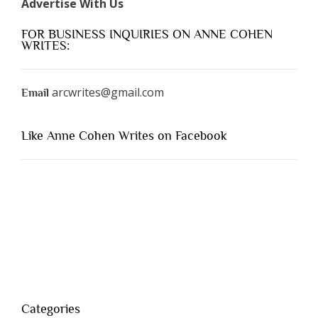
Advertise With Us
FOR BUSINESS INQUIRIES ON ANNE COHEN
WRITES:
arcwrites@gmail.com
Email
Like Anne Cohen Writes on Facebook
Categories