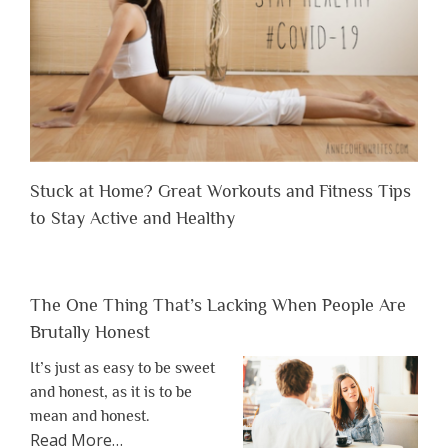
Stuck at Home? Great Workouts and Fitness Tips
to Stay Active and Healthy
The One Thing That’s Lacking When People Are
Brutally Honest
It’s just as easy to be sweet
and honest, as it is to be
mean and honest.
about
Read More
…