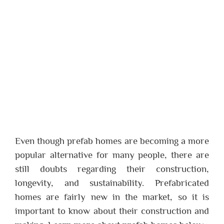
Even though prefab homes are becoming a more
popular alternative for many people, there are
still doubts regarding their construction,
longevity, and sustainability. Prefabricated
homes are fairly new in the market, so it is
important to know about their construction and