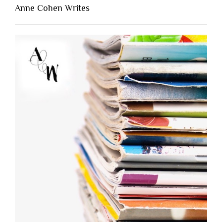
Anne Cohen Writes