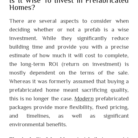
Is It Wise To Invest in Prefabricated
Homes?
There are several aspects to consider when
deciding whether or not a prefab is a wise
investment.
While they significantly reduce
building time and provide you with a precise
estimate of how much it will cost to complete,
the long-term ROI (return on investment) is
mostly dependent on the terms of the sale.
Whereas it was formerly assumed that buying a
prefabricated home meant sacrificing quality,
this is no longer the case.
Modern
prefabricated
packages provide more flexibility, fixed pricing,
and timelines, as well as significant
environmental benefits.