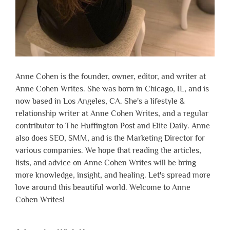
Anne Cohen is the founder, owner, editor, and writer at
Anne Cohen Writes. She was born in Chicago, IL, and is
now based in Los Angeles, CA. She's a lifestyle &
relationship writer at Anne Cohen Writes, and a regular
contributor to The Huffington Post and Elite Daily. Anne
also does SEO, SMM, and is the Marketing Director for
various companies. We hope that reading the articles,
lists, and advice on Anne Cohen Writes will be bring
more knowledge, insight, and healing. Let's spread more
love around this beautiful world. Welcome to Anne
Cohen Writes!