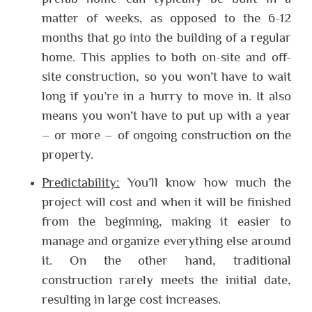
matter of weeks, as opposed to the 6-12
months that go into the building of a regular
home. This applies to both on-site and off-
site construction, so you won’t have to wait
long if you’re in a hurry to move in. It also
means you won’t have to put up with a year
– or more – of ongoing construction on the
property.
Predictability:
You’ll know how much the
project will cost and when it will be finished
from the beginning, making it easier to
manage and organize everything else around
it. On the other hand, traditional
construction rarely meets the initial date,
resulting in large cost increases.