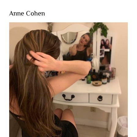
Anne Cohen