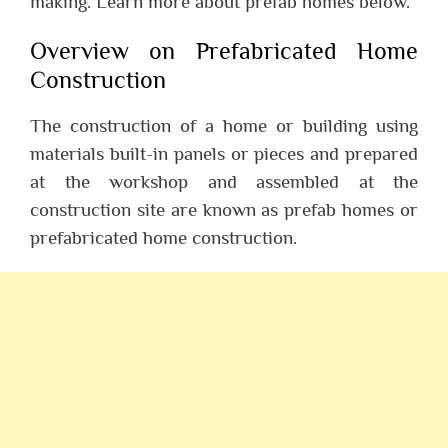
making. Learn more about prefab homes below.
Overview on Prefabricated Home
Construction
The construction of a home or building using
materials built-in panels or pieces and prepared
at the workshop and assembled at the
construction site are known as prefab homes or
prefabricated home construction.