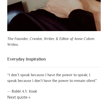
The Founder, Creator, Writer, & Editor of Anne Cohen
Writes.
Everyday Inspiration
“I don’t speak because I have the power to speak; I
speak because I don’t have the power to remain silent”
—
Rabbi A.Y. Kook
Next quote »