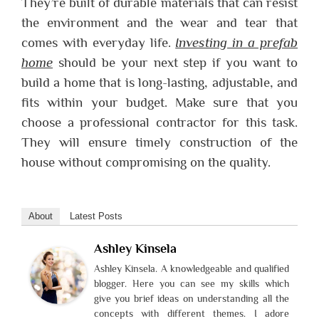
They’re built of durable materials that can resist
the environment and the wear and tear that
comes with everyday life.
Investing in a prefab
home
should be your next step if you want to
build a home that is long-lasting, adjustable, and
fits within your budget. Make sure that you
choose a professional contractor for this task.
They will ensure timely construction of the
house without compromising on the quality.
About
Latest Posts
Ashley Kinsela
Ashley Kinsela. A knowledgeable and qualified
blogger. Here you can see my skills which
give you brief ideas on understanding all the
concepts with different themes. I adore