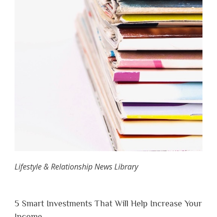
Lifestyle & Relationship News Library
5 Smart Investments That Will Help Increase Your
Income