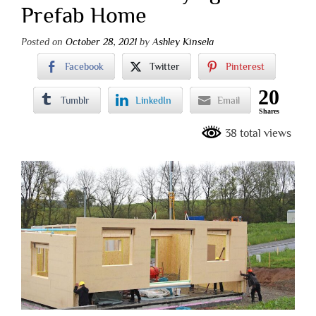
Prefab Home
Posted on
October 28, 2021
by
Ashley Kinsela
Facebook
Twitter
Pinterest
20
Tumblr
LinkedIn
Email
Shares
38 total views