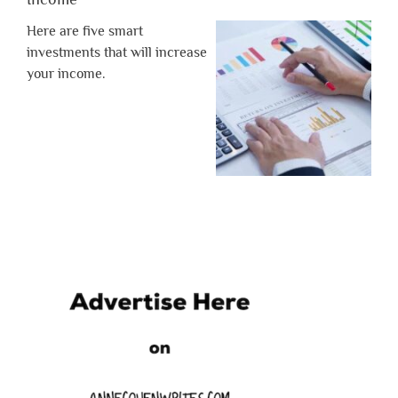
Here are five smart
investments that will increase
your income.