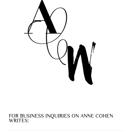
FOR BUSINESS INQUIRIES ON ANNE COHEN
WRITES: