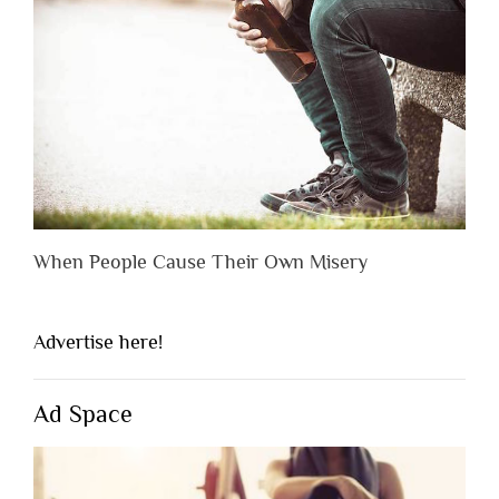
When People Cause Their Own Misery
Advertise here!
Ad Space