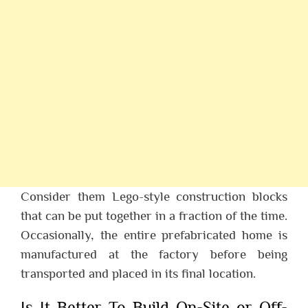
Consider them Lego-style construction blocks
that can be put together in a fraction of the time.
Occasionally, the entire prefabricated home is
manufactured at the factory before being
transported and placed in its final location.
Is It Better To Build On-Site or Off-