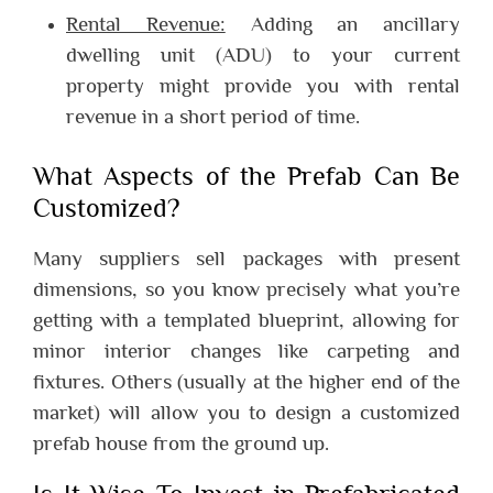
Rental Revenue:
Adding an ancillary
dwelling unit (ADU) to your current
property might provide you with rental
revenue in a short period of time.
What Aspects of the Prefab Can Be
Customized?
Many suppliers sell packages with present
dimensions, so you know precisely what you’re
getting with a templated blueprint, allowing for
minor interior changes like carpeting and
fixtures. Others (usually at the higher end of the
market) will allow you to design a customized
prefab house from the ground up.