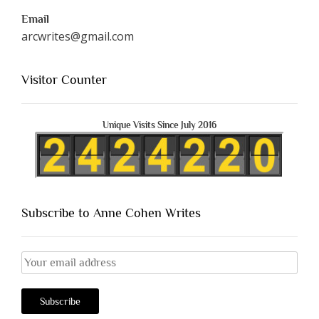
Email
arcwrites@gmail.com
Visitor Counter
Unique Visits Since July 2016
Subscribe to Anne Cohen Writes