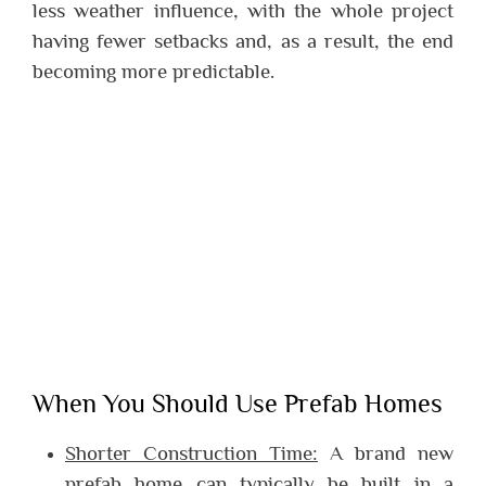
less weather influence, with the whole project
having fewer setbacks and, as a result, the end
becoming more predictable.
When You Should Use Prefab Homes
Shorter Construction Time:
A brand new
prefab home can typically be built in a