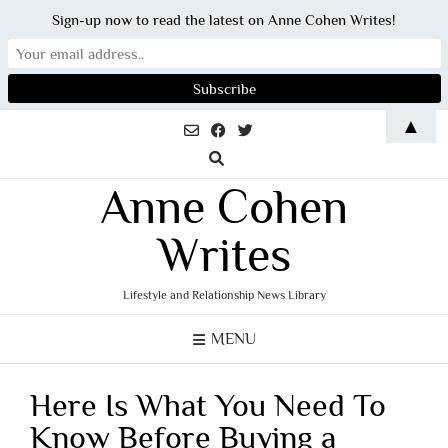
Sign-up now to read the latest on Anne Cohen Writes!
Skip
▲
to
content
Anne Cohen
Writes
Lifestyle and Relationship News Library
MENU
Here Is What You Need To
Know Before Buying a