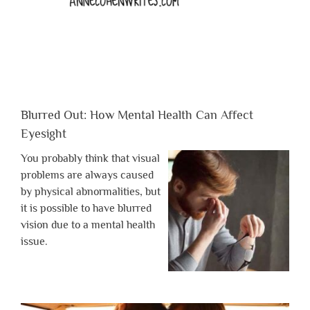
Blurred Out: How Mental Health Can Affect
Eyesight
You probably think that visual
problems are always caused
by physical abnormalities, but
it is possible to have blurred
vision due to a mental health
issue.