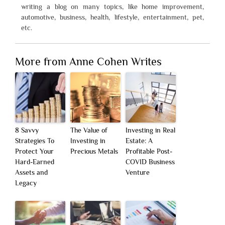
writing a blog on many topics, like home improvement,
automotive, business, health, lifestyle, entertainment, pet,
etc.
More from Anne Cohen Writes
8 Savvy
The Value of
Investing in Real
Strategies To
Investing in
Estate: A
Protect Your
Precious Metals
Profitable Post-
Hard-Earned
COVID Business
Assets and
Venture
Legacy