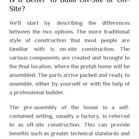
Site?
We’ll start by describing the differences
between the two options. The more traditional
style of construction that most people are
familiar with is on-site construction. The
various components are created and brought to
the final location, where the prefab home will be
assembled. The parts arrive packed and ready to
assemble, either by yourself or with the help of
a professional builder.
The pre-assembly of the house in a self-
contained setting, usually a factory, is referred
to as off-site construction. This can provide
benefits such as greater technical standards and