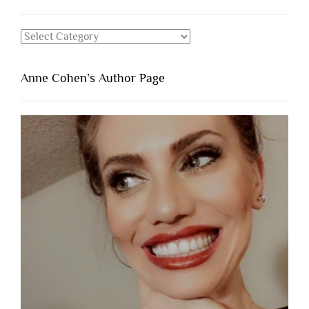
Categories
Anne Cohen’s Author Page