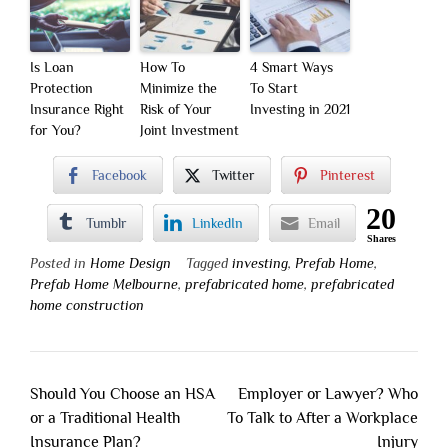
Is Loan
How To
4 Smart Ways
Protection
Minimize the
To Start
Insurance Right
Risk of Your
Investing in 2021
for You?
Joint Investment
Facebook
Twitter
Pinterest
20
Tumblr
LinkedIn
Email
Shares
Posted in
Home Design
Tagged
investing
,
Prefab Home
,
Prefab Home Melbourne
,
prefabricated home
,
prefabricated
home construction
Post
Should You Choose an HSA
Employer or Lawyer? Who
navigation
or a Traditional Health
To Talk to After a Workplace
Insurance Plan?
Injury