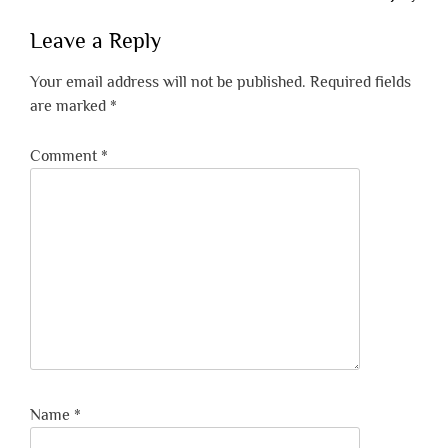
Leave a Reply
Your email address will not be published.
Required fields
are marked
*
Comment
*
Name
*