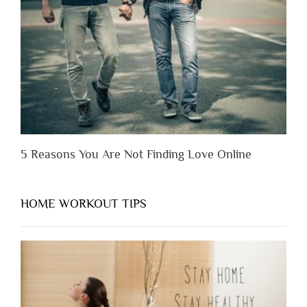
You
Appreciate
Them”
5 Reasons You Are Not Finding Love Online
HOME WORKOUT TIPS