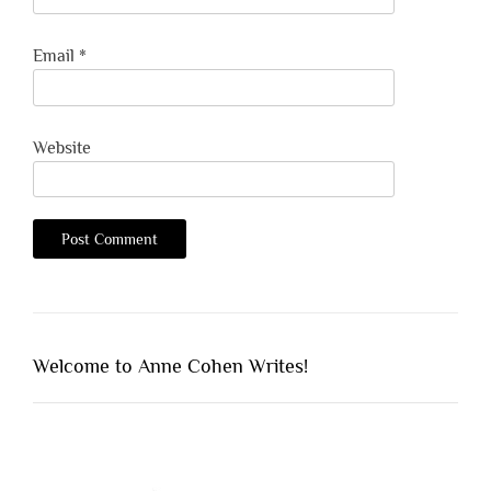
Email
*
Website
Welcome to Anne Cohen Writes!