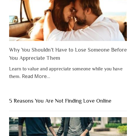
Why You Shouldn’t Have to Lose Someone Before
You Appreciate Them
Learn to value and appreciate someone while you have
about
Read More
…
them.
“Why
You
Shouldn’t
5 Reasons You Are Not Finding Love Online
Have
to
Lose
Someone
Before