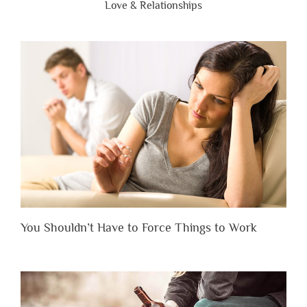
Love & Relationships
You Shouldn’t Have to Force Things to Work