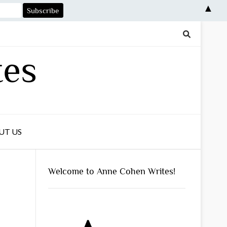
▲
tes
UT US
Welcome to Anne Cohen Writes!