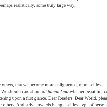
rhaps realistically, some truly large way.
 others, that we become more enlightened, more selfless, 
e. We should care about
all humankind
whether beautiful, cu
htening upon a first glance. Dear Readers, Dear World, plea
r others. And strive towards being a selfless type of perso