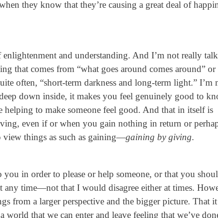
ly when they know that they’re causing a great deal of happi
of enlightenment and understanding. And I’m not really tal
ding that comes from “what goes around comes around” or
quite often, “short-term darkness and long-term light.” I’m
e deep down inside, it makes you feel genuinely good to k
 helping to make someone feel good. And that in itself is
iving, even if or when you gain nothing in return or perha
to view things as such as gaining—
gaining by giving
.
 you in order to please or help someone, or that you shou
at any time—not that I would disagree either at times. How
ngs from a larger perspective and the bigger picture. That it
n a world that we can enter and leave feeling that we’ve don