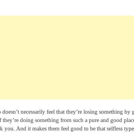
o doesn’t necessarily feel that they’re losing something by 
 if they’re doing something from such a pure and good plac
k you. And it makes them feel good to be that selfless type