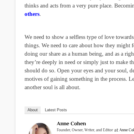
thinks and acts from a very pure place. Becomin
others
.
We need to show a selfless type of love towards 
things. We need to care about how they might fee
doing our share as a human being, and as a righ
they’re deeply in need or simply just to make 
should do so. Open your eyes and your soul, dee
motives of gaining something in the process. Lea
another soul is all about.
About
Latest Posts
Anne Cohen
at
Founder, Owner, Writer, and Editor
Anne Co