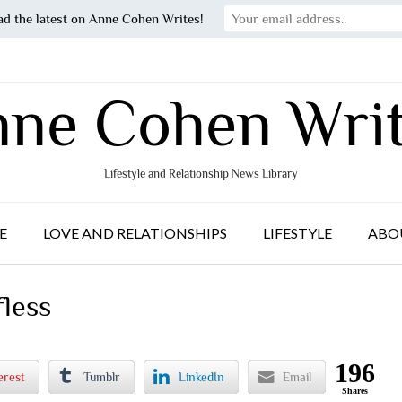
ad the latest on Anne Cohen Writes!
ne Cohen Wri
Lifestyle and Relationship News Library
E
LOVE AND RELATIONSHIPS
LIFESTYLE
ABO
fless
196
erest
Tumblr
LinkedIn
Email
Shares