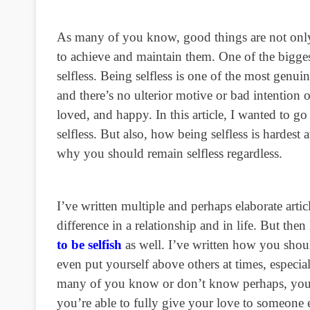
As many of you know, good things are not only 
to achieve and maintain them. One of the biggest
selfless. Being selfless is one of the most genui
and there’s no ulterior motive or bad intention 
loved, and happy. In this article, I wanted to go 
selfless. But also, how being selfless is hardest
why you should remain selfless regardless.
I’ve written multiple and perhaps elaborate artic
difference in a relationship and in life. But then
to be selfish
as well. I’ve written how you shoul
even put yourself above others at times, espec
many of you know or don’t know perhaps, you s
you’re able to fully give your love to someone e