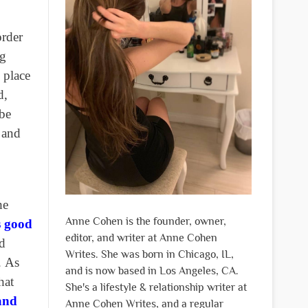
order
ng
 place
d,
 be
, and
he
Anne Cohen is the founder, owner,
’s good
editor, and writer at Anne Cohen
ld
Writes. She was born in Chicago, IL,
.
As
and is now based in Los Angeles, CA.
hat
She's a lifestyle & relationship writer at
and
Anne Cohen Writes, and a regular