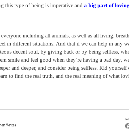
g this type of being is imperative and
a big part of lovin
everyone including all animals, as well as all living, breat
l in different situations. And that if we can help in any 
teous decent soul, by giving back or by being selfless, wh
them smile and feel good when they’re having a bad day, w
per and deeper, and consider being selfless. Rid yourself o
rn to find the real truth, and the real meaning of what lov
Fo
hen Writes