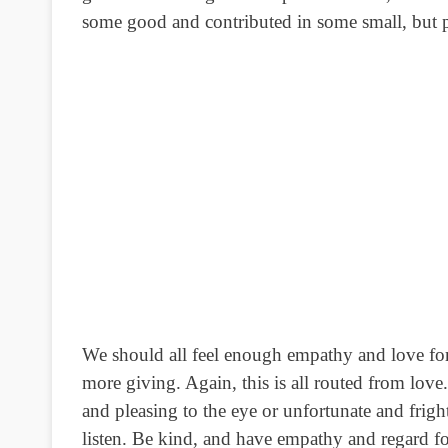
some good and contributed in some small, but pe
We should all feel enough empathy and love for
more giving. Again, this is all routed from lov
and pleasing to the eye or unfortunate and frig
listen. Be kind, and have empathy and regard fo