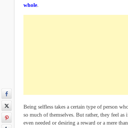
whole
.
Being selfless takes a certain type of person wh
so much of themselves. But rather, they feel as
even needed or desiring a reward or a mere than