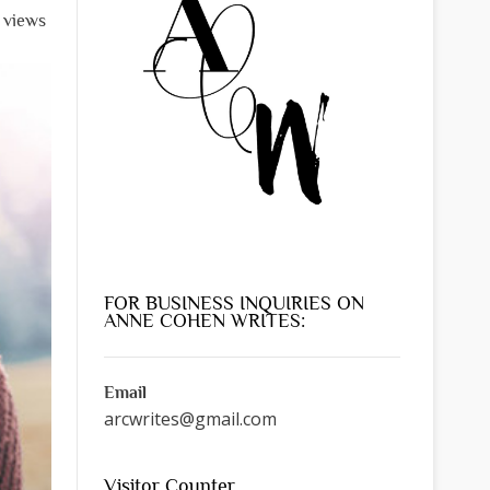
l views
FOR BUSINESS INQUIRIES ON
ANNE COHEN WRITES:
Email
arcwrites@gmail.com
Visitor Counter