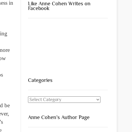
ness in
Like Anne Cohen Writes on
Facebook
king
 more
now
ps
Categories
Categories
ld be
ever,
Anne Cohen’s Author Page
’s
e