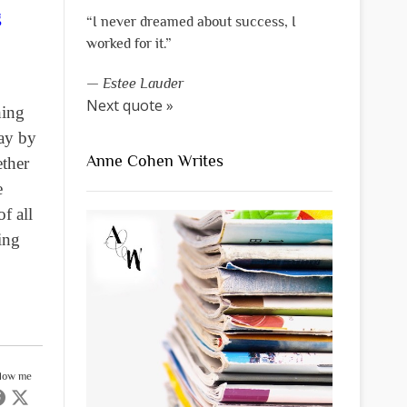
g
“I never dreamed about success, I
worked for it.”
—
Estee Lauder
Next quote »
hing
way by
Anne Cohen Writes
ether
e
f all
ing
llow me