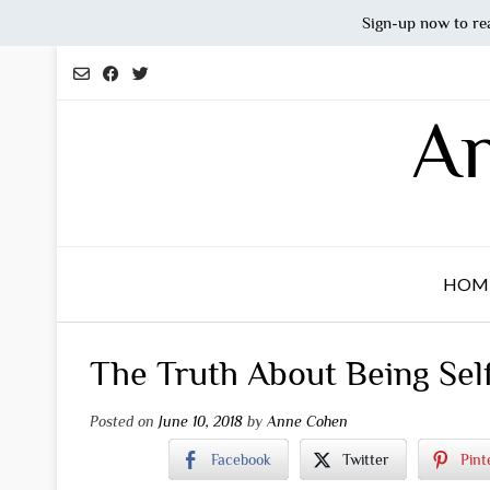
Sign-up now to re
Skip
to
content
An
HOM
The Truth About Being Sel
Posted on
June 10, 2018
by
Anne Cohen
Facebook
Twitter
Pint