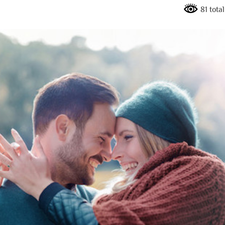
81 tota