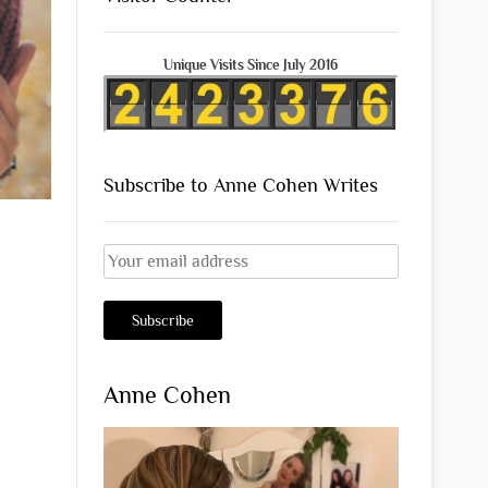
Unique Visits Since July 2016
Subscribe to Anne Cohen Writes
Anne Cohen