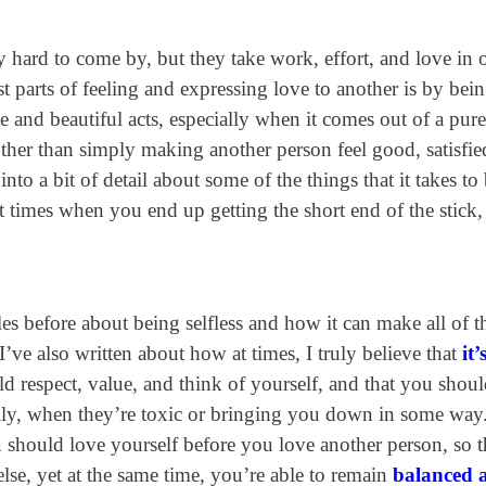
hard to come by, but they take work, effort, and love in 
 parts of feeling and expressing love to another is by bei
ne and beautiful acts, especially when it comes out of a pure
other than simply making another person feel good, satisfie
into a bit of detail about some of the things that it takes to
 at times when you end up getting the short end of the stick
les before about being selfless and how it can make all of t
 I’ve also written about how at times, I truly believe that
it
d respect, value, and think of yourself, and that you shou
ially, when they’re toxic or bringing you down in some way
hould love yourself before you love another person, so t
lse, yet at the same time, you’re able to remain
balanced 