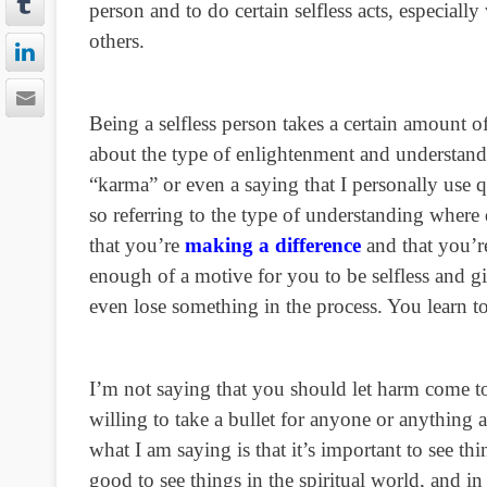
person and to do certain selfless acts, especial
others.
Being a selfless person takes a certain amount 
about the type of enlightenment and understan
“karma” or even a saying that I personally use 
so referring to the type of understanding wher
that you’re
making a difference
and that you’re
enough of a motive for you to be selfless and g
even lose something in the process. You learn 
I’m not saying that you should let harm come to
willing to take a bullet for anyone or anything 
what I am saying is that it’s important to see thi
good to see things in the spiritual world, and i