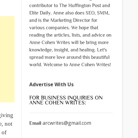
contributor to The Huffington Post and
Elite Daily. Anne also does SEO, SMM,
and is the Marketing Director for
various companies. We hope that
reading the articles, lists, and advice on
Anne Cohen Writes will be bring more
knowledge, insight, and healing. Let's
spread more love around this beautiful
world. Welcome to Anne Cohen Writes!
Advertise With Us
FOR BUSINESS INQUIRIES ON
ANNE COHEN WRITES:
giving
arcwrites@gmail.com
Email
e, not
 of