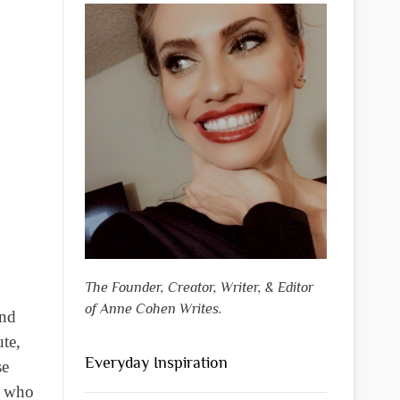
The Founder, Creator, Writer, & Editor
of Anne Cohen Writes.
and
te,
Everyday Inspiration
se
n who