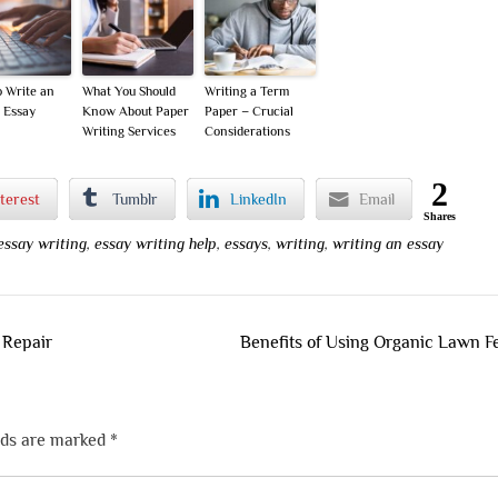
 Write an
What You Should
Writing a Term
 Essay
Know About Paper
Paper – Crucial
Writing Services
Considerations
2
terest
Tumblr
LinkedIn
Email
Shares
essay writing
,
essay writing help
,
essays
,
writing
,
writing an essay
 Repair
Benefits of Using Organic Lawn Fer
lds are marked
*