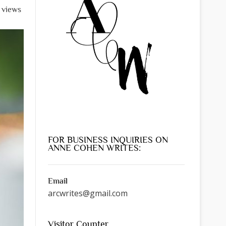
l views
FOR BUSINESS INQUIRIES ON
ANNE COHEN WRITES:
Email
arcwrites@gmail.com
Visitor Counter