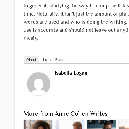
In general, studying the way to compose it fas
time. Naturally, it isn’t just the amount of phr
words are used and who is doing the writing. 
use is accurate and should not leave out any
nicely.
About
Latest Posts
Isabella Logan
More from Anne Cohen Writes