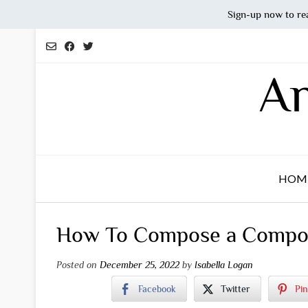
Sign-up now to re
Skip
to
content
An
HOM
How To Compose a Compos
Posted on
December 25, 2022
by
Isabella Logan
Facebook
Twitter
Pin