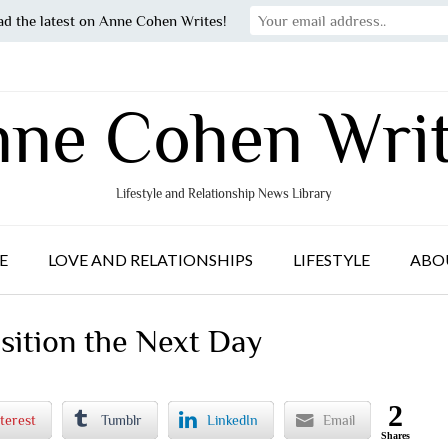
ad the latest on Anne Cohen Writes!
ne Cohen Wri
Lifestyle and Relationship News Library
E
LOVE AND RELATIONSHIPS
LIFESTYLE
ABO
ition the Next Day
2
terest
Tumblr
LinkedIn
Email
Shares