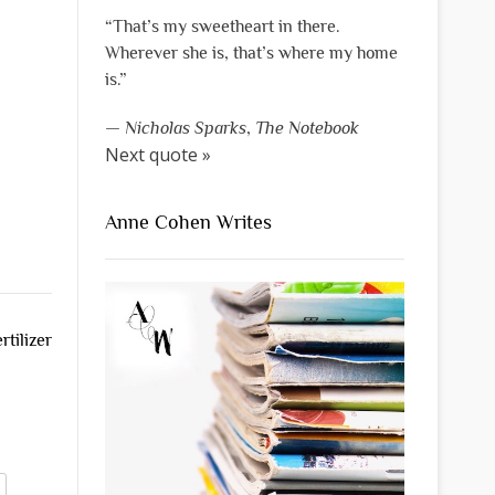
“That’s my sweetheart in there.
Wherever she is, that’s where my home
is.”
—
Nicholas Sparks
,
The Notebook
Next quote »
Anne Cohen Writes
tilizer