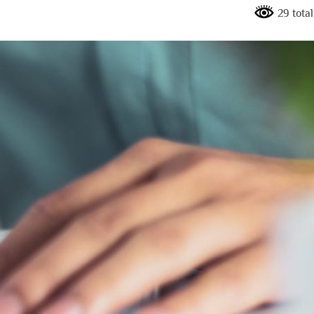
29 tota