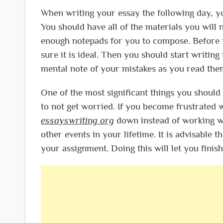
When writing your essay the following day, yo
You should have all of the materials you wil
enough notepads for you to compose. Before y
sure it is ideal. Then you should start writing
mental note of your mistakes as you read the
One of the most significant things you shoul
to not get worried. If you become frustrated 
essayswriting org
down instead of working wi
other events in your lifetime. It is advisable
your assignment. Doing this will let you finish