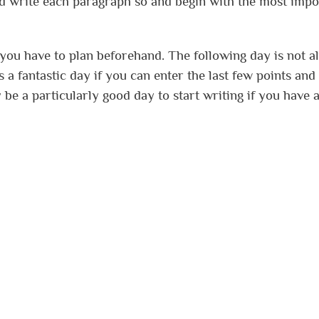
d write each paragraph so and begin with the most impo
y, you have to plan beforehand. The following day is not 
s a fantastic day if you can enter the last few points and 
y be a particularly good day to start writing if you have a 