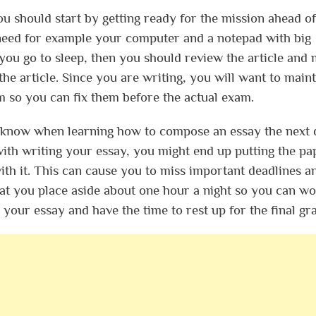
u should start by getting ready for the mission ahead of
l need for example your computer and a notepad with big
ou go to sleep, then you should review the article and
 the article. Since you are writing, you will want to maint
m so you can fix them before the actual exam.
d know when learning how to compose an essay the next 
with writing your essay, you might end up putting the pa
th it. This can cause you to miss important deadlines a
 that you place aside about one hour a night so you can w
 your essay and have the time to rest up for the final gr