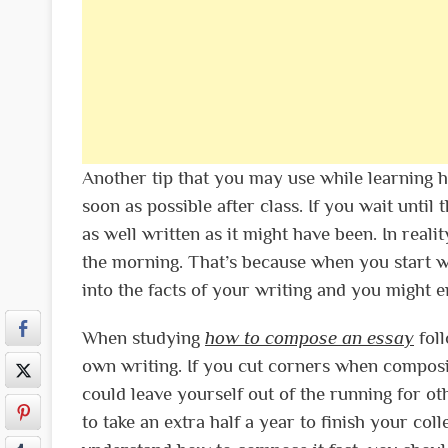
Another tip that you may use while learning h
soon as possible after class. If you wait until
as well written as it might have been. In reali
the morning. That’s because when you start wri
into the facts of your writing and you might e
When studying
how to compose an essay
foll
own writing. If you cut corners when composi
could leave yourself out of the running for ot
to take an extra half a year to finish your col