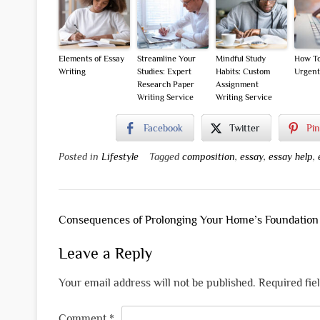
Elements of Essay
Streamline Your
Mindful Study
How To
Writing
Studies: Expert
Habits: Custom
Urgent
Research Paper
Assignment
Writing Service
Writing Service
Facebook
Twitter
Pin
Posted in
Lifestyle
Tagged
composition
,
essay
,
essay help
,
Post
Consequences of Prolonging Your Home’s Foundation
navigation
Leave a Reply
Your email address will not be published.
Required fie
Comment
*