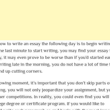
ow to write an essay the following day is to begin writin
 the last minute to start writing, you may find your essay 
ty, it may even prove to be worse than if you’d started ea
ting late in the morning, you do not have a lot of time 
nd up cutting corners.
owing moment, it’s important that you don’t skip parts o
ng, you will not only jeopardize your assignment, but y
her competitions. In reality, you could even find you wil
lege degree or certificate program. If you would like to