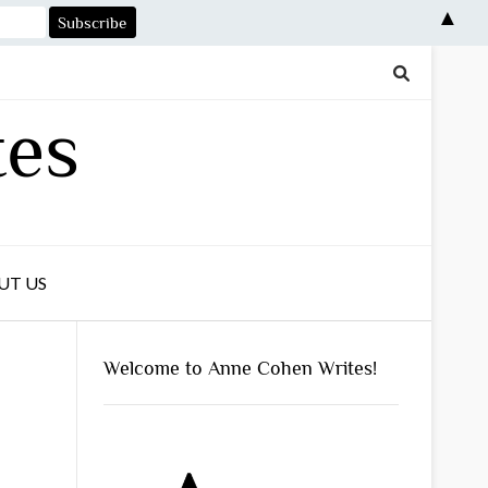
▲
tes
UT US
Welcome to Anne Cohen Writes!