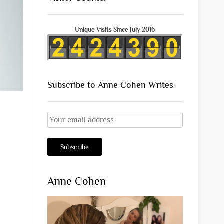
Unique Visits Since July 2016
Subscribe to Anne Cohen Writes
Anne Cohen