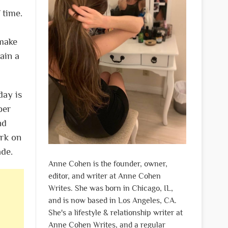
 time.
 make
ain a
day is
per
nd
ork on
ade.
Anne Cohen is the founder, owner,
editor, and writer at Anne Cohen
Writes. She was born in Chicago, IL,
and is now based in Los Angeles, CA.
She's a lifestyle & relationship writer at
Anne Cohen Writes, and a regular