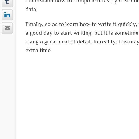
understand how to compose it fast, you shoul
data.
Finally, so as to learn how to write it quickl
a good day to start writing, but it is sometime
using a great deal of detail. In reality, this ma
extra time.