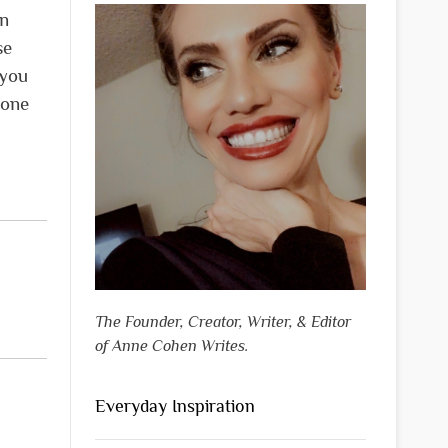
in
se
 you
done
The Founder, Creator, Writer, & Editor
of Anne Cohen Writes.
Everyday Inspiration