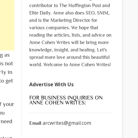
contributor to The Huffington Post and
Elite Daily. Anne also does SEO, SMM,
and is the Marketing Director for
various companies. We hope that
reading the articles, lists, and advice on
Anne Cohen Writes will be bring more
knowledge, insight, and healing. Let's
g as
spread more love around this beautiful
is not
world. Welcome to Anne Cohen Writes!
rly in
to get
Advertise With Us
FOR BUSINESS INQUIRIES ON
ANNE COHEN WRITES:
f your
ou
l need
arcwrites@gmail.com
Email