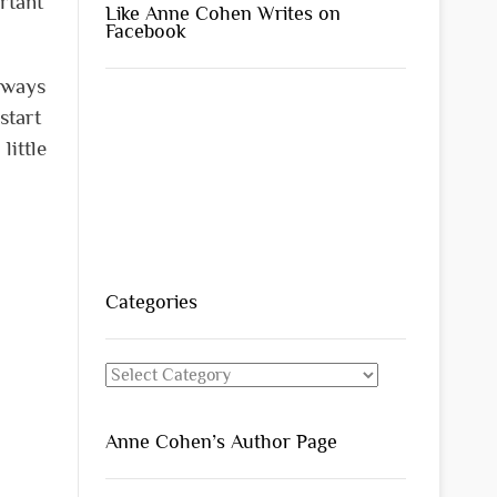
rtant
Like Anne Cohen Writes on
Facebook
always
start
little
Categories
Categories
Anne Cohen’s Author Page