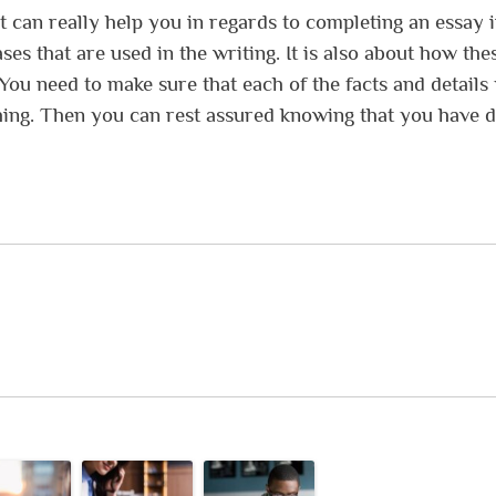
t can really help you in regards to completing an essay 
ases that are used in the writing. It is also about how the
You need to make sure that each of the facts and details
thing. Then you can rest assured knowing that you have 