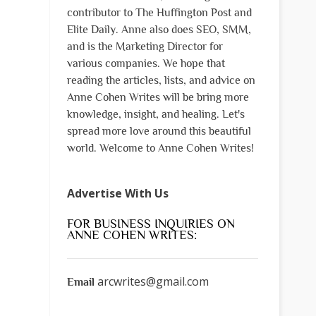
contributor to The Huffington Post and
Elite Daily. Anne also does SEO, SMM,
and is the Marketing Director for
various companies. We hope that
reading the articles, lists, and advice on
Anne Cohen Writes will be bring more
knowledge, insight, and healing. Let's
spread more love around this beautiful
world. Welcome to Anne Cohen Writes!
Advertise With Us
FOR BUSINESS INQUIRIES ON
ANNE COHEN WRITES:
arcwrites@gmail.com
Email