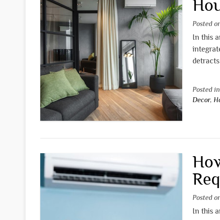
Hou
Posted 
In this 
integrat
detracts
Posted i
Decor
,
H
How
Req
Posted 
In this 