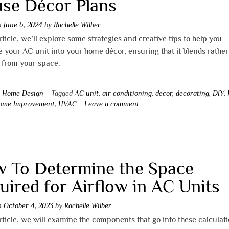
se Décor Plans
on
June 6, 2024
by
Rachelle Wilber
article, we’ll explore some strategies and creative tips to help you
e your AC unit into your home décor, ensuring that it blends rather
 from your space.
n
Home Design
Tagged
AC unit
,
air conditioning
,
decor
,
decorating
,
DIY
,
ome Improvement
,
HVAC
Leave a comment
 To Determine the Space
uired for Airflow in AC Units
on
October 4, 2023
by
Rachelle Wilber
article, we will examine the components that go into these calculati