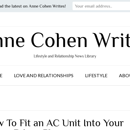
ad the latest on Anne Cohen Writes!
ne Cohen Wri
Lifestyle and Relationship News Library
E
LOVE AND RELATIONSHIPS
LIFESTYLE
ABO
 To Fit an AC Unit Into Your