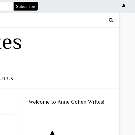
▲
tes
UT US
Welcome to Anne Cohen Writes!