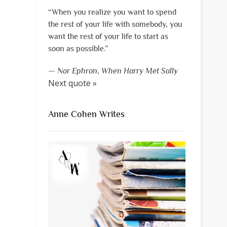
“When you realize you want to spend
the rest of your life with somebody, you
want the rest of your life to start as
soon as possible.”
—
Nor Ephron
,
When Harry Met Sally
Next quote »
Anne Cohen Writes