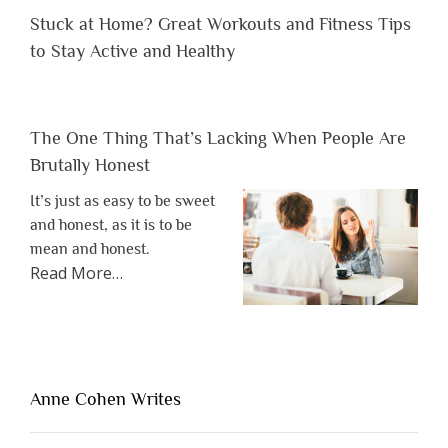
Stuck at Home? Great Workouts and Fitness Tips
to Stay Active and Healthy
The One Thing That’s Lacking When People Are
Brutally Honest
It’s just as easy to be sweet
and honest, as it is to be
mean and honest.
about
Read More
…
“The
One
Thing
That’s
Lacking
Anne Cohen Writes
When
People