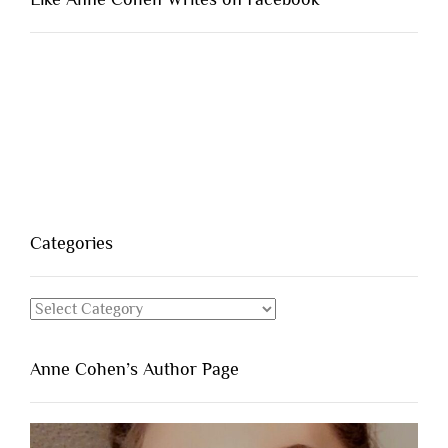
Categories
Categories
Anne Cohen’s Author Page