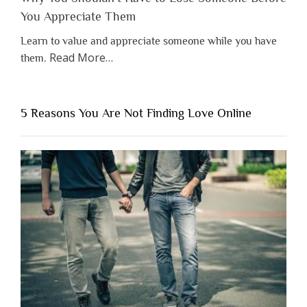
You Appreciate Them
Learn to value and appreciate someone while you have
about
Read More
…
them.
“Why
You
Shouldn’t
5 Reasons You Are Not Finding Love Online
Have
to
Lose
Someone
Before
You
Appreciate
Them”