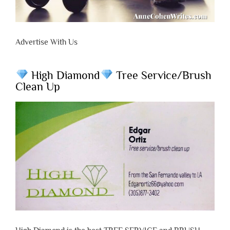
Advertise With Us
High Diamond
Tree Service/Brush
Clean Up