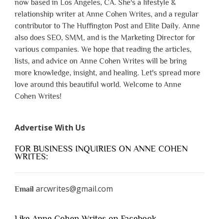
now based in Los Angeles, CA. She's a lifestyle &
relationship writer at Anne Cohen Writes, and a regular
contributor to The Huffington Post and Elite Daily. Anne
also does SEO, SMM, and is the Marketing Director for
various companies. We hope that reading the articles,
lists, and advice on Anne Cohen Writes will be bring
more knowledge, insight, and healing. Let's spread more
love around this beautiful world. Welcome to Anne
Cohen Writes!
Advertise With Us
FOR BUSINESS INQUIRIES ON ANNE COHEN
WRITES:
arcwrites@gmail.com
Email
Like Anne Cohen Writes on Facebook