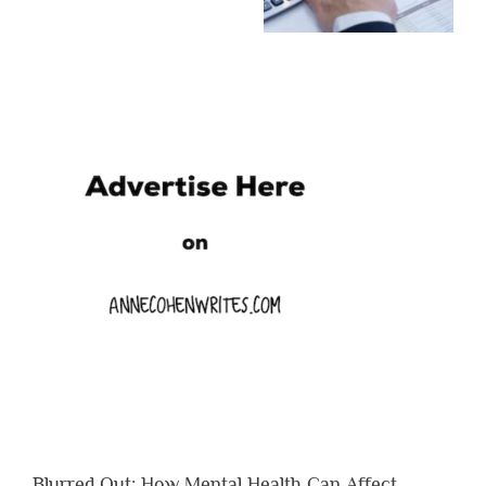
Blurred Out: How Mental Health Can Affect