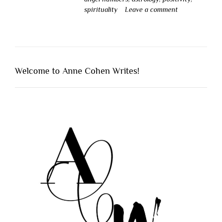
spirituality
Leave a comment
Welcome to Anne Cohen Writes!