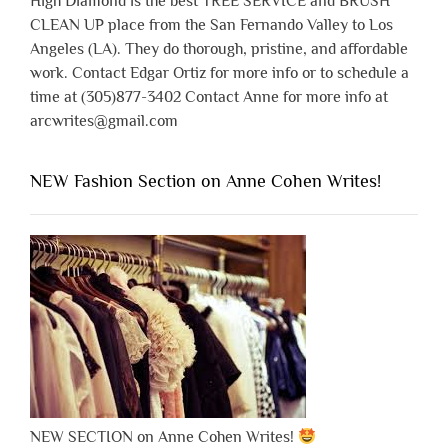
High Diamond is the best TREE SERVICE and BRUSH
CLEAN UP place from the San Fernando Valley to Los
Angeles (LA). They do thorough, pristine, and affordable
work. Contact Edgar Ortiz for more info or to schedule a
time at (305)877-3402 Contact Anne for more info at
arcwrites@gmail.com
NEW Fashion Section on Anne Cohen Writes!
NEW SECTION on Anne Cohen Writes!