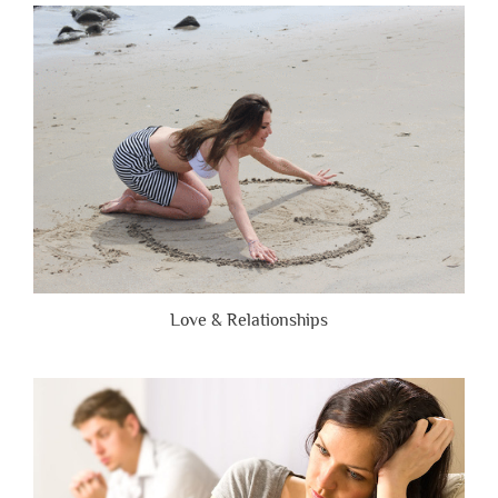
Are
Brutally
Honest”
Love & Relationships