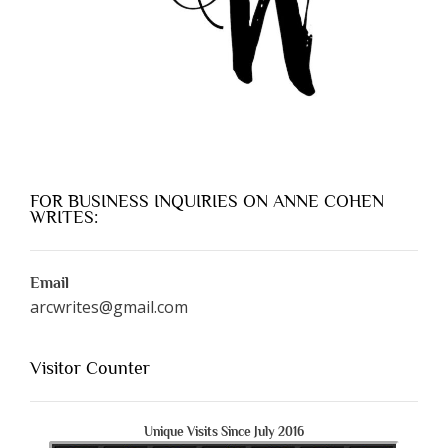
FOR BUSINESS INQUIRIES ON ANNE COHEN
WRITES:
Email
arcwrites@gmail.com
Visitor Counter
Unique Visits Since July 2016