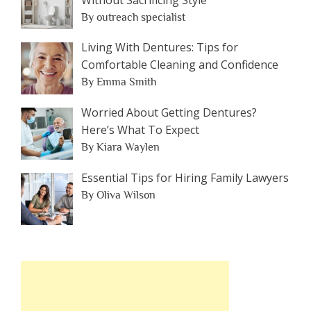
By outreach specialist
Living With Dentures: Tips for
Comfortable Cleaning and Confidence
By Emma Smith
Worried About Getting Dentures?
Here’s What To Expect
By Kiara Waylen
Essential Tips for Hiring Family Lawyers
By Oliva Wilson