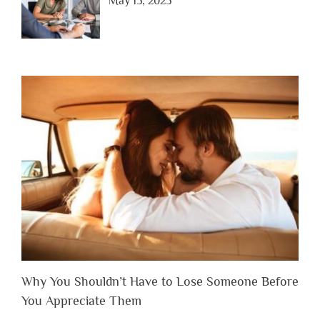
May 15, 2025
Why You Shouldn’t Have to Lose Someone Before
You Appreciate Them