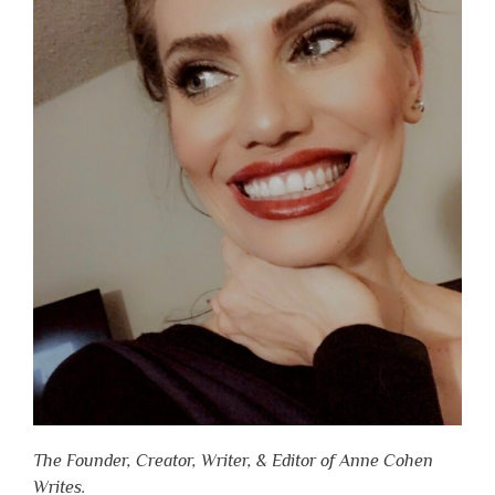
The Founder, Creator, Writer, & Editor of Anne Cohen
Writes.