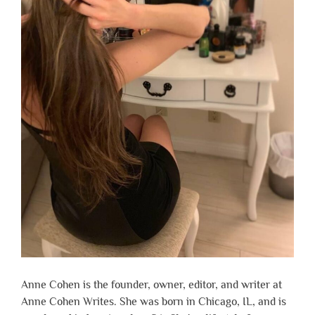
Anne Cohen is the founder, owner, editor, and writer at
Anne Cohen Writes. She was born in Chicago, IL, and is