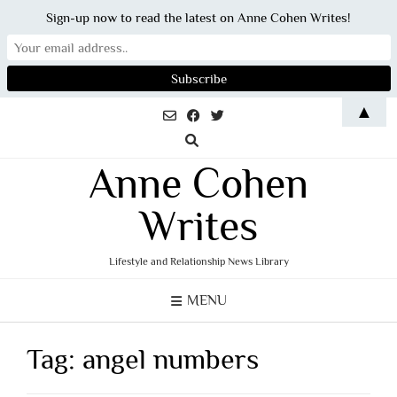
Sign-up now to read the latest on Anne Cohen Writes!
Skip
▲
to
content
Anne Cohen
Writes
Lifestyle and Relationship News Library
MENU
Tag:
angel numbers