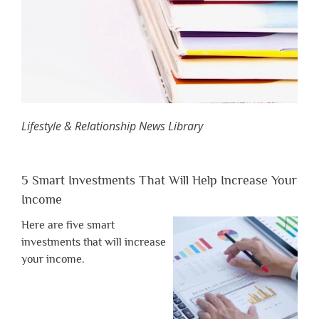
Lifestyle & Relationship News Library
5 Smart Investments That Will Help Increase Your
Income
Here are five smart
investments that will increase
your income.