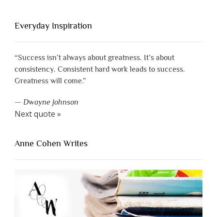
Everyday Inspiration
“Success isn’t always about greatness. It’s about
consistency. Consistent hard work leads to success.
Greatness will come.”
—
Dwayne Johnson
Next quote »
Anne Cohen Writes