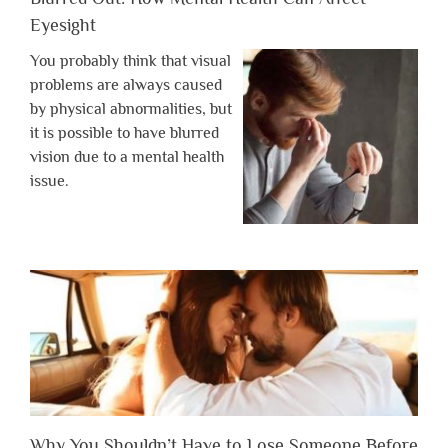
Eyesight
You probably think that visual
problems are always caused
by physical abnormalities, but
it is possible to have blurred
vision due to a mental health
issue.
Why You Shouldn’t Have to Lose Someone Before