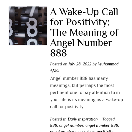
A Wake-Up Call
for Positivity:
The Meaning of
Angel Number
888
Posted on
July 28, 2022
by
Muhammad
Afzal
Angel number 888 has many
meanings, but perhaps the most
pertinent one to pay attention to in
your life is its meaning as a wake-up
call for positivity.
Posted in
Daily Inspiration
Tagged
888
,
angel number
,
angel number 888
,
angel numbers
,
astrology
,
positivity
,