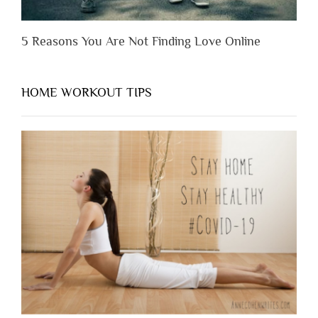
5 Reasons You Are Not Finding Love Online
HOME WORKOUT TIPS