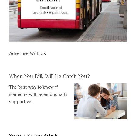
Advertise With Us
When You Fall, Will He Catch You?
The best way to know if
someone will be emotionally
supportive.
Search For an Article