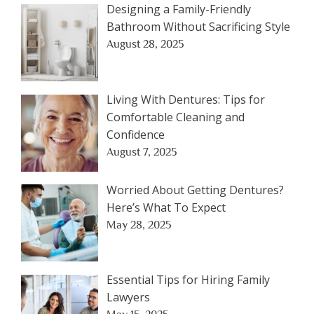
Designing a Family-Friendly
Bathroom Without Sacrificing Style
August 28, 2025
Living With Dentures: Tips for
Comfortable Cleaning and
Confidence
August 7, 2025
Worried About Getting Dentures?
Here’s What To Expect
May 28, 2025
Essential Tips for Hiring Family
Lawyers