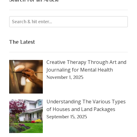
The Latest
Creative Therapy Through Art and
Journaling for Mental Health
November 1, 2025
Understanding The Various Types
of Houses and Land Packages
September 15, 2025