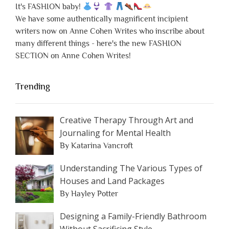
It's FASHION baby!
We have some authentically magnificent incipient
writers now on Anne Cohen Writes who inscribe about
many different things - here's the new FASHION
SECTION on Anne Cohen Writes!
Trending
Creative Therapy Through Art and
Journaling for Mental Health
By Katarina Vancroft
Understanding The Various Types of
Houses and Land Packages
By Hayley Potter
Designing a Family-Friendly Bathroom
Without Sacrificing Style