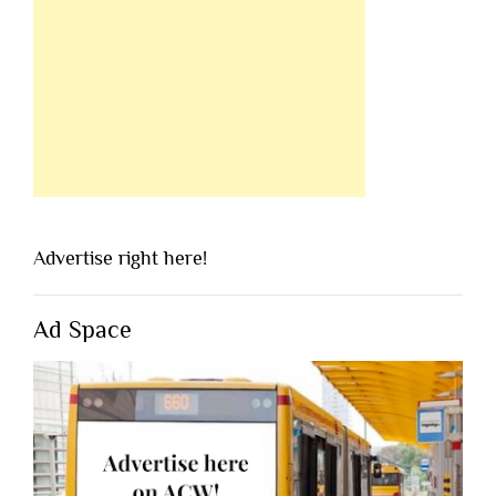
Advertise right here!
Ad Space