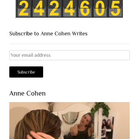
Subscribe to Anne Cohen Writes
Anne Cohen