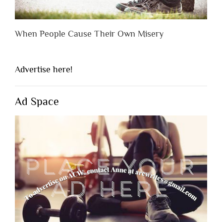
When People Cause Their Own Misery
Advertise here!
Ad Space