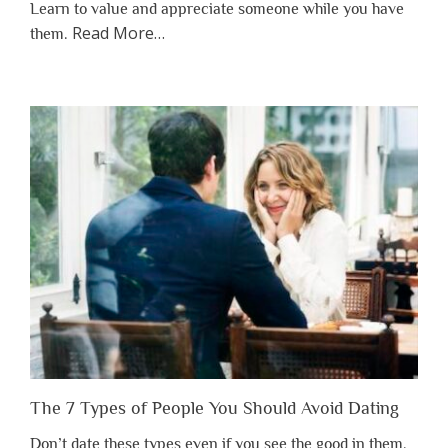
Learn to value and appreciate someone while you have
about
Read More
…
them.
“Why
You
Shouldn’t
Have
to
Lose
Someone
Before
You
Appreciate
Them”
The 7 Types of People You Should Avoid Dating
Don’t date these types even if you see the good in them.