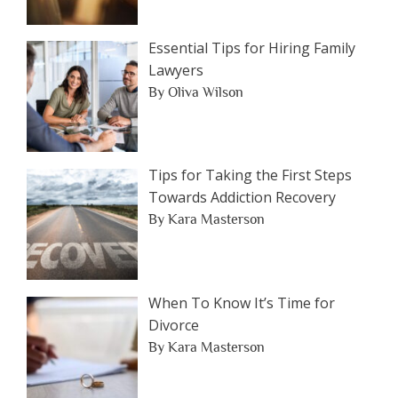
Essential Tips for Hiring Family
Lawyers
By Oliva Wilson
Tips for Taking the First Steps
Towards Addiction Recovery
By Kara Masterson
When To Know It’s Time for
Divorce
By Kara Masterson