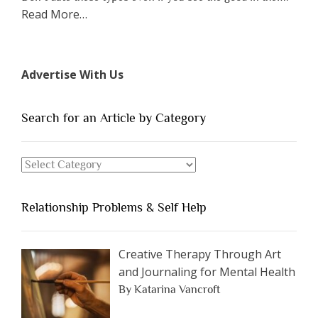
about
Read More
…
“The
7
Types
Advertise With Us
of
People
You
Search for an Article by Category
Should
Avoid
Search
Dating”
for
an
Relationship Problems & Self Help
Article
by
Category
Creative Therapy Through Art
and Journaling for Mental Health
By Katarina Vancroft