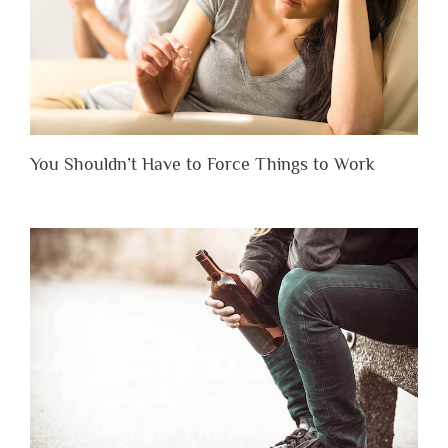
You Shouldn’t Have to Force Things to Work