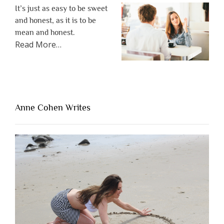
It’s just as easy to be sweet
and honest, as it is to be
mean and honest.
about
Read More
…
“The
One
Thing
That’s
Lacking
Anne Cohen Writes
When
People
Are
Brutally
Honest”