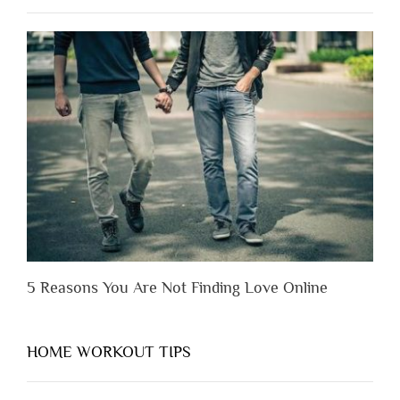
to
Lose
Someone
Before
You
Appreciate
Them”
5 Reasons You Are Not Finding Love Online
HOME WORKOUT TIPS