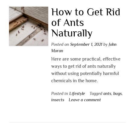
How to Get Rid
of Ants
Naturally
Posted on
September 1, 2021
by
John
Moran
Here are some practical, effective
ways to get rid of ants naturally
without using potentially harmful
chemicals in the home.
Posted in
Lifestyle
Tagged
ants
,
bugs
,
insects
Leave a comment