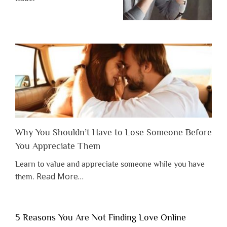
Why You Shouldn’t Have to Lose Someone Before
You Appreciate Them
Learn to value and appreciate someone while you have
about
Read More
…
them.
“Why
You
Shouldn’t
5 Reasons You Are Not Finding Love Online
Have