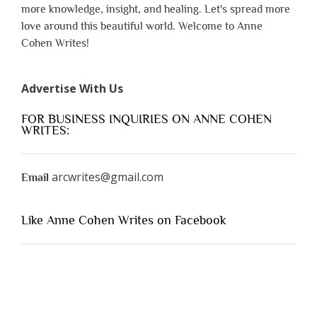
more knowledge, insight, and healing. Let's spread more
love around this beautiful world. Welcome to Anne
Cohen Writes!
Advertise With Us
FOR BUSINESS INQUIRIES ON ANNE COHEN
WRITES:
arcwrites@gmail.com
Email
Like Anne Cohen Writes on Facebook