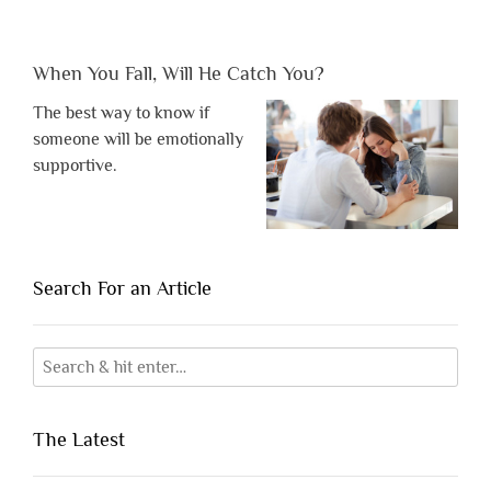
When You Fall, Will He Catch You?
The best way to know if
someone will be emotionally
supportive.
Search For an Article
The Latest