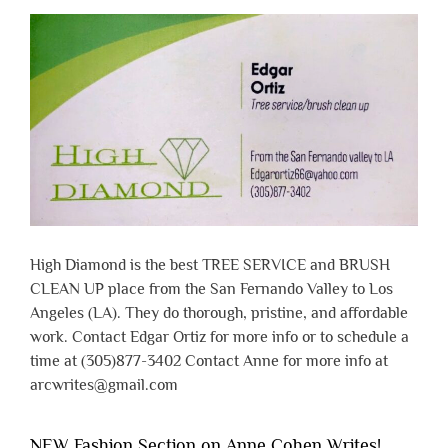
High Diamond is the best TREE SERVICE and BRUSH
CLEAN UP place from the San Fernando Valley to Los
Angeles (LA). They do thorough, pristine, and affordable
work. Contact Edgar Ortiz for more info or to schedule a
time at (305)877-3402 Contact Anne for more info at
arcwrites@gmail.com
NEW Fashion Section on Anne Cohen Writes!