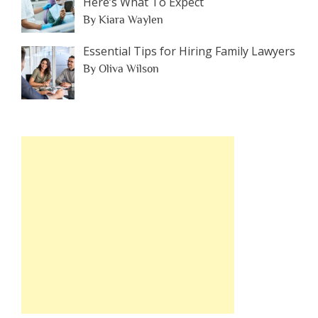
Here’s What To Expect
By Kiara Waylen
Essential Tips for Hiring Family Lawyers
By Oliva Wilson