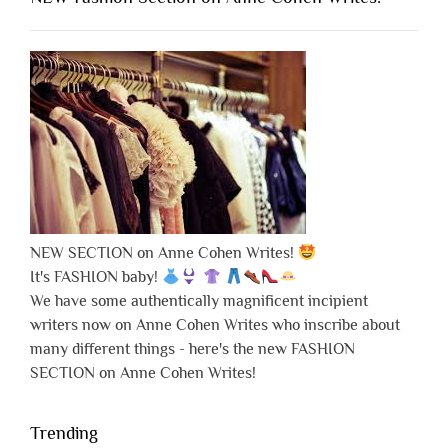
NEW SECTION on Anne Cohen Writes!
It's FASHION baby!
We have some authentically magnificent incipient
writers now on Anne Cohen Writes who inscribe about
many different things - here's the new FASHION
SECTION on Anne Cohen Writes!
Trending