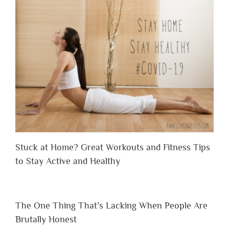
Stuck at Home? Great Workouts and Fitness Tips
to Stay Active and Healthy
The One Thing That’s Lacking When People Are
Brutally Honest