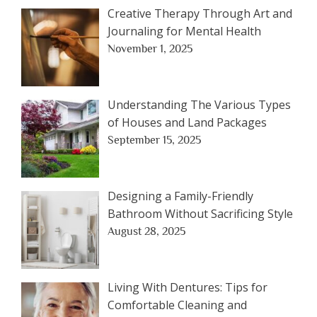
Creative Therapy Through Art and
Journaling for Mental Health
November 1, 2025
Understanding The Various Types
of Houses and Land Packages
September 15, 2025
Designing a Family-Friendly
Bathroom Without Sacrificing Style
August 28, 2025
Living With Dentures: Tips for
Comfortable Cleaning and