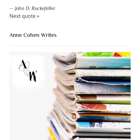
—
John D. Rockefeller
Next quote »
Anne Cohen Writes