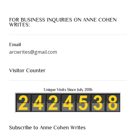
FOR BUSINESS INQUIRIES ON ANNE COHEN
WRITES:
Email
arcwrites@gmail.com
Visitor Counter
Unique Visits Since July 2016
Subscribe to Anne Cohen Writes