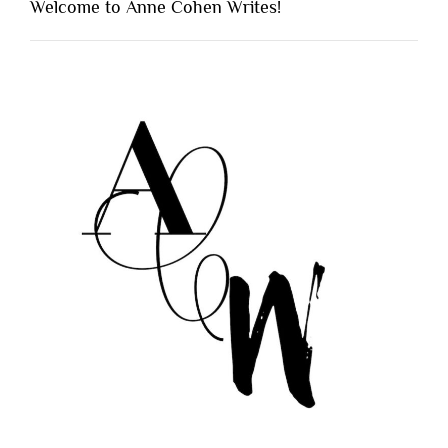
Welcome to Anne Cohen Writes!