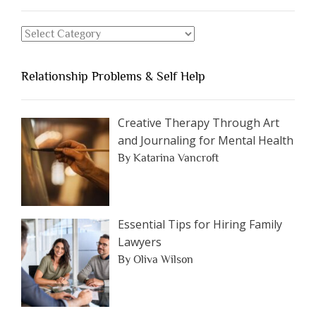
Should
Avoid
Search
Dating”
for
an
Relationship Problems & Self Help
Article
by
Category
Creative Therapy Through Art
and Journaling for Mental Health
By Katarina Vancroft
Essential Tips for Hiring Family
Lawyers
By Oliva Wilson