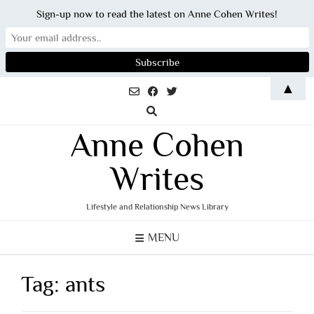
Sign-up now to read the latest on Anne Cohen Writes!
Skip
▲
to
content
Anne Cohen
Writes
Lifestyle and Relationship News Library
MENU
Tag:
ants