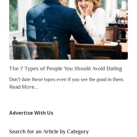
Someone
Before
You
Appreciate
Them”
The 7 Types of People You Should Avoid Dating
Don’t date these types even if you see the good in them.
about
Read More
…
“The
7
Types
Advertise With Us
of
People
You
Search for an Article by Category