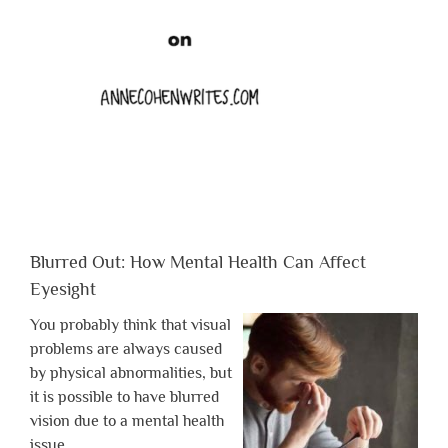
Blurred Out: How Mental Health Can Affect
Eyesight
You probably think that visual
problems are always caused
by physical abnormalities, but
it is possible to have blurred
vision due to a mental health
issue.