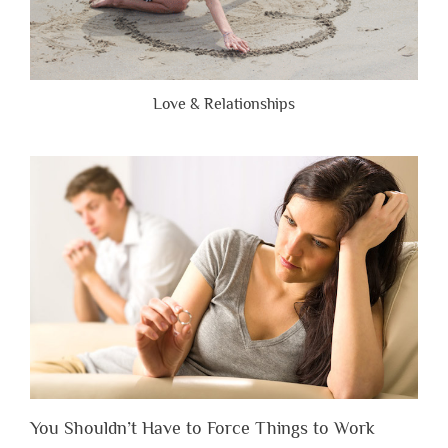
Love & Relationships
You Shouldn’t Have to Force Things to Work