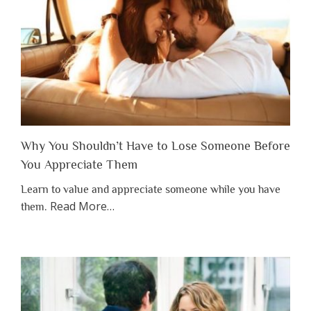
Why You Shouldn’t Have to Lose Someone Before
You Appreciate Them
Learn to value and appreciate someone while you have
about
Read More
…
them.
“Why
You
Shouldn’t
Have
to
Lose