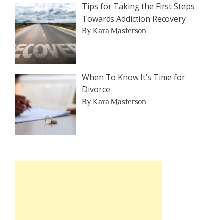
Tips for Taking the First Steps
Towards Addiction Recovery
By Kara Masterson
When To Know It’s Time for
Divorce
By Kara Masterson