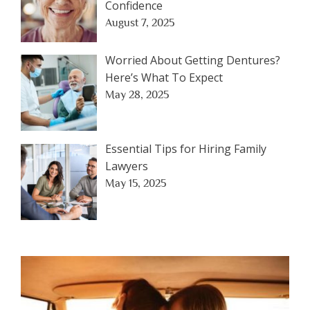
Confidence
August 7, 2025
Worried About Getting Dentures?
Here’s What To Expect
May 28, 2025
Essential Tips for Hiring Family
Lawyers
May 15, 2025