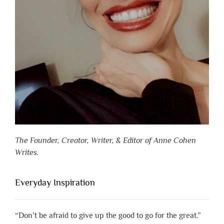
The Founder, Creator, Writer, & Editor of Anne Cohen
Writes.
Everyday Inspiration
“Don’t be afraid to give up the good to go for the great.”