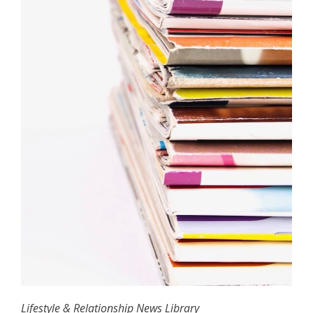
Lifestyle & Relationship News Library