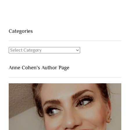
Categories
Categories
Anne Cohen’s Author Page