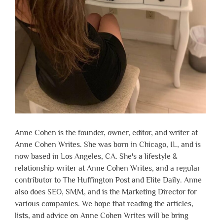
Anne Cohen is the founder, owner, editor, and writer at
Anne Cohen Writes. She was born in Chicago, IL, and is
now based in Los Angeles, CA. She's a lifestyle &
relationship writer at Anne Cohen Writes, and a regular
contributor to The Huffington Post and Elite Daily. Anne
also does SEO, SMM, and is the Marketing Director for
various companies. We hope that reading the articles,
lists, and advice on Anne Cohen Writes will be bring