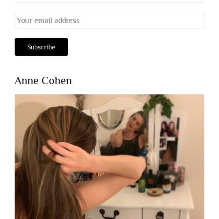
Anne Cohen