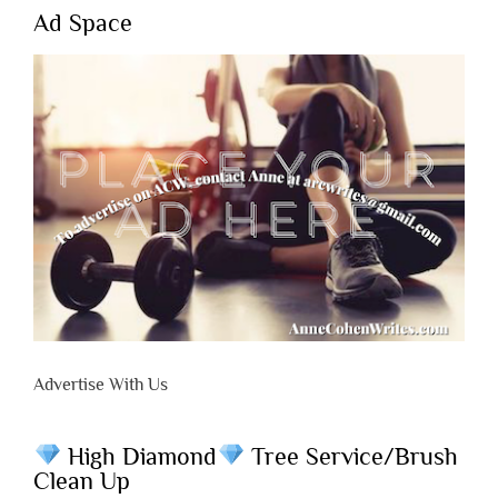
Ad Space
Advertise With Us
High Diamond
Tree Service/Brush
Clean Up