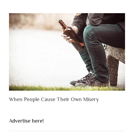
When People Cause Their Own Misery
Advertise here!