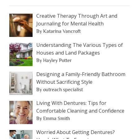
Creative Therapy Through Art and
Journaling for Mental Health
By Katarina Vancroft
Understanding The Various Types of
Houses and Land Packages
By Hayley Potter
Designing a Family-Friendly Bathroom
Without Sacrificing Style
By outreach specialist
Living With Dentures: Tips for
Comfortable Cleaning and Confidence
By Emma Smith
Worried About Getting Dentures?