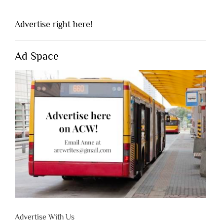
Advertise right here!
Ad Space
Advertise With Us