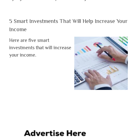
5 Smart Investments That Will Help Increase Your
Income
Here are five smart
investments that will increase
your income.