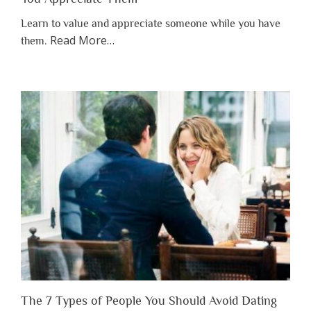
Learn to value and appreciate someone while you have
about
Read More
…
them.
“Why
You
Shouldn’t
Have
to
Lose
Someone
Before
You
Appreciate
Them”
The 7 Types of People You Should Avoid Dating