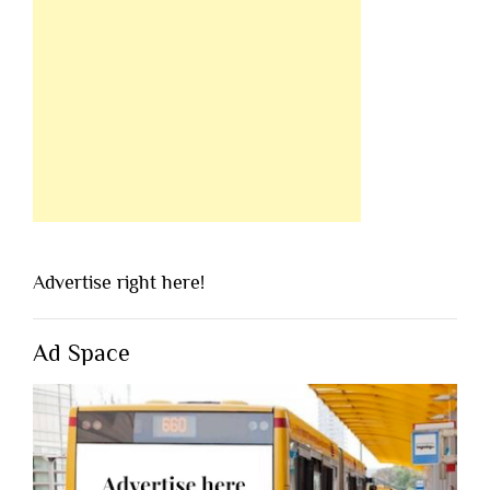
Advertise right here!
Ad Space