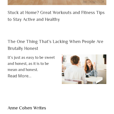
Stuck at Home? Great Workouts and Fitness Tips
to Stay Active and Healthy
The One Thing That’s Lacking When People Are
Brutally Honest
It’s just as easy to be sweet
and honest, as it is to be
mean and honest.
about
Read More
…
“The
One
Thing
That’s
Lacking
Anne Cohen Writes
When