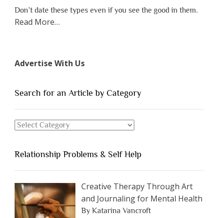
Don’t date these types even if you see the good in them.
about
Read More
…
“The
7
Types
Advertise With Us
of
People
You
Search for an Article by Category
Should
Avoid
Search
Dating”
for
an
Relationship Problems & Self Help
Article
by
Category
Creative Therapy Through Art
and Journaling for Mental Health
By Katarina Vancroft