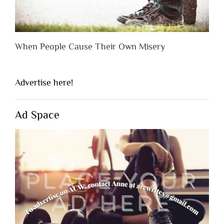
When People Cause Their Own Misery
Advertise here!
Ad Space