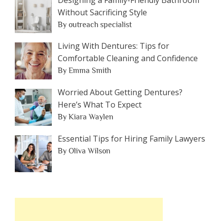
Without Sacrificing Style
By outreach specialist
Living With Dentures: Tips for
Comfortable Cleaning and Confidence
By Emma Smith
Worried About Getting Dentures?
Here’s What To Expect
By Kiara Waylen
Essential Tips for Hiring Family Lawyers
By Oliva Wilson