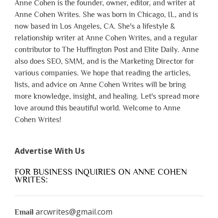
Anne Cohen is the founder, owner, editor, and writer at
Anne Cohen Writes. She was born in Chicago, IL, and is
now based in Los Angeles, CA. She's a lifestyle &
relationship writer at Anne Cohen Writes, and a regular
contributor to The Huffington Post and Elite Daily. Anne
also does SEO, SMM, and is the Marketing Director for
various companies. We hope that reading the articles,
lists, and advice on Anne Cohen Writes will be bring
more knowledge, insight, and healing. Let's spread more
love around this beautiful world. Welcome to Anne
Cohen Writes!
Advertise With Us
FOR BUSINESS INQUIRIES ON ANNE COHEN
WRITES:
arcwrites@gmail.com
Email