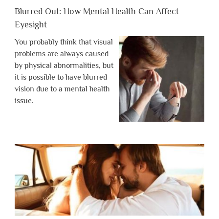
Blurred Out: How Mental Health Can Affect
Eyesight
You probably think that visual
problems are always caused
by physical abnormalities, but
it is possible to have blurred
vision due to a mental health
issue.