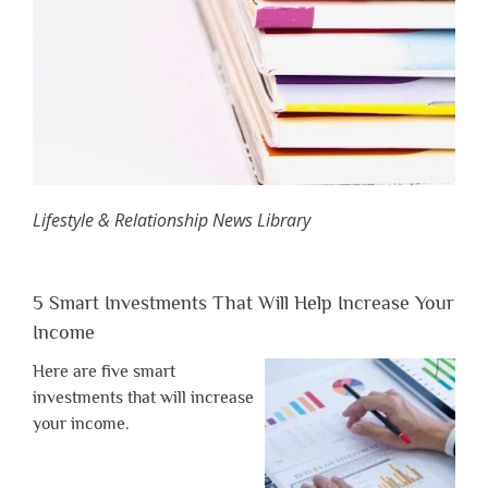
Lifestyle & Relationship News Library
5 Smart Investments That Will Help Increase Your
Income
Here are five smart
investments that will increase
your income.