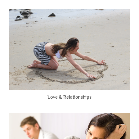
People
Are
Brutally
Honest”
Love & Relationships