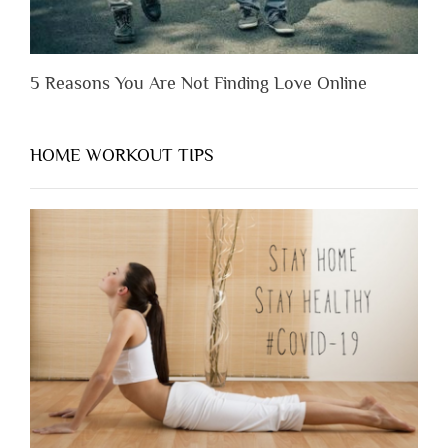
5 Reasons You Are Not Finding Love Online
HOME WORKOUT TIPS