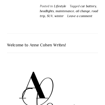
Posted in
Lifestyle
Tagged
car battery
,
headlights
,
maintenance
,
oil change
,
road
trip
,
SUV
,
winter
Leave a comment
Welcome to Anne Cohen Writes!