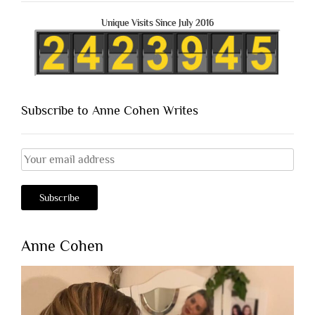
Unique Visits Since July 2016
Subscribe to Anne Cohen Writes
Anne Cohen