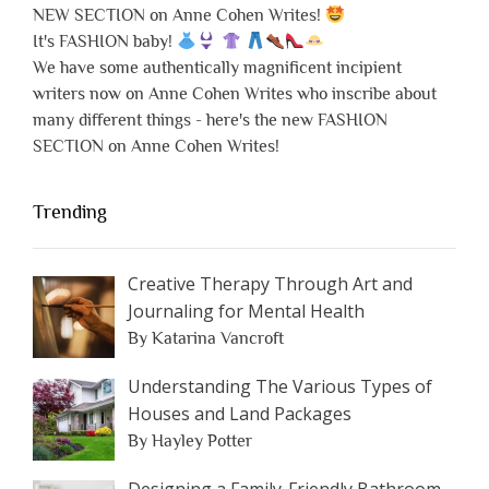
NEW SECTION on Anne Cohen Writes!
It's FASHION baby!
We have some authentically magnificent incipient
writers now on Anne Cohen Writes who inscribe about
many different things - here's the new FASHION
SECTION on Anne Cohen Writes!
Trending
Creative Therapy Through Art and
Journaling for Mental Health
By Katarina Vancroft
Understanding The Various Types of
Houses and Land Packages
By Hayley Potter
Designing a Family-Friendly Bathroom