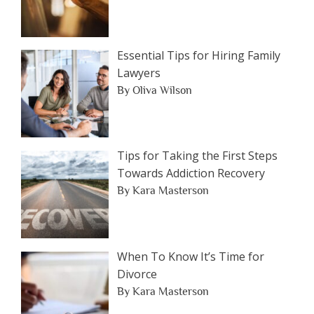
Essential Tips for Hiring Family
Lawyers
By Oliva Wilson
Tips for Taking the First Steps
Towards Addiction Recovery
By Kara Masterson
When To Know It’s Time for
Divorce
By Kara Masterson