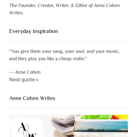
The Founder, Creator, Writer, & Editor of Anne Cohen
Writes.
Everyday Inspiration
“You give them your song, your soul, and your music,
and they play you like a cheap violin.”
—
Anne Cohen
Next quote »
Anne Cohen Writes