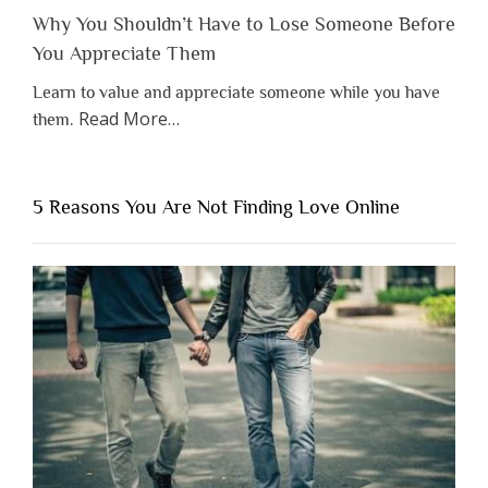
Why You Shouldn’t Have to Lose Someone Before
You Appreciate Them
Learn to value and appreciate someone while you have
about
Read More
…
them.
“Why
You
Shouldn’t
5 Reasons You Are Not Finding Love Online
Have
to
Lose
Someone
Before
You
Appreciate
Them”