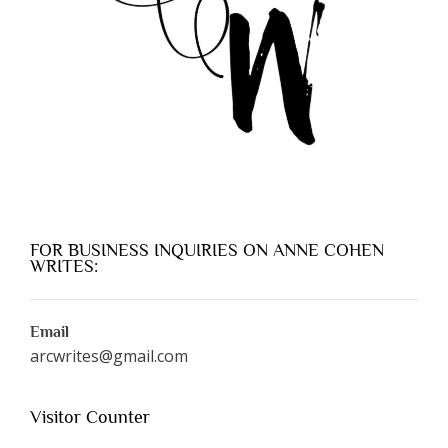
FOR BUSINESS INQUIRIES ON ANNE COHEN
WRITES:
Email
arcwrites@gmail.com
Visitor Counter