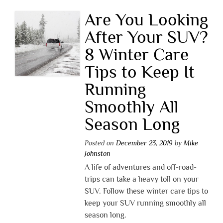
Are You Looking
After Your SUV?
8 Winter Care
Tips to Keep It
Running
Smoothly All
Season Long
Posted on
December 23, 2019
by
Mike
Johnston
A life of adventures and off-road-
trips can take a heavy toll on your
SUV. Follow these winter care tips to
keep your SUV running smoothly all
season long.