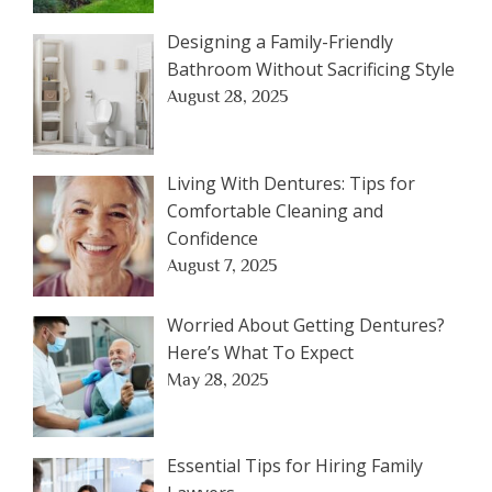
Designing a Family-Friendly
Bathroom Without Sacrificing Style
August 28, 2025
Living With Dentures: Tips for
Comfortable Cleaning and
Confidence
August 7, 2025
Worried About Getting Dentures?
Here’s What To Expect
May 28, 2025
Essential Tips for Hiring Family