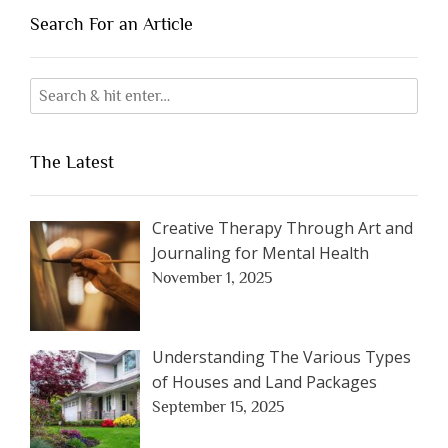
Search For an Article
The Latest
Creative Therapy Through Art and
Journaling for Mental Health
November 1, 2025
Understanding The Various Types
of Houses and Land Packages
September 15, 2025