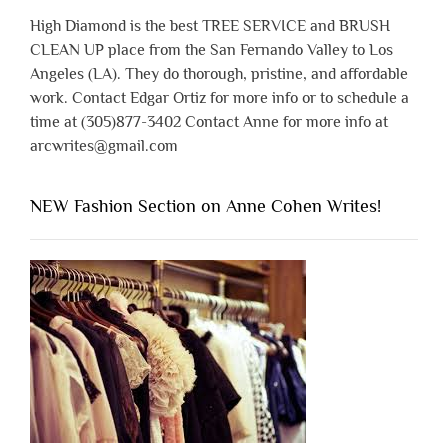
High Diamond is the best TREE SERVICE and BRUSH
CLEAN UP place from the San Fernando Valley to Los
Angeles (LA). They do thorough, pristine, and affordable
work. Contact Edgar Ortiz for more info or to schedule a
time at (305)877-3402 Contact Anne for more info at
arcwrites@gmail.com
NEW Fashion Section on Anne Cohen Writes!