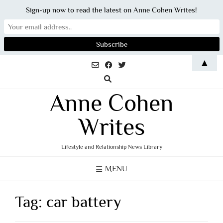
Sign-up now to read the latest on Anne Cohen Writes!
Skip
▲
to
content
Anne Cohen
Writes
Lifestyle and Relationship News Library
MENU
Tag:
car battery