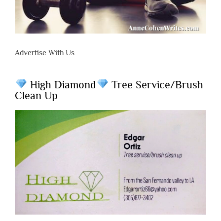
Advertise With Us
High Diamond
Tree Service/Brush
Clean Up