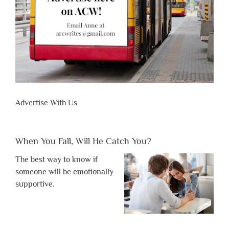
Advertise With Us
When You Fall, Will He Catch You?
The best way to know if
someone will be emotionally
supportive.