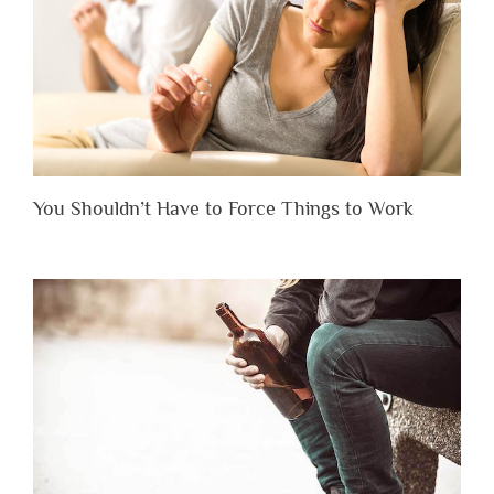
You Shouldn’t Have to Force Things to Work