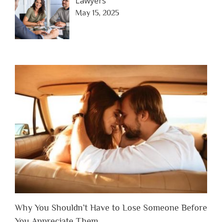
Lawyers
May 15, 2025
Why You Shouldn’t Have to Lose Someone Before
You Appreciate Them