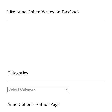
Like Anne Cohen Writes on Facebook
Categories
Categories
Anne Cohen’s Author Page