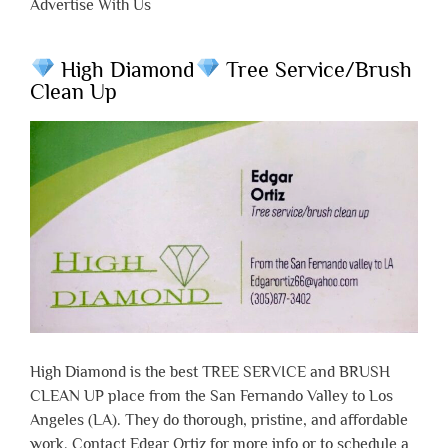
Advertise With Us
High Diamond
Tree Service/Brush
Clean Up
High Diamond is the best TREE SERVICE and BRUSH
CLEAN UP place from the San Fernando Valley to Los
Angeles (LA). They do thorough, pristine, and affordable
work. Contact Edgar Ortiz for more info or to schedule a