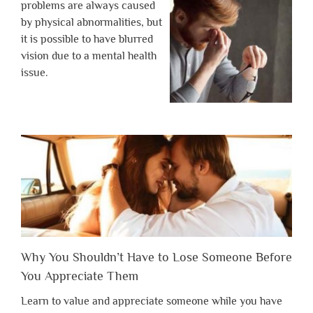
problems are always caused
by physical abnormalities, but
it is possible to have blurred
vision due to a mental health
issue.
Why You Shouldn’t Have to Lose Someone Before
You Appreciate Them
Learn to value and appreciate someone while you have