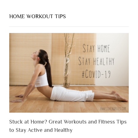
HOME WORKOUT TIPS
Stuck at Home? Great Workouts and Fitness Tips
to Stay Active and Healthy