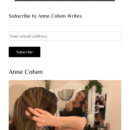
Subscribe to Anne Cohen Writes
Anne Cohen