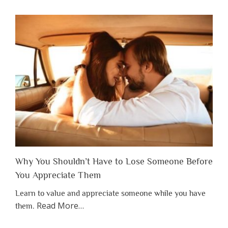
Why You Shouldn’t Have to Lose Someone Before
You Appreciate Them
Learn to value and appreciate someone while you have
about
Read More
…
them.
“Why