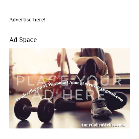
Advertise here!
Ad Space