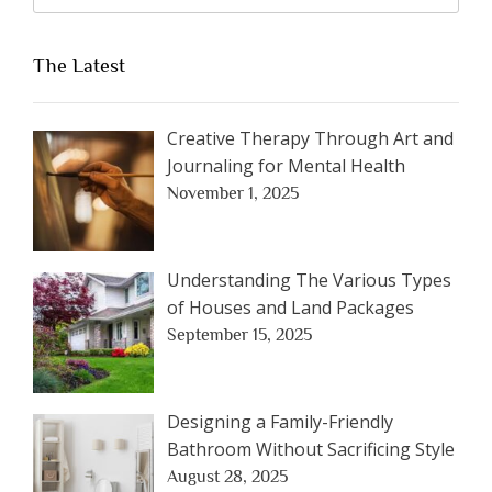
The Latest
Creative Therapy Through Art and
Journaling for Mental Health
November 1, 2025
Understanding The Various Types
of Houses and Land Packages
September 15, 2025
Designing a Family-Friendly
Bathroom Without Sacrificing Style
August 28, 2025