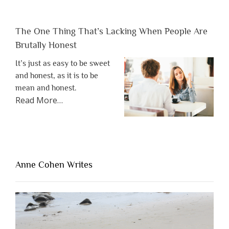
The One Thing That’s Lacking When People Are
Brutally Honest
It’s just as easy to be sweet
and honest, as it is to be
mean and honest.
about
Read More
…
“The
One
Thing
That’s
Lacking
Anne Cohen Writes
When
People
Are
Brutally
Honest”