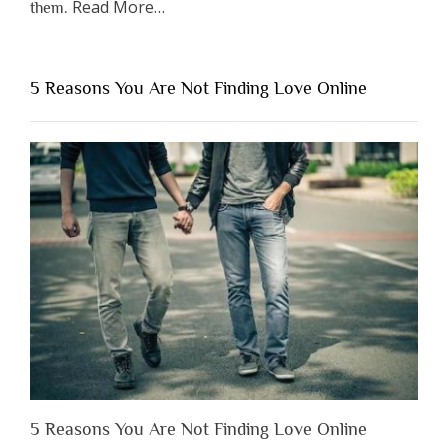
about
Read More
…
them.
“Why
You
Shouldn’t
5 Reasons You Are Not Finding Love Online
Have
to
Lose
Someone
Before
You
Appreciate
Them”
5 Reasons You Are Not Finding Love Online