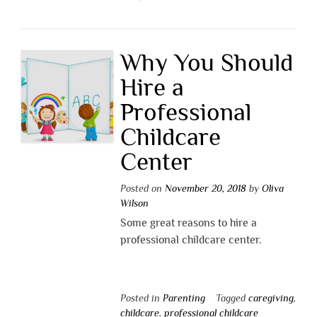
Why You Should
Hire a
Professional
Childcare
Center
Posted on
November 20, 2018
by
Oliva
Wilson
Some great reasons to hire a
professional childcare center.
Posted in
Parenting
Tagged
caregiving
,
childcare
,
professional childcare