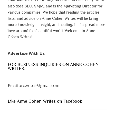
contributor to The Huffington Post and Elite Daily. Anne
also does SEO, SMM, and is the Marketing Director for
various companies. We hope that reading the articles,
lists, and advice on Anne Cohen Writes will be bring
more knowledge, insight, and healing. Let's spread more
love around this beautiful world. Welcome to Anne
Cohen Writes!
Advertise With Us
FOR BUSINESS INQUIRIES ON ANNE COHEN
WRITES:
arcwrites@gmail.com
Email
Like Anne Cohen Writes on Facebook