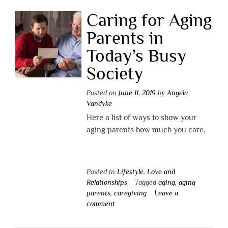
Caring for Aging
Parents in
Today’s Busy
Society
Posted on
June 11, 2019
by
Angela
Vandyke
Here a list of ways to show your
aging parents how much you care.
Posted in
Lifestyle
,
Love and
Relationships
Tagged
aging
,
aging
parents
,
caregiving
Leave a
comment