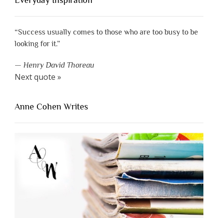
Everyday Inspiration
“Success usually comes to those who are too busy to be
looking for it.”
—
Henry David Thoreau
Next quote »
Anne Cohen Writes