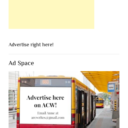
Advertise right here!
Ad Space