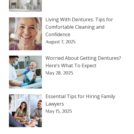
Living With Dentures: Tips for
Comfortable Cleaning and
Confidence
August 7, 2025
Worried About Getting Dentures?
Here’s What To Expect
May 28, 2025
Essential Tips for Hiring Family
Lawyers
May 15, 2025