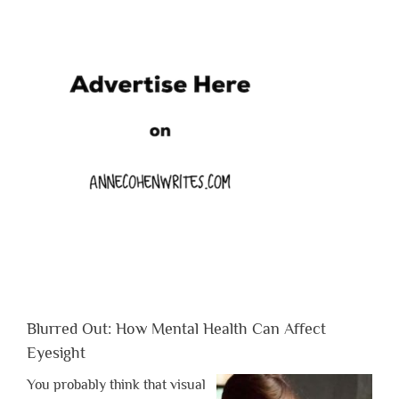
Blurred Out: How Mental Health Can Affect
Eyesight
You probably think that visual