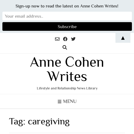
Sign-up now to read the latest on Anne Cohen Writes!
Skip
▲
to
content
Anne Cohen
Writes
Lifestyle and Relationship News Library
MENU
Tag:
caregiving