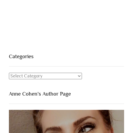
Categories
Categories
Anne Cohen’s Author Page