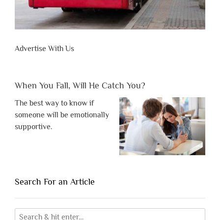
Advertise With Us
When You Fall, Will He Catch You?
The best way to know if
someone will be emotionally
supportive.
Search For an Article