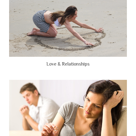
Love & Relationships