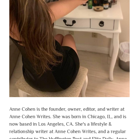
Anne Cohen is the founder, owner, editor, and writer at
Anne Cohen Writes. She was born in Chicago, IL, and is
now based in Los Angeles, CA. She's a lifestyle &
relationship writer at Anne Cohen Writes, and a regular