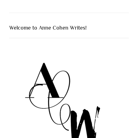
Welcome to Anne Cohen Writes!