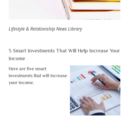
Lifestyle & Relationship News Library
5 Smart Investments That Will Help Increase Your
Income
Here are five smart
investments that will increase
your income.