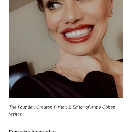
The Founder, Creator, Writer, & Editor of Anne Cohen
Writes.