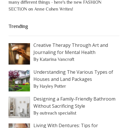
many different things - here's the new FASHION
SECTION on Anne Cohen Writes!
Trending
Creative Therapy Through Art and
Journaling for Mental Health
By Katarina Vancroft
Understanding The Various Types of
Houses and Land Packages
By Hayley Potter
Designing a Family-Friendly Bathroom
Without Sacrificing Style
By outreach specialist
Living With Dentures: Tips for