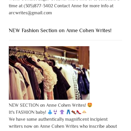
time at (305)877-3402 Contact Anne for more info at
arcwrites@gmail.com
NEW Fashion Section on Anne Cohen Writes!
NEW SECTION on Anne Cohen Writes!
It's FASHION baby!
We have some authentically magnificent incipient
writers now on Anne Cohen Writes who inscribe about