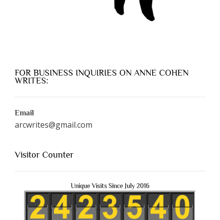
FOR BUSINESS INQUIRIES ON ANNE COHEN
WRITES:
Email
arcwrites@gmail.com
Visitor Counter
Unique Visits Since July 2016