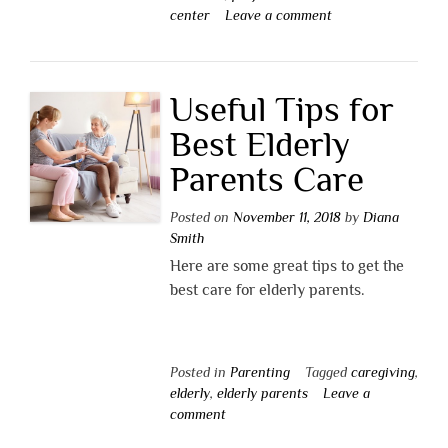
center
Leave a comment
Useful Tips for
Best Elderly
Parents Care
Posted on
November 11, 2018
by
Diana
Smith
Here are some great tips to get the
best care for elderly parents.
Posted in
Parenting
Tagged
caregiving
,
elderly
,
elderly parents
Leave a
comment