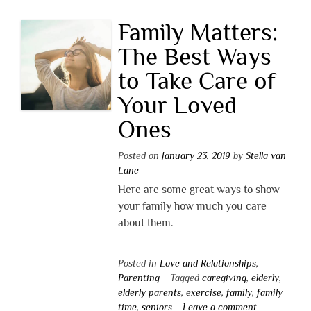
Family Matters:
The Best Ways
to Take Care of
Your Loved
Ones
Posted on
January 23, 2019
by
Stella van
Lane
Here are some great ways to show
your family how much you care
about them.
Posted in
Love and Relationships
,
Parenting
Tagged
caregiving
,
elderly
,
elderly parents
,
exercise
,
family
,
family
time
,
seniors
Leave a comment