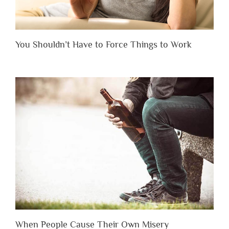
You Shouldn’t Have to Force Things to Work
When People Cause Their Own Misery