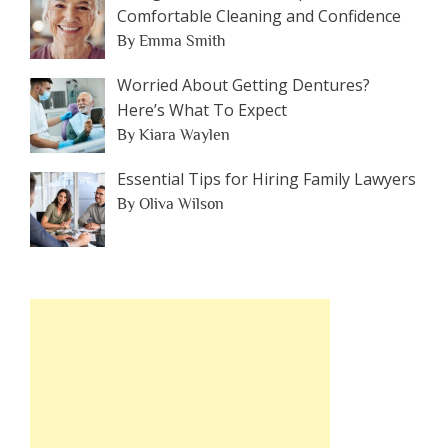
Comfortable Cleaning and Confidence
By Emma Smith
Worried About Getting Dentures?
Here’s What To Expect
By Kiara Waylen
Essential Tips for Hiring Family Lawyers
By Oliva Wilson