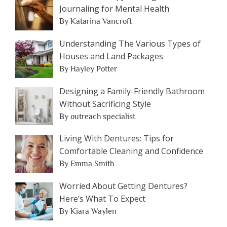
Journaling for Mental Health
By Katarina Vancroft
Understanding The Various Types of
Houses and Land Packages
By Hayley Potter
Designing a Family-Friendly Bathroom
Without Sacrificing Style
By outreach specialist
Living With Dentures: Tips for
Comfortable Cleaning and Confidence
By Emma Smith
Worried About Getting Dentures?
Here’s What To Expect
By Kiara Waylen