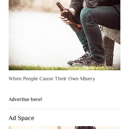
When People Cause Their Own Misery
Advertise here!
Ad Space