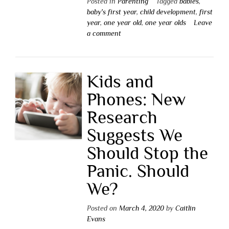
Posted in
Parenting
Tagged
babies
,
baby's first year
,
child development
,
first
year
,
one year old
,
one year olds
Leave
a comment
Kids and
Phones: New
Research
Suggests We
Should Stop the
Panic. Should
We?
Posted on
March 4, 2020
by
Caitlin
Evans