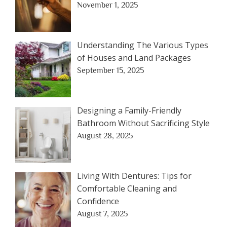
November 1, 2025
Understanding The Various Types
of Houses and Land Packages
September 15, 2025
Designing a Family-Friendly
Bathroom Without Sacrificing Style
August 28, 2025
Living With Dentures: Tips for
Comfortable Cleaning and
Confidence
August 7, 2025