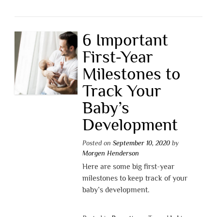
6 Important
First-Year
Milestones to
Track Your
Baby’s
Development
Posted on
September 10, 2020
by
Morgen Henderson
Here are some big first-year
milestones to keep track of your
baby’s development.