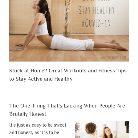
Stuck at Home? Great Workouts and Fitness Tips
to Stay Active and Healthy
The One Thing That’s Lacking When People Are
Brutally Honest
It’s just as easy to be sweet
and honest, as it is to be