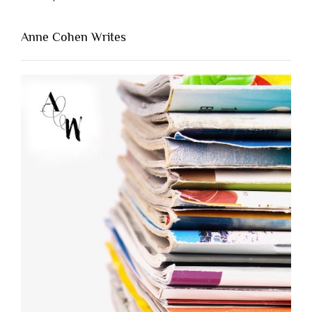
Anne Cohen Writes