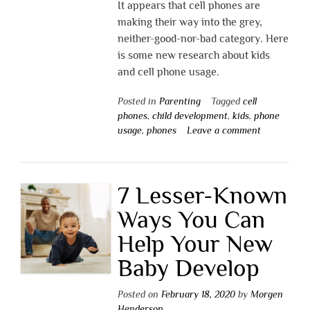
It appears that cell phones are
making their way into the grey,
neither-good-nor-bad category. Here
is some new research about kids
and cell phone usage.
Posted in
Parenting
Tagged
cell
phones
,
child development
,
kids
,
phone
usage
,
phones
Leave a comment
7 Lesser-Known
Ways You Can
Help Your New
Baby Develop
Posted on
February 18, 2020
by
Morgen
Henderson