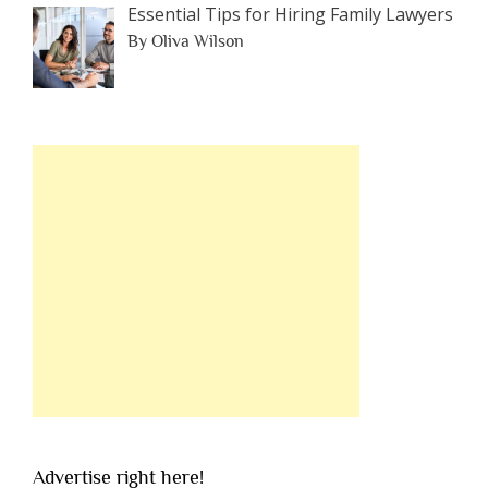
Essential Tips for Hiring Family Lawyers
By Oliva Wilson
Advertise right here!