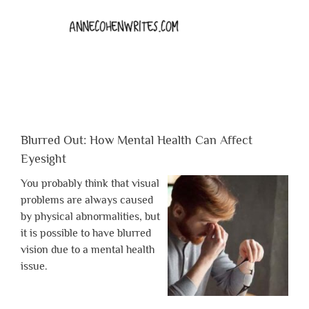
Blurred Out: How Mental Health Can Affect
Eyesight
You probably think that visual
problems are always caused
by physical abnormalities, but
it is possible to have blurred
vision due to a mental health
issue.