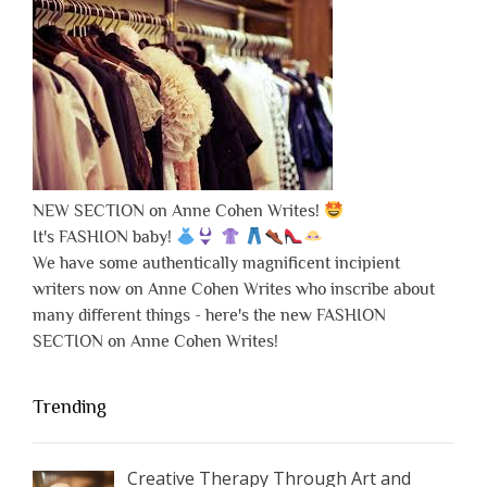
NEW SECTION on Anne Cohen Writes!
It's FASHION baby!
We have some authentically magnificent incipient
writers now on Anne Cohen Writes who inscribe about
many different things - here's the new FASHION
SECTION on Anne Cohen Writes!
Trending
Creative Therapy Through Art and