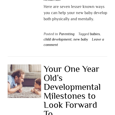
Here are seven lesser-known ways
you can help your new baby develop
both physically and mentally.
Posted in
Parenting
Tagged
babies
,
child development
,
new baby
Leave a
comment
Your One Year
Old’s
Developmental
Milestones to
Look Forward
To