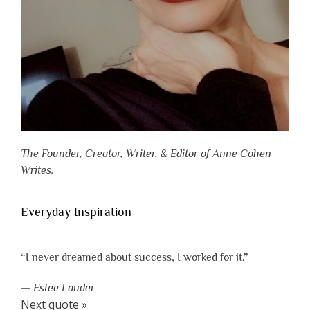
The Founder, Creator, Writer, & Editor of Anne Cohen
Writes.
Everyday Inspiration
“I never dreamed about success, I worked for it.”
—
Estee Lauder
Next quote »