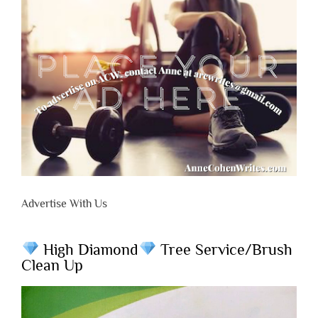
Advertise With Us
High Diamond
Tree Service/Brush
Clean Up