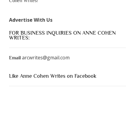
Cohen Writes!
Advertise With Us
FOR BUSINESS INQUIRIES ON ANNE COHEN
WRITES:
arcwrites@gmail.com
Email
Like Anne Cohen Writes on Facebook