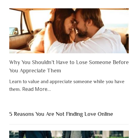
Why You Shouldn’t Have to Lose Someone Before
You Appreciate Them
Learn to value and appreciate someone while you have
about
Read More
…
them.
“Why
You
Shouldn’t
5 Reasons You Are Not Finding Love Online
Have
to
Lose