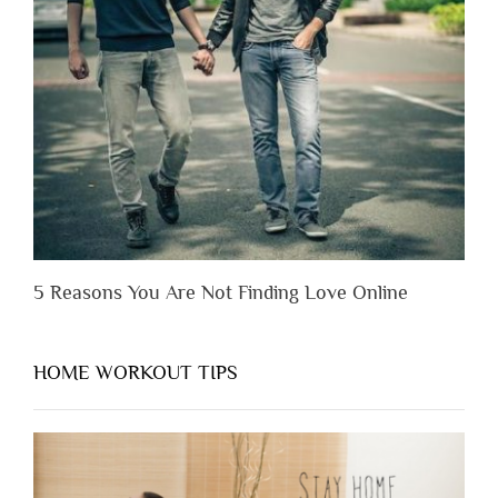
Someone
Before
You
Appreciate
Them”
5 Reasons You Are Not Finding Love Online
HOME WORKOUT TIPS