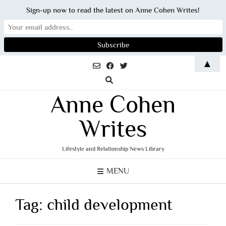
Sign-up now to read the latest on Anne Cohen Writes!
Skip
▲
to
content
Anne Cohen
Writes
Lifestyle and Relationship News Library
MENU
Tag:
child development