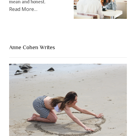
mean and honest.
about
Read More
…
“The
One
Thing
That’s
Lacking
Anne Cohen Writes
When
People
Are
Brutally
Honest”