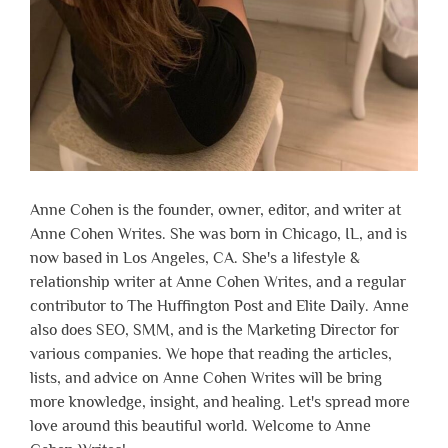
Anne Cohen is the founder, owner, editor, and writer at
Anne Cohen Writes. She was born in Chicago, IL, and is
now based in Los Angeles, CA. She's a lifestyle &
relationship writer at Anne Cohen Writes, and a regular
contributor to The Huffington Post and Elite Daily. Anne
also does SEO, SMM, and is the Marketing Director for
various companies. We hope that reading the articles,
lists, and advice on Anne Cohen Writes will be bring
more knowledge, insight, and healing. Let's spread more
love around this beautiful world. Welcome to Anne