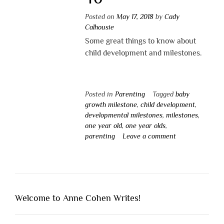
Posted on
May 17, 2018
by
Cady
Calhousie
Some great things to know about
child development and milestones.
Posted in
Parenting
Tagged
baby
growth milestone
,
child development
,
developmental milestones
,
milestones
,
one year old
,
one year olds
,
parenting
Leave a comment
Welcome to Anne Cohen Writes!