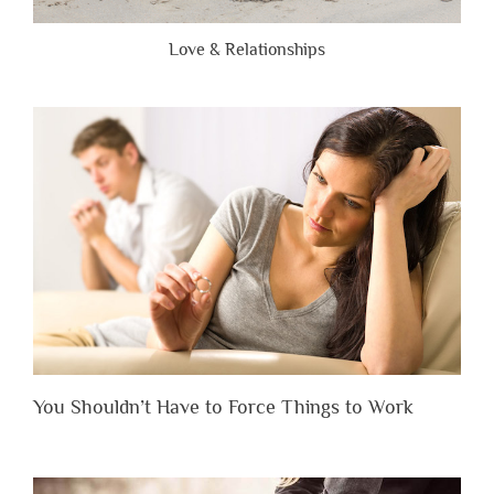
Love & Relationships
You Shouldn’t Have to Force Things to Work