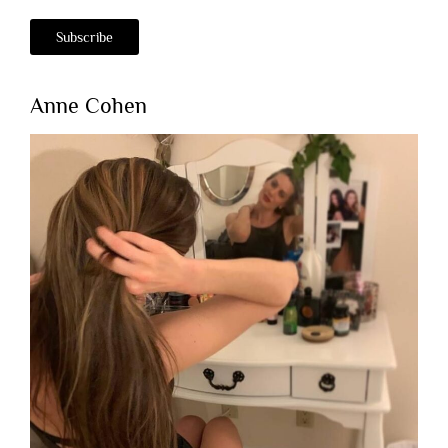
Anne Cohen