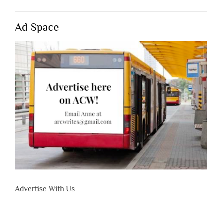
Ad Space
Advertise With Us