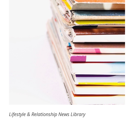
Lifestyle & Relationship News Library