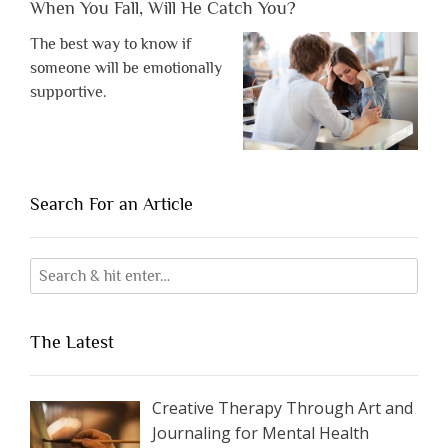
When You Fall, Will He Catch You?
The best way to know if
someone will be emotionally
supportive.
Search For an Article
The Latest
Creative Therapy Through Art and
Journaling for Mental Health