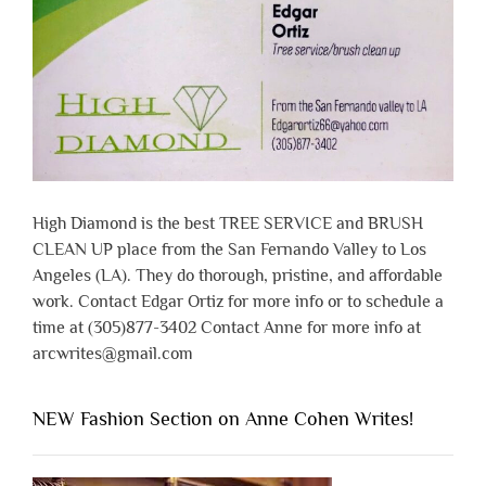
High Diamond is the best TREE SERVICE and BRUSH
CLEAN UP place from the San Fernando Valley to Los
Angeles (LA). They do thorough, pristine, and affordable
work. Contact Edgar Ortiz for more info or to schedule a
time at (305)877-3402 Contact Anne for more info at
arcwrites@gmail.com
NEW Fashion Section on Anne Cohen Writes!