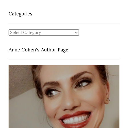
Categories
Categories
Anne Cohen’s Author Page