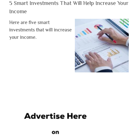
5 Smart Investments That Will Help Increase Your
Income
Here are five smart
investments that will increase
your income.