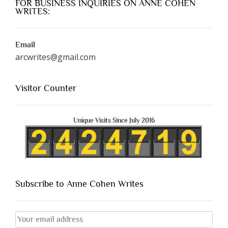
FOR BUSINESS INQUIRIES ON ANNE COHEN
WRITES:
Email
arcwrites@gmail.com
Visitor Counter
Unique Visits Since July 2016
Subscribe to Anne Cohen Writes