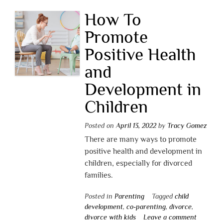
How To
Promote
Positive Health
and
Development in
Children
Posted on
April 13, 2022
by
Tracy Gomez
There are many ways to promote
positive health and development in
children, especially for divorced
families.
Posted in
Parenting
Tagged
child
development
,
co-parenting
,
divorce
,
divorce with kids
Leave a comment