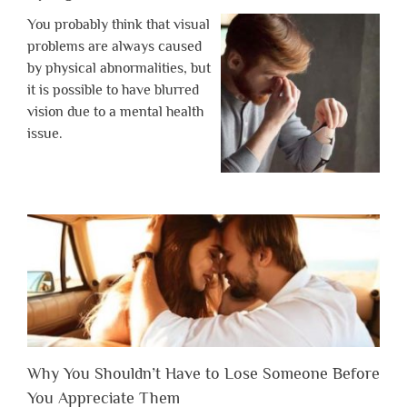
You probably think that visual
problems are always caused
by physical abnormalities, but
it is possible to have blurred
vision due to a mental health
issue.
Why You Shouldn’t Have to Lose Someone Before
You Appreciate Them