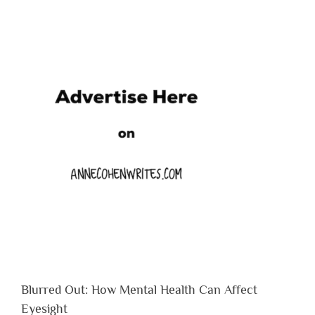
Blurred Out: How Mental Health Can Affect
Eyesight