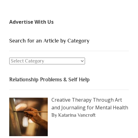
“The
7
Types
Advertise With Us
of
People
You
Search for an Article by Category
Should
Avoid
Search
Dating”
for
an
Relationship Problems & Self Help
Article
by
Category
Creative Therapy Through Art
and Journaling for Mental Health
By Katarina Vancroft