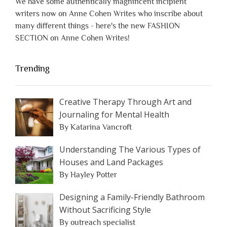
We have some authentically magnificent incipient
writers now on Anne Cohen Writes who inscribe about
many different things - here's the new FASHION
SECTION on Anne Cohen Writes!
Trending
Creative Therapy Through Art and
Journaling for Mental Health
By Katarina Vancroft
Understanding The Various Types of
Houses and Land Packages
By Hayley Potter
Designing a Family-Friendly Bathroom
Without Sacrificing Style
By outreach specialist