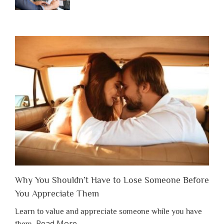
Why You Shouldn’t Have to Lose Someone Before
You Appreciate Them
Learn to value and appreciate someone while you have
about
Read More
…