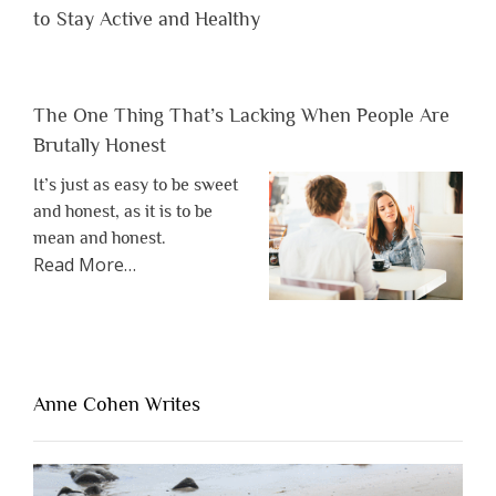
to Stay Active and Healthy
The One Thing That’s Lacking When People Are
Brutally Honest
It’s just as easy to be sweet
and honest, as it is to be
mean and honest.
about
Read More
…
“The
One
Thing
That’s
Lacking
Anne Cohen Writes
When
People
Are