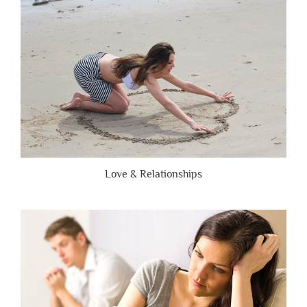
Brutally
Honest”
Love & Relationships