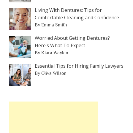
Living With Dentures: Tips for
Comfortable Cleaning and Confidence
By Emma Smith
Worried About Getting Dentures?
Here’s What To Expect
By Kiara Waylen
Essential Tips for Hiring Family Lawyers
By Oliva Wilson