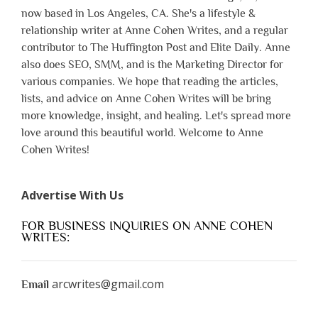
now based in Los Angeles, CA. She's a lifestyle &
relationship writer at Anne Cohen Writes, and a regular
contributor to The Huffington Post and Elite Daily. Anne
also does SEO, SMM, and is the Marketing Director for
various companies. We hope that reading the articles,
lists, and advice on Anne Cohen Writes will be bring
more knowledge, insight, and healing. Let's spread more
love around this beautiful world. Welcome to Anne
Cohen Writes!
Advertise With Us
FOR BUSINESS INQUIRIES ON ANNE COHEN
WRITES:
arcwrites@gmail.com
Email