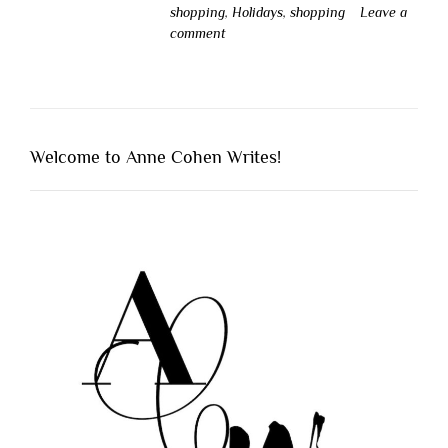
shopping
,
Holidays
,
shopping
Leave a
comment
Welcome to Anne Cohen Writes!