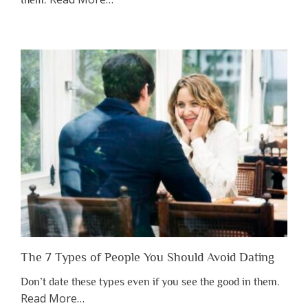
them.
“Why
You
Shouldn’t
Have
to
Lose
Someone
Before
You
Appreciate
Them”
The 7 Types of People You Should Avoid Dating
Don’t date these types even if you see the good in them.
about
Read More
…