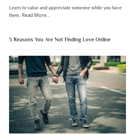
Learn to value and appreciate someone while you have
about
Read More
…
them.
“Why
You
Shouldn’t
5 Reasons You Are Not Finding Love Online
Have
to
Lose
Someone
Before
You
Appreciate
Them”