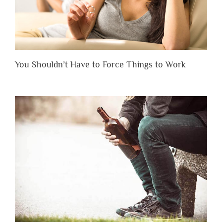
You Shouldn’t Have to Force Things to Work