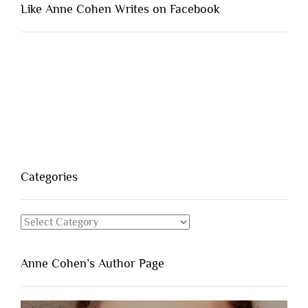
Like Anne Cohen Writes on Facebook
Categories
Categories
Anne Cohen’s Author Page