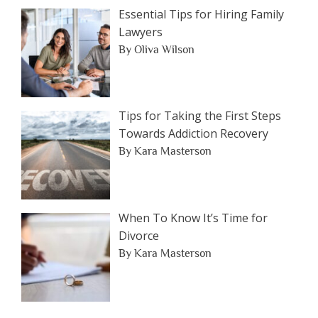
Essential Tips for Hiring Family
Lawyers
By Oliva Wilson
Tips for Taking the First Steps
Towards Addiction Recovery
By Kara Masterson
When To Know It’s Time for
Divorce
By Kara Masterson