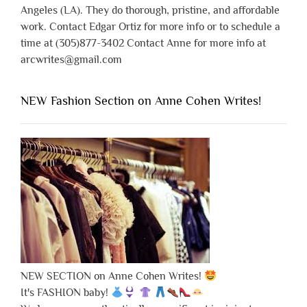
Angeles (LA). They do thorough, pristine, and affordable
work. Contact Edgar Ortiz for more info or to schedule a
time at (305)877-3402 Contact Anne for more info at
arcwrites@gmail.com
NEW Fashion Section on Anne Cohen Writes!
NEW SECTION on Anne Cohen Writes!
It's FASHION baby!