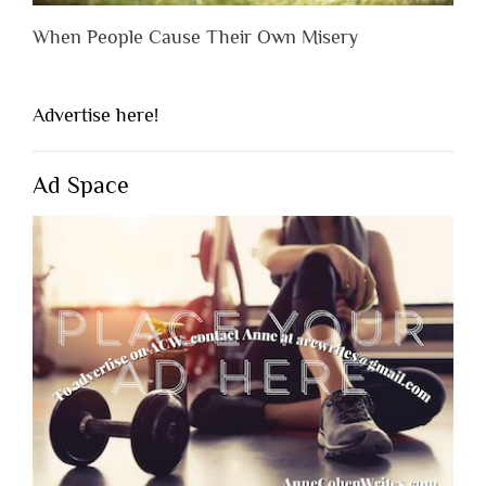
When People Cause Their Own Misery
Advertise here!
Ad Space