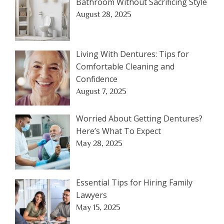
Bathroom Without Sacrificing Style
August 28, 2025
Living With Dentures: Tips for
Comfortable Cleaning and
Confidence
August 7, 2025
Worried About Getting Dentures?
Here’s What To Expect
May 28, 2025
Essential Tips for Hiring Family
Lawyers
May 15, 2025