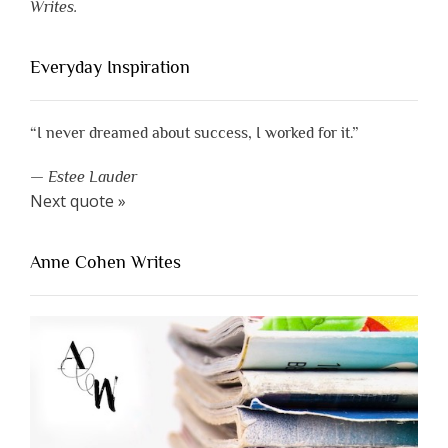
Writes.
Everyday Inspiration
“I never dreamed about success, I worked for it.”
—
Estee Lauder
Next quote »
Anne Cohen Writes