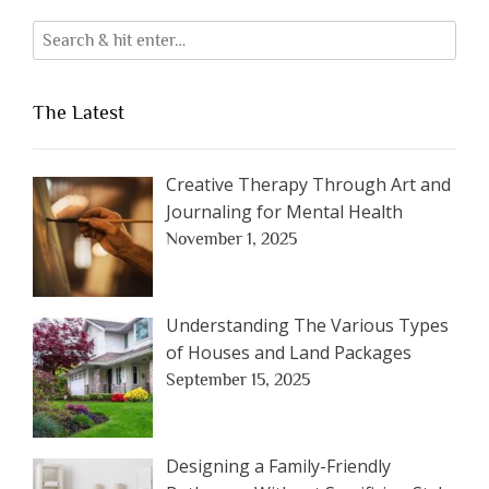
The Latest
Creative Therapy Through Art and
Journaling for Mental Health
November 1, 2025
Understanding The Various Types
of Houses and Land Packages
September 15, 2025
Designing a Family-Friendly