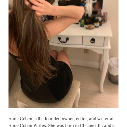
Anne Cohen is the founder, owner, editor, and writer at
Anne Cohen Writes. She was born in Chicago, IL, and is