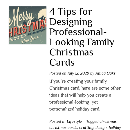
4 Tips for
Designing
Professional-
Looking Family
Christmas
Cards
Posted on
July 12, 2020
by
Anica Oaks
If you’re creating your family
Christmas card, here are some other
ideas that will help you create a
professional-looking, yet
personalized holiday card.
Posted in
Lifestyle
Tagged
christmas
,
christmas cards
,
crafting
,
design
,
holiday