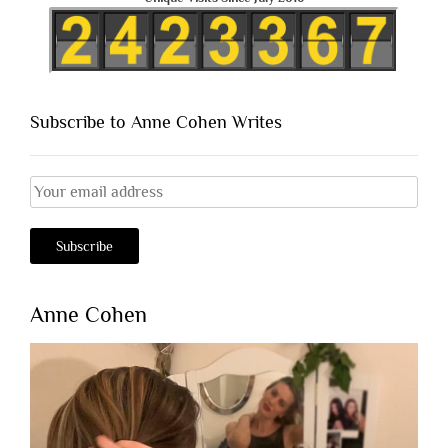
Subscribe to Anne Cohen Writes
Anne Cohen