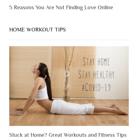
5 Reasons You Are Not Finding Love Online
HOME WORKOUT TIPS
Stuck at Home? Great Workouts and Fitness Tips