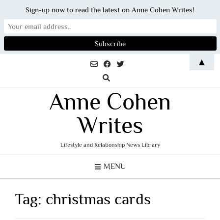
Sign-up now to read the latest on Anne Cohen Writes!
Skip
▲
to
content
Anne Cohen
Writes
Lifestyle and Relationship News Library
MENU
Tag:
christmas cards