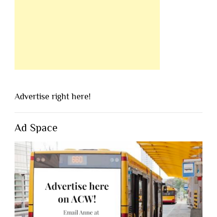
Advertise right here!
Ad Space