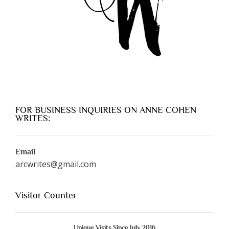
FOR BUSINESS INQUIRIES ON ANNE COHEN
WRITES:
Email
arcwrites@gmail.com
Visitor Counter
Unique Visits Since July 2016