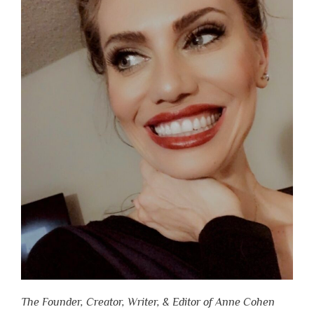
The Founder, Creator, Writer, & Editor of Anne Cohen