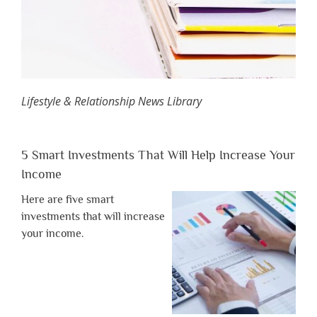
Lifestyle & Relationship News Library
5 Smart Investments That Will Help Increase Your
Income
Here are five smart
investments that will increase
your income.