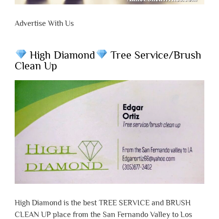
Advertise With Us
High Diamond
Tree Service/Brush
Clean Up
High Diamond is the best TREE SERVICE and BRUSH
CLEAN UP place from the San Fernando Valley to Los