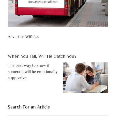
Advertise With Us
When You Fall, Will He Catch You?
The best way to know if
someone will be emotionally
supportive.
Search For an Article