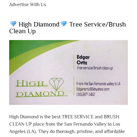
Advertise With Us
High Diamond
Tree Service/Brush
Clean Up
High Diamond is the best TREE SERVICE and BRUSH
CLEAN UP place from the San Fernando Valley to Los
Angeles (LA). They do thorough, pristine, and affordable