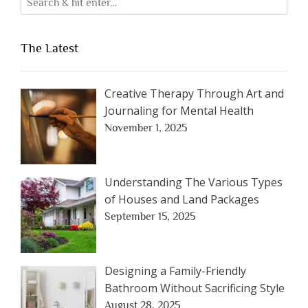
The Latest
Creative Therapy Through Art and
Journaling for Mental Health
November 1, 2025
Understanding The Various Types
of Houses and Land Packages
September 15, 2025
Designing a Family-Friendly
Bathroom Without Sacrificing Style
August 28, 2025