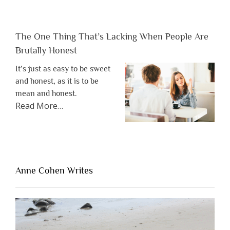
The One Thing That’s Lacking When People Are
Brutally Honest
It’s just as easy to be sweet
and honest, as it is to be
mean and honest.
about
Read More
…
“The
One
Thing
That’s
Lacking
Anne Cohen Writes
When
People
Are
Brutally
Honest”