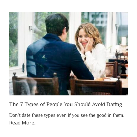
You
Shouldn’t
Have
to
Lose
Someone
Before
You
Appreciate
Them”
The 7 Types of People You Should Avoid Dating
Don’t date these types even if you see the good in them.
about
Read More
…
“The
7