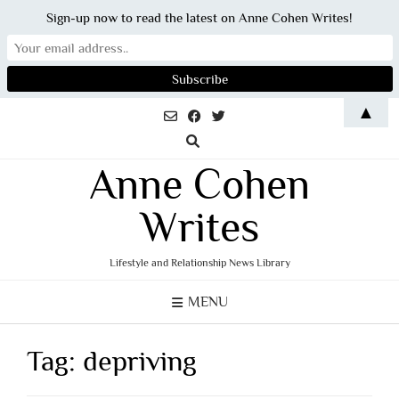
Sign-up now to read the latest on Anne Cohen Writes!
Skip
▲
to
content
Anne Cohen
Writes
Lifestyle and Relationship News Library
MENU
Tag:
depriving