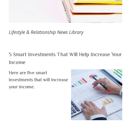
Lifestyle & Relationship News Library
5 Smart Investments That Will Help Increase Your
Income
Here are five smart
investments that will increase
your income.