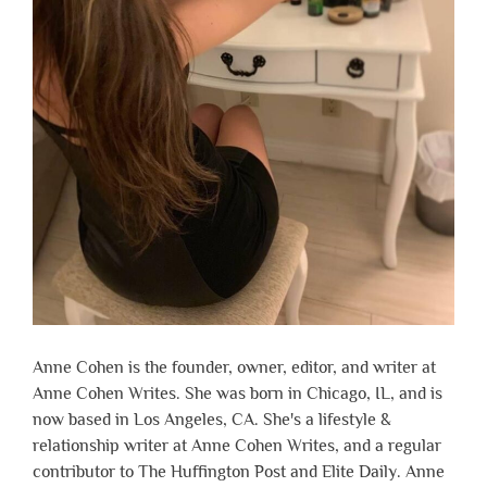
Anne Cohen is the founder, owner, editor, and writer at
Anne Cohen Writes. She was born in Chicago, IL, and is
now based in Los Angeles, CA. She's a lifestyle &
relationship writer at Anne Cohen Writes, and a regular
contributor to The Huffington Post and Elite Daily. Anne