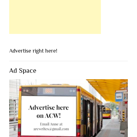
Advertise right here!
Ad Space