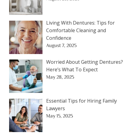
Living With Dentures: Tips for
Comfortable Cleaning and
Confidence
August 7, 2025
Worried About Getting Dentures?
Here’s What To Expect
May 28, 2025
Essential Tips for Hiring Family
Lawyers
May 15, 2025