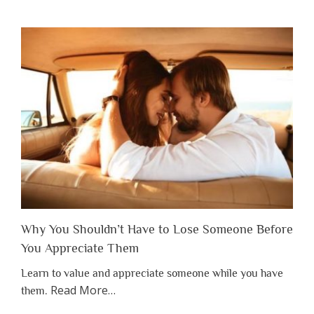
Why You Shouldn’t Have to Lose Someone Before
You Appreciate Them
Learn to value and appreciate someone while you have
about
Read More
…
them.
“Why