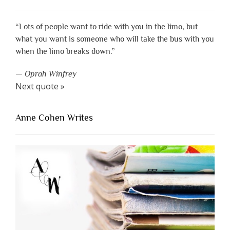
“Lots of people want to ride with you in the limo, but
what you want is someone who will take the bus with you
when the limo breaks down.”
—
Oprah Winfrey
Next quote »
Anne Cohen Writes