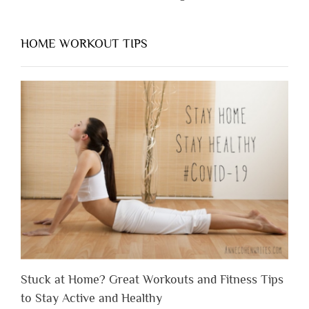
HOME WORKOUT TIPS
Stuck at Home? Great Workouts and Fitness Tips
to Stay Active and Healthy