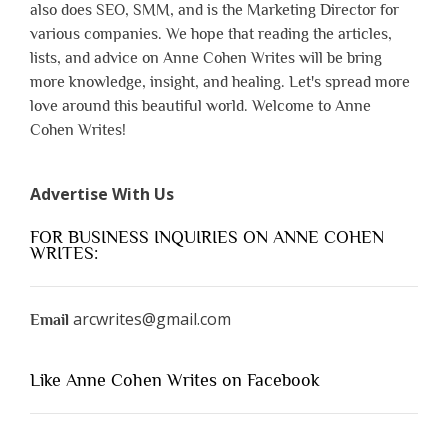
also does SEO, SMM, and is the Marketing Director for
various companies. We hope that reading the articles,
lists, and advice on Anne Cohen Writes will be bring
more knowledge, insight, and healing. Let's spread more
love around this beautiful world. Welcome to Anne
Cohen Writes!
Advertise With Us
FOR BUSINESS INQUIRIES ON ANNE COHEN
WRITES:
arcwrites@gmail.com
Email
Like Anne Cohen Writes on Facebook