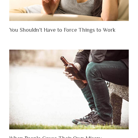
You Shouldn’t Have to Force Things to Work