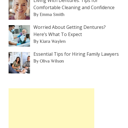
Living With Dentures: Tips for
Comfortable Cleaning and Confidence
By Emma Smith
Worried About Getting Dentures?
Here’s What To Expect
By Kiara Waylen
Essential Tips for Hiring Family Lawyers
By Oliva Wilson