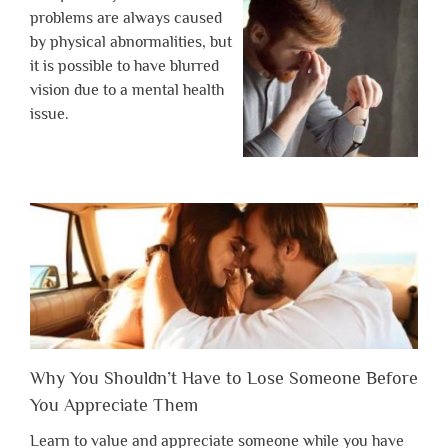
problems are always caused
by physical abnormalities, but
it is possible to have blurred
vision due to a mental health
issue.
Why You Shouldn’t Have to Lose Someone Before
You Appreciate Them
Learn to value and appreciate someone while you have