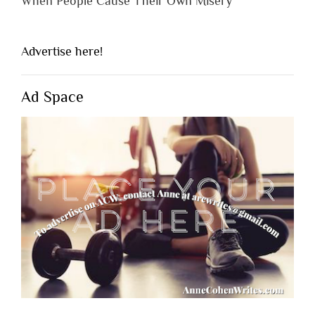
When People Cause Their Own Misery
Advertise here!
Ad Space