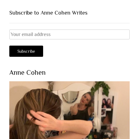
Subscribe to Anne Cohen Writes
Anne Cohen