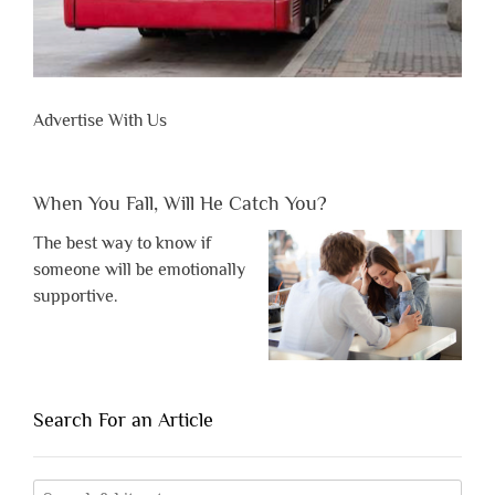
Advertise With Us
When You Fall, Will He Catch You?
The best way to know if
someone will be emotionally
supportive.
Search For an Article