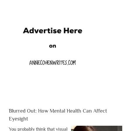
Blurred Out: How Mental Health Can Affect
Eyesight
You probably think that visual