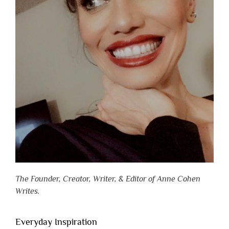
The Founder, Creator, Writer, & Editor of Anne Cohen
Writes.
Everyday Inspiration