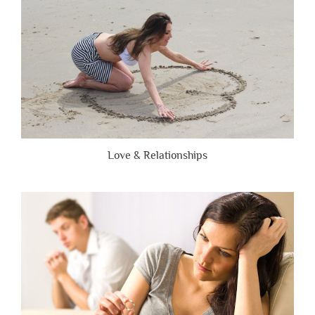
Love & Relationships