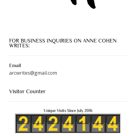
FOR BUSINESS INQUIRIES ON ANNE COHEN
WRITES:
Email
arcwrites@gmail.com
Visitor Counter
Unique Visits Since July 2016