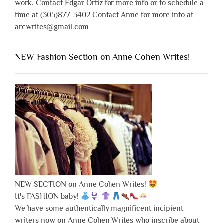
work. Contact Edgar Ortiz for more info or to schedule a
time at (305)877-3402 Contact Anne for more info at
arcwrites@gmail.com
NEW Fashion Section on Anne Cohen Writes!
NEW SECTION on Anne Cohen Writes!
It's FASHION baby!
We have some authentically magnificent incipient
writers now on Anne Cohen Writes who inscribe about