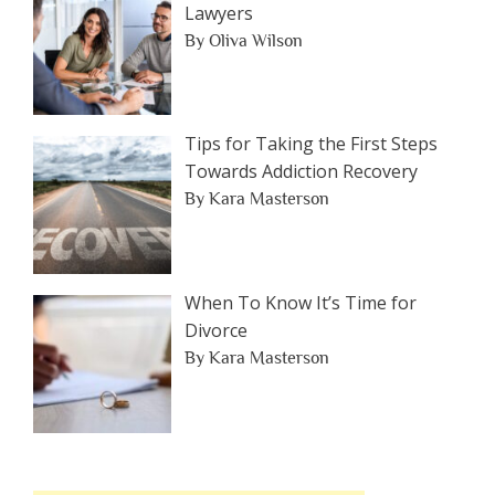
Lawyers
By Oliva Wilson
Tips for Taking the First Steps
Towards Addiction Recovery
By Kara Masterson
When To Know It’s Time for
Divorce
By Kara Masterson