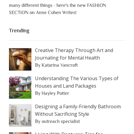
many different things - here's the new FASHION
SECTION on Anne Cohen Writes!
Trending
Creative Therapy Through Art and
Journaling for Mental Health
By Katarina Vancroft
Understanding The Various Types of
Houses and Land Packages
By Hayley Potter
Designing a Family-Friendly Bathroom
Without Sacrificing Style
By outreach specialist