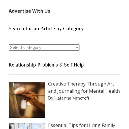
Types
Advertise With Us
of
People
You
Search for an Article by Category
Should
Avoid
Search
Dating”
for
an
Relationship Problems & Self Help
Article
by
Category
Creative Therapy Through Art
and Journaling for Mental Health
By Katarina Vancroft
Essential Tips for Hiring Family