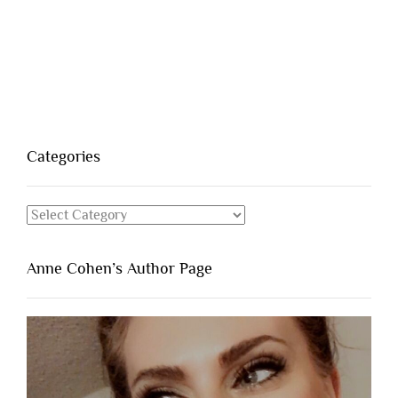
Categories
Categories
Anne Cohen’s Author Page