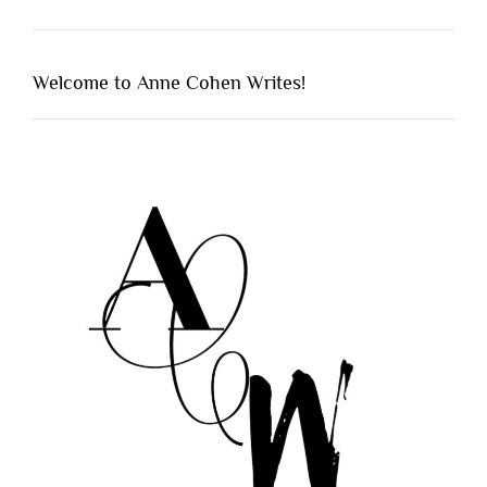
Welcome to Anne Cohen Writes!