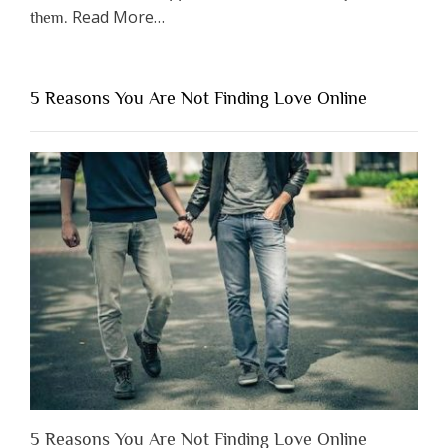
about
Read More
…
them.
“Why
You
Shouldn’t
5 Reasons You Are Not Finding Love Online
Have
to
Lose
Someone
Before
You
Appreciate
Them”
5 Reasons You Are Not Finding Love Online