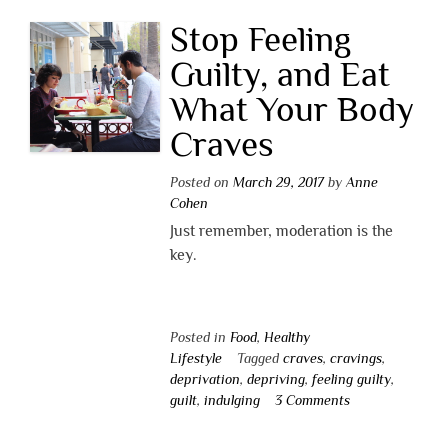
Stop Feeling
Guilty, and Eat
What Your Body
Craves
Posted on
March 29, 2017
by
Anne
Cohen
Just remember, moderation is the
key.
Posted in
Food
,
Healthy
Lifestyle
Tagged
craves
,
cravings
,
deprivation
,
depriving
,
feeling guilty
,
guilt
,
indulging
3 Comments