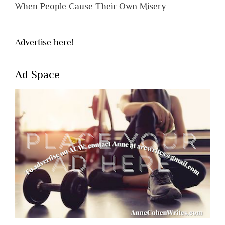
When People Cause Their Own Misery
Advertise here!
Ad Space