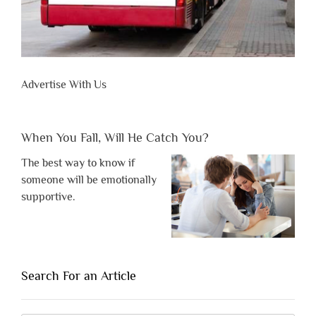
Advertise With Us
When You Fall, Will He Catch You?
The best way to know if
someone will be emotionally
supportive.
Search For an Article