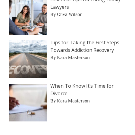
Lawyers
By Oliva Wilson
Tips for Taking the First Steps
Towards Addiction Recovery
By Kara Masterson
When To Know It’s Time for
Divorce
By Kara Masterson