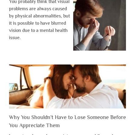
You probably think that visual
problems are always caused
by physical abnormalities, but
it is possible to have blurred
vision due to a mental health
issue.
Why You Shouldn’t Have to Lose Someone Before
You Appreciate Them