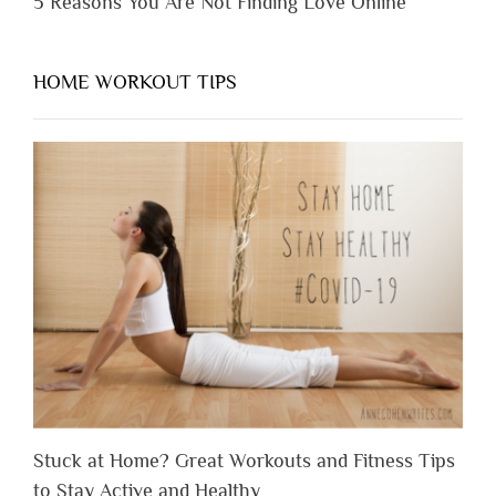
5 Reasons You Are Not Finding Love Online
HOME WORKOUT TIPS
Stuck at Home? Great Workouts and Fitness Tips
to Stay Active and Healthy