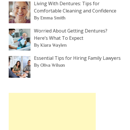
Living With Dentures: Tips for
Comfortable Cleaning and Confidence
By Emma Smith
Worried About Getting Dentures?
Here’s What To Expect
By Kiara Waylen
Essential Tips for Hiring Family Lawyers
By Oliva Wilson