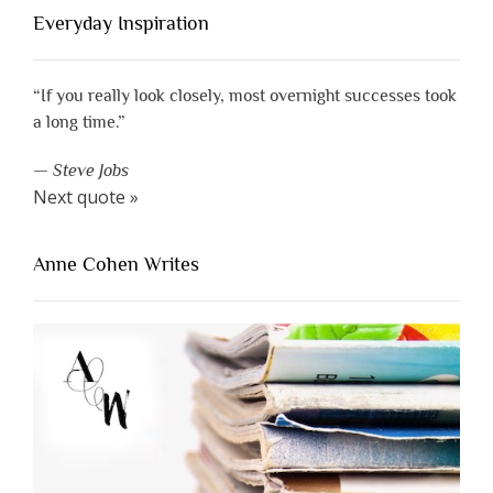
Everyday Inspiration
“If you really look closely, most overnight successes took
a long time.”
—
Steve Jobs
Next quote »
Anne Cohen Writes