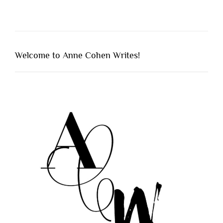
Welcome to Anne Cohen Writes!