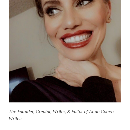
The Founder, Creator, Writer, & Editor of Anne Cohen
Writes.