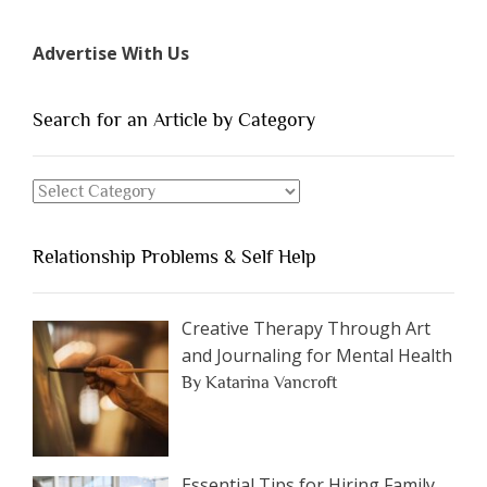
7
Types
Advertise With Us
of
People
You
Search for an Article by Category
Should
Avoid
Search
Dating”
for
an
Relationship Problems & Self Help
Article
by
Category
Creative Therapy Through Art
and Journaling for Mental Health
By Katarina Vancroft
Essential Tips for Hiring Family