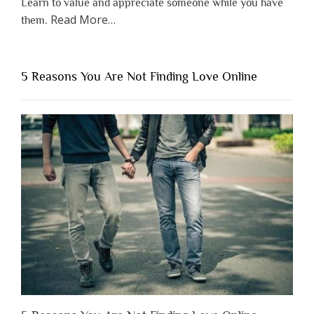
Learn to value and appreciate someone while you have
about
Read More
…
them.
“Why
You
Shouldn’t
5 Reasons You Are Not Finding Love Online
Have
to
Lose
Someone
Before
You
Appreciate
Them”