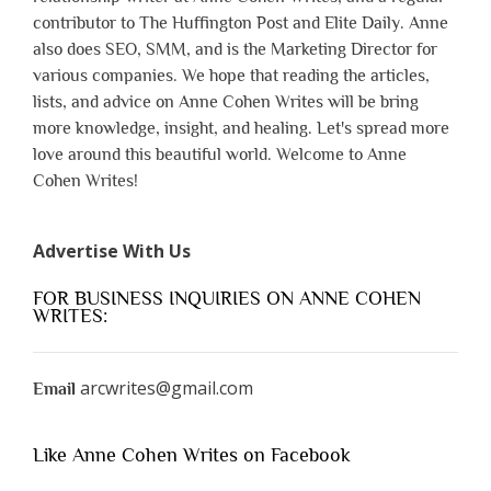
contributor to The Huffington Post and Elite Daily. Anne
also does SEO, SMM, and is the Marketing Director for
various companies. We hope that reading the articles,
lists, and advice on Anne Cohen Writes will be bring
more knowledge, insight, and healing. Let's spread more
love around this beautiful world. Welcome to Anne
Cohen Writes!
Advertise With Us
FOR BUSINESS INQUIRIES ON ANNE COHEN
WRITES:
arcwrites@gmail.com
Email
Like Anne Cohen Writes on Facebook