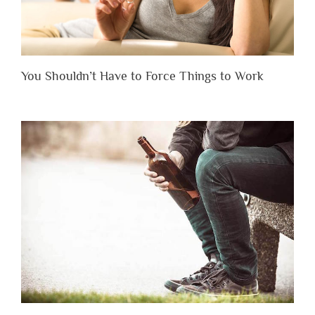
You Shouldn’t Have to Force Things to Work