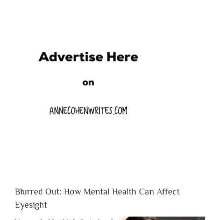
Blurred Out: How Mental Health Can Affect
Eyesight