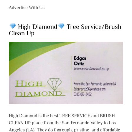
Advertise With Us
High Diamond
Tree Service/Brush
Clean Up
High Diamond is the best TREE SERVICE and BRUSH
CLEAN UP place from the San Fernando Valley to Los
Angeles (LA). They do thorough, pristine, and affordable