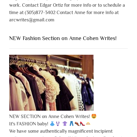
work. Contact Edgar Ortiz for more info or to schedule a
time at (305)877-3402 Contact Anne for more info at
arcwrites@gmail.com
NEW Fashion Section on Anne Cohen Writes!
NEW SECTION on Anne Cohen Writes!
It's FASHION baby!
We have some authentically magnificent incipient