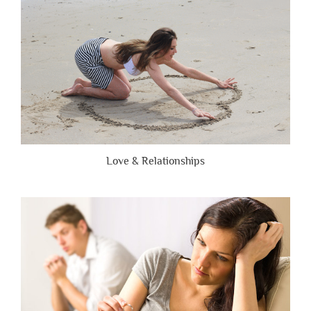
Honest”
Love & Relationships