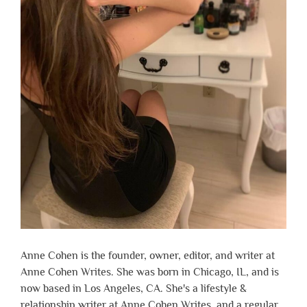
Anne Cohen is the founder, owner, editor, and writer at
Anne Cohen Writes. She was born in Chicago, IL, and is
now based in Los Angeles, CA. She's a lifestyle &
relationship writer at Anne Cohen Writes, and a regular