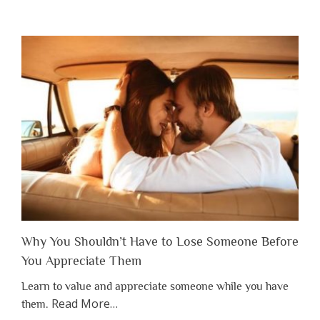
Why You Shouldn’t Have to Lose Someone Before
You Appreciate Them
Learn to value and appreciate someone while you have
about
Read More
…
them.