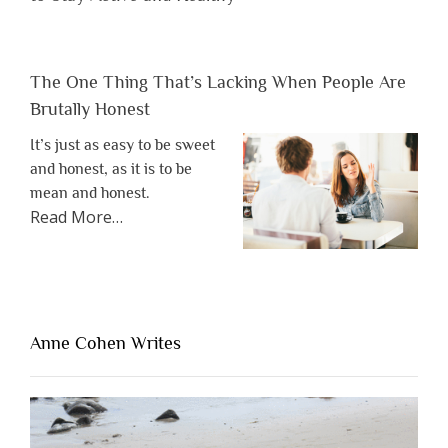
The One Thing That’s Lacking When People Are
Brutally Honest
It’s just as easy to be sweet
and honest, as it is to be
mean and honest.
about
Read More
…
“The
One
Thing
That’s
Lacking
Anne Cohen Writes
When
People
Are
Brutally