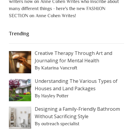
writers now on Anne Cohen Writes who inscribe about
many different things - here's the new FASHION
SECTION on Anne Cohen Writes!
Trending
Creative Therapy Through Art and
Journaling for Mental Health
By Katarina Vancroft
Understanding The Various Types of
Houses and Land Packages
By Hayley Potter
Designing a Family-Friendly Bathroom
Without Sacrificing Style
By outreach specialist