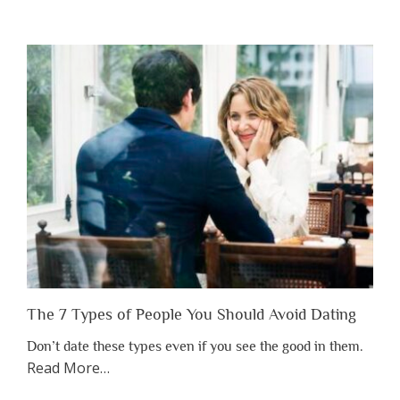
“Why
You
Shouldn’t
Have
to
Lose
Someone
Before
You
Appreciate
Them”
The 7 Types of People You Should Avoid Dating
Don’t date these types even if you see the good in them.
about
Read More
…
“The