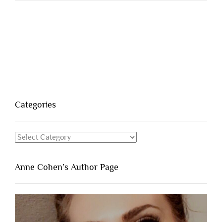
Categories
Categories
Anne Cohen’s Author Page