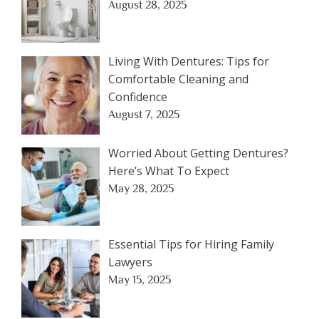
August 28, 2025
Living With Dentures: Tips for
Comfortable Cleaning and
Confidence
August 7, 2025
Worried About Getting Dentures?
Here’s What To Expect
May 28, 2025
Essential Tips for Hiring Family
Lawyers
May 15, 2025