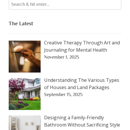
The Latest
Creative Therapy Through Art and
Journaling for Mental Health
November 1, 2025
Understanding The Various Types
of Houses and Land Packages
September 15, 2025
Designing a Family-Friendly
Bathroom Without Sacrificing Style