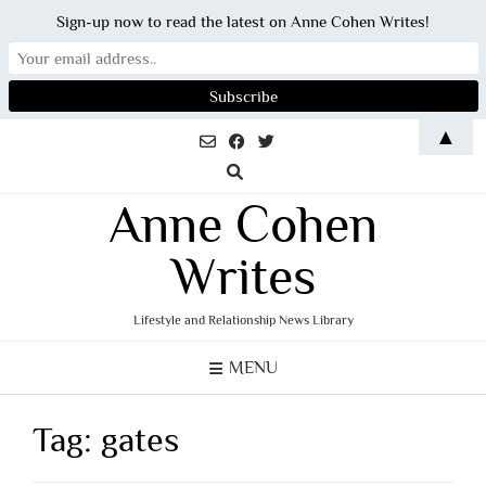
Sign-up now to read the latest on Anne Cohen Writes!
Skip
▲
to
content
Anne Cohen
Writes
Lifestyle and Relationship News Library
MENU
Tag:
gates