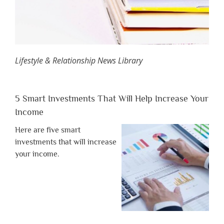
Lifestyle & Relationship News Library
5 Smart Investments That Will Help Increase Your
Income
Here are five smart
investments that will increase
your income.