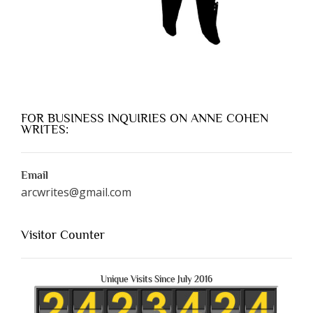
FOR BUSINESS INQUIRIES ON ANNE COHEN
WRITES:
Email
arcwrites@gmail.com
Visitor Counter
Unique Visits Since July 2016