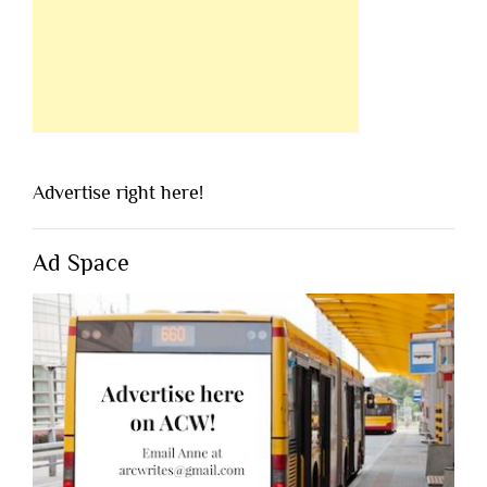
Advertise right here!
Ad Space