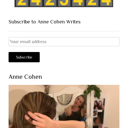
Subscribe to Anne Cohen Writes
Anne Cohen