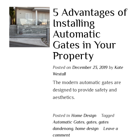
5 Advantages of
Installing
Automatic
Gates in Your
Property
Posted on
December 23, 2019
by
Kate
Westall
The modern automatic gates are
designed to provide safety and
aesthetics.
Posted in
Home Design
Tagged
Automatic Gates
,
gates
,
gates
dandenong
,
home design
Leave a
comment