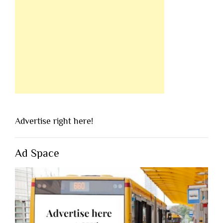
Advertise right here!
Ad Space