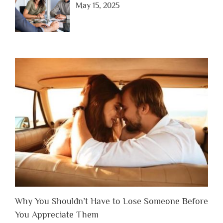
May 15, 2025
Why You Shouldn’t Have to Lose Someone Before
You Appreciate Them