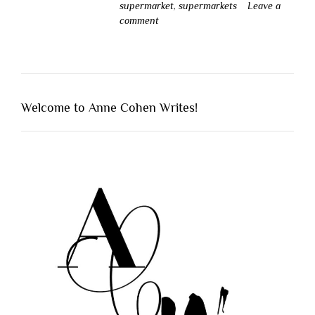
supermarket
,
supermarkets
Leave a
comment
Welcome to Anne Cohen Writes!