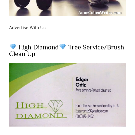
Advertise With Us
High Diamond
Tree Service/Brush
Clean Up