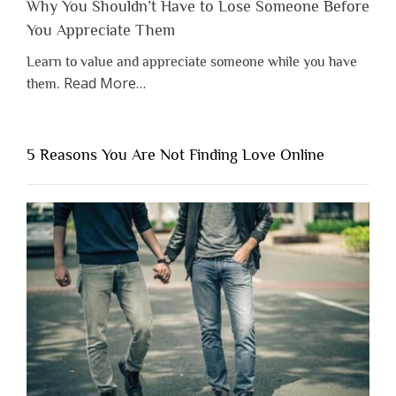
Why You Shouldn’t Have to Lose Someone Before
You Appreciate Them
Learn to value and appreciate someone while you have
about
Read More
…
them.
“Why
You
Shouldn’t
5 Reasons You Are Not Finding Love Online
Have
to
Lose
Someone
Before
You
Appreciate
Them”