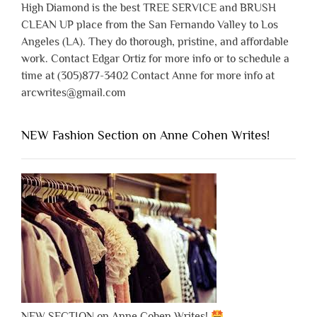
High Diamond is the best TREE SERVICE and BRUSH
CLEAN UP place from the San Fernando Valley to Los
Angeles (LA). They do thorough, pristine, and affordable
work. Contact Edgar Ortiz for more info or to schedule a
time at (305)877-3402 Contact Anne for more info at
arcwrites@gmail.com
NEW Fashion Section on Anne Cohen Writes!
NEW SECTION on Anne Cohen Writes!