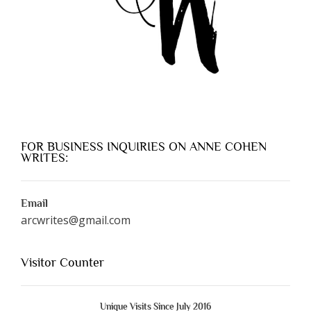
FOR BUSINESS INQUIRIES ON ANNE COHEN
WRITES:
Email
arcwrites@gmail.com
Visitor Counter
Unique Visits Since July 2016