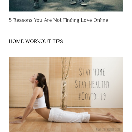
5 Reasons You Are Not Finding Love Online
HOME WORKOUT TIPS