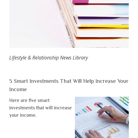
Lifestyle & Relationship News Library
5 Smart Investments That Will Help Increase Your
Income
Here are five smart
investments that will increase
your income.