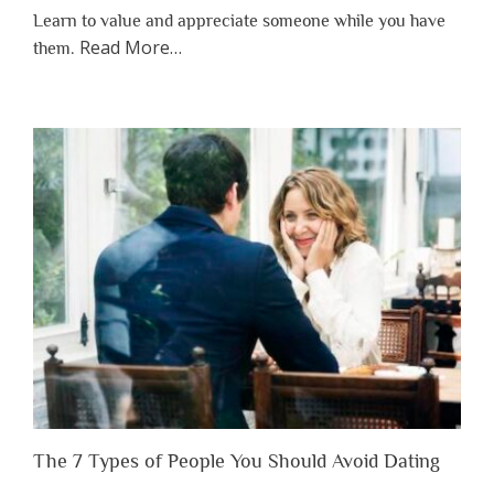
Learn to value and appreciate someone while you have
about
Read More
…
them.
“Why
You
Shouldn’t
Have
to
Lose
Someone
Before
You
Appreciate
Them”
The 7 Types of People You Should Avoid Dating