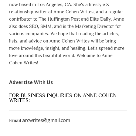
now based in Los Angeles, CA. She's a lifestyle &
relationship writer at Anne Cohen Writes, and a regular
contributor to The Huffington Post and Elite Daily. Anne
also does SEO, SMM, and is the Marketing Director for
various companies. We hope that reading the articles,
lists, and advice on Anne Cohen Writes will be bring
more knowledge, insight, and healing. Let's spread more
love around this beautiful world. Welcome to Anne
Cohen Writes!
Advertise With Us
FOR BUSINESS INQUIRIES ON ANNE COHEN
WRITES:
arcwrites@gmail.com
Email