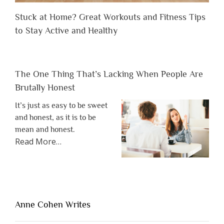
Stuck at Home? Great Workouts and Fitness Tips
to Stay Active and Healthy
The One Thing That’s Lacking When People Are
Brutally Honest
It’s just as easy to be sweet
and honest, as it is to be
mean and honest.
about
Read More
…
“The
One
Thing
That’s
Lacking
Anne Cohen Writes
When