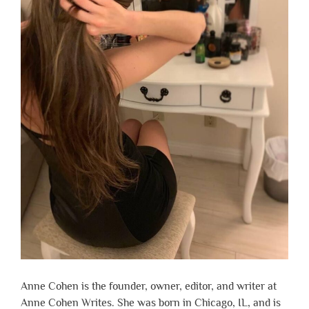
Anne Cohen is the founder, owner, editor, and writer at
Anne Cohen Writes. She was born in Chicago, IL, and is