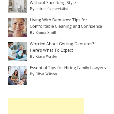
Without Sacrificing Style
By outreach specialist
Living With Dentures: Tips for
Comfortable Cleaning and Confidence
By Emma Smith
Worried About Getting Dentures?
Here’s What To Expect
By Kiara Waylen
Essential Tips for Hiring Family Lawyers
By Oliva Wilson