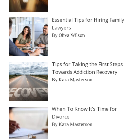
Essential Tips for Hiring Family
Lawyers
By Oliva Wilson
Tips for Taking the First Steps
Towards Addiction Recovery
By Kara Masterson
When To Know It’s Time for
Divorce
By Kara Masterson