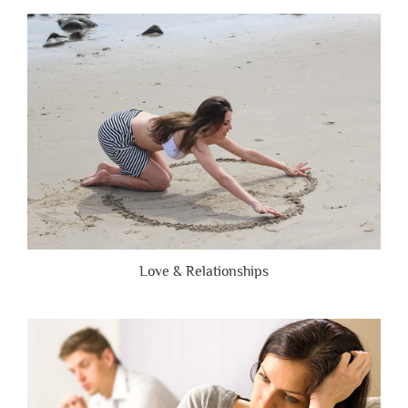
People
Are
Brutally
Honest”
Love & Relationships