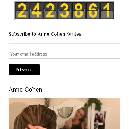
Subscribe to Anne Cohen Writes
Anne Cohen