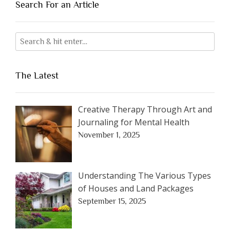
Search For an Article
The Latest
Creative Therapy Through Art and
Journaling for Mental Health
November 1, 2025
Understanding The Various Types
of Houses and Land Packages
September 15, 2025