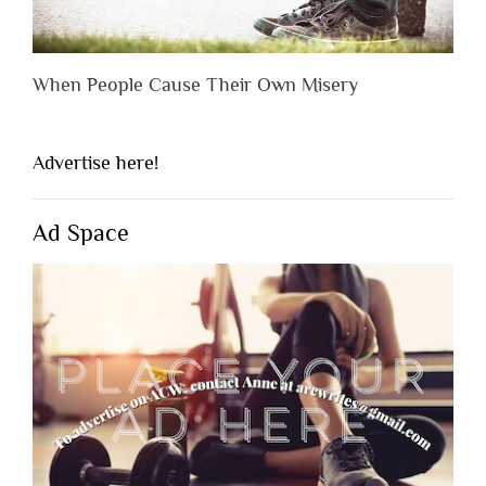
When People Cause Their Own Misery
Advertise here!
Ad Space