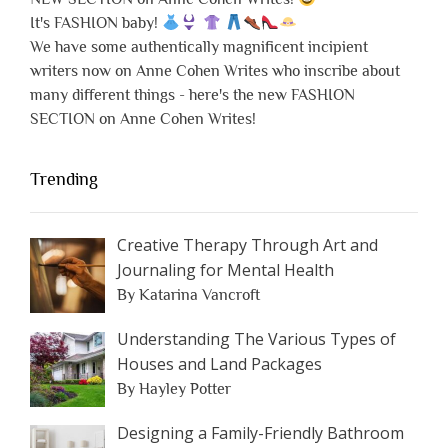
It's FASHION baby!
We have some authentically magnificent incipient
writers now on Anne Cohen Writes who inscribe about
many different things - here's the new FASHION
SECTION on Anne Cohen Writes!
Trending
Creative Therapy Through Art and
Journaling for Mental Health
By Katarina Vancroft
Understanding The Various Types of
Houses and Land Packages
By Hayley Potter
Designing a Family-Friendly Bathroom