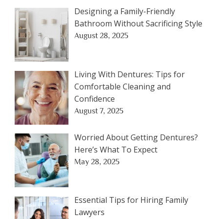
Designing a Family-Friendly
Bathroom Without Sacrificing Style
August 28, 2025
Living With Dentures: Tips for
Comfortable Cleaning and
Confidence
August 7, 2025
Worried About Getting Dentures?
Here’s What To Expect
May 28, 2025
Essential Tips for Hiring Family
Lawyers