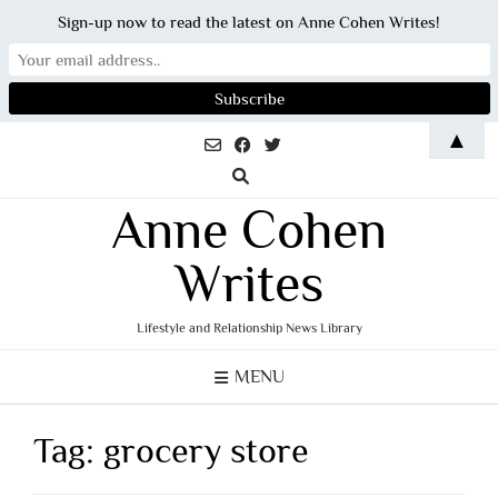
Sign-up now to read the latest on Anne Cohen Writes!
Skip
▲
to
content
Anne Cohen
Writes
Lifestyle and Relationship News Library
MENU
Tag:
grocery store