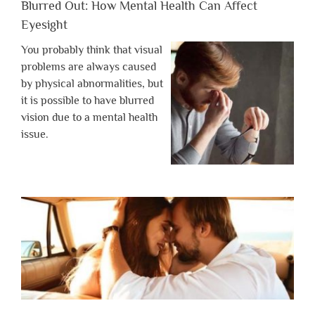
Blurred Out: How Mental Health Can Affect
Eyesight
You probably think that visual
problems are always caused
by physical abnormalities, but
it is possible to have blurred
vision due to a mental health
issue.