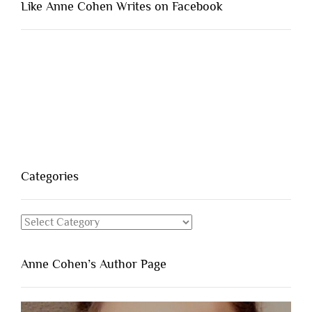
Like Anne Cohen Writes on Facebook
Categories
Categories
Anne Cohen’s Author Page