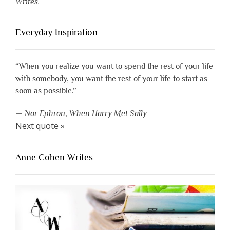
Writes.
Everyday Inspiration
“When you realize you want to spend the rest of your life
with somebody, you want the rest of your life to start as
soon as possible.”
—
Nor Ephron
,
When Harry Met Sally
Next quote »
Anne Cohen Writes