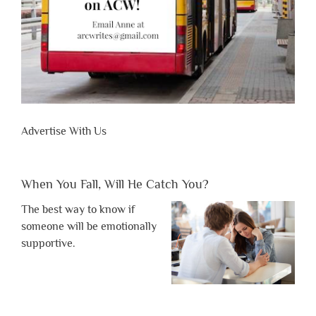
Advertise With Us
When You Fall, Will He Catch You?
The best way to know if
someone will be emotionally
supportive.