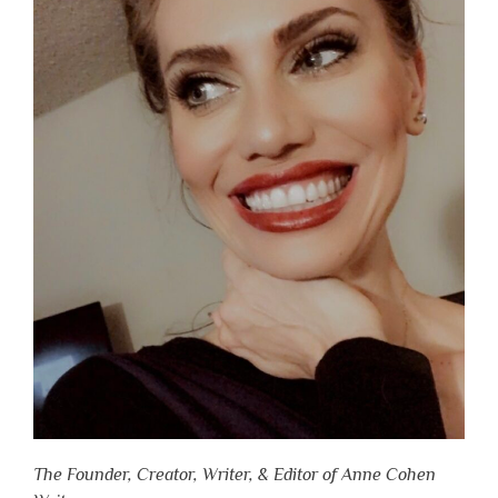
The Founder, Creator, Writer, & Editor of Anne Cohen