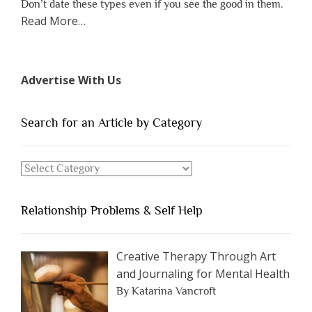
Don’t date these types even if you see the good in them.
about
Read More
…
“The
7
Types
Advertise With Us
of
People
You
Search for an Article by Category
Should
Avoid
Search
Dating”
for
an
Relationship Problems & Self Help
Article
by
Category
Creative Therapy Through Art
and Journaling for Mental Health
By Katarina Vancroft