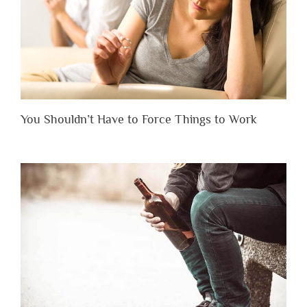
You Shouldn’t Have to Force Things to Work