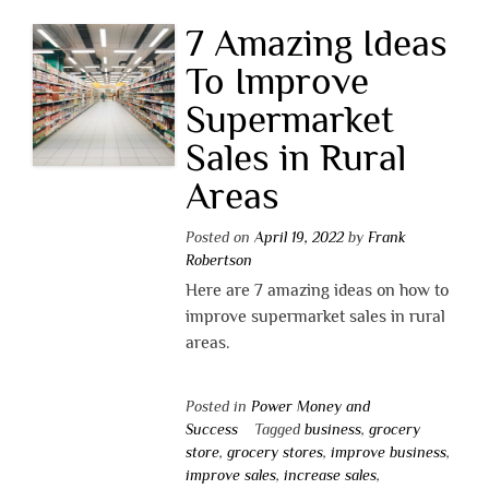
7 Amazing Ideas
To Improve
Supermarket
Sales in Rural
Areas
Posted on
April 19, 2022
by
Frank
Robertson
Here are 7 amazing ideas on how to
improve supermarket sales in rural
areas.
Posted in
Power Money and
Success
Tagged
business
,
grocery
store
,
grocery stores
,
improve business
,
improve sales
,
increase sales
,