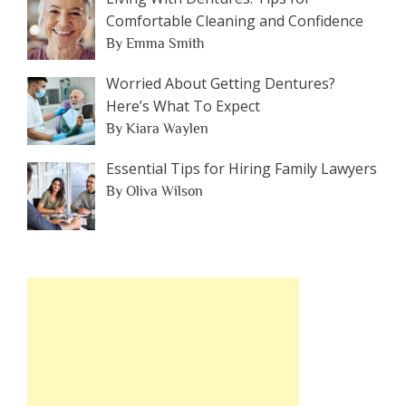
Comfortable Cleaning and Confidence
By Emma Smith
Worried About Getting Dentures?
Here’s What To Expect
By Kiara Waylen
Essential Tips for Hiring Family Lawyers
By Oliva Wilson