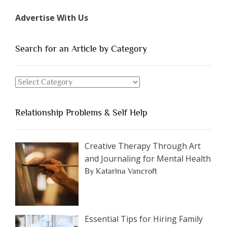
Types
Advertise With Us
of
People
You
Search for an Article by Category
Should
Avoid
Search
Dating”
for
an
Relationship Problems & Self Help
Article
by
Category
Creative Therapy Through Art
and Journaling for Mental Health
By Katarina Vancroft
Essential Tips for Hiring Family