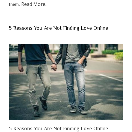
about
Read More
…
them.
“Why
You
Shouldn’t
5 Reasons You Are Not Finding Love Online
Have
to
Lose
Someone
Before
You
Appreciate
Them”
5 Reasons You Are Not Finding Love Online