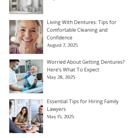
Living With Dentures: Tips for
Comfortable Cleaning and
Confidence
August 7, 2025
Worried About Getting Dentures?
Here’s What To Expect
May 28, 2025
Essential Tips for Hiring Family
Lawyers
May 15, 2025