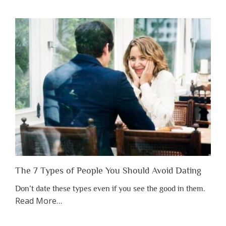
You
Shouldn’t
Have
to
Lose
Someone
Before
You
Appreciate
Them”
The 7 Types of People You Should Avoid Dating
Don’t date these types even if you see the good in them.
about
Read More
…
“The
7