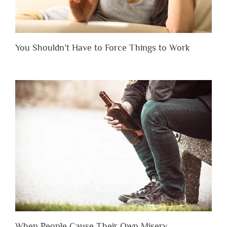
You Shouldn’t Have to Force Things to Work
When People Cause Their Own Misery