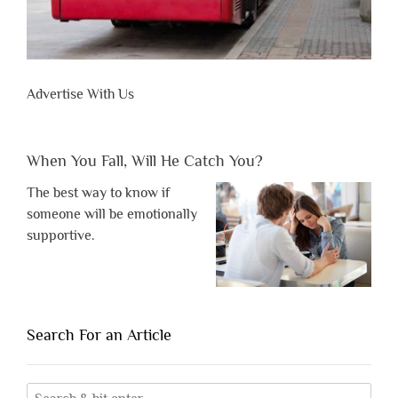
Advertise With Us
When You Fall, Will He Catch You?
The best way to know if
someone will be emotionally
supportive.
Search For an Article