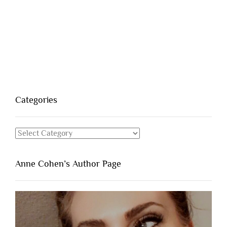
Categories
Categories
Anne Cohen’s Author Page