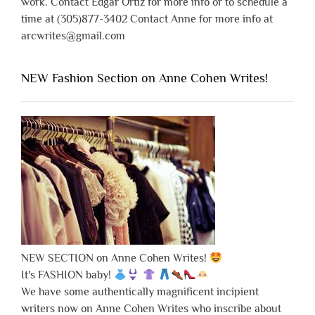
work. Contact Edgar Ortiz for more info or to schedule a
time at (305)877-3402 Contact Anne for more info at
arcwrites@gmail.com
NEW Fashion Section on Anne Cohen Writes!
NEW SECTION on Anne Cohen Writes!
It's FASHION baby!
We have some authentically magnificent incipient
writers now on Anne Cohen Writes who inscribe about