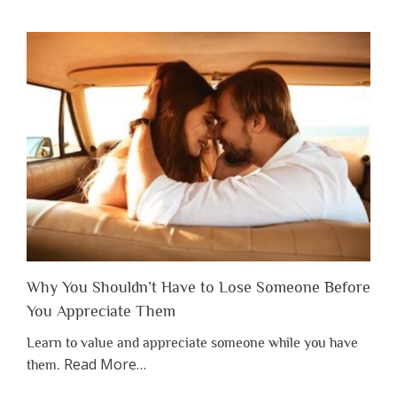
Why You Shouldn’t Have to Lose Someone Before
You Appreciate Them
Learn to value and appreciate someone while you have
about
Read More
…
them.
“Why