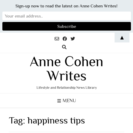
Sign-up now to read the latest on Anne Cohen Writes!
Skip
▲
to
content
Anne Cohen
Writes
Lifestyle and Relationship News Library
MENU
Tag:
happiness tips