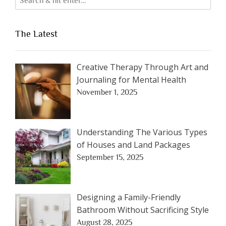
The Latest
Creative Therapy Through Art and
Journaling for Mental Health
November 1, 2025
Understanding The Various Types
of Houses and Land Packages
September 15, 2025
Designing a Family-Friendly
Bathroom Without Sacrificing Style
August 28, 2025