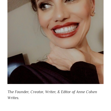
The Founder, Creator, Writer, & Editor of Anne Cohen
Writes.