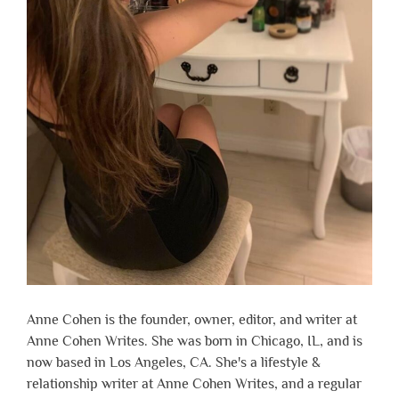
Anne Cohen is the founder, owner, editor, and writer at
Anne Cohen Writes. She was born in Chicago, IL, and is
now based in Los Angeles, CA. She's a lifestyle &
relationship writer at Anne Cohen Writes, and a regular