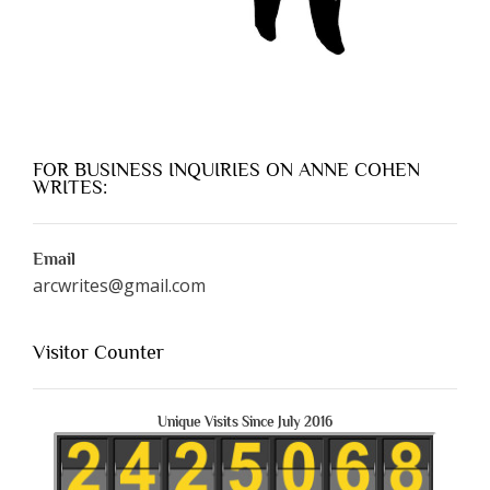
FOR BUSINESS INQUIRIES ON ANNE COHEN
WRITES:
Email
arcwrites@gmail.com
Visitor Counter
Unique Visits Since July 2016