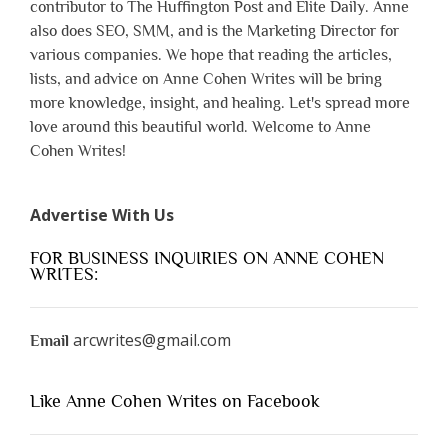
contributor to The Huffington Post and Elite Daily. Anne
also does SEO, SMM, and is the Marketing Director for
various companies. We hope that reading the articles,
lists, and advice on Anne Cohen Writes will be bring
more knowledge, insight, and healing. Let's spread more
love around this beautiful world. Welcome to Anne
Cohen Writes!
Advertise With Us
FOR BUSINESS INQUIRIES ON ANNE COHEN
WRITES:
arcwrites@gmail.com
Email
Like Anne Cohen Writes on Facebook