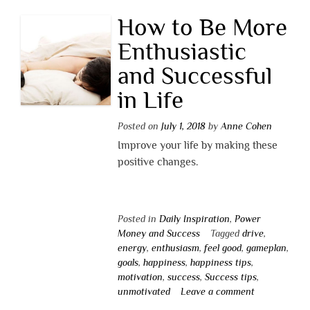
How to Be More
Enthusiastic
and Successful
in Life
Posted on
July 1, 2018
by
Anne Cohen
Improve your life by making these
positive changes.
Posted in
Daily Inspiration
,
Power
Money and Success
Tagged
drive
,
energy
,
enthusiasm
,
feel good
,
gameplan
,
goals
,
happiness
,
happiness tips
,
motivation
,
success
,
Success tips
,
unmotivated
Leave a comment