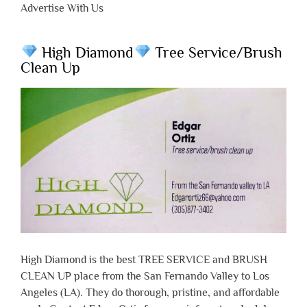
Advertise With Us
High Diamond
Tree Service/Brush
Clean Up
High Diamond is the best TREE SERVICE and BRUSH
CLEAN UP place from the San Fernando Valley to Los
Angeles (LA). They do thorough, pristine, and affordable