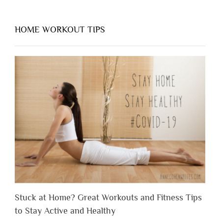
HOME WORKOUT TIPS
Stuck at Home? Great Workouts and Fitness Tips
to Stay Active and Healthy