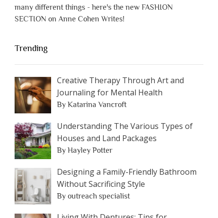
many different things - here's the new FASHION
SECTION on Anne Cohen Writes!
Trending
Creative Therapy Through Art and
Journaling for Mental Health
By Katarina Vancroft
Understanding The Various Types of
Houses and Land Packages
By Hayley Potter
Designing a Family-Friendly Bathroom
Without Sacrificing Style
By outreach specialist
Living With Dentures: Tips for