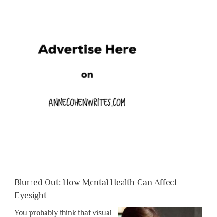
Blurred Out: How Mental Health Can Affect
Eyesight
You probably think that visual