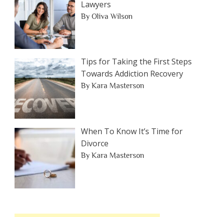
Lawyers
By Oliva Wilson
Tips for Taking the First Steps
Towards Addiction Recovery
By Kara Masterson
When To Know It’s Time for
Divorce
By Kara Masterson