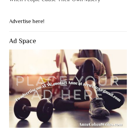
Advertise here!
Ad Space