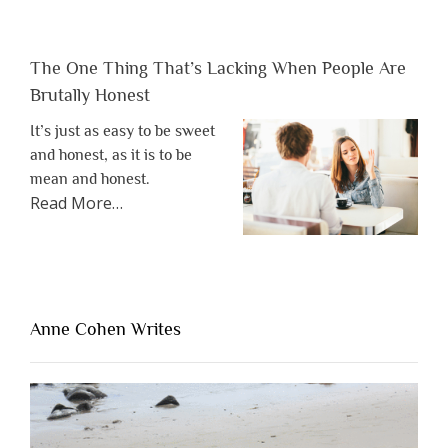
The One Thing That’s Lacking When People Are
Brutally Honest
It’s just as easy to be sweet
and honest, as it is to be
mean and honest.
about
Read More
…
“The
One
Thing
That’s
Lacking
Anne Cohen Writes
When
People
Are
Brutally
Honest”