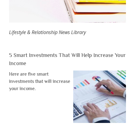
Lifestyle & Relationship News Library
5 Smart Investments That Will Help Increase Your
Income
Here are five smart
investments that will increase
your income.