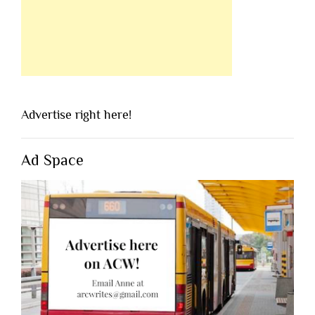
Advertise right here!
Ad Space