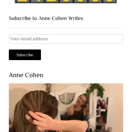
Subscribe to Anne Cohen Writes
Anne Cohen