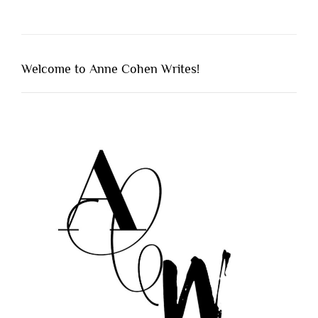
Welcome to Anne Cohen Writes!