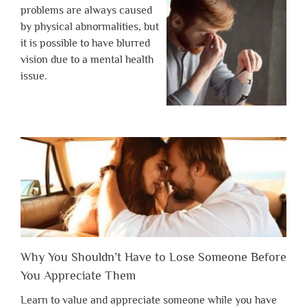
problems are always caused
by physical abnormalities, but
it is possible to have blurred
vision due to a mental health
issue.
Why You Shouldn’t Have to Lose Someone Before
You Appreciate Them
Learn to value and appreciate someone while you have