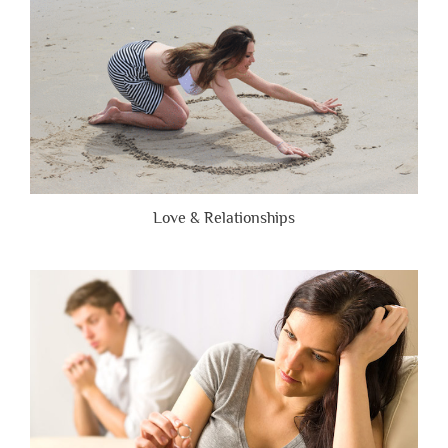
Love & Relationships