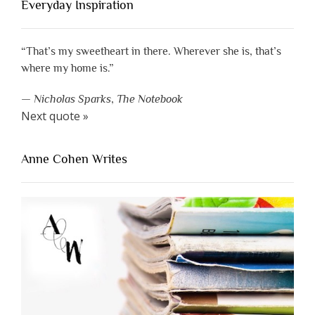
Everyday Inspiration
“That’s my sweetheart in there. Wherever she is, that’s
where my home is.”
—
Nicholas Sparks
,
The Notebook
Next quote »
Anne Cohen Writes