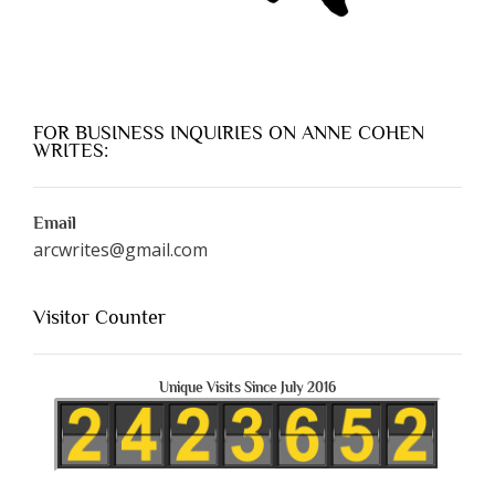
FOR BUSINESS INQUIRIES ON ANNE COHEN
WRITES:
Email
arcwrites@gmail.com
Visitor Counter
Unique Visits Since July 2016