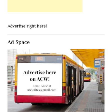
Advertise right here!
Ad Space