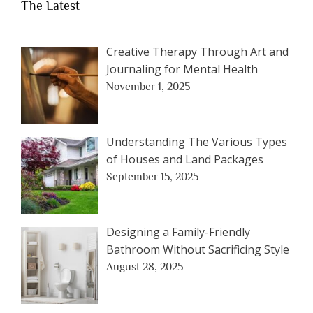
The Latest
Creative Therapy Through Art and
Journaling for Mental Health
November 1, 2025
Understanding The Various Types
of Houses and Land Packages
September 15, 2025
Designing a Family-Friendly
Bathroom Without Sacrificing Style
August 28, 2025