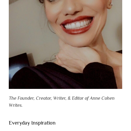
The Founder, Creator, Writer, & Editor of Anne Cohen
Writes.
Everyday Inspiration