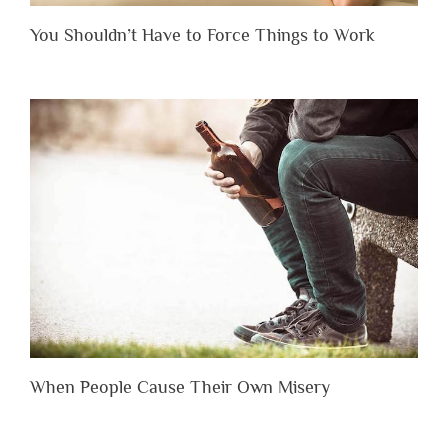
You Shouldn’t Have to Force Things to Work
When People Cause Their Own Misery