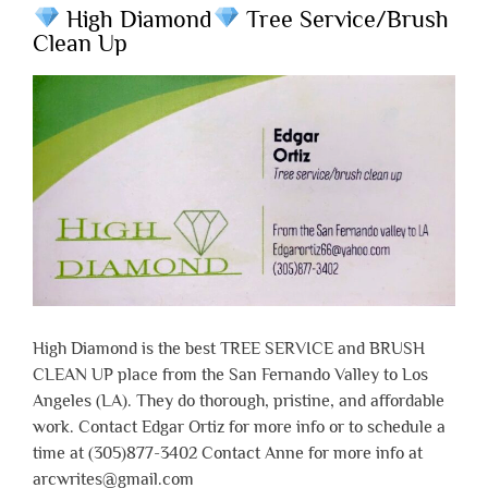
High Diamond
Tree Service/Brush
Clean Up
High Diamond is the best TREE SERVICE and BRUSH
CLEAN UP place from the San Fernando Valley to Los
Angeles (LA). They do thorough, pristine, and affordable
work. Contact Edgar Ortiz for more info or to schedule a
time at (305)877-3402 Contact Anne for more info at
arcwrites@gmail.com