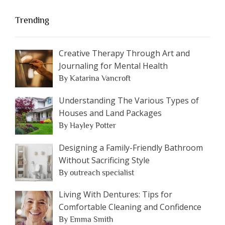
Trending
Creative Therapy Through Art and
Journaling for Mental Health
By Katarina Vancroft
Understanding The Various Types of
Houses and Land Packages
By Hayley Potter
Designing a Family-Friendly Bathroom
Without Sacrificing Style
By outreach specialist
Living With Dentures: Tips for
Comfortable Cleaning and Confidence
By Emma Smith