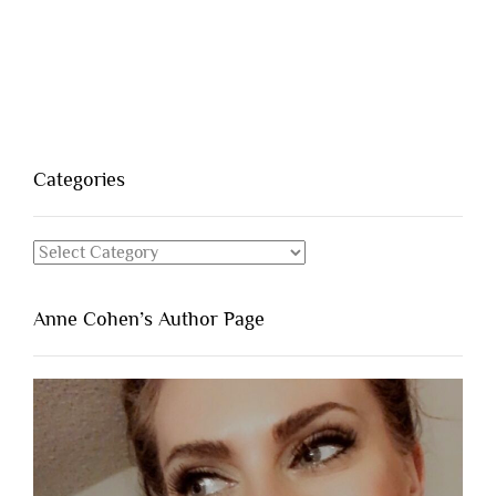
Categories
Categories
Anne Cohen’s Author Page