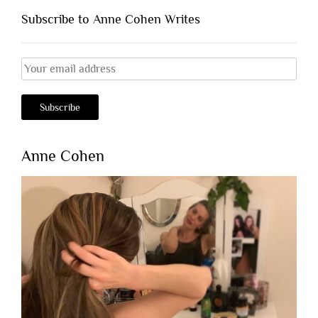
Subscribe to Anne Cohen Writes
Anne Cohen