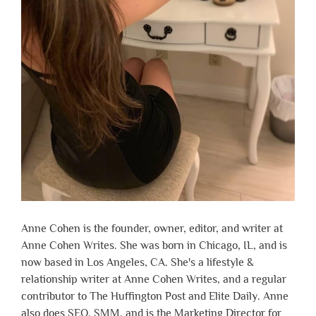
Anne Cohen is the founder, owner, editor, and writer at
Anne Cohen Writes. She was born in Chicago, IL, and is
now based in Los Angeles, CA. She's a lifestyle &
relationship writer at Anne Cohen Writes, and a regular
contributor to The Huffington Post and Elite Daily. Anne
also does SEO, SMM, and is the Marketing Director for