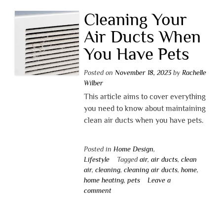
Cleaning Your
Air Ducts When
You Have Pets
Posted on
November 18, 2023
by
Rachelle
Wilber
This article aims to cover everything
you need to know about maintaining
clean air ducts when you have pets.
Posted in
Home Design
,
Lifestyle
Tagged
air
,
air ducts
,
clean
air
,
cleaning
,
cleaning air ducts
,
home
,
home heating
,
pets
Leave a
comment