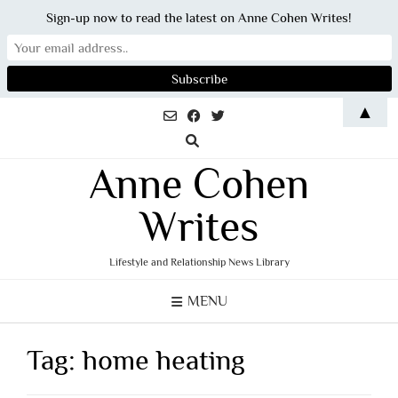
Sign-up now to read the latest on Anne Cohen Writes!
Skip
▲
to
content
Anne Cohen
Writes
Lifestyle and Relationship News Library
MENU
Tag:
home heating