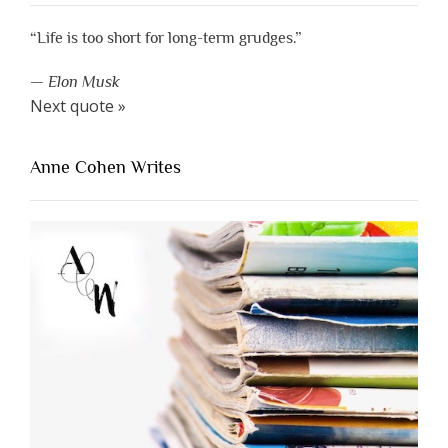
“Life is too short for long-term grudges.”
—
Elon Musk
Next quote »
Anne Cohen Writes