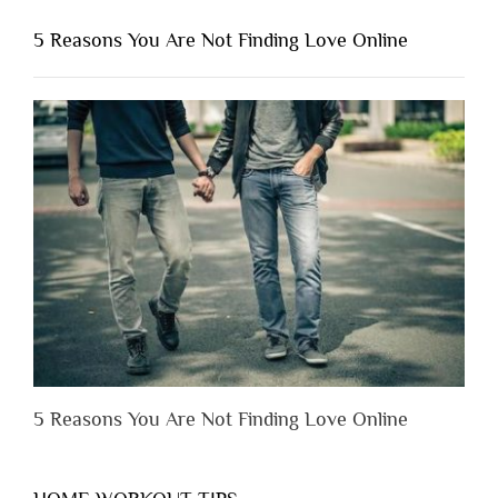
You
Shouldn’t
5 Reasons You Are Not Finding Love Online
Have
to
Lose
Someone
Before
You
Appreciate
Them”
5 Reasons You Are Not Finding Love Online