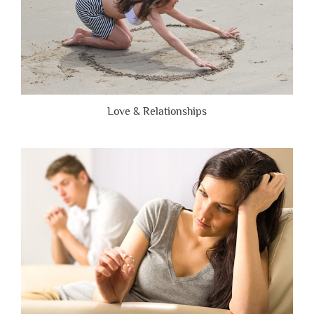
Love & Relationships