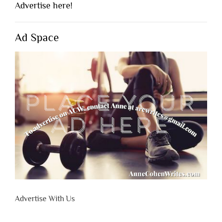
Advertise here!
Ad Space
Advertise With Us