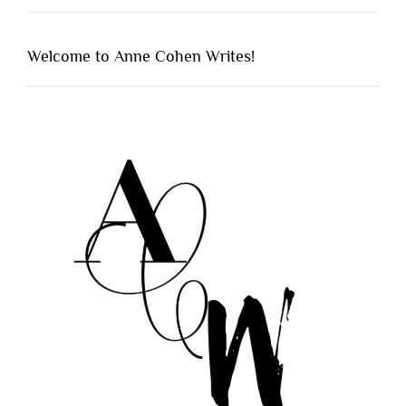
Welcome to Anne Cohen Writes!