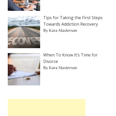
Tips for Taking the First Steps
Towards Addiction Recovery
By Kara Masterson
When To Know It’s Time for
Divorce
By Kara Masterson