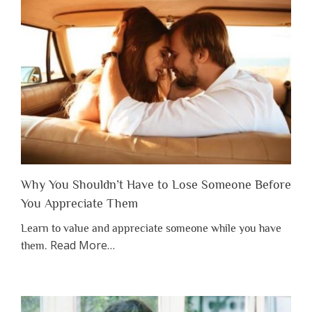
Why You Shouldn’t Have to Lose Someone Before
You Appreciate Them
Learn to value and appreciate someone while you have
about
Read More
…
them.
“Why
You
Shouldn’t
Have