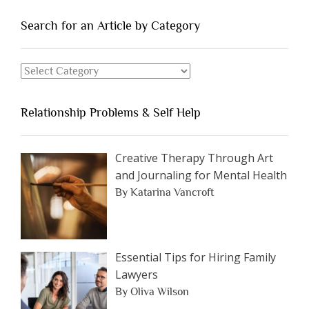
People
You
Search for an Article by Category
Should
Avoid
Search
Dating”
for
an
Relationship Problems & Self Help
Article
by
Category
Creative Therapy Through Art
and Journaling for Mental Health
By Katarina Vancroft
Essential Tips for Hiring Family
Lawyers
By Oliva Wilson