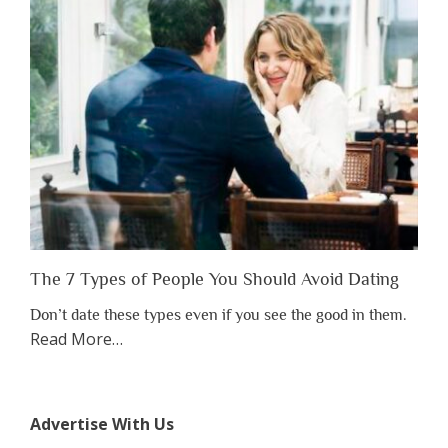
to
Lose
Someone
Before
You
Appreciate
Them”
The 7 Types of People You Should Avoid Dating
Don’t date these types even if you see the good in them.
about
Read More
…
“The
7
Types
Advertise With Us
of