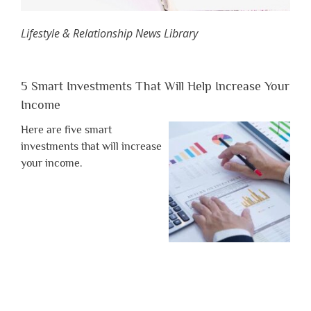
Lifestyle & Relationship News Library
5 Smart Investments That Will Help Increase Your
Income
Here are five smart
investments that will increase
your income.