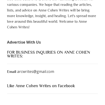
various companies. We hope that reading the articles,
lists, and advice on Anne Cohen Writes will be bring
more knowledge, insight, and healing. Let's spread more
love around this beautiful world. Welcome to Anne
Cohen Writes!
Advertise With Us
FOR BUSINESS INQUIRIES ON ANNE COHEN
WRITES:
arcwrites@gmail.com
Email
Like Anne Cohen Writes on Facebook