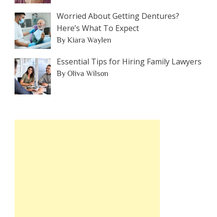
Worried About Getting Dentures?
Here’s What To Expect
By Kiara Waylen
Essential Tips for Hiring Family Lawyers
By Oliva Wilson