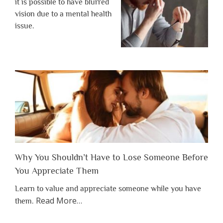
it is possible to have blurred
vision due to a mental health
issue.
Why You Shouldn’t Have to Lose Someone Before
You Appreciate Them
Learn to value and appreciate someone while you have
about
Read More
…
them.
“Why