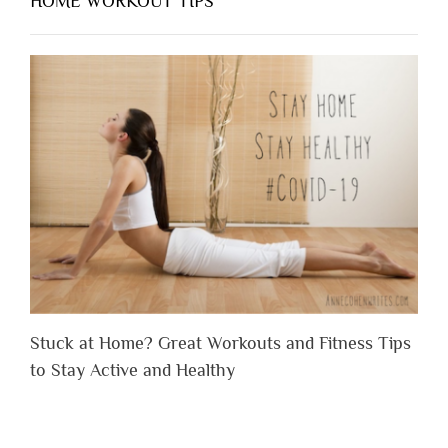
HOME WORKOUT TIPS
Stuck at Home? Great Workouts and Fitness Tips
to Stay Active and Healthy