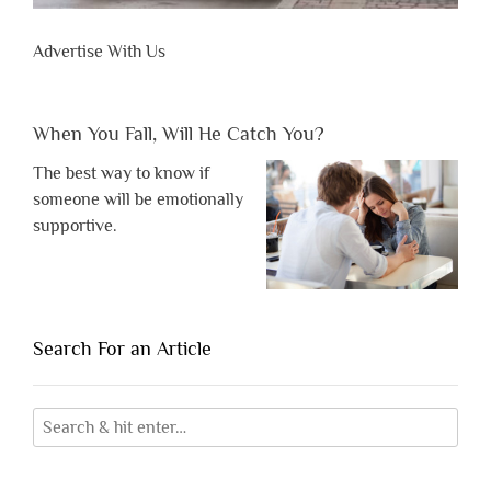
Advertise With Us
When You Fall, Will He Catch You?
The best way to know if
someone will be emotionally
supportive.
Search For an Article