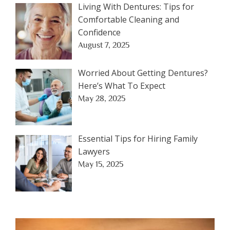
Living With Dentures: Tips for
Comfortable Cleaning and
Confidence
August 7, 2025
Worried About Getting Dentures?
Here’s What To Expect
May 28, 2025
Essential Tips for Hiring Family
Lawyers
May 15, 2025