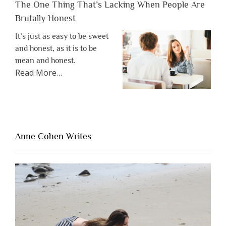
The One Thing That’s Lacking When People Are
Brutally Honest
It’s just as easy to be sweet
and honest, as it is to be
mean and honest.
about
Read More
…
“The
One
Thing
That’s
Lacking
Anne Cohen Writes
When
People
Are
Brutally
Honest”