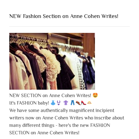
NEW Fashion Section on Anne Cohen Writes!
NEW SECTION on Anne Cohen Writes!
It's FASHION baby!
We have some authentically magnificent incipient
writers now on Anne Cohen Writes who inscribe about
many different things - here's the new FASHION
SECTION on Anne Cohen Writes!