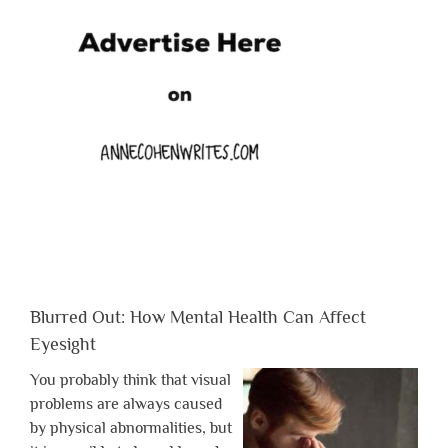
Blurred Out: How Mental Health Can Affect
Eyesight
You probably think that visual
problems are always caused
by physical abnormalities, but