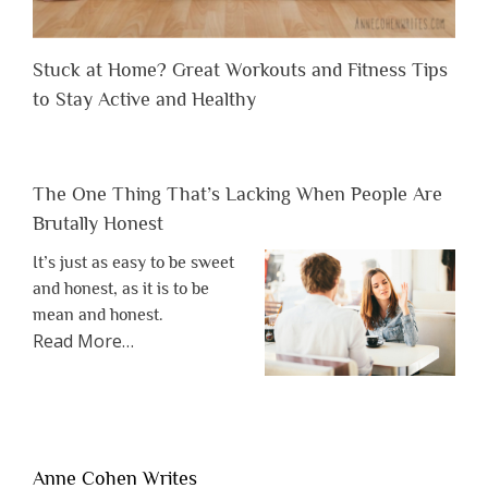
Stuck at Home? Great Workouts and Fitness Tips
to Stay Active and Healthy
The One Thing That’s Lacking When People Are
Brutally Honest
It’s just as easy to be sweet
and honest, as it is to be
mean and honest.
about
Read More
…
“The
One
Thing
That’s
Lacking
Anne Cohen Writes