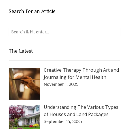
Search For an Article
The Latest
Creative Therapy Through Art and
Journaling for Mental Health
November 1, 2025
Understanding The Various Types
of Houses and Land Packages
September 15, 2025