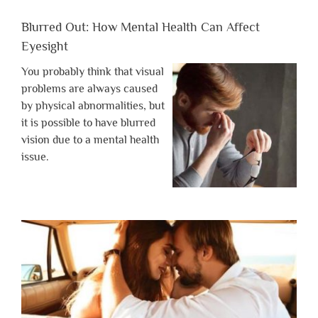
Blurred Out: How Mental Health Can Affect
Eyesight
You probably think that visual
problems are always caused
by physical abnormalities, but
it is possible to have blurred
vision due to a mental health
issue.