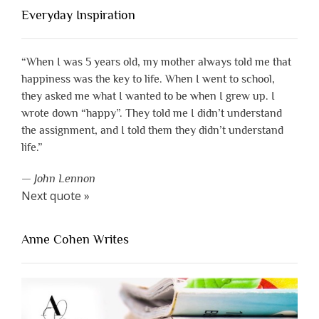
Everyday Inspiration
“When I was 5 years old, my mother always told me that
happiness was the key to life. When I went to school,
they asked me what I wanted to be when I grew up. I
wrote down “happy”. They told me I didn’t understand
the assignment, and I told them they didn’t understand
life.”
—
John Lennon
Next quote »
Anne Cohen Writes