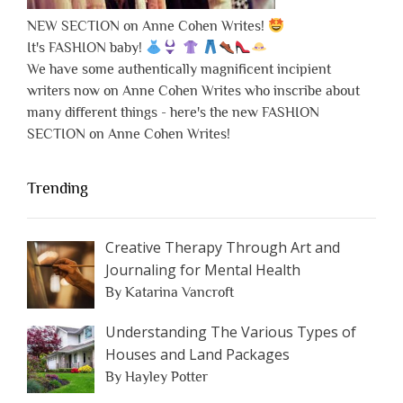
NEW SECTION on Anne Cohen Writes!
It's FASHION baby!
We have some authentically magnificent incipient
writers now on Anne Cohen Writes who inscribe about
many different things - here's the new FASHION
SECTION on Anne Cohen Writes!
Trending
Creative Therapy Through Art and
Journaling for Mental Health
By Katarina Vancroft
Understanding The Various Types of
Houses and Land Packages
By Hayley Potter