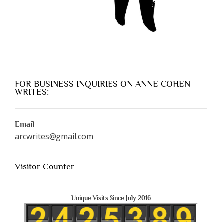
FOR BUSINESS INQUIRIES ON ANNE COHEN
WRITES:
Email
arcwrites@gmail.com
Visitor Counter
Unique Visits Since July 2016