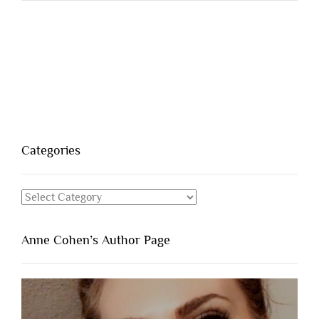
Categories
Categories
Anne Cohen’s Author Page