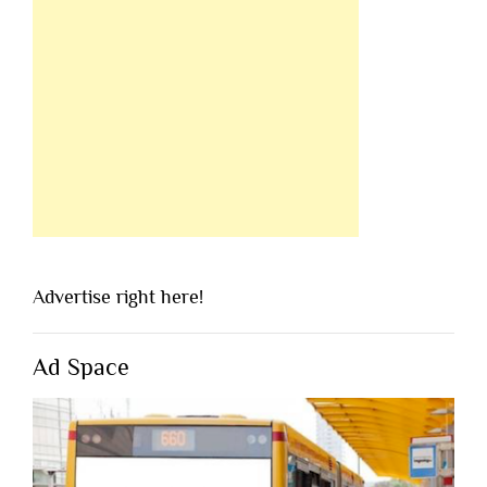
Advertise right here!
Ad Space