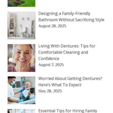
Designing a Family-Friendly
Bathroom Without Sacrificing Style
August 28, 2025
Living With Dentures: Tips for
Comfortable Cleaning and
Confidence
August 7, 2025
Worried About Getting Dentures?
Here’s What To Expect
May 28, 2025
Essential Tips for Hiring Family