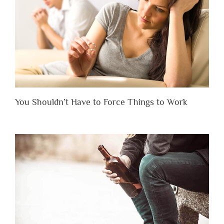
You Shouldn’t Have to Force Things to Work