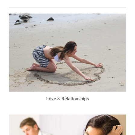
When
People
Are
Brutally
Honest”
Love & Relationships