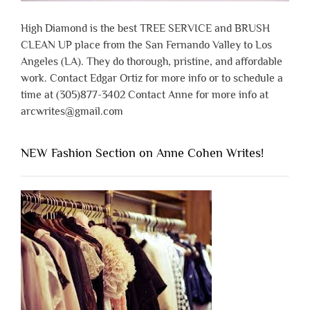
High Diamond is the best TREE SERVICE and BRUSH
CLEAN UP place from the San Fernando Valley to Los
Angeles (LA). They do thorough, pristine, and affordable
work. Contact Edgar Ortiz for more info or to schedule a
time at (305)877-3402 Contact Anne for more info at
arcwrites@gmail.com
NEW Fashion Section on Anne Cohen Writes!