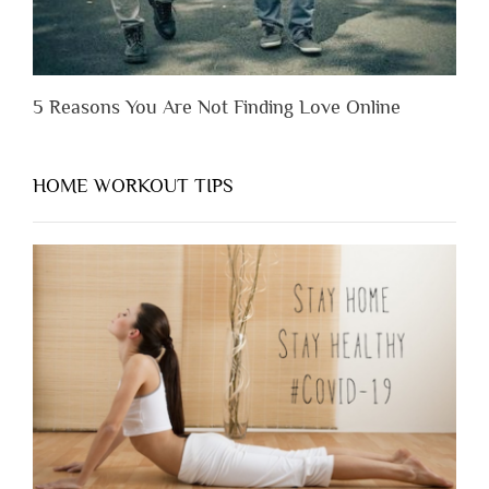
5 Reasons You Are Not Finding Love Online
HOME WORKOUT TIPS