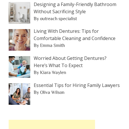
Designing a Family-Friendly Bathroom
Without Sacrificing Style
By outreach specialist
Living With Dentures: Tips for
Comfortable Cleaning and Confidence
By Emma Smith
Worried About Getting Dentures?
Here’s What To Expect
By Kiara Waylen
Essential Tips for Hiring Family Lawyers
By Oliva Wilson