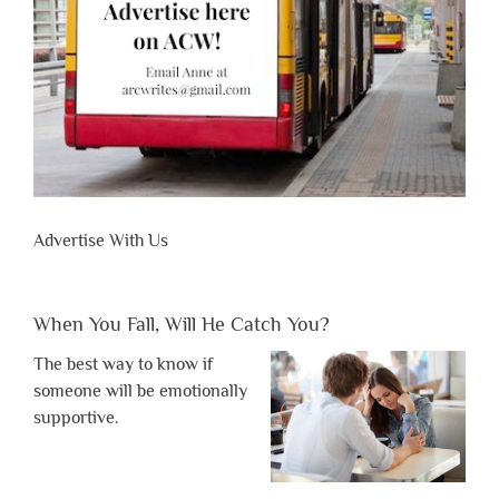
Advertise With Us
When You Fall, Will He Catch You?
The best way to know if
someone will be emotionally
supportive.