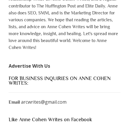
contributor to The Huffington Post and Elite Daily. Anne
also does SEO, SMM, and is the Marketing Director for
various companies. We hope that reading the articles,
lists, and advice on Anne Cohen Writes will be bring
more knowledge, insight, and healing. Let's spread more
love around this beautiful world. Welcome to Anne
Cohen Writes!
Advertise With Us
FOR BUSINESS INQUIRIES ON ANNE COHEN
WRITES:
arcwrites@gmail.com
Email
Like Anne Cohen Writes on Facebook