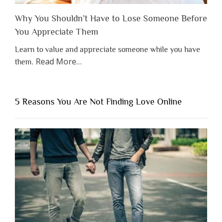
Why You Shouldn’t Have to Lose Someone Before
You Appreciate Them
Learn to value and appreciate someone while you have
about
Read More
…
them.
“Why
You
Shouldn’t
5 Reasons You Are Not Finding Love Online
Have
to
Lose
Someone
Before
You
Appreciate
Them”