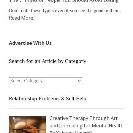
Don’t date these types even if you see the good in them.
about
Read More
…
“The
7
Types
Advertise With Us
of
People
You
Search for an Article by Category
Should
Avoid
Search
Dating”
for
an
Relationship Problems & Self Help
Article
by
Category
Creative Therapy Through Art
and Journaling for Mental Health
By Katarina Vancroft