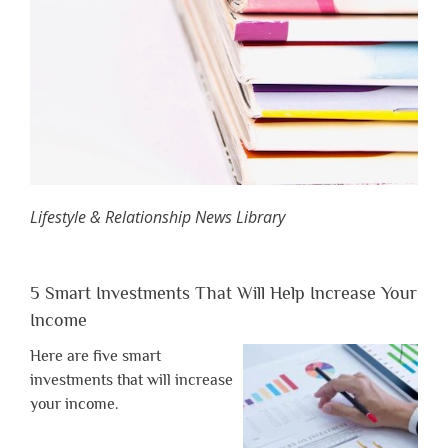
Lifestyle & Relationship News Library
5 Smart Investments That Will Help Increase Your
Income
Here are five smart
investments that will increase
your income.