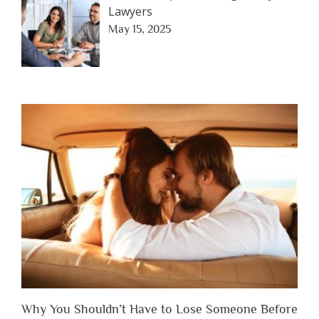
Lawyers
May 15, 2025
Why You Shouldn’t Have to Lose Someone Before