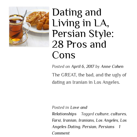
Dating and
Living in LA,
Persian Style:
28 Pros and
Cons
Posted on
April 6, 2017
by
Anne Cohen
The GREAT, the bad, and the ugly of
dating an Iranian in Los Angeles.
Posted in
Love and
Relationships
Tagged
culture
,
cultures
,
Farsi
,
Iranian
,
Iranians
,
Los Angeles
,
Los
Angeles Dating
,
Persian
,
Persians
1
Comment