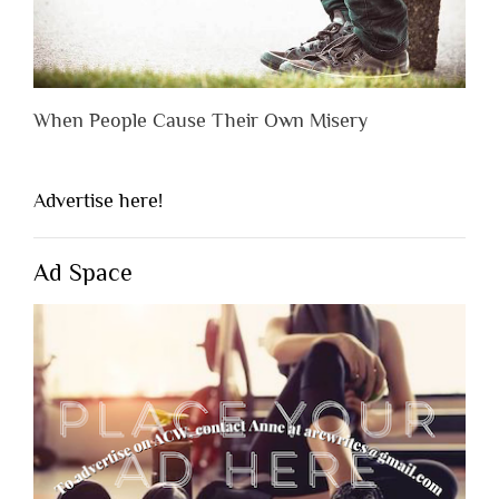
When People Cause Their Own Misery
Advertise here!
Ad Space