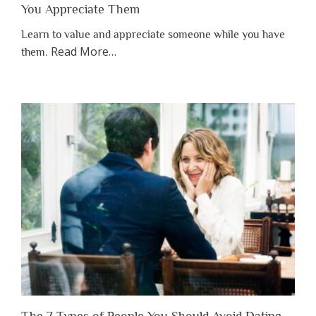
You Appreciate Them
Learn to value and appreciate someone while you have
about
Read More
…
them.
“Why
You
Shouldn’t
Have
to
Lose
Someone
Before
You
Appreciate
Them”
The 7 Types of People You Should Avoid Dating