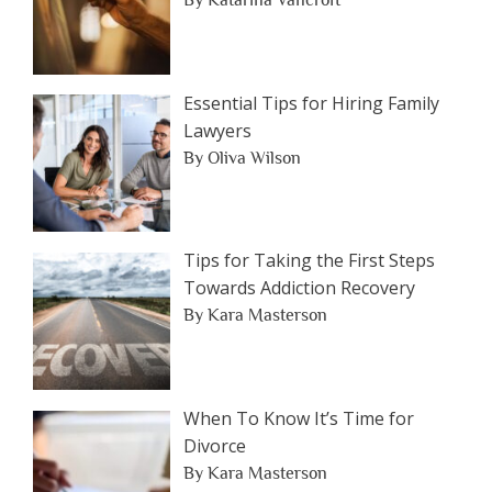
Essential Tips for Hiring Family
Lawyers
By Oliva Wilson
Tips for Taking the First Steps
Towards Addiction Recovery
By Kara Masterson
When To Know It’s Time for
Divorce
By Kara Masterson