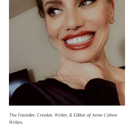
The Founder, Creator, Writer, & Editor of Anne Cohen
Writes.