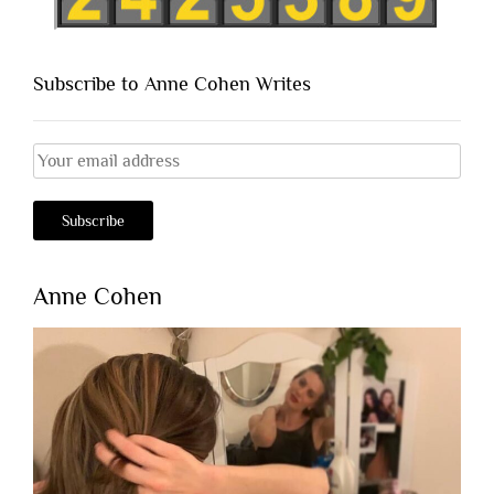
Subscribe to Anne Cohen Writes
Anne Cohen