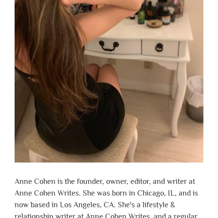
Anne Cohen is the founder, owner, editor, and writer at
Anne Cohen Writes. She was born in Chicago, IL, and is
now based in Los Angeles, CA. She's a lifestyle &
relationship writer at Anne Cohen Writes, and a regular