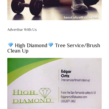
Advertise With Us
High Diamond
Tree Service/Brush
Clean Up