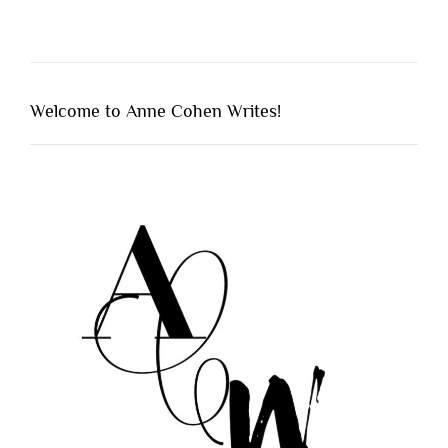
Welcome to Anne Cohen Writes!