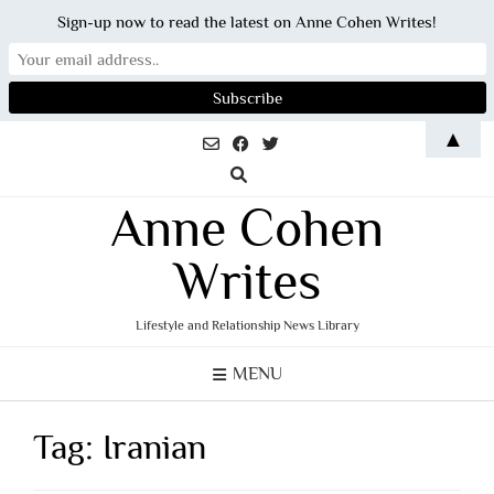
Sign-up now to read the latest on Anne Cohen Writes!
Skip
▲
to
content
Anne Cohen
Writes
Lifestyle and Relationship News Library
MENU
Tag:
Iranian