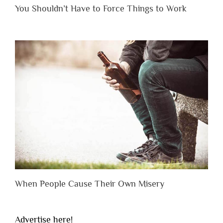
You Shouldn’t Have to Force Things to Work
When People Cause Their Own Misery
Advertise here!