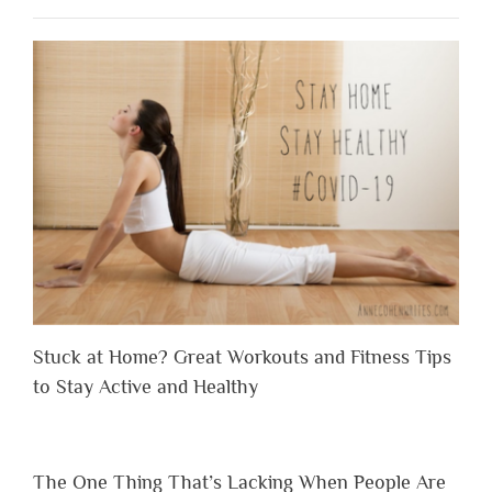
Stuck at Home? Great Workouts and Fitness Tips
to Stay Active and Healthy
The One Thing That’s Lacking When People Are