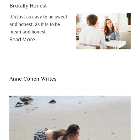
Brutally Honest
It’s just as easy to be sweet
and honest, as it is to be
mean and honest.
about
Read More
…
“The
One
Thing
That’s
Lacking
Anne Cohen Writes
When
People
Are
Brutally
Honest”