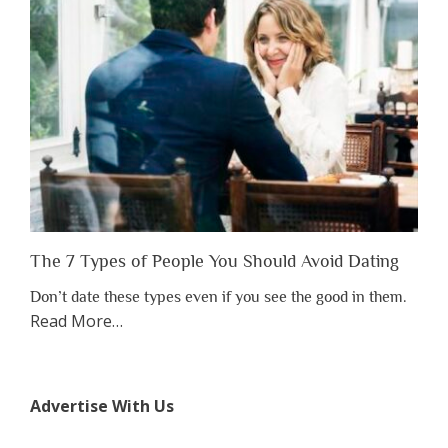
to
Lose
Someone
Before
You
Appreciate
Them”
The 7 Types of People You Should Avoid Dating
Don’t date these types even if you see the good in them.
about
Read More
…
“The
7
Types
Advertise With Us
of
People