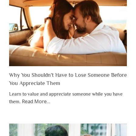
Why You Shouldn’t Have to Lose Someone Before
You Appreciate Them
Learn to value and appreciate someone while you have
about
Read More
…
them.
“Why
You
Shouldn’t
Have