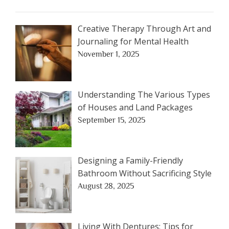
Creative Therapy Through Art and
Journaling for Mental Health
November 1, 2025
Understanding The Various Types
of Houses and Land Packages
September 15, 2025
Designing a Family-Friendly
Bathroom Without Sacrificing Style
August 28, 2025
Living With Dentures: Tips for