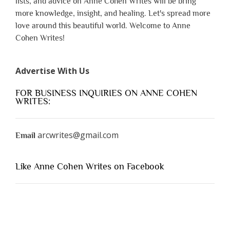
lists, and advice on Anne Cohen Writes will be bring
more knowledge, insight, and healing. Let's spread more
love around this beautiful world. Welcome to Anne
Cohen Writes!
Advertise With Us
FOR BUSINESS INQUIRIES ON ANNE COHEN
WRITES:
arcwrites@gmail.com
Email
Like Anne Cohen Writes on Facebook