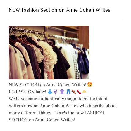
NEW Fashion Section on Anne Cohen Writes!
NEW SECTION on Anne Cohen Writes!
It's FASHION baby!
We have some authentically magnificent incipient
writers now on Anne Cohen Writes who inscribe about
many different things - here's the new FASHION
SECTION on Anne Cohen Writes!