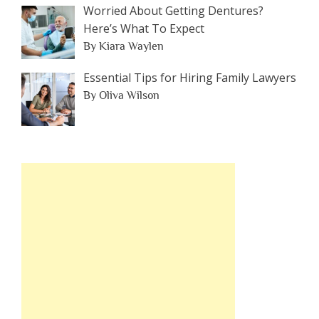
Worried About Getting Dentures?
Here’s What To Expect
By Kiara Waylen
Essential Tips for Hiring Family Lawyers
By Oliva Wilson