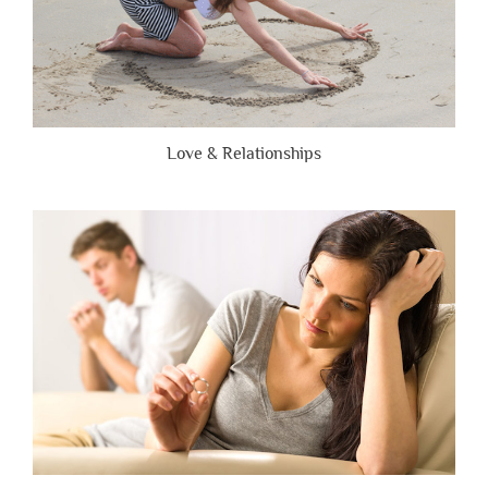
Love & Relationships