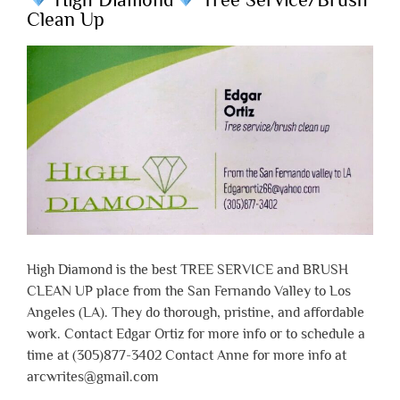
Clean Up
High Diamond is the best TREE SERVICE and BRUSH
CLEAN UP place from the San Fernando Valley to Los
Angeles (LA). They do thorough, pristine, and affordable
work. Contact Edgar Ortiz for more info or to schedule a
time at (305)877-3402 Contact Anne for more info at
arcwrites@gmail.com