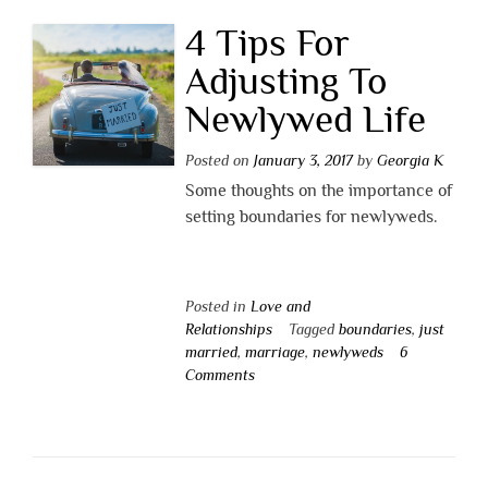
4 Tips For
Adjusting To
Newlywed Life
Posted on
January 3, 2017
by
Georgia K
Some thoughts on the importance of
setting boundaries for newlyweds.
Posted in
Love and
Relationships
Tagged
boundaries
,
just
married
,
marriage
,
newlyweds
6
Comments