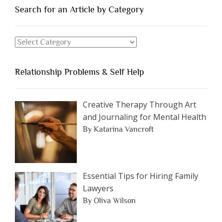
You
Search for an Article by Category
Should
Avoid
Search
Dating”
for
an
Relationship Problems & Self Help
Article
by
Category
Creative Therapy Through Art
and Journaling for Mental Health
By Katarina Vancroft
Essential Tips for Hiring Family
Lawyers
By Oliva Wilson