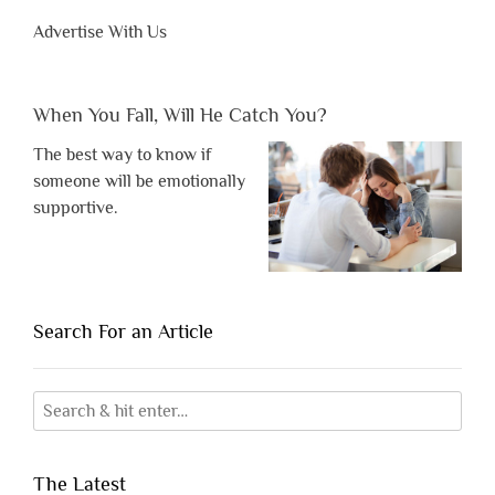
Advertise With Us
When You Fall, Will He Catch You?
The best way to know if
someone will be emotionally
supportive.
Search For an Article
The Latest