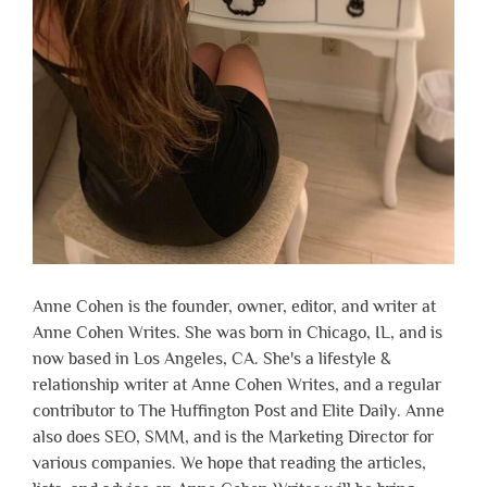
Anne Cohen is the founder, owner, editor, and writer at
Anne Cohen Writes. She was born in Chicago, IL, and is
now based in Los Angeles, CA. She's a lifestyle &
relationship writer at Anne Cohen Writes, and a regular
contributor to The Huffington Post and Elite Daily. Anne
also does SEO, SMM, and is the Marketing Director for
various companies. We hope that reading the articles,