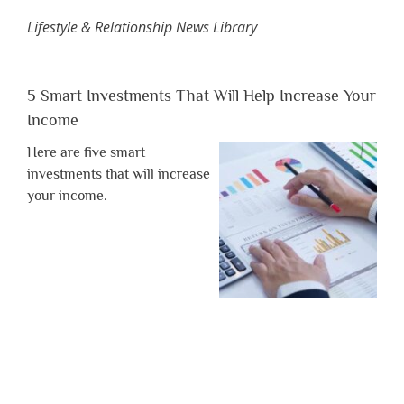
Lifestyle & Relationship News Library
5 Smart Investments That Will Help Increase Your
Income
Here are five smart
investments that will increase
your income.