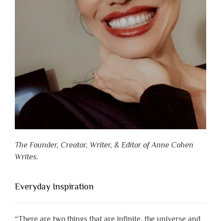
The Founder, Creator, Writer, & Editor of Anne Cohen
Writes.
Everyday Inspiration
“There are two things that are infinite, the universe and