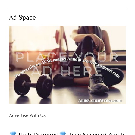
Ad Space
Advertise With Us
High Diamond
Tree Service/Brush