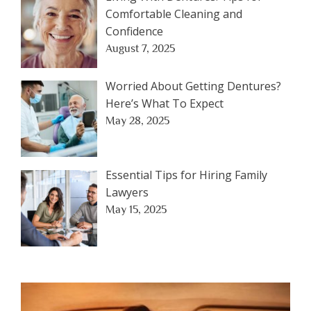
Comfortable Cleaning and
Confidence
August 7, 2025
Worried About Getting Dentures?
Here’s What To Expect
May 28, 2025
Essential Tips for Hiring Family
Lawyers
May 15, 2025