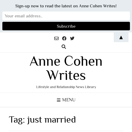
Sign-up now to read the latest on Anne Cohen Writes!
Skip
▲
to
content
Anne Cohen
Writes
Lifestyle and Relationship News Library
MENU
Tag:
just married