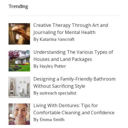
Trending
Creative Therapy Through Art and
Journaling for Mental Health
By Katarina Vancroft
Understanding The Various Types of
Houses and Land Packages
By Hayley Potter
Designing a Family-Friendly Bathroom
Without Sacrificing Style
By outreach specialist
Living With Dentures: Tips for
Comfortable Cleaning and Confidence
By Emma Smith