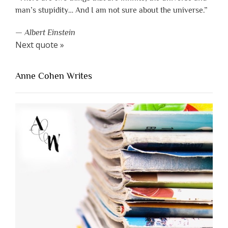
man’s stupidity… And I am not sure about the universe.”
—
Albert Einstein
Next quote »
Anne Cohen Writes