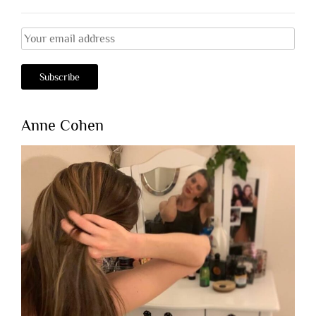
Anne Cohen