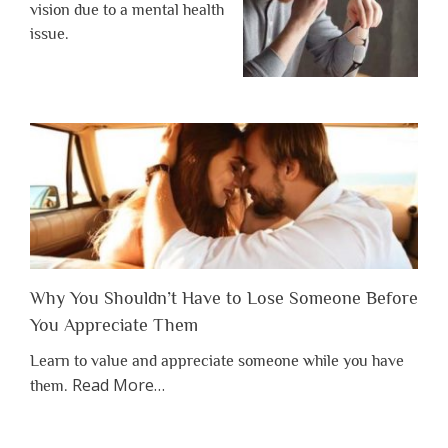
vision due to a mental health
issue.
Why You Shouldn’t Have to Lose Someone Before
You Appreciate Them
Learn to value and appreciate someone while you have
about
Read More
…
them.
“Why
You