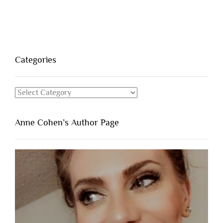
Categories
Categories
Anne Cohen’s Author Page