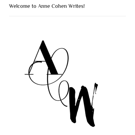
Welcome to Anne Cohen Writes!