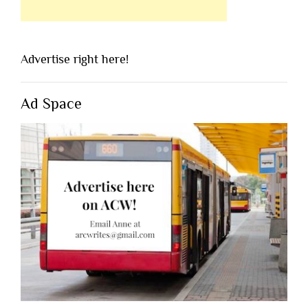
Advertise right here!
Ad Space