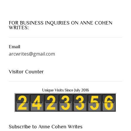
FOR BUSINESS INQUIRIES ON ANNE COHEN
WRITES:
Email
arcwrites@gmail.com
Visitor Counter
Unique Visits Since July 2016
Subscribe to Anne Cohen Writes