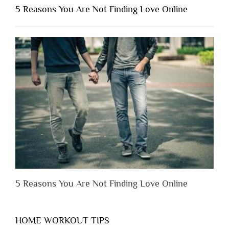
Shouldn’t
5 Reasons You Are Not Finding Love Online
Have
to
Lose
Someone
Before
You
Appreciate
Them”
5 Reasons You Are Not Finding Love Online
HOME WORKOUT TIPS