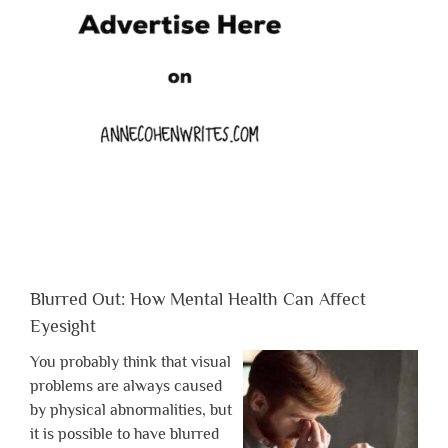
Blurred Out: How Mental Health Can Affect
Eyesight
You probably think that visual
problems are always caused
by physical abnormalities, but
it is possible to have blurred