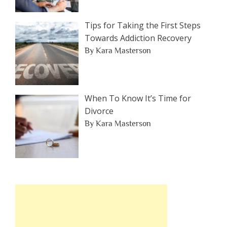
Tips for Taking the First Steps
Towards Addiction Recovery
By Kara Masterson
When To Know It’s Time for
Divorce
By Kara Masterson