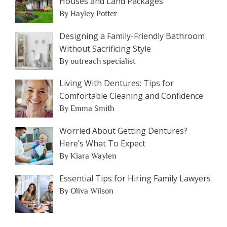
Houses and Land Packages
By Hayley Potter
Designing a Family-Friendly Bathroom
Without Sacrificing Style
By outreach specialist
Living With Dentures: Tips for
Comfortable Cleaning and Confidence
By Emma Smith
Worried About Getting Dentures?
Here’s What To Expect
By Kiara Waylen
Essential Tips for Hiring Family Lawyers
By Oliva Wilson