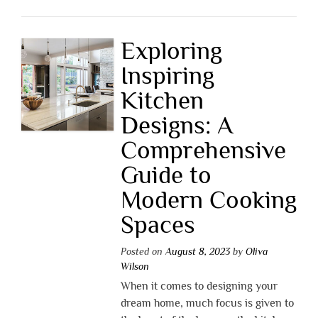
Exploring
Inspiring
Kitchen
Designs: A
Comprehensive
Guide to
Modern Cooking
Spaces
Posted on
August 8, 2023
by
Oliva
Wilson
When it comes to designing your
dream home, much focus is given to