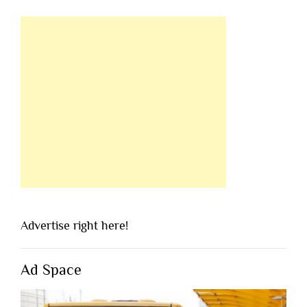
Advertise right here!
Ad Space