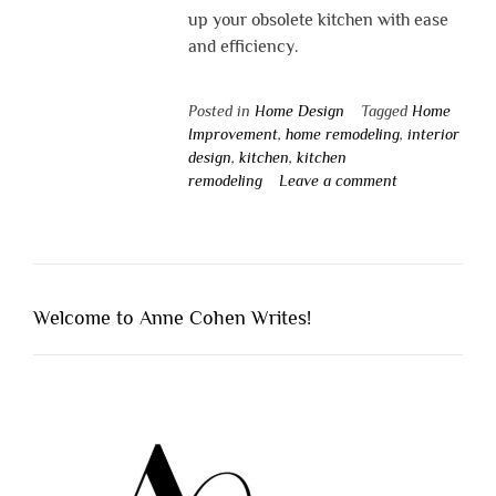
up your obsolete kitchen with ease
and efficiency.
Posted in
Home Design
Tagged
Home
Improvement
,
home remodeling
,
interior
design
,
kitchen
,
kitchen
remodeling
Leave a comment
Welcome to Anne Cohen Writes!