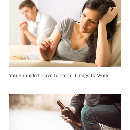
You Shouldn’t Have to Force Things to Work