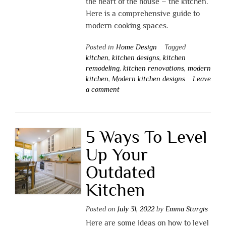
the heart of the house – the kitchen.
Here is a comprehensive guide to
modern cooking spaces.
Posted in
Home Design
Tagged
kitchen
,
kitchen designs
,
kitchen
remodeling
,
kitchen renovations
,
modern
kitchen
,
Modern kitchen designs
Leave
a comment
5 Ways To Level
Up Your
Outdated
Kitchen
Posted on
July 31, 2022
by
Emma Sturgis
Here are some ideas on how to level