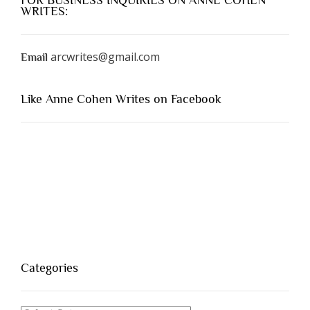
FOR BUSINESS INQUIRIES ON ANNE COHEN
WRITES:
arcwrites@gmail.com
Email
Like Anne Cohen Writes on Facebook
Categories