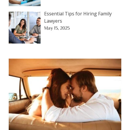
Essential Tips for Hiring Family
Lawyers
May 15, 2025