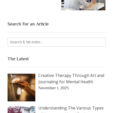
Search For an Article
The Latest
Creative Therapy Through Art and
Journaling for Mental Health
November 1, 2025
Understanding The Various Types