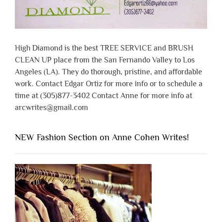
High Diamond is the best TREE SERVICE and BRUSH
CLEAN UP place from the San Fernando Valley to Los
Angeles (LA). They do thorough, pristine, and affordable
work. Contact Edgar Ortiz for more info or to schedule a
time at (305)877-3402 Contact Anne for more info at
arcwrites@gmail.com
NEW Fashion Section on Anne Cohen Writes!