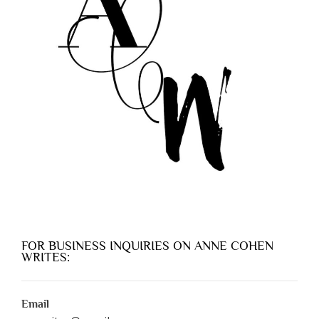
FOR BUSINESS INQUIRIES ON ANNE COHEN
WRITES:
Email