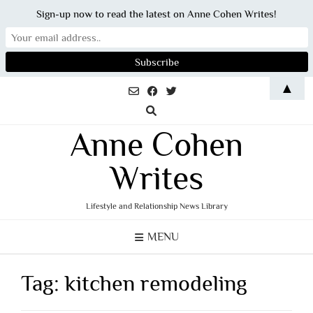
Sign-up now to read the latest on Anne Cohen Writes!
Skip
▲
to
content
Anne Cohen
Writes
Lifestyle and Relationship News Library
MENU
Tag:
kitchen remodeling