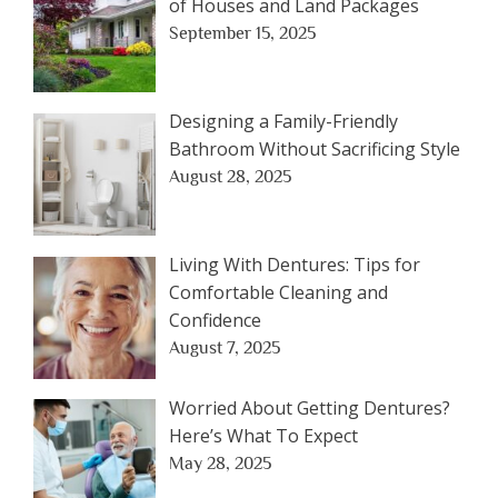
of Houses and Land Packages
September 15, 2025
Designing a Family-Friendly
Bathroom Without Sacrificing Style
August 28, 2025
Living With Dentures: Tips for
Comfortable Cleaning and
Confidence
August 7, 2025
Worried About Getting Dentures?
Here’s What To Expect
May 28, 2025