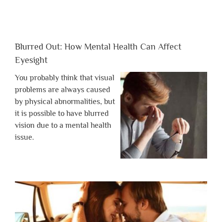
Blurred Out: How Mental Health Can Affect
Eyesight
You probably think that visual
problems are always caused
by physical abnormalities, but
it is possible to have blurred
vision due to a mental health
issue.