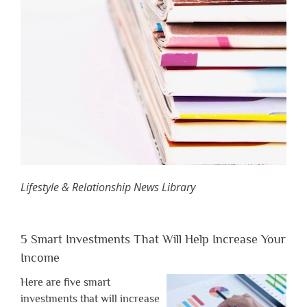
Lifestyle & Relationship News Library
5 Smart Investments That Will Help Increase Your
Income
Here are five smart
investments that will increase