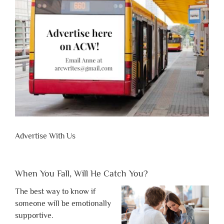
Advertise With Us
When You Fall, Will He Catch You?
The best way to know if
someone will be emotionally
supportive.