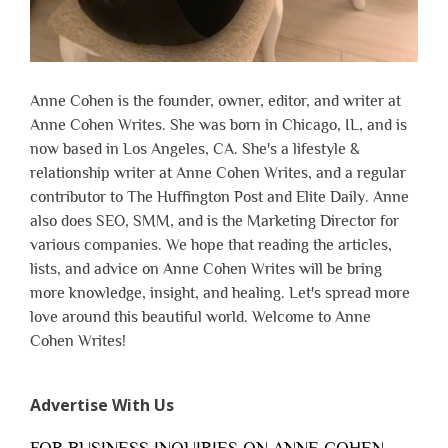
Anne Cohen is the founder, owner, editor, and writer at
Anne Cohen Writes. She was born in Chicago, IL, and is
now based in Los Angeles, CA. She's a lifestyle &
relationship writer at Anne Cohen Writes, and a regular
contributor to The Huffington Post and Elite Daily. Anne
also does SEO, SMM, and is the Marketing Director for
various companies. We hope that reading the articles,
lists, and advice on Anne Cohen Writes will be bring
more knowledge, insight, and healing. Let's spread more
love around this beautiful world. Welcome to Anne
Cohen Writes!
Advertise With Us