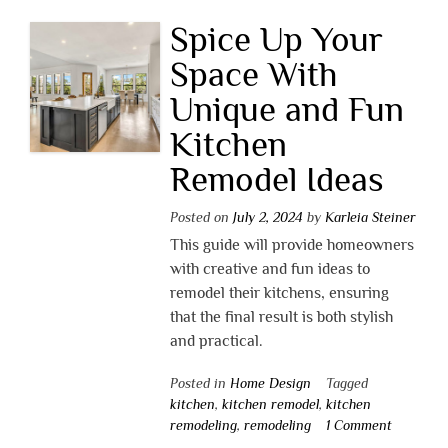
Spice Up Your
Space With
Unique and Fun
Kitchen
Remodel Ideas
Posted on
July 2, 2024
by
Karleia Steiner
This guide will provide homeowners
with creative and fun ideas to
remodel their kitchens, ensuring
that the final result is both stylish
and practical.
Posted in
Home Design
Tagged
kitchen
,
kitchen remodel
,
kitchen
remodeling
,
remodeling
1 Comment