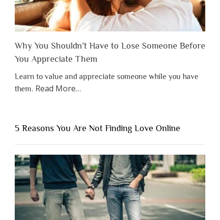
Why You Shouldn’t Have to Lose Someone Before
You Appreciate Them
Learn to value and appreciate someone while you have
about
Read More
…
them.
“Why
You
Shouldn’t
5 Reasons You Are Not Finding Love Online
Have
to
Lose
Someone
Before
You
Appreciate
Them”