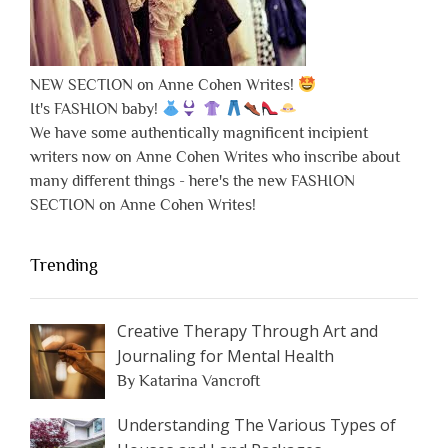
NEW SECTION on Anne Cohen Writes!
It's FASHION baby!
We have some authentically magnificent incipient
writers now on Anne Cohen Writes who inscribe about
many different things - here's the new FASHION
SECTION on Anne Cohen Writes!
Trending
Creative Therapy Through Art and
Journaling for Mental Health
By Katarina Vancroft
Understanding The Various Types of