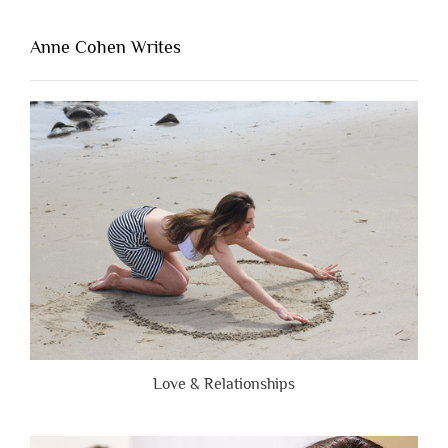
That’s
Lacking
Anne Cohen Writes
When
People
Are
Brutally
Honest”
Love & Relationships