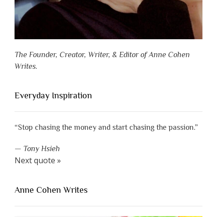
The Founder, Creator, Writer, & Editor of Anne Cohen
Writes.
Everyday Inspiration
“Stop chasing the money and start chasing the passion.”
—
Tony Hsieh
Next quote »
Anne Cohen Writes