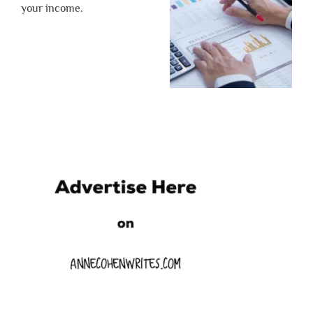
your income.