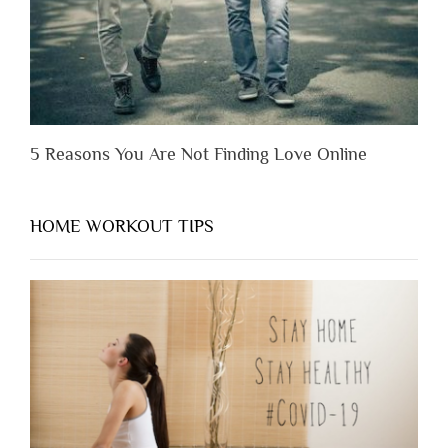
5 Reasons You Are Not Finding Love Online
HOME WORKOUT TIPS