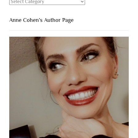
Categories
Anne Cohen’s Author Page