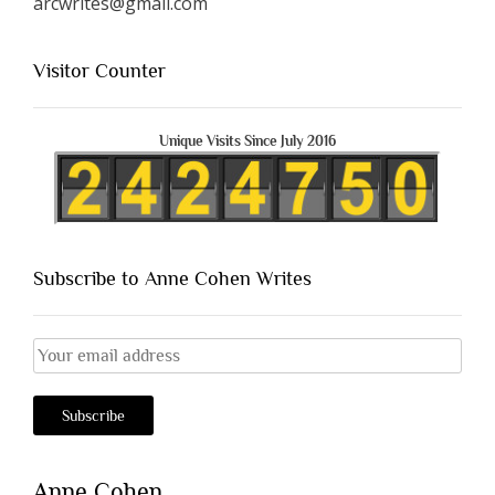
arcwrites@gmail.com
Visitor Counter
Unique Visits Since July 2016
Subscribe to Anne Cohen Writes
Anne Cohen