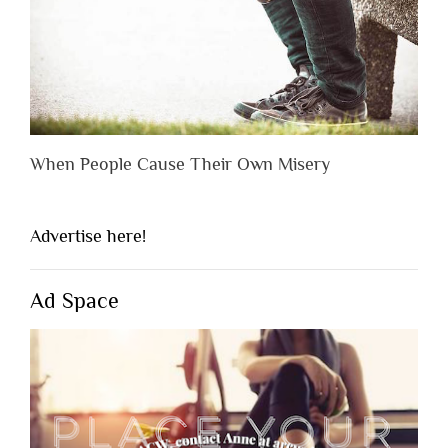
When People Cause Their Own Misery
Advertise here!
Ad Space