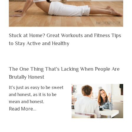
Stuck at Home? Great Workouts and Fitness Tips
to Stay Active and Healthy
The One Thing That’s Lacking When People Are
Brutally Honest
It’s just as easy to be sweet
and honest, as it is to be
mean and honest.
about
Read More
…
“The
One
Thing