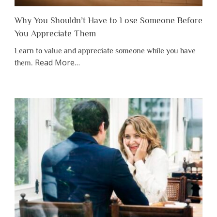
Why You Shouldn’t Have to Lose Someone Before
You Appreciate Them
Learn to value and appreciate someone while you have
about
Read More
…
them.
“Why
You
Shouldn’t
Have
to
Lose
Someone
Before
You
Appreciate
Them”