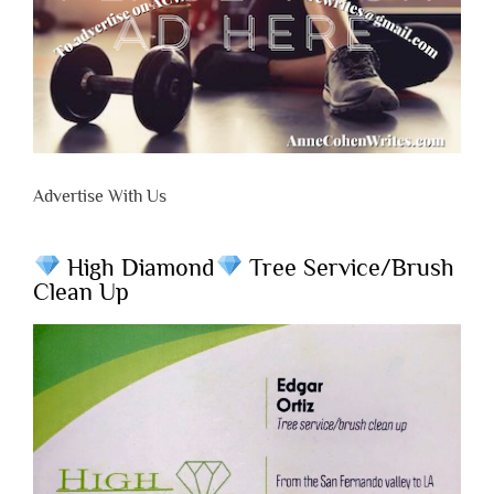
Advertise With Us
High Diamond
Tree Service/Brush
Clean Up