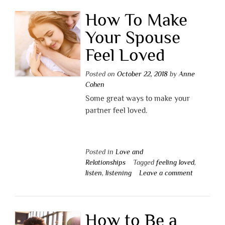
How To Make
Your Spouse
Feel Loved
Posted on
October 22, 2018
by
Anne
Cohen
Some great ways to make your
partner feel loved.
Posted in
Love and
Relationships
Tagged
feeling loved
,
listen
,
listening
Leave a comment
How to Be a