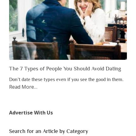
Someone
Before
You
Appreciate
Them”
The 7 Types of People You Should Avoid Dating
Don’t date these types even if you see the good in them.
about
Read More
…
“The
7
Types
Advertise With Us
of
People
You
Search for an Article by Category