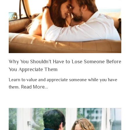
Why You Shouldn’t Have to Lose Someone Before
You Appreciate Them
Learn to value and appreciate someone while you have
about
Read More
…
them.
“Why
You
Shouldn’t
Have
to
Lose