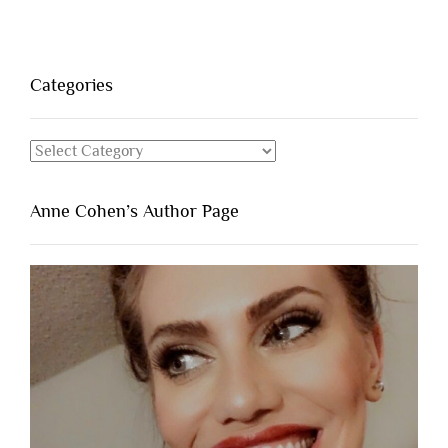
Categories
Categories
Anne Cohen’s Author Page