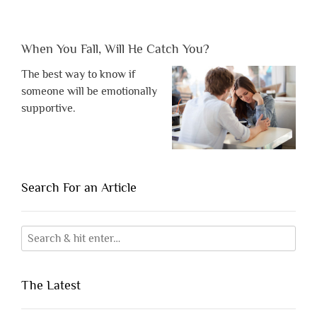
When You Fall, Will He Catch You?
The best way to know if
someone will be emotionally
supportive.
Search For an Article
The Latest