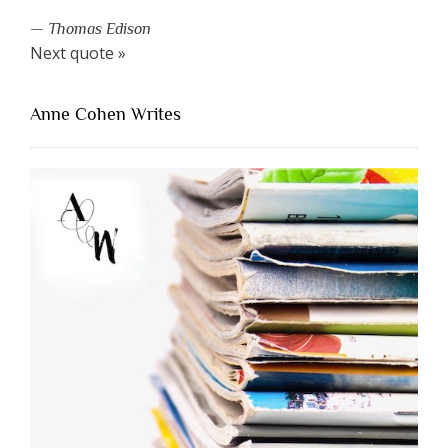
—
Thomas Edison
Next quote »
Anne Cohen Writes