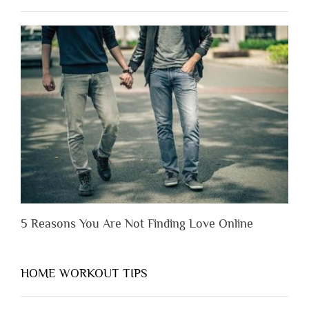
to
Lose
Someone
Before
You
Appreciate
Them”
5 Reasons You Are Not Finding Love Online
HOME WORKOUT TIPS