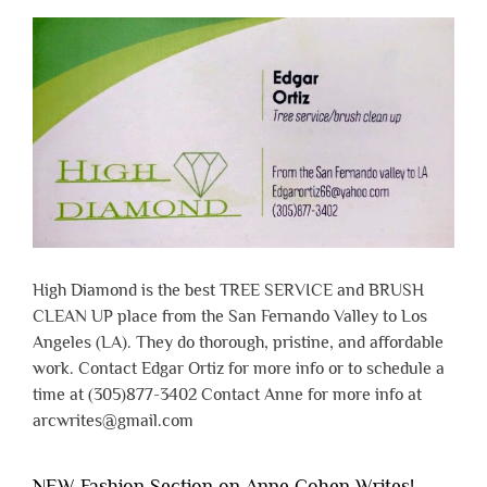
High Diamond is the best TREE SERVICE and BRUSH
CLEAN UP place from the San Fernando Valley to Los
Angeles (LA). They do thorough, pristine, and affordable
work. Contact Edgar Ortiz for more info or to schedule a
time at (305)877-3402 Contact Anne for more info at
arcwrites@gmail.com
NEW Fashion Section on Anne Cohen Writes!