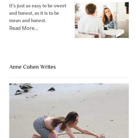
It’s just as easy to be sweet
and honest, as it is to be
mean and honest.
about
Read More
…
“The
One
Thing
That’s
Lacking
Anne Cohen Writes
When
People
Are
Brutally
Honest”