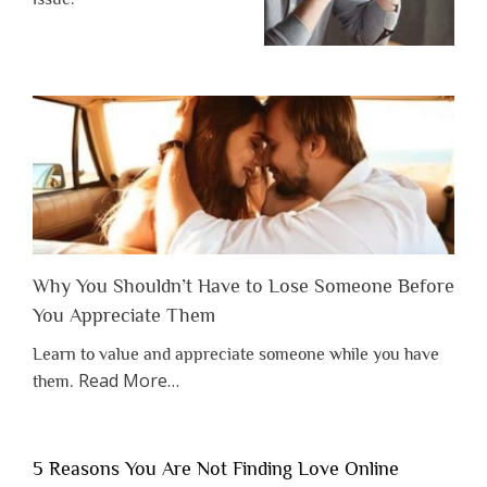
Why You Shouldn’t Have to Lose Someone Before
You Appreciate Them
Learn to value and appreciate someone while you have
about
Read More
…
them.
“Why
You
Shouldn’t
5 Reasons You Are Not Finding Love Online
Have