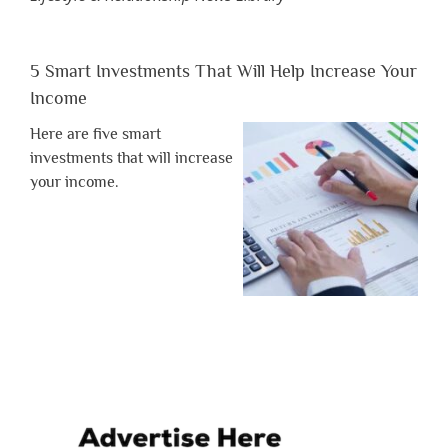
5 Smart Investments That Will Help Increase Your
Income
Here are five smart
investments that will increase
your income.