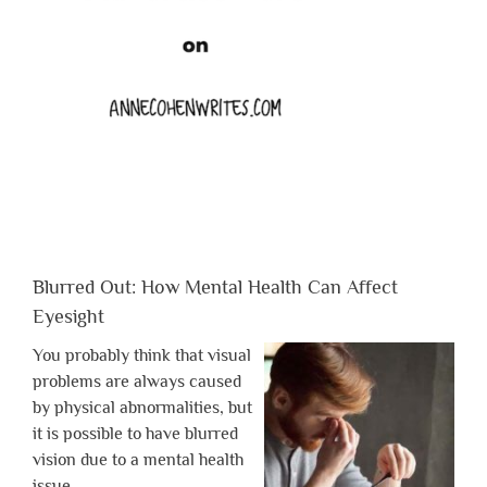
Blurred Out: How Mental Health Can Affect
Eyesight
You probably think that visual
problems are always caused
by physical abnormalities, but
it is possible to have blurred
vision due to a mental health
issue.