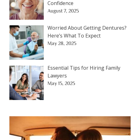
Confidence
August 7, 2025
Worried About Getting Dentures?
Here’s What To Expect
May 28, 2025
Essential Tips for Hiring Family
Lawyers
May 15, 2025