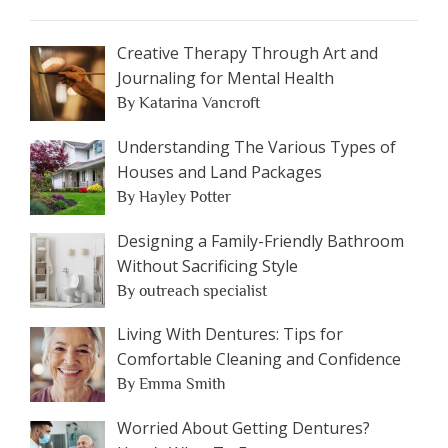
Creative Therapy Through Art and
Journaling for Mental Health
By Katarina Vancroft
Understanding The Various Types of
Houses and Land Packages
By Hayley Potter
Designing a Family-Friendly Bathroom
Without Sacrificing Style
By outreach specialist
Living With Dentures: Tips for
Comfortable Cleaning and Confidence
By Emma Smith
Worried About Getting Dentures?