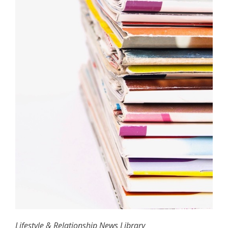
Lifestyle & Relationship News Library