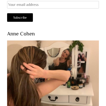
Anne Cohen