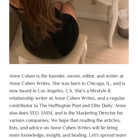
Anne Cohen is the founder, owner, editor, and writer at
Anne Cohen Writes. She was born in Chicago, IL, and is
now based in Los Angeles, CA. She's a lifestyle &
relationship writer at Anne Cohen Writes, and a regular
contributor to The Huffington Post and Elite Daily. Anne
also does SEO, SMM, and is the Marketing Director for
various companies. We hope that reading the articles,
lists, and advice on Anne Cohen Writes will be bring
more knowledge, insight, and healing. Let's spread more