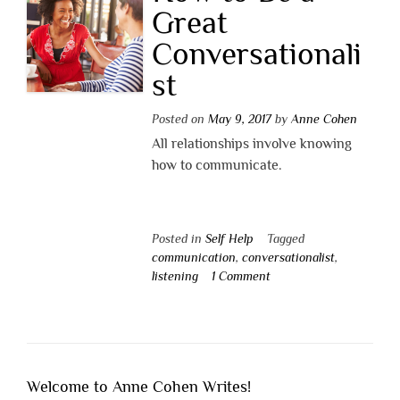
Great
Conversationali
st
Posted on
May 9, 2017
by
Anne Cohen
All relationships involve knowing
how to communicate.
Posted in
Self Help
Tagged
communication
,
conversationalist
,
listening
1 Comment
Welcome to Anne Cohen Writes!