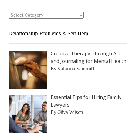
Should
Avoid
Search
Dating”
for
an
Relationship Problems & Self Help
Article
by
Category
Creative Therapy Through Art
and Journaling for Mental Health
By Katarina Vancroft
Essential Tips for Hiring Family
Lawyers
By Oliva Wilson