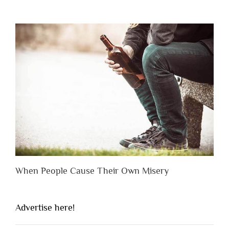
When People Cause Their Own Misery
Advertise here!