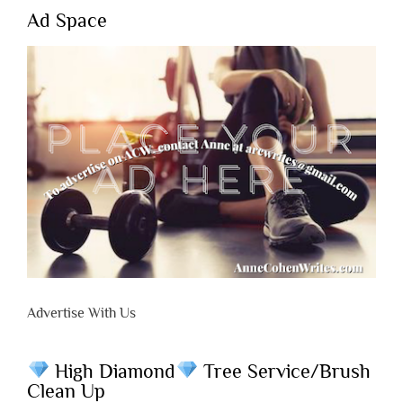
Ad Space
Advertise With Us
High Diamond
Tree Service/Brush
Clean Up