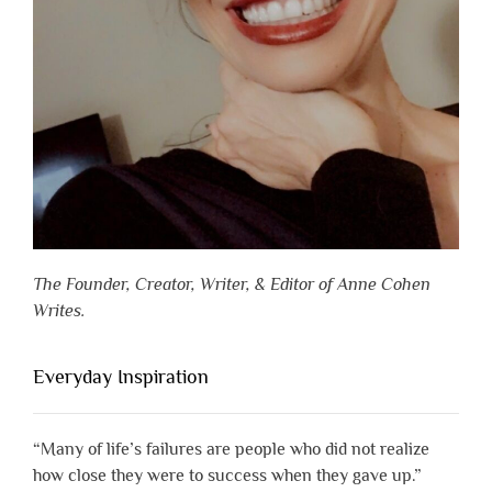
The Founder, Creator, Writer, & Editor of Anne Cohen
Writes.
Everyday Inspiration
“Many of life’s failures are people who did not realize
how close they were to success when they gave up.”