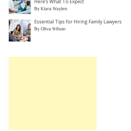
Here’s What To Expect
By Kiara Waylen
Essential Tips for Hiring Family Lawyers
By Oliva Wilson