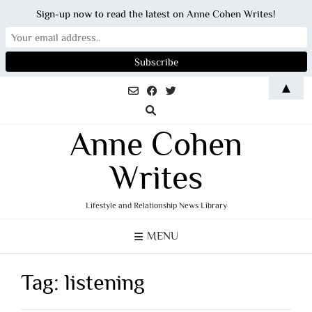
Sign-up now to read the latest on Anne Cohen Writes!
Skip
▲
to
content
Anne Cohen
Writes
Lifestyle and Relationship News Library
MENU
Tag:
listening