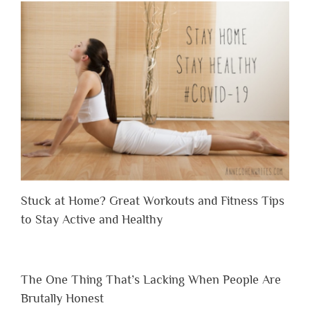
Stuck at Home? Great Workouts and Fitness Tips
to Stay Active and Healthy
The One Thing That’s Lacking When People Are
Brutally Honest