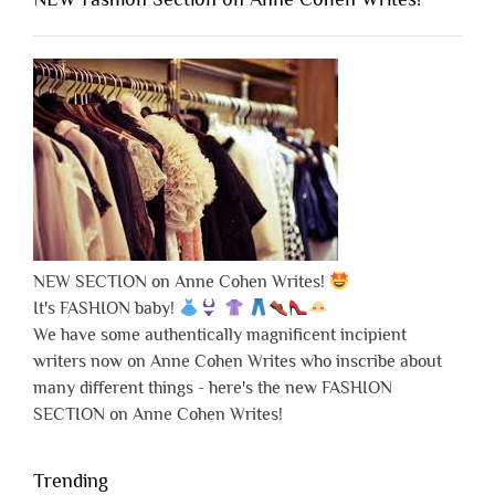
NEW SECTION on Anne Cohen Writes!
It's FASHION baby!
We have some authentically magnificent incipient
writers now on Anne Cohen Writes who inscribe about
many different things - here's the new FASHION
SECTION on Anne Cohen Writes!
Trending