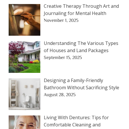
Creative Therapy Through Art and
Journaling for Mental Health
November 1, 2025
Understanding The Various Types
of Houses and Land Packages
September 15, 2025
Designing a Family-Friendly
Bathroom Without Sacrificing Style
August 28, 2025
Living With Dentures: Tips for
Comfortable Cleaning and