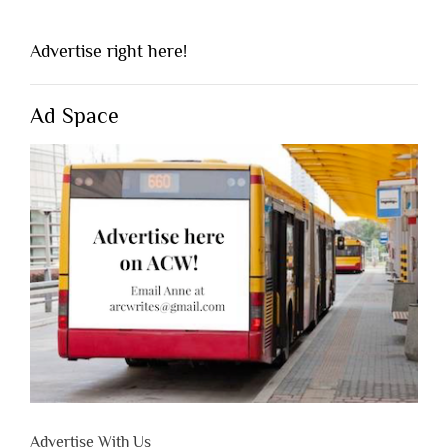
Advertise right here!
Ad Space
Advertise With Us