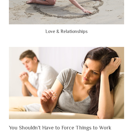
Love & Relationships
You Shouldn’t Have to Force Things to Work