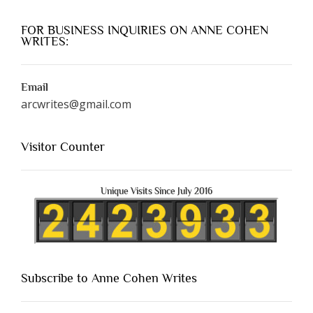
FOR BUSINESS INQUIRIES ON ANNE COHEN
WRITES:
Email
arcwrites@gmail.com
Visitor Counter
Unique Visits Since July 2016
Subscribe to Anne Cohen Writes