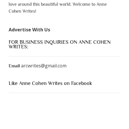
love around this beautiful world. Welcome to Anne
Cohen Writes!
Advertise With Us
FOR BUSINESS INQUIRIES ON ANNE COHEN
WRITES:
arcwrites@gmail.com
Email
Like Anne Cohen Writes on Facebook