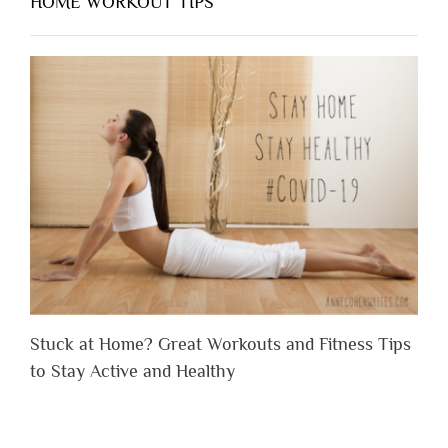
HOME WORKOUT TIPS
Stuck at Home? Great Workouts and Fitness Tips
to Stay Active and Healthy