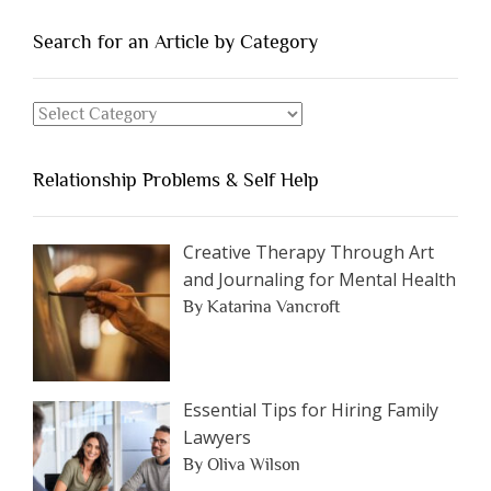
People
You
Search for an Article by Category
Should
Avoid
Search
Dating”
for
an
Relationship Problems & Self Help
Article
by
Category
Creative Therapy Through Art
and Journaling for Mental Health
By Katarina Vancroft
Essential Tips for Hiring Family
Lawyers
By Oliva Wilson