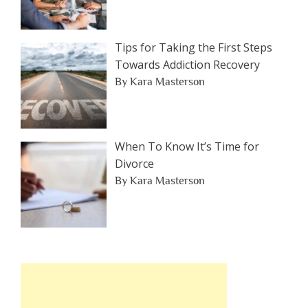
Tips for Taking the First Steps
Towards Addiction Recovery
By Kara Masterson
When To Know It’s Time for
Divorce
By Kara Masterson