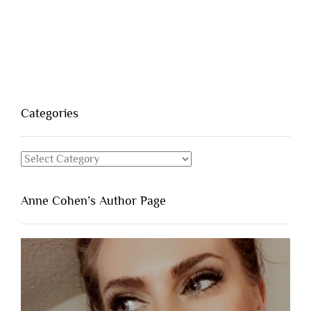
Categories
Categories
Anne Cohen’s Author Page