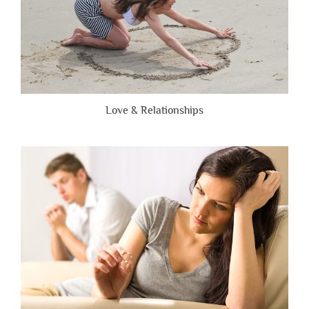
Love & Relationships