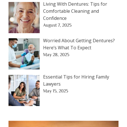
Living With Dentures: Tips for
Comfortable Cleaning and
Confidence
August 7, 2025
Worried About Getting Dentures?
Here’s What To Expect
May 28, 2025
Essential Tips for Hiring Family
Lawyers
May 15, 2025