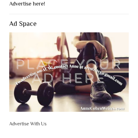
Advertise here!
Ad Space
Advertise With Us