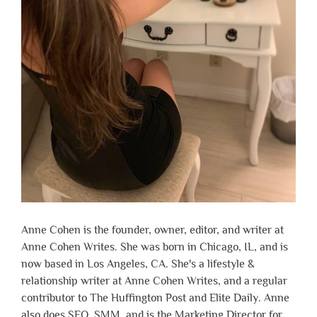
Anne Cohen is the founder, owner, editor, and writer at
Anne Cohen Writes. She was born in Chicago, IL, and is
now based in Los Angeles, CA. She's a lifestyle &
relationship writer at Anne Cohen Writes, and a regular
contributor to The Huffington Post and Elite Daily. Anne
also does SEO, SMM, and is the Marketing Director for