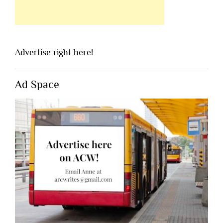
Advertise right here!
Ad Space