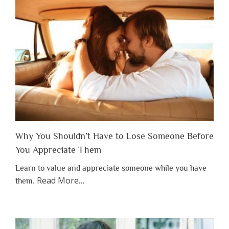
Why You Shouldn’t Have to Lose Someone Before
You Appreciate Them
Learn to value and appreciate someone while you have
about
Read More
…
them.
“Why
You
Shouldn’t