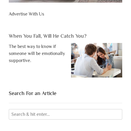
Advertise With Us
When You Fall, Will He Catch You?
The best way to know if
someone will be emotionally
supportive.
Search For an Article