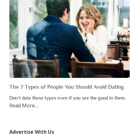
Have
to
Lose
Someone
Before
You
Appreciate
Them”
The 7 Types of People You Should Avoid Dating
Don’t date these types even if you see the good in them.
about
Read More
…
“The
7
Types
Advertise With Us
of