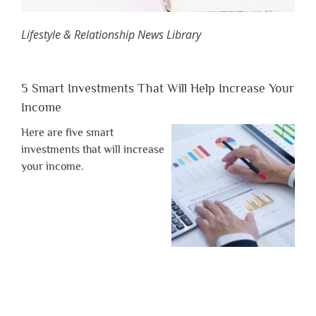
Lifestyle & Relationship News Library
5 Smart Investments That Will Help Increase Your
Income
Here are five smart
investments that will increase
your income.