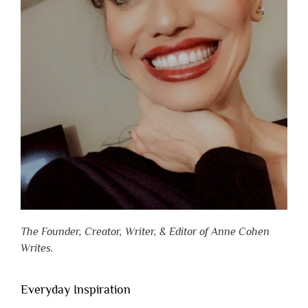
The Founder, Creator, Writer, & Editor of Anne Cohen
Writes.
Everyday Inspiration