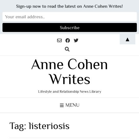
Sign-up now to read the latest on Anne Cohen Writes!
Skip
▲
to
content
Anne Cohen
Writes
Lifestyle and Relationship News Library
MENU
Tag:
listeriosis