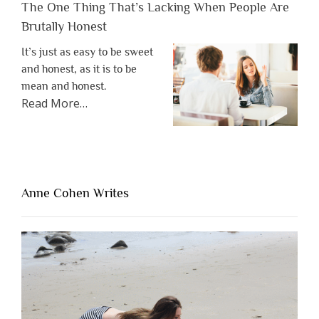
The One Thing That’s Lacking When People Are
Brutally Honest
It’s just as easy to be sweet
and honest, as it is to be
mean and honest.
about
Read More
…
“The
One
Thing
That’s
Lacking
Anne Cohen Writes
When
People
Are
Brutally
Honest”