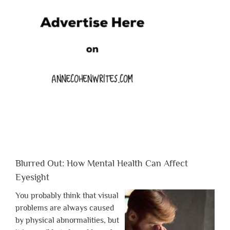
Blurred Out: How Mental Health Can Affect
Eyesight
You probably think that visual
problems are always caused
by physical abnormalities, but