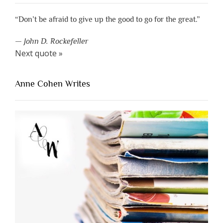
“Don’t be afraid to give up the good to go for the great.”
—
John D. Rockefeller
Next quote »
Anne Cohen Writes