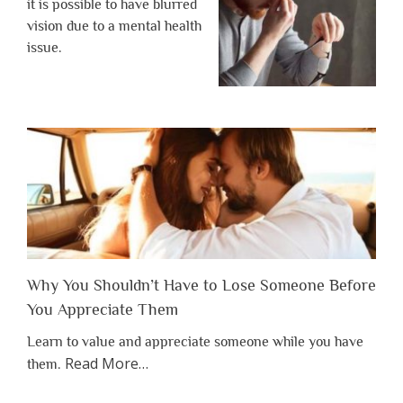
it is possible to have blurred
vision due to a mental health
issue.
Why You Shouldn’t Have to Lose Someone Before
You Appreciate Them
Learn to value and appreciate someone while you have
about
Read More
…
them.
“Why