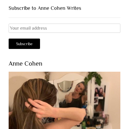
Subscribe to Anne Cohen Writes
Anne Cohen