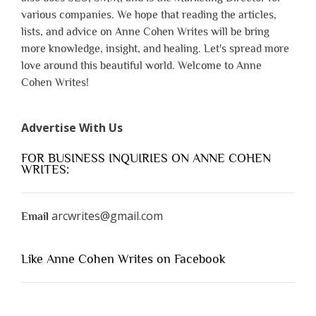
various companies. We hope that reading the articles,
lists, and advice on Anne Cohen Writes will be bring
more knowledge, insight, and healing. Let's spread more
love around this beautiful world. Welcome to Anne
Cohen Writes!
Advertise With Us
FOR BUSINESS INQUIRIES ON ANNE COHEN
WRITES:
arcwrites@gmail.com
Email
Like Anne Cohen Writes on Facebook