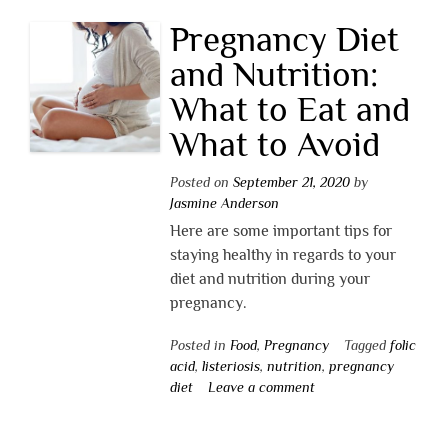
Pregnancy Diet
and Nutrition:
What to Eat and
What to Avoid
Posted on
September 21, 2020
by
Jasmine Anderson
Here are some important tips for
staying healthy in regards to your
diet and nutrition during your
pregnancy.
Posted in
Food
,
Pregnancy
Tagged
folic
acid
,
listeriosis
,
nutrition
,
pregnancy
diet
Leave a comment