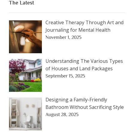
The Latest
Creative Therapy Through Art and
Journaling for Mental Health
November 1, 2025
Understanding The Various Types
of Houses and Land Packages
September 15, 2025
Designing a Family-Friendly
Bathroom Without Sacrificing Style
August 28, 2025