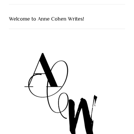
Welcome to Anne Cohen Writes!