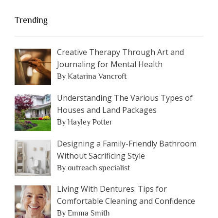
Trending
Creative Therapy Through Art and
Journaling for Mental Health
By Katarina Vancroft
Understanding The Various Types of
Houses and Land Packages
By Hayley Potter
Designing a Family-Friendly Bathroom
Without Sacrificing Style
By outreach specialist
Living With Dentures: Tips for
Comfortable Cleaning and Confidence
By Emma Smith