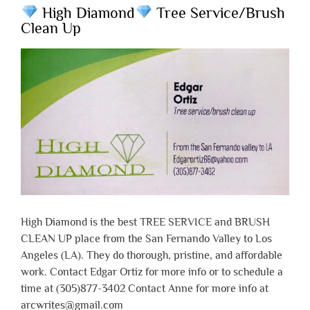
High Diamond
Tree Service/Brush
Clean Up
High Diamond is the best TREE SERVICE and BRUSH
CLEAN UP place from the San Fernando Valley to Los
Angeles (LA). They do thorough, pristine, and affordable
work. Contact Edgar Ortiz for more info or to schedule a
time at (305)877-3402 Contact Anne for more info at
arcwrites@gmail.com