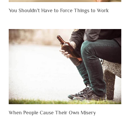
You Shouldn’t Have to Force Things to Work
When People Cause Their Own Misery