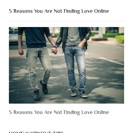
You
Shouldn’t
5 Reasons You Are Not Finding Love Online
Have
to
Lose
Someone
Before
You
Appreciate
Them”
5 Reasons You Are Not Finding Love Online