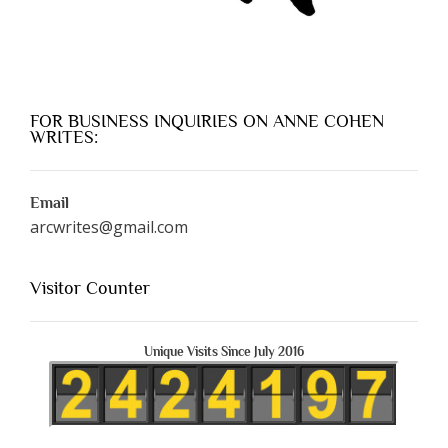
FOR BUSINESS INQUIRIES ON ANNE COHEN
WRITES:
Email
arcwrites@gmail.com
Visitor Counter
Unique Visits Since July 2016