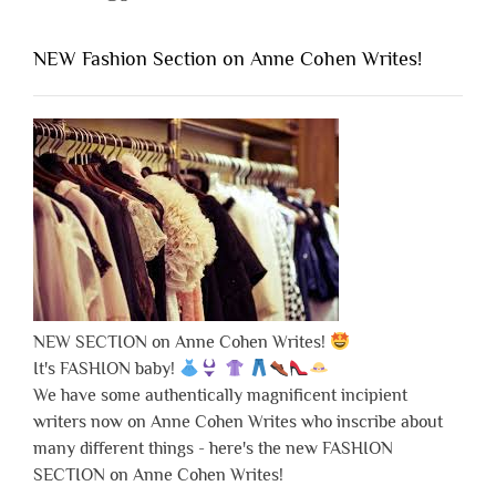
NEW Fashion Section on Anne Cohen Writes!
NEW SECTION on Anne Cohen Writes!
It's FASHION baby!
We have some authentically magnificent incipient
writers now on Anne Cohen Writes who inscribe about
many different things - here's the new FASHION
SECTION on Anne Cohen Writes!