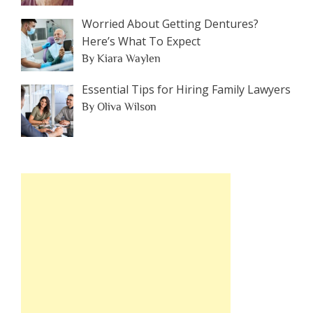
Worried About Getting Dentures?
Here’s What To Expect
By Kiara Waylen
Essential Tips for Hiring Family Lawyers
By Oliva Wilson