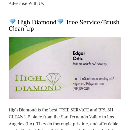
Advertise With Us
High Diamond
Tree Service/Brush
Clean Up
High Diamond is the best TREE SERVICE and BRUSH
CLEAN UP place from the San Fernando Valley to Los
Angeles (LA). They do thorough, pristine, and affordable