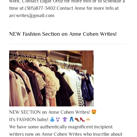
work. Contact Edgar Ortiz for more info or to schedule a
time at (305)877-3402 Contact Anne for more info at
arcwrites@gmail.com
NEW Fashion Section on Anne Cohen Writes!
NEW SECTION on Anne Cohen Writes!
It's FASHION baby!
We have some authentically magnificent incipient
writers now on Anne Cohen Writes who inscribe about