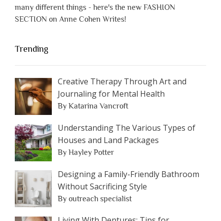
many different things - here's the new FASHION
SECTION on Anne Cohen Writes!
Trending
Creative Therapy Through Art and
Journaling for Mental Health
By Katarina Vancroft
Understanding The Various Types of
Houses and Land Packages
By Hayley Potter
Designing a Family-Friendly Bathroom
Without Sacrificing Style
By outreach specialist
Living With Dentures: Tips for