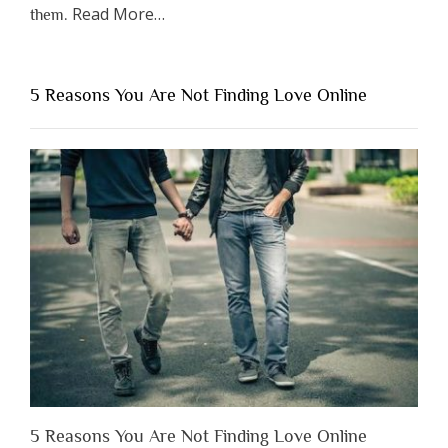
about
Read More
…
them.
“Why
You
Shouldn’t
5 Reasons You Are Not Finding Love Online
Have
to
Lose
Someone
Before
You
Appreciate
Them”
5 Reasons You Are Not Finding Love Online