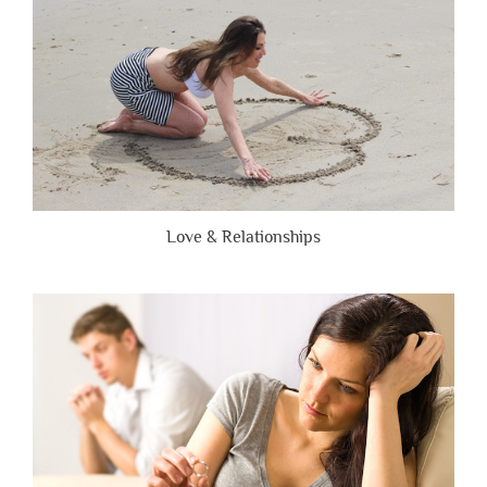
Love & Relationships