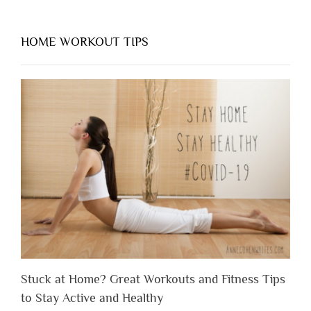
HOME WORKOUT TIPS
Stuck at Home? Great Workouts and Fitness Tips
to Stay Active and Healthy