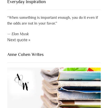
Everyday Inspiration
“When something is important enough, you do it even if
the odds are not in your favor.”
—
Elon Musk
Next quote »
Anne Cohen Writes