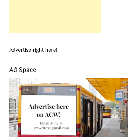
Advertise right here!
Ad Space