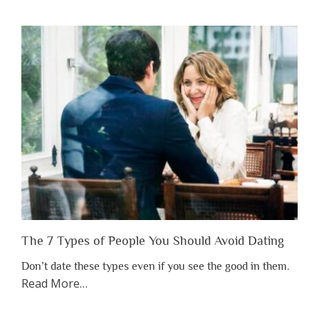
You
Shouldn’t
Have
to
Lose
Someone
Before
You
Appreciate
Them”
The 7 Types of People You Should Avoid Dating
Don’t date these types even if you see the good in them.
about
Read More
…
“The
7