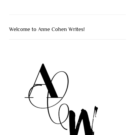
Welcome to Anne Cohen Writes!