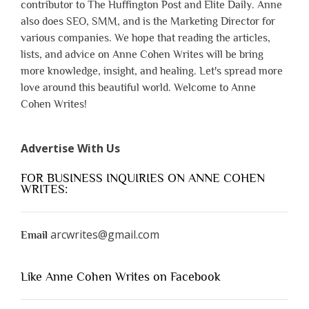
contributor to The Huffington Post and Elite Daily. Anne
also does SEO, SMM, and is the Marketing Director for
various companies. We hope that reading the articles,
lists, and advice on Anne Cohen Writes will be bring
more knowledge, insight, and healing. Let's spread more
love around this beautiful world. Welcome to Anne
Cohen Writes!
Advertise With Us
FOR BUSINESS INQUIRIES ON ANNE COHEN
WRITES:
arcwrites@gmail.com
Email
Like Anne Cohen Writes on Facebook