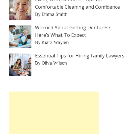
Comfortable Cleaning and Confidence
By Emma Smith
Worried About Getting Dentures?
Here’s What To Expect
By Kiara Waylen
Essential Tips for Hiring Family Lawyers
By Oliva Wilson