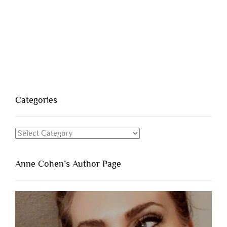
Categories
Categories
Anne Cohen’s Author Page