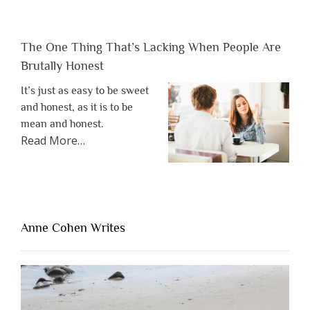
The One Thing That’s Lacking When People Are
Brutally Honest
It’s just as easy to be sweet
and honest, as it is to be
mean and honest.
about
Read More
…
“The
One
Thing
That’s
Lacking
Anne Cohen Writes
When
People
Are
Brutally
Honest”