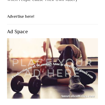
Advertise here!
Ad Space