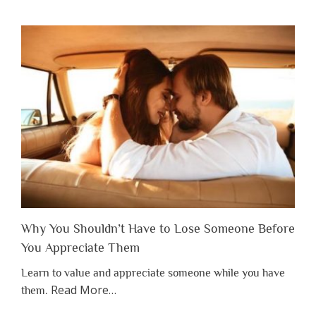
Why You Shouldn’t Have to Lose Someone Before
You Appreciate Them
Learn to value and appreciate someone while you have
about
Read More
…
them.
“Why