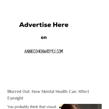
Blurred Out: How Mental Health Can Affect
Eyesight
You probably think that visual