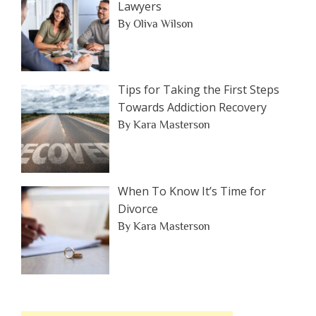
Lawyers
By Oliva Wilson
Tips for Taking the First Steps
Towards Addiction Recovery
By Kara Masterson
When To Know It’s Time for
Divorce
By Kara Masterson