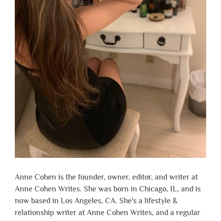
Anne Cohen is the founder, owner, editor, and writer at
Anne Cohen Writes. She was born in Chicago, IL, and is
now based in Los Angeles, CA. She's a lifestyle &
relationship writer at Anne Cohen Writes, and a regular