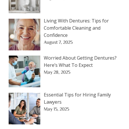
Living With Dentures: Tips for
Comfortable Cleaning and
Confidence
August 7, 2025
Worried About Getting Dentures?
Here’s What To Expect
May 28, 2025
Essential Tips for Hiring Family
Lawyers
May 15, 2025