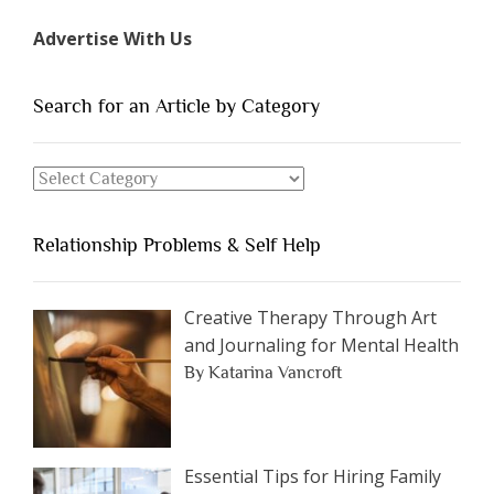
Types
Advertise With Us
of
People
You
Search for an Article by Category
Should
Avoid
Search
Dating”
for
an
Relationship Problems & Self Help
Article
by
Category
Creative Therapy Through Art
and Journaling for Mental Health
By Katarina Vancroft
Essential Tips for Hiring Family