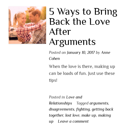
5 Ways to Bring
Back the Love
After
Arguments
Posted on
January 10, 2017
by
Anne
Cohen
When the love is there, making up
can be loads of fun. Just use these
tips!
Posted in
Love and
Relationships
Tagged
arguments
,
disagreements
,
fighting
,
getting back
together
,
lost love
,
make up
,
making
up
Leave a comment