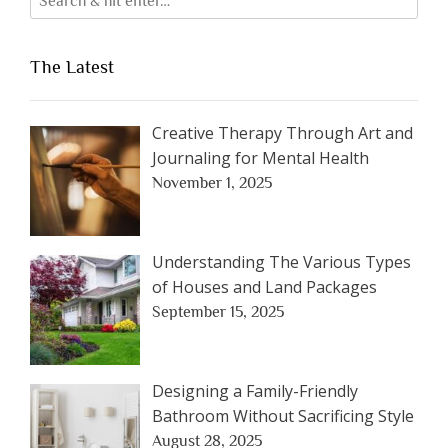
The Latest
Creative Therapy Through Art and
Journaling for Mental Health
November 1, 2025
Understanding The Various Types
of Houses and Land Packages
September 15, 2025
Designing a Family-Friendly
Bathroom Without Sacrificing Style
August 28, 2025