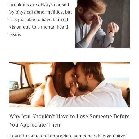
problems are always caused
by physical abnormalities, but
it is possible to have blurred
vision due to a mental health
issue.
Why You Shouldn’t Have to Lose Someone Before
You Appreciate Them
Learn to value and appreciate someone while you have