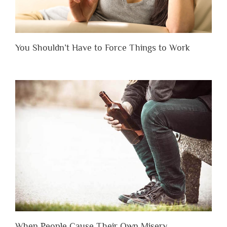
You Shouldn’t Have to Force Things to Work
When People Cause Their Own Misery