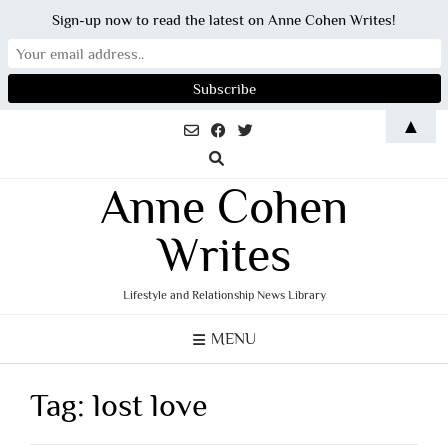
Sign-up now to read the latest on Anne Cohen Writes!
Skip
▲
to
content
Anne Cohen
Writes
Lifestyle and Relationship News Library
MENU
Tag:
lost love