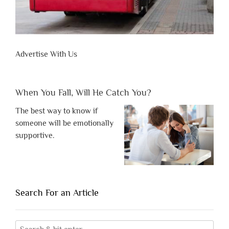
Advertise With Us
When You Fall, Will He Catch You?
The best way to know if
someone will be emotionally
supportive.
Search For an Article