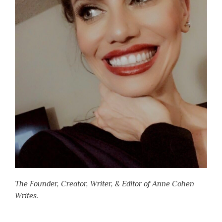
The Founder, Creator, Writer, & Editor of Anne Cohen
Writes.