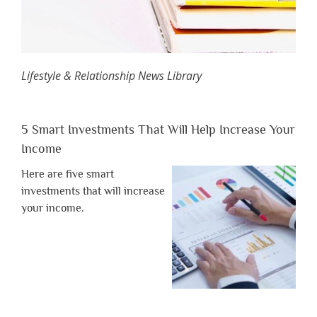
Lifestyle & Relationship News Library
5 Smart Investments That Will Help Increase Your
Income
Here are five smart
investments that will increase
your income.