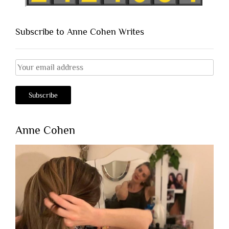
Subscribe to Anne Cohen Writes
Anne Cohen