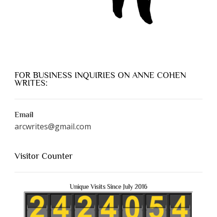
FOR BUSINESS INQUIRIES ON ANNE COHEN
WRITES:
Email
arcwrites@gmail.com
Visitor Counter
Unique Visits Since July 2016