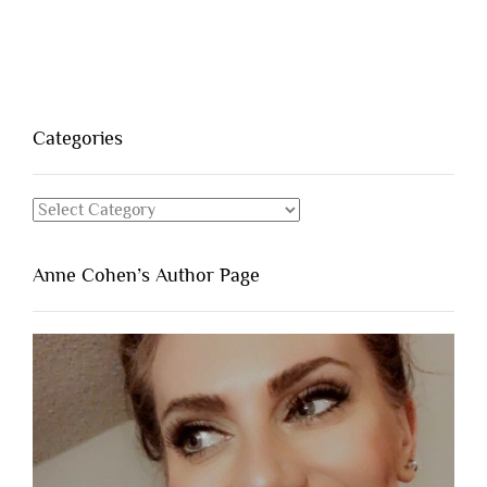
Categories
Categories
Anne Cohen’s Author Page