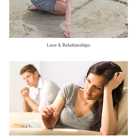
Love & Relationships