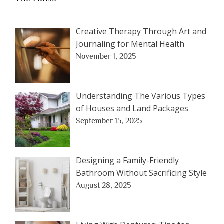
Creative Therapy Through Art and
Journaling for Mental Health
November 1, 2025
Understanding The Various Types
of Houses and Land Packages
September 15, 2025
Designing a Family-Friendly
Bathroom Without Sacrificing Style
August 28, 2025