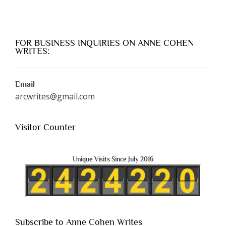
FOR BUSINESS INQUIRIES ON ANNE COHEN
WRITES:
Email
arcwrites@gmail.com
Visitor Counter
Unique Visits Since July 2016
Subscribe to Anne Cohen Writes