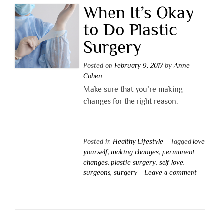
When It’s Okay
to Do Plastic
Surgery
Posted on
February 9, 2017
by
Anne
Cohen
Make sure that you’re making
changes for the right reason.
Posted in
Healthy Lifestyle
Tagged
love
yourself
,
making changes
,
permanent
changes
,
plastic surgery
,
self love
,
surgeons
,
surgery
Leave a comment