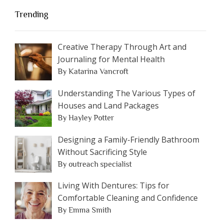
Trending
Creative Therapy Through Art and
Journaling for Mental Health
By Katarina Vancroft
Understanding The Various Types of
Houses and Land Packages
By Hayley Potter
Designing a Family-Friendly Bathroom
Without Sacrificing Style
By outreach specialist
Living With Dentures: Tips for
Comfortable Cleaning and Confidence
By Emma Smith