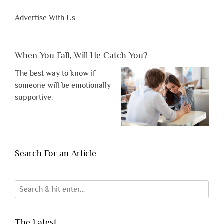
Advertise With Us
When You Fall, Will He Catch You?
The best way to know if
someone will be emotionally
supportive.
Search For an Article
The Latest