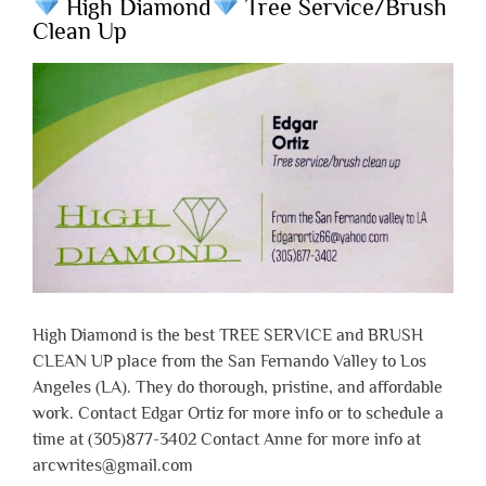
High Diamond
Tree Service/Brush
Clean Up
High Diamond is the best TREE SERVICE and BRUSH
CLEAN UP place from the San Fernando Valley to Los
Angeles (LA). They do thorough, pristine, and affordable
work. Contact Edgar Ortiz for more info or to schedule a
time at (305)877-3402 Contact Anne for more info at
arcwrites@gmail.com