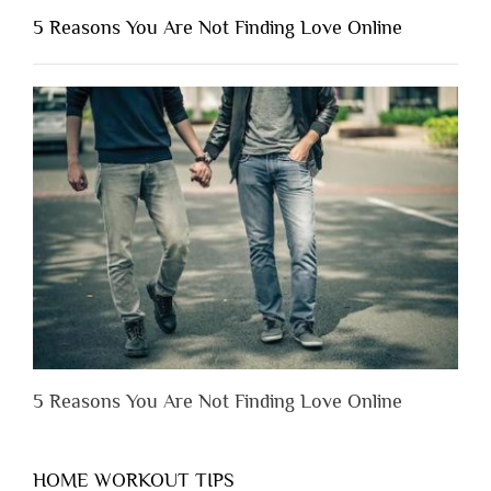
Shouldn’t
5 Reasons You Are Not Finding Love Online
Have
to
Lose
Someone
Before
You
Appreciate
Them”
5 Reasons You Are Not Finding Love Online
HOME WORKOUT TIPS