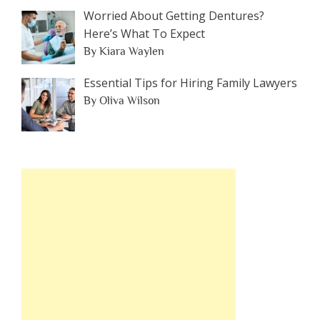
Worried About Getting Dentures?
Here’s What To Expect
By Kiara Waylen
Essential Tips for Hiring Family Lawyers
By Oliva Wilson