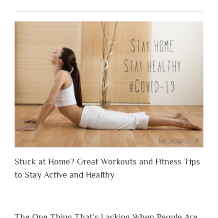
Stuck at Home? Great Workouts and Fitness Tips
to Stay Active and Healthy
The One Thing That’s Lacking When People Are