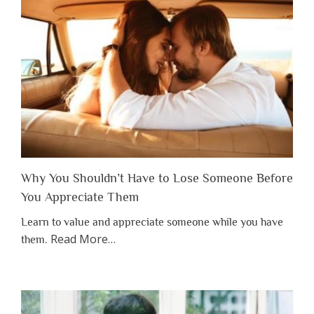
Why You Shouldn’t Have to Lose Someone Before
You Appreciate Them
Learn to value and appreciate someone while you have
about
Read More
…
them.
“Why
You
Shouldn’t
Have