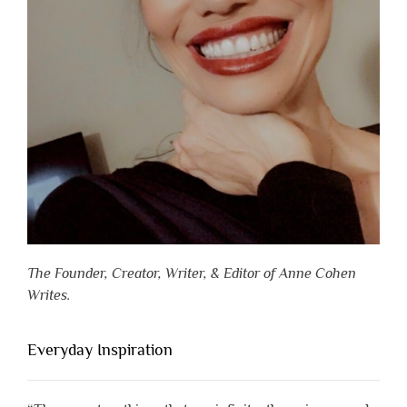
The Founder, Creator, Writer, & Editor of Anne Cohen
Writes.
Everyday Inspiration