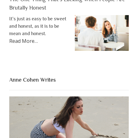
Brutally Honest
It’s just as easy to be sweet
and honest, as it is to be
mean and honest.
about
Read More
…
“The
One
Thing
That’s
Lacking
Anne Cohen Writes
When
People
Are
Brutally
Honest”