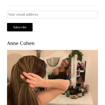
Anne Cohen