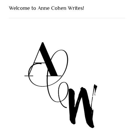
Welcome to Anne Cohen Writes!