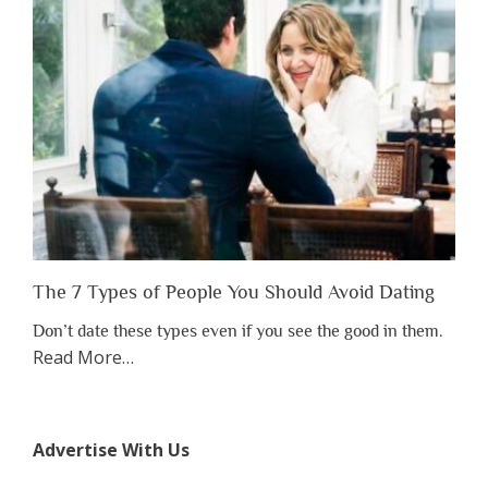
to
Lose
Someone
Before
You
Appreciate
Them”
The 7 Types of People You Should Avoid Dating
Don’t date these types even if you see the good in them.
about
Read More
…
“The
7
Types
Advertise With Us
of
People