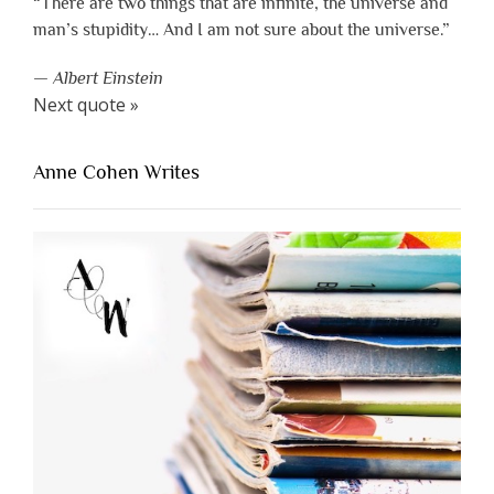
“There are two things that are infinite, the universe and
man’s stupidity… And I am not sure about the universe.”
—
Albert Einstein
Next quote »
Anne Cohen Writes