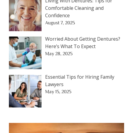
Living With Dentures: Tips for
Comfortable Cleaning and
Confidence
August 7, 2025
Worried About Getting Dentures?
Here’s What To Expect
May 28, 2025
Essential Tips for Hiring Family
Lawyers
May 15, 2025