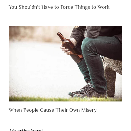
You Shouldn’t Have to Force Things to Work
When People Cause Their Own Misery
Advertise here!