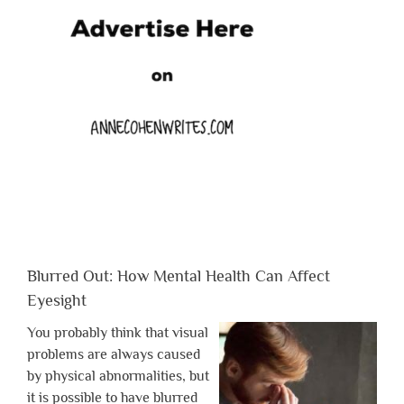
Blurred Out: How Mental Health Can Affect
Eyesight
You probably think that visual
problems are always caused
by physical abnormalities, but
it is possible to have blurred