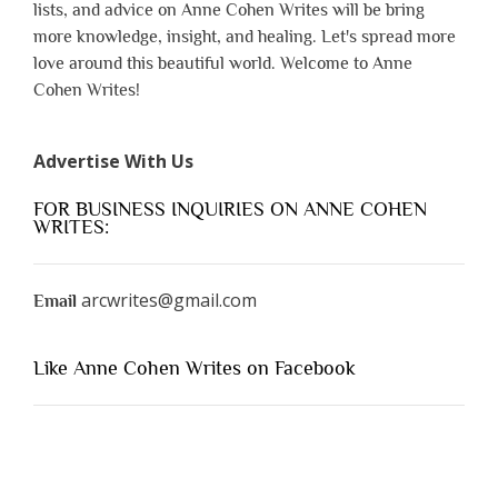
lists, and advice on Anne Cohen Writes will be bring
more knowledge, insight, and healing. Let's spread more
love around this beautiful world. Welcome to Anne
Cohen Writes!
Advertise With Us
FOR BUSINESS INQUIRIES ON ANNE COHEN
WRITES:
arcwrites@gmail.com
Email
Like Anne Cohen Writes on Facebook