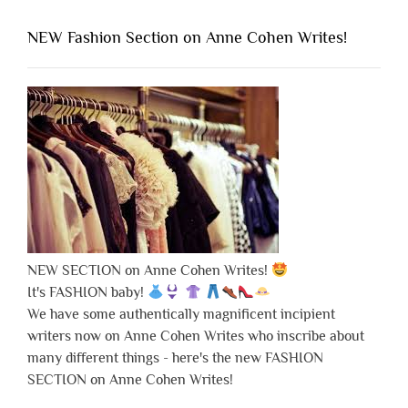
NEW Fashion Section on Anne Cohen Writes!
NEW SECTION on Anne Cohen Writes!
It's FASHION baby!
We have some authentically magnificent incipient
writers now on Anne Cohen Writes who inscribe about
many different things - here's the new FASHION
SECTION on Anne Cohen Writes!