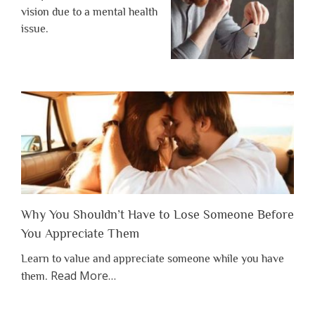
vision due to a mental health
issue.
Why You Shouldn’t Have to Lose Someone Before
You Appreciate Them
Learn to value and appreciate someone while you have
about
Read More
…
them.
“Why
You