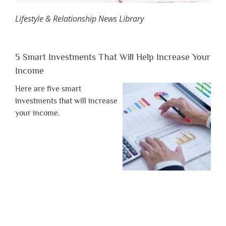
Lifestyle & Relationship News Library
5 Smart Investments That Will Help Increase Your
Income
Here are five smart
investments that will increase
your income.