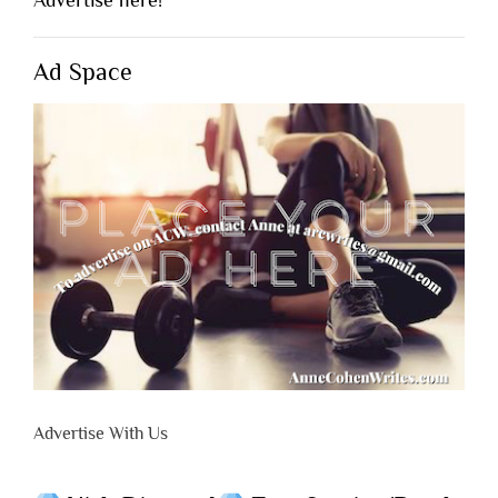
Ad Space
Advertise With Us