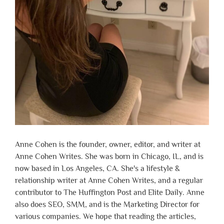
Anne Cohen is the founder, owner, editor, and writer at
Anne Cohen Writes. She was born in Chicago, IL, and is
now based in Los Angeles, CA. She's a lifestyle &
relationship writer at Anne Cohen Writes, and a regular
contributor to The Huffington Post and Elite Daily. Anne
also does SEO, SMM, and is the Marketing Director for
various companies. We hope that reading the articles,