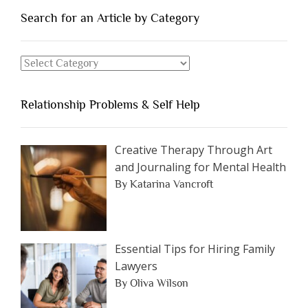
You
Search for an Article by Category
Should
Avoid
Search
Dating”
for
an
Relationship Problems & Self Help
Article
by
Category
Creative Therapy Through Art
and Journaling for Mental Health
By Katarina Vancroft
Essential Tips for Hiring Family
Lawyers
By Oliva Wilson