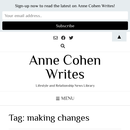
Sign-up now to read the latest on Anne Cohen Writes!
Skip
▲
to
content
Anne Cohen
Writes
Lifestyle and Relationship News Library
MENU
Tag:
making changes