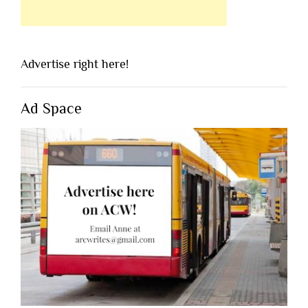
Advertise right here!
Ad Space