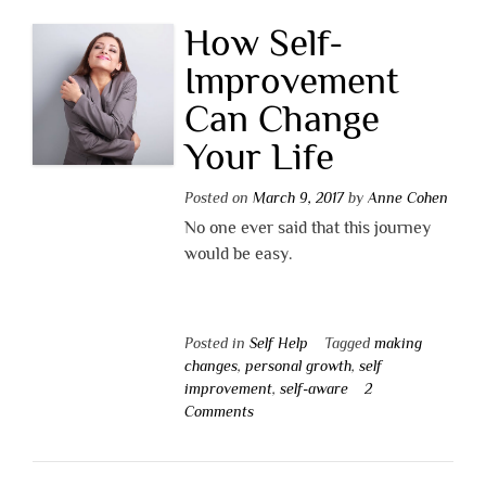
How Self-
Improvement
Can Change
Your Life
Posted on
March 9, 2017
by
Anne Cohen
No one ever said that this journey
would be easy.
Posted in
Self Help
Tagged
making
changes
,
personal growth
,
self
improvement
,
self-aware
2
Comments