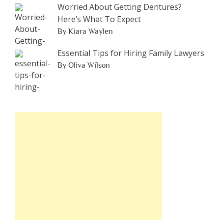
Worried About Getting Dentures?
Here’s What To Expect
By Kiara Waylen
Essential Tips for Hiring Family Lawyers
By Oliva Wilson