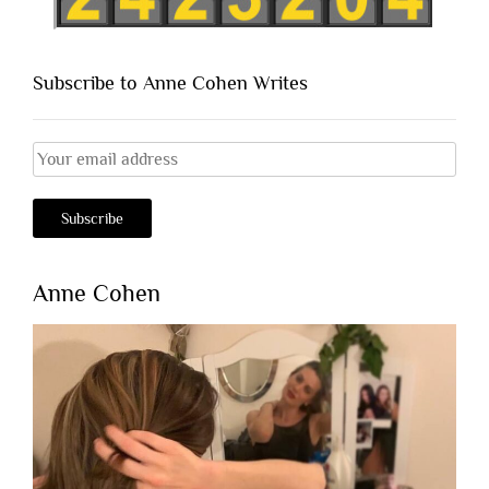
Subscribe to Anne Cohen Writes
Anne Cohen