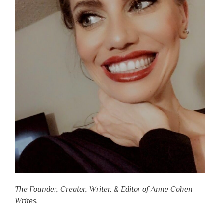
The Founder, Creator, Writer, & Editor of Anne Cohen
Writes.