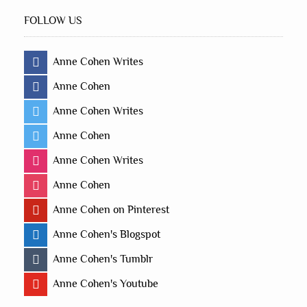
FOLLOW US
Anne Cohen Writes
Anne Cohen
Anne Cohen Writes
Anne Cohen
Anne Cohen Writes
Anne Cohen
Anne Cohen on Pinterest
Anne Cohen's Blogspot
Anne Cohen's Tumblr
Anne Cohen's Youtube