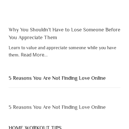
Why You Shouldn’t Have to Lose Someone Before
You Appreciate Them
Learn to value and appreciate someone while you have
about
Read More
…
them.
“Why
You
Shouldn’t
5 Reasons You Are Not Finding Love Online
Have
to
Lose
Someone
5 Reasons You Are Not Finding Love Online
Before
You
Appreciate
HOME WORKOUT TIPS