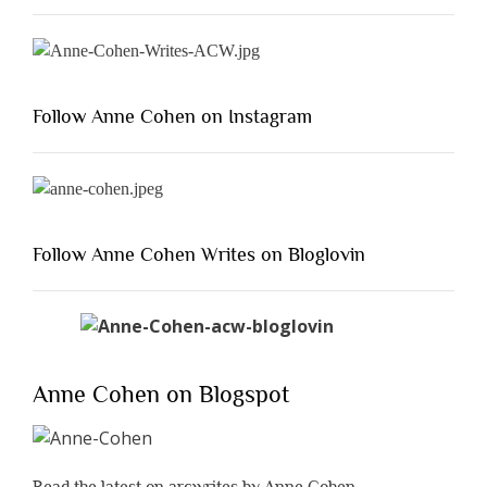
Follow Anne Cohen on Instagram
Follow Anne Cohen Writes on Bloglovin
Anne Cohen on Blogspot