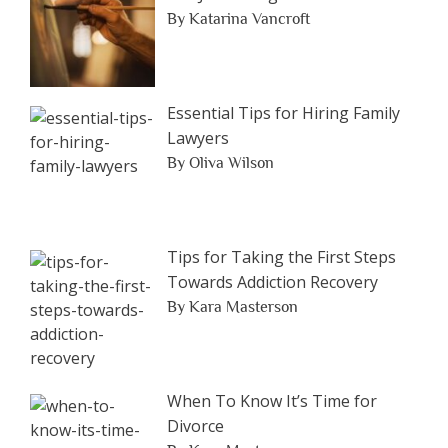
By Katarina Vancroft
Essential Tips for Hiring Family
Lawyers
By Oliva Wilson
Tips for Taking the First Steps
Towards Addiction Recovery
By Kara Masterson
When To Know It’s Time for
Divorce