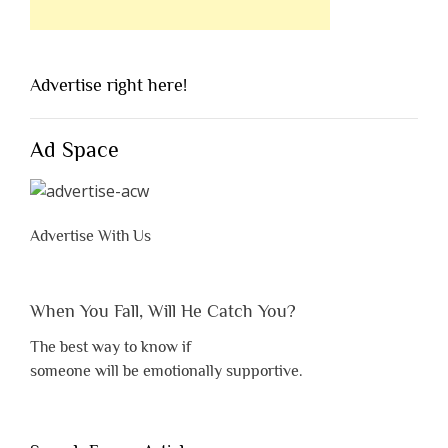
Advertise right here!
Ad Space
Advertise With Us
When You Fall, Will He Catch You?
The best way to know if
someone will be emotionally supportive.