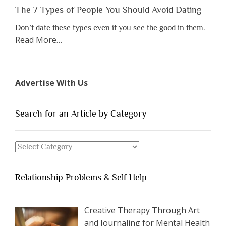
Lose
The 7 Types of People You Should Avoid Dating
Someone
Don’t date these types even if you see the good in them.
Before
about
Read More
…
You
“The
Appreciate
7
Them”
Types
Advertise With Us
of
People
You
Search for an Article by Category
Should
Avoid
Search
Dating”
for
an
Relationship Problems & Self Help
Article
by
Category
Creative Therapy Through Art
and Journaling for Mental Health