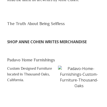
Read the latest on arcwrites by Anne Cohen.
The Truth About Being Selfless
SHOP ANNE COHEN WRITES MERCHANDISE
Padavo Home Furnishings
Custom Designed Furniture
located in Thousand Oaks,
California.