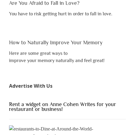
Are You Afraid to Fall in Love?
You have to risk getting hurt in order to fall in love.
How to Naturally Improve Your Memory
Here are some great ways to
improve your memory naturally and feel great!
Advertise With Us
Rent a widget on Anne Cohen Writes for your
restaurant or business!