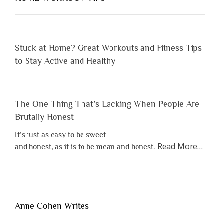
Them”
Stuck at Home? Great Workouts and Fitness Tips
to Stay Active and Healthy
The One Thing That’s Lacking When People Are
Brutally Honest
It’s just as easy to be sweet
about
Read More
…
and honest, as it is to be mean and honest.
“The
One
Thing
That’s
Lacki
Anne Cohen Writes
When