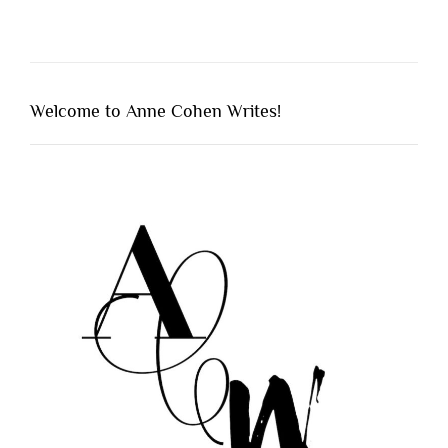
Welcome to Anne Cohen Writes!