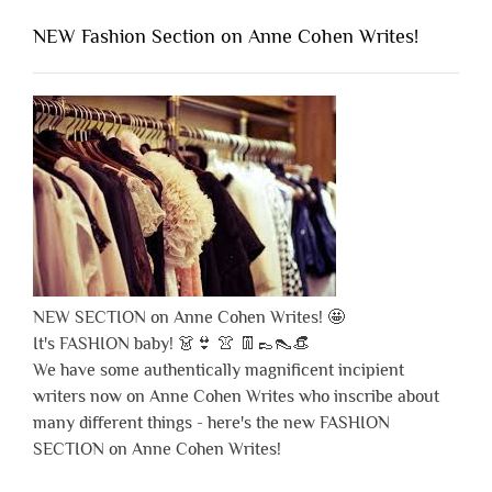
NEW Fashion Section on Anne Cohen Writes!
NEW SECTION on Anne Cohen Writes! 🤩
It's FASHION baby! 👗👙 👚 👖👞👠👒
We have some authentically magnificent incipient
writers now on Anne Cohen Writes who inscribe about
many different things - here's the new FASHION
SECTION on Anne Cohen Writes!