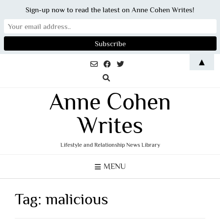
Sign-up now to read the latest on Anne Cohen Writes!
Skip
▲
to
content
Anne Cohen
Writes
Lifestyle and Relationship News Library
MENU
Tag:
malicious