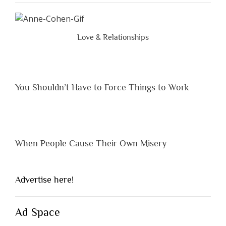
Peopl
Are
Brutal
Love & Relationships
Hones
You Shouldn’t Have to Force Things to Work
When People Cause Their Own Misery
Advertise here!
Ad Space