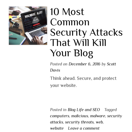
10 Most
Common
Security Attacks
That Will Kill
Your Blog
Posted on
December 6, 2016
by
Scott
Davis
Think ahead. Secure, and protect
your website.
Posted in
Blog Life and SEO
Tagged
computers
,
malicious
,
malware
,
security
attacks
,
security threats
,
web
,
website
Leave a comment