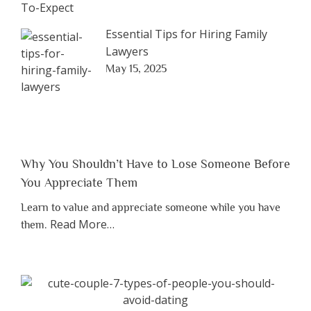
Essential Tips for Hiring Family
Lawyers
May 15, 2025
Why You Shouldn’t Have to Lose Someone Before
You Appreciate Them
Learn to value and appreciate someone while you have
about
Read More
…
them.
“Why
You
Shouldn’t
Have
to