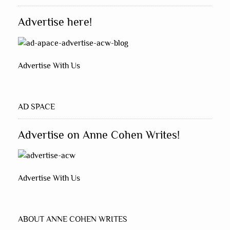
Advertise here!
Advertise With Us
AD SPACE
Advertise on Anne Cohen Writes!
Advertise With Us
ABOUT ANNE COHEN WRITES