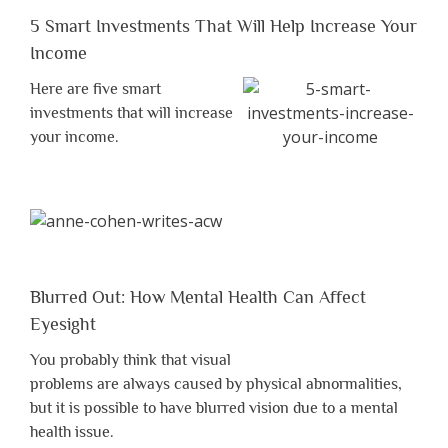
5 Smart Investments That Will Help Increase Your
Income
Here are five smart
investments that will increase
your income.
Blurred Out: How Mental Health Can Affect
Eyesight
You probably think that visual
problems are always caused by physical abnormalities,
but it is possible to have blurred vision due to a mental
health issue.