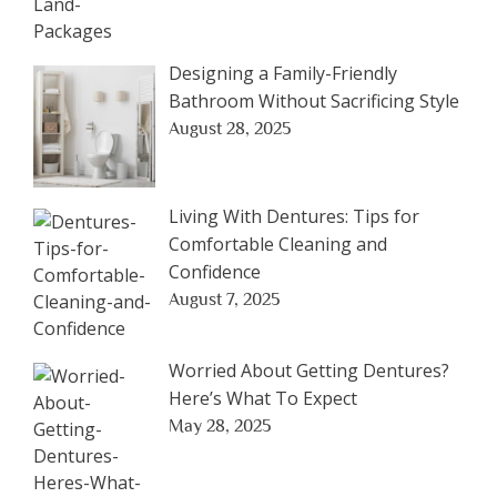
Designing a Family-Friendly
Bathroom Without Sacrificing Style
August 28, 2025
Living With Dentures: Tips for
Comfortable Cleaning and
Confidence
August 7, 2025
Worried About Getting Dentures?
Here’s What To Expect
May 28, 2025