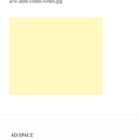
AD SPACE