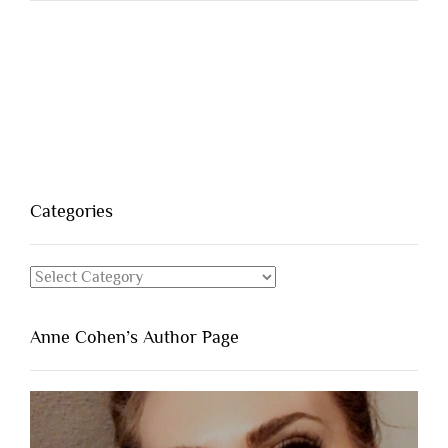
Categories
Categories
Anne Cohen’s Author Page