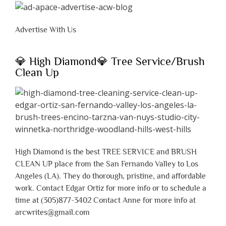
Advertise With Us
💎 High Diamond💎 Tree Service/Brush
Clean Up
High Diamond is the best TREE SERVICE and BRUSH
CLEAN UP place from the San Fernando Valley to Los
Angeles (LA). They do thorough, pristine, and affordable
work. Contact Edgar Ortiz for more info or to schedule a
time at (305)877-3402 Contact Anne for more info at
arcwrites@gmail.com