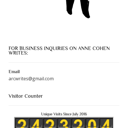
FOR BUSINESS INQUIRIES ON ANNE COHEN
WRITES:
Email
arcwrites@gmail.com
Visitor Counter
Unique Visits Since July 2016