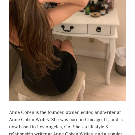
Anne Cohen is the founder, owner, editor, and writer at
Anne Cohen Writes. She was born in Chicago, IL, and is
now based in Los Angeles, CA. She's a lifestyle &
relationship writer at Anne Cohen Writes, and a regular