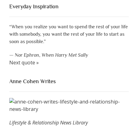
Everyday Inspiration
“When you realize you want to spend the rest of your life
with somebody, you want the rest of your life to start as
soon as possible.”
—
Nor Ephron
,
When Harry Met Sally
Next quote »
Anne Cohen Writes
Lifestyle & Relationship News Library