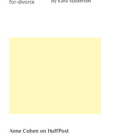
By Kara Masterson
Anne Cohen on HuffPost