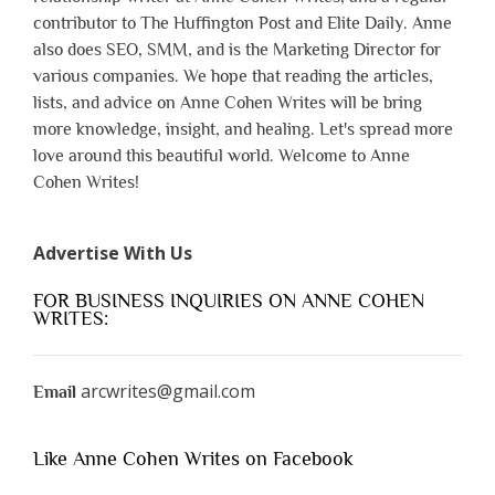
contributor to The Huffington Post and Elite Daily. Anne
also does SEO, SMM, and is the Marketing Director for
various companies. We hope that reading the articles,
lists, and advice on Anne Cohen Writes will be bring
more knowledge, insight, and healing. Let's spread more
love around this beautiful world. Welcome to Anne
Cohen Writes!
Advertise With Us
FOR BUSINESS INQUIRIES ON ANNE COHEN
WRITES:
arcwrites@gmail.com
Email
Like Anne Cohen Writes on Facebook