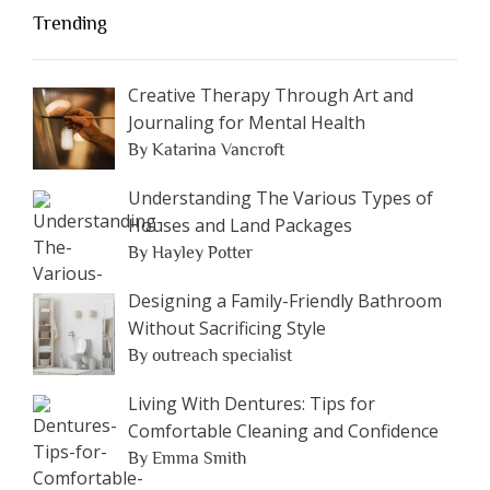
Trending
Creative Therapy Through Art and
Journaling for Mental Health
By Katarina Vancroft
Understanding The Various Types of
Houses and Land Packages
By Hayley Potter
Designing a Family-Friendly Bathroom
Without Sacrificing Style
By outreach specialist
Living With Dentures: Tips for
Comfortable Cleaning and Confidence
By Emma Smith