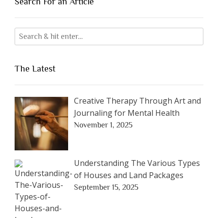
Search For an Article
The Latest
Creative Therapy Through Art and
Journaling for Mental Health
November 1, 2025
Understanding The Various Types
of Houses and Land Packages
September 15, 2025