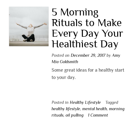
5 Morning
Rituals to Make
Every Day Your
Healthiest Day
Posted on
December 29, 2017
by
Amy
Mia Goldsmith
Some great ideas for a healthy start
to your day.
Posted in
Healthy Lifestyle
Tagged
healthy lifestyle
,
mental health
,
morning
rituals
,
oil pulling
1 Comment