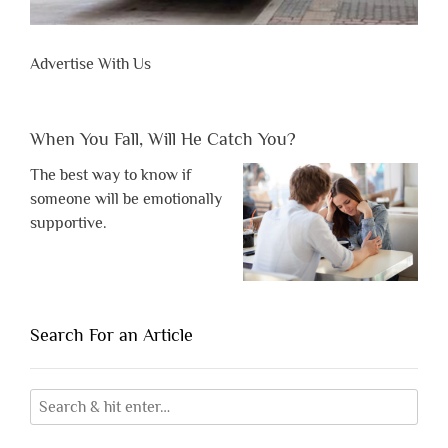
Advertise With Us
When You Fall, Will He Catch You?
The best way to know if
someone will be emotionally
supportive.
Search For an Article