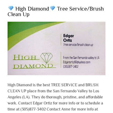
High Diamond
Tree Service/Brush
Clean Up
High Diamond is the best TREE SERVICE and BRUSH
CLEAN UP place from the San Fernando Valley to Los
Angeles (LA). They do thorough, pristine, and affordable
work. Contact Edgar Ortiz for more info or to schedule a
time at (305)877-3402 Contact Anne for more info at