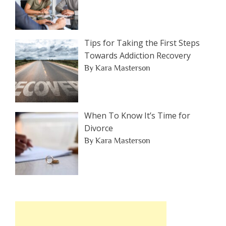
Tips for Taking the First Steps
Towards Addiction Recovery
By Kara Masterson
When To Know It’s Time for
Divorce
By Kara Masterson