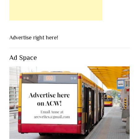
Advertise right here!
Ad Space