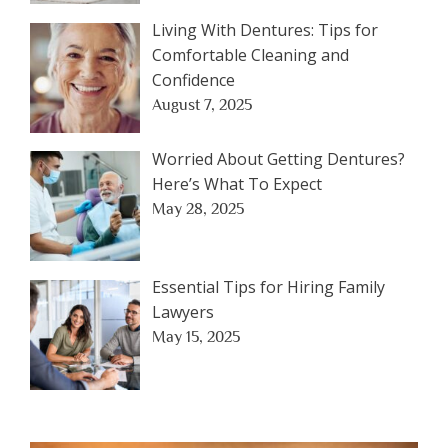
Living With Dentures: Tips for
Comfortable Cleaning and
Confidence
August 7, 2025
Worried About Getting Dentures?
Here’s What To Expect
May 28, 2025
Essential Tips for Hiring Family
Lawyers
May 15, 2025