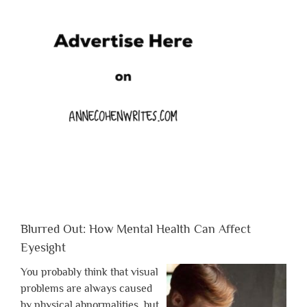
Blurred Out: How Mental Health Can Affect
Eyesight
You probably think that visual
problems are always caused
by physical abnormalities, but