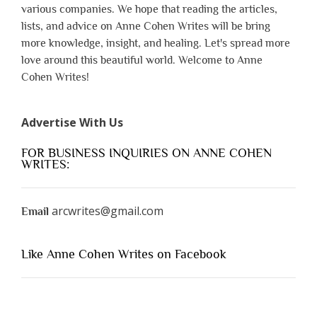
various companies. We hope that reading the articles,
lists, and advice on Anne Cohen Writes will be bring
more knowledge, insight, and healing. Let's spread more
love around this beautiful world. Welcome to Anne
Cohen Writes!
Advertise With Us
FOR BUSINESS INQUIRIES ON ANNE COHEN
WRITES:
arcwrites@gmail.com
Email
Like Anne Cohen Writes on Facebook