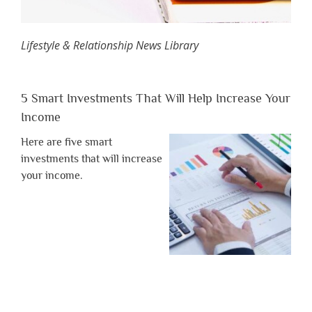
Lifestyle & Relationship News Library
5 Smart Investments That Will Help Increase Your
Income
Here are five smart
investments that will increase
your income.