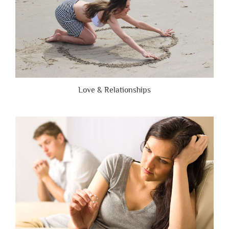
Love & Relationships