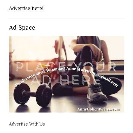
Advertise here!
Ad Space
Advertise With Us