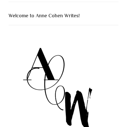
Welcome to Anne Cohen Writes!