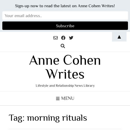
Sign-up now to read the latest on Anne Cohen Writes!
Skip
▲
to
content
Anne Cohen
Writes
Lifestyle and Relationship News Library
MENU
Tag:
morning rituals