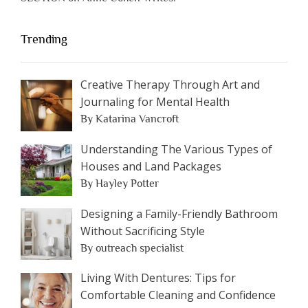
Trending
Creative Therapy Through Art and
Journaling for Mental Health
By Katarina Vancroft
Understanding The Various Types of
Houses and Land Packages
By Hayley Potter
Designing a Family-Friendly Bathroom
Without Sacrificing Style
By outreach specialist
Living With Dentures: Tips for
Comfortable Cleaning and Confidence