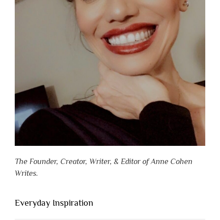
The Founder, Creator, Writer, & Editor of Anne Cohen
Writes.
Everyday Inspiration