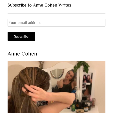
Subscribe to Anne Cohen Writes
Anne Cohen