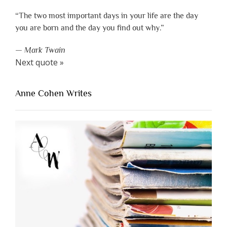
“The two most important days in your life are the day
you are born and the day you find out why.”
—
Mark Twain
Next quote »
Anne Cohen Writes