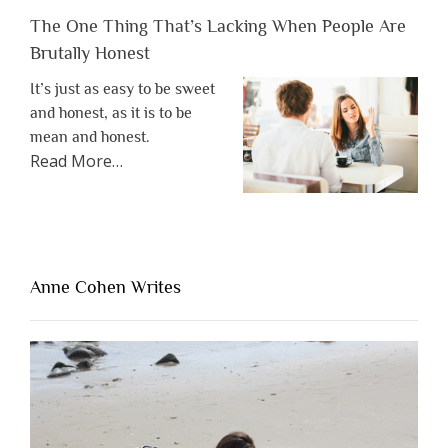
The One Thing That’s Lacking When People Are
Brutally Honest
It’s just as easy to be sweet
and honest, as it is to be
mean and honest.
about
Read More
…
“The
One
Thing
That’s
Lacking
Anne Cohen Writes
When
People
Are
Brutally
Honest”