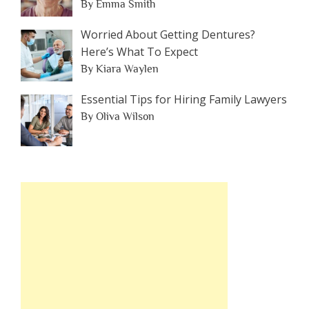
By Emma Smith
Worried About Getting Dentures?
Here’s What To Expect
By Kiara Waylen
Essential Tips for Hiring Family Lawyers
By Oliva Wilson