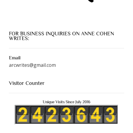
FOR BUSINESS INQUIRIES ON ANNE COHEN
WRITES:
Email
arcwrites@gmail.com
Visitor Counter
Unique Visits Since July 2016