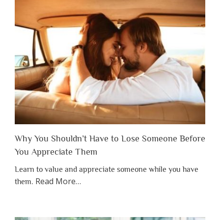
Why You Shouldn’t Have to Lose Someone Before
You Appreciate Them
Learn to value and appreciate someone while you have
about
Read More
…
them.
“Why
You
Shouldn’t