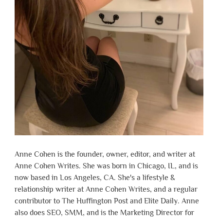
Anne Cohen is the founder, owner, editor, and writer at
Anne Cohen Writes. She was born in Chicago, IL, and is
now based in Los Angeles, CA. She's a lifestyle &
relationship writer at Anne Cohen Writes, and a regular
contributor to The Huffington Post and Elite Daily. Anne
also does SEO, SMM, and is the Marketing Director for