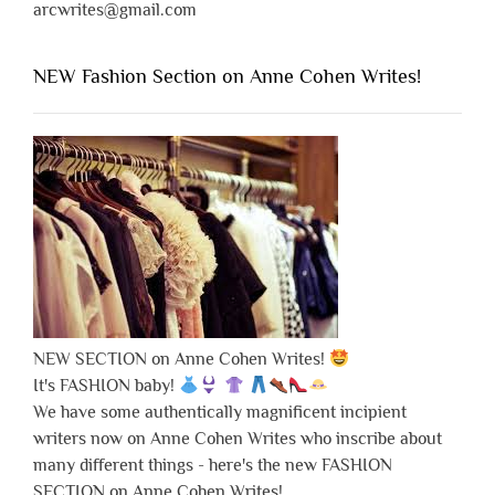
arcwrites@gmail.com
NEW Fashion Section on Anne Cohen Writes!
NEW SECTION on Anne Cohen Writes!
It's FASHION baby!
We have some authentically magnificent incipient
writers now on Anne Cohen Writes who inscribe about
many different things - here's the new FASHION
SECTION on Anne Cohen Writes!