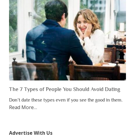
Have
to
Lose
Someone
Before
You
Appreciate
Them”
The 7 Types of People You Should Avoid Dating
Don’t date these types even if you see the good in them.
about
Read More
…
“The
7
Types
Advertise With Us