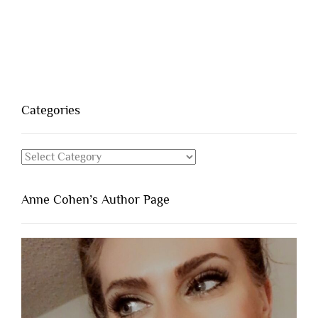
Categories
Categories
Anne Cohen’s Author Page