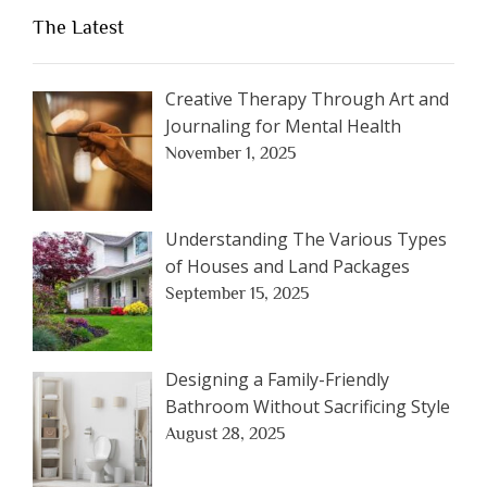
The Latest
Creative Therapy Through Art and
Journaling for Mental Health
November 1, 2025
Understanding The Various Types
of Houses and Land Packages
September 15, 2025
Designing a Family-Friendly
Bathroom Without Sacrificing Style
August 28, 2025