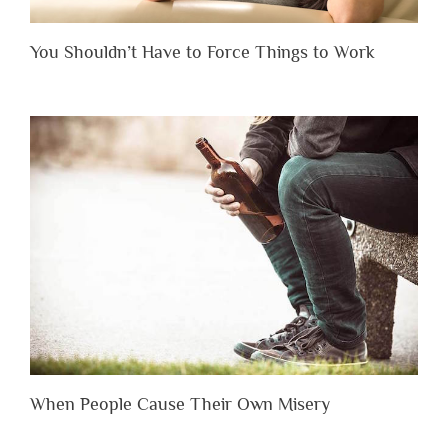
You Shouldn’t Have to Force Things to Work
When People Cause Their Own Misery