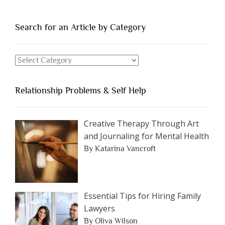
of
People
You
Search for an Article by Category
Should
Avoid
Search
Dating”
for
an
Relationship Problems & Self Help
Article
by
Category
Creative Therapy Through Art
and Journaling for Mental Health
By Katarina Vancroft
Essential Tips for Hiring Family
Lawyers
By Oliva Wilson