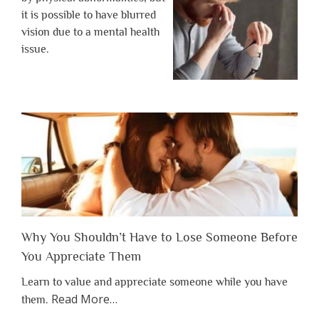
it is possible to have blurred
vision due to a mental health
issue.
Why You Shouldn’t Have to Lose Someone Before
You Appreciate Them
Learn to value and appreciate someone while you have
about
Read More
…
them.
“Why