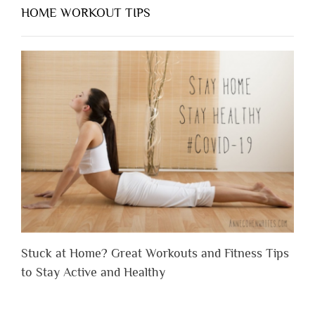
HOME WORKOUT TIPS
Stuck at Home? Great Workouts and Fitness Tips
to Stay Active and Healthy