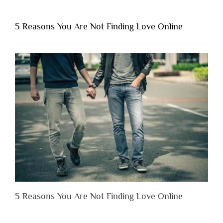
You
Shouldn’t
5 Reasons You Are Not Finding Love Online
Have
to
Lose
Someone
Before
You
Appreciate
Them”
5 Reasons You Are Not Finding Love Online