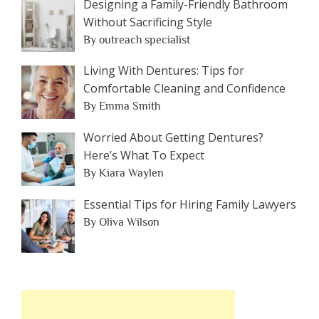
Designing a Family-Friendly Bathroom
Without Sacrificing Style
By outreach specialist
Living With Dentures: Tips for
Comfortable Cleaning and Confidence
By Emma Smith
Worried About Getting Dentures?
Here’s What To Expect
By Kiara Waylen
Essential Tips for Hiring Family Lawyers
By Oliva Wilson