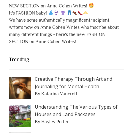
NEW SECTION on Anne Cohen Writes!
It's FASHION baby!
We have some authentically magnificent incipient
writers now on Anne Cohen Writes who inscribe about
many different things - here's the new FASHION
SECTION on Anne Cohen Writes!
Trending
Creative Therapy Through Art and
Journaling for Mental Health
By Katarina Vancroft
Understanding The Various Types of
Houses and Land Packages
By Hayley Potter