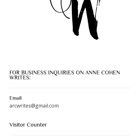
FOR BUSINESS INQUIRIES ON ANNE COHEN
WRITES:
Email
arcwrites@gmail.com
Visitor Counter