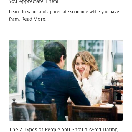
You Appreciate Them
Learn to value and appreciate someone while you have
about
Read More
…
them.
“Why
You
Shouldn’t
Have
to
Lose
Someone
Before
You
Appreciate
Them”
The 7 Types of People You Should Avoid Dating