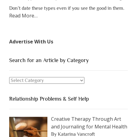
Don’t date these types even if you see the good in them.
about
Read More
…
“The
7
Types
Advertise With Us
of
People
You
Search for an Article by Category
Should
Avoid
Search
Dating”
for
an
Relationship Problems & Self Help
Article
by
Category
Creative Therapy Through Art
and Journaling for Mental Health
By Katarina Vancroft