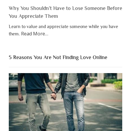
Why You Shouldn’t Have to Lose Someone Before
You Appreciate Them
Learn to value and appreciate someone while you have
about
Read More
…
them.
“Why
You
Shouldn’t
5 Reasons You Are Not Finding Love Online
Have
to
Lose
Someone
Before
You
Appreciate
Them”