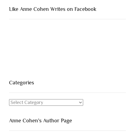
Like Anne Cohen Writes on Facebook
Categories
Categories
Anne Cohen’s Author Page