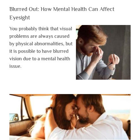
Blurred Out: How Mental Health Can Affect
Eyesight
You probably think that visual
problems are always caused
by physical abnormalities, but
it is possible to have blurred
vision due to a mental health
issue.