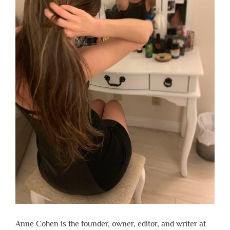
Anne Cohen is the founder, owner, editor, and writer at