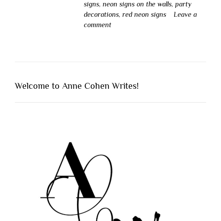
signs
,
neon signs on the walls
,
party
decorations
,
red neon signs
Leave a
comment
Welcome to Anne Cohen Writes!