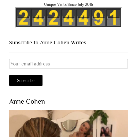
Unique Visits Since July 2016
Subscribe to Anne Cohen Writes
Anne Cohen