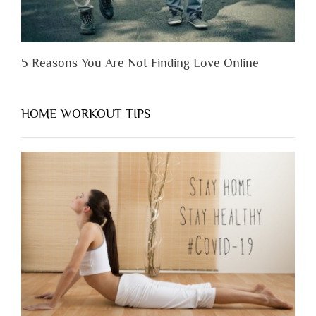
5 Reasons You Are Not Finding Love Online
HOME WORKOUT TIPS