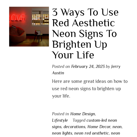
3 Ways To Use
Red Aesthetic
Neon Signs To
Brighten Up
Your Life
Posted on
February 24, 2023
by
Jerry
Austin
Here are some great ideas on how to
use red neon signs to brighten up
your life.
Posted in
Home Design
,
Lifestyle
Tagged
custom-led neon
signs
,
decorations
,
Home Decor
,
neon
,
neon lights
,
neon red aesthetic
,
neon