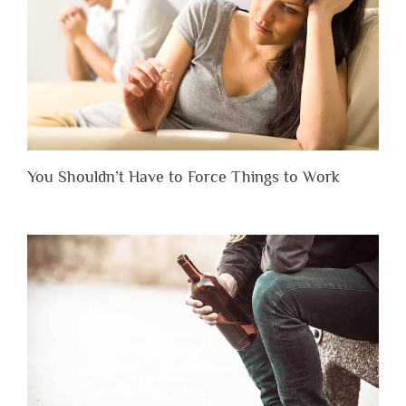
You Shouldn’t Have to Force Things to Work