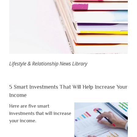
Lifestyle & Relationship News Library
5 Smart Investments That Will Help Increase Your
Income
Here are five smart
investments that will increase
your income.