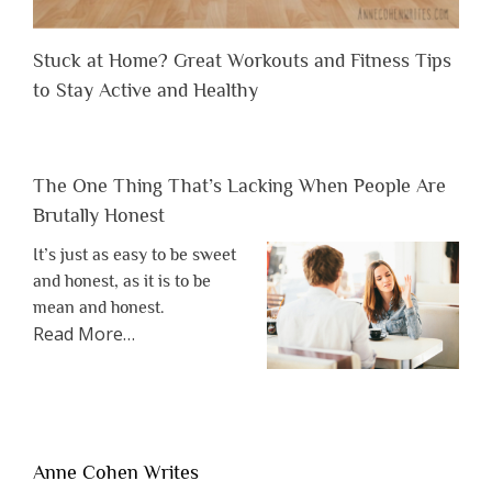
Stuck at Home? Great Workouts and Fitness Tips
to Stay Active and Healthy
The One Thing That’s Lacking When People Are
Brutally Honest
It’s just as easy to be sweet
and honest, as it is to be
mean and honest.
about
Read More
…
“The
One
Thing
That’s
Lacking
Anne Cohen Writes
When