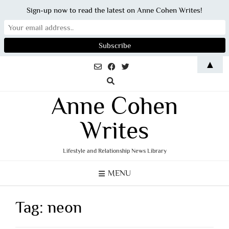
Sign-up now to read the latest on Anne Cohen Writes!
Skip
▲
to
content
Anne Cohen
Writes
Lifestyle and Relationship News Library
MENU
Tag:
neon