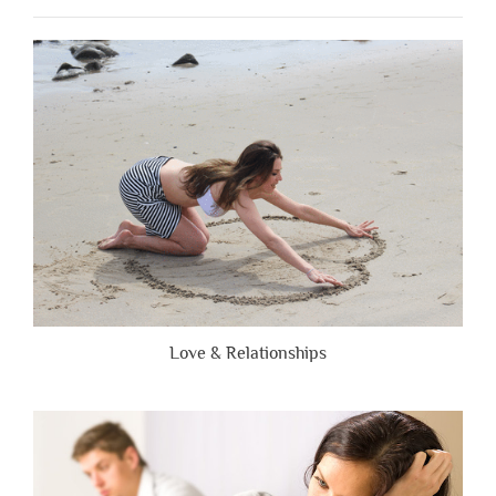
People
Are
Brutally
Honest”
Love & Relationships