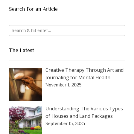
Search For an Article
The Latest
Creative Therapy Through Art and
Journaling for Mental Health
November 1, 2025
Understanding The Various Types
of Houses and Land Packages
September 15, 2025