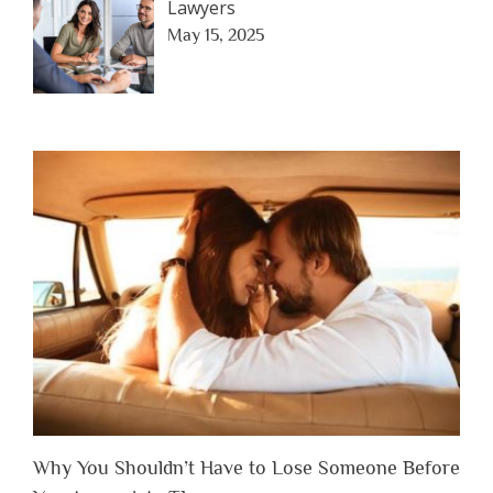
Lawyers
May 15, 2025
Why You Shouldn’t Have to Lose Someone Before