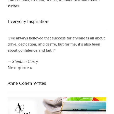
The Founder, Creator, Writer, & Editor of Anne Cohen
Writes.
Everyday Inspiration
‘I’ve always believed that success for anyone is all about
drive, dedication, and desire, but for me, it’s also been
about confidence and faith.”
—
Stephen Curry
Next quote »
Anne Cohen Writes