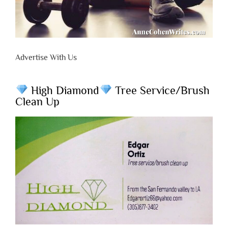
Advertise With Us
High Diamond
Tree Service/Brush
Clean Up