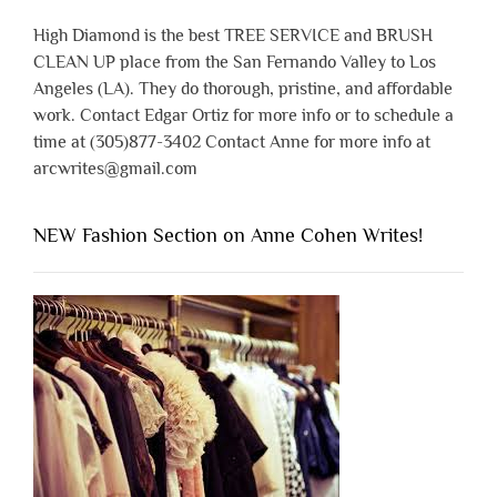
High Diamond is the best TREE SERVICE and BRUSH
CLEAN UP place from the San Fernando Valley to Los
Angeles (LA). They do thorough, pristine, and affordable
work. Contact Edgar Ortiz for more info or to schedule a
time at (305)877-3402 Contact Anne for more info at
arcwrites@gmail.com
NEW Fashion Section on Anne Cohen Writes!