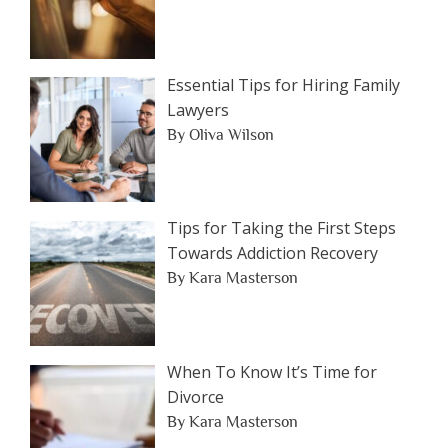
Essential Tips for Hiring Family
Lawyers
By Oliva Wilson
Tips for Taking the First Steps
Towards Addiction Recovery
By Kara Masterson
When To Know It’s Time for
Divorce
By Kara Masterson