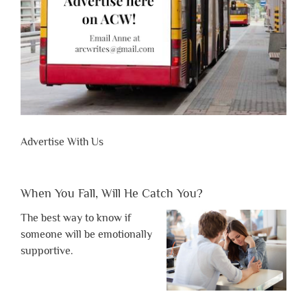
Advertise With Us
When You Fall, Will He Catch You?
The best way to know if
someone will be emotionally
supportive.