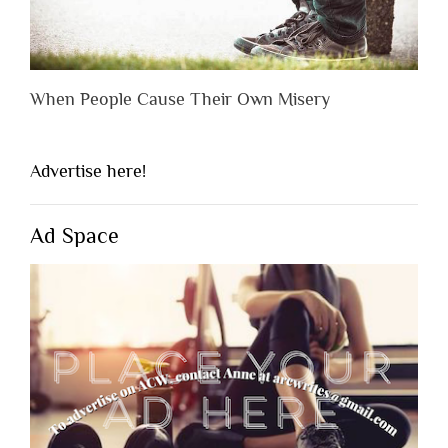
When People Cause Their Own Misery
Advertise here!
Ad Space