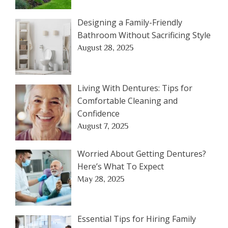
Designing a Family-Friendly
Bathroom Without Sacrificing Style
August 28, 2025
Living With Dentures: Tips for
Comfortable Cleaning and
Confidence
August 7, 2025
Worried About Getting Dentures?
Here’s What To Expect
May 28, 2025
Essential Tips for Hiring Family