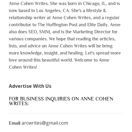
Anne Cohen Writes. She was born in Chicago, IL, and is
now based in Los Angeles, CA. She's a lifestyle &
relationship writer at Anne Cohen Writes, and a regular
contributor to The Huffington Post and Elite Daily. Anne
also does SEO, SMM, and is the Marketing Director for
various companies. We hope that reading the articles,
lists, and advice on Anne Cohen Writes will be bring
more knowledge, insight, and healing. Let's spread more
love around this beautiful world. Welcome to Anne
Cohen Writes!
Advertise With Us
FOR BUSINESS INQUIRIES ON ANNE COHEN
WRITES:
arcwrites@gmail.com
Email