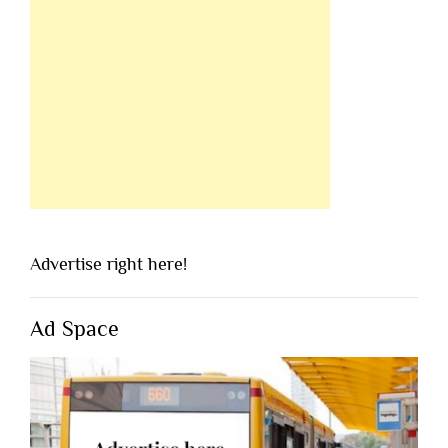
Advertise right here!
Ad Space