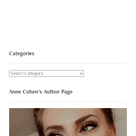
Categories
Categories
Anne Cohen’s Author Page