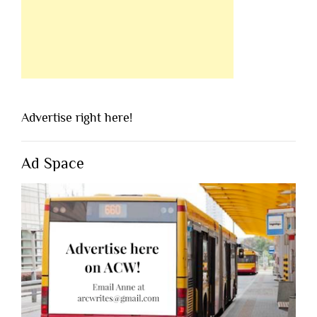
Advertise right here!
Ad Space