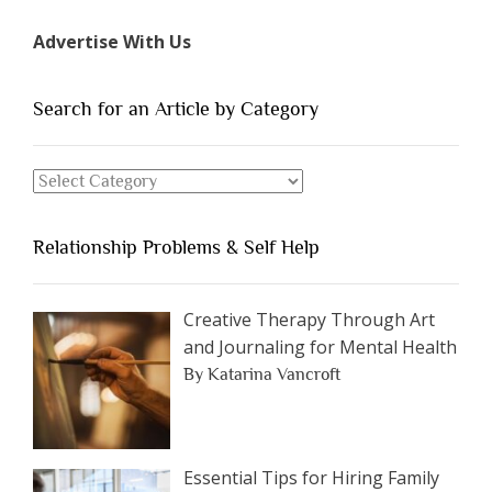
Types
Advertise With Us
of
People
You
Search for an Article by Category
Should
Avoid
Search
Dating”
for
an
Relationship Problems & Self Help
Article
by
Category
Creative Therapy Through Art
and Journaling for Mental Health
By Katarina Vancroft
Essential Tips for Hiring Family