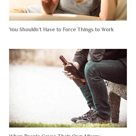
You Shouldn’t Have to Force Things to Work