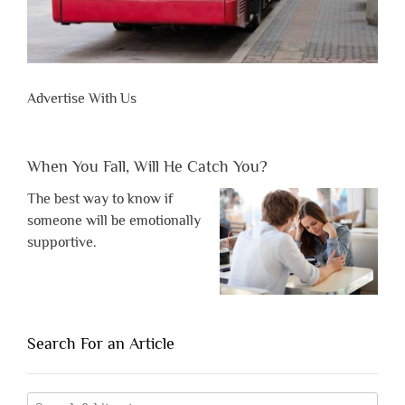
Advertise With Us
When You Fall, Will He Catch You?
The best way to know if
someone will be emotionally
supportive.
Search For an Article