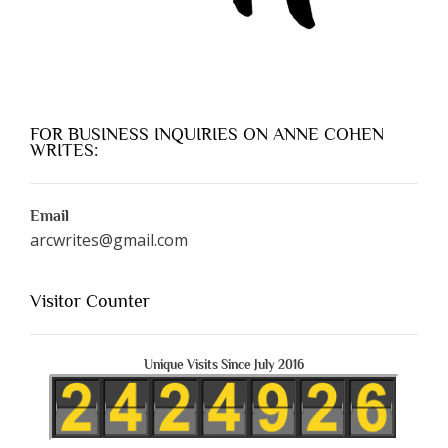
FOR BUSINESS INQUIRIES ON ANNE COHEN
WRITES:
Email
arcwrites@gmail.com
Visitor Counter
Unique Visits Since July 2016