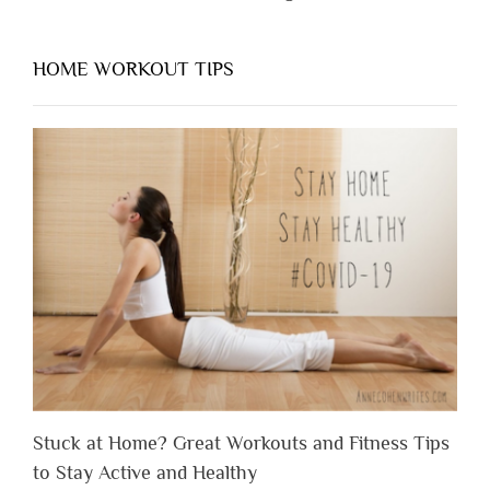
HOME WORKOUT TIPS
Stuck at Home? Great Workouts and Fitness Tips
to Stay Active and Healthy