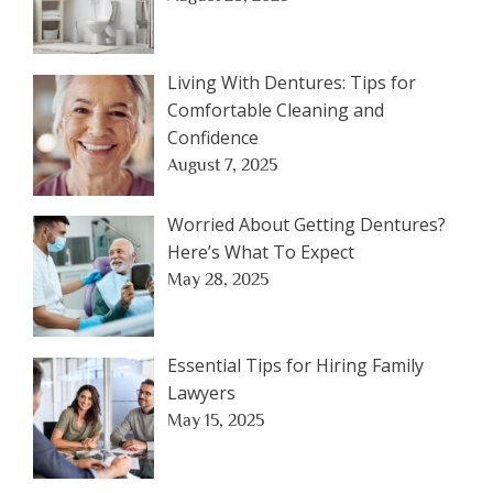
Living With Dentures: Tips for
Comfortable Cleaning and
Confidence
August 7, 2025
Worried About Getting Dentures?
Here’s What To Expect
May 28, 2025
Essential Tips for Hiring Family
Lawyers
May 15, 2025