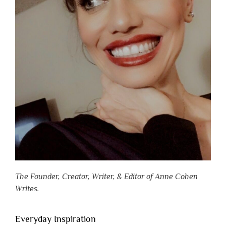
The Founder, Creator, Writer, & Editor of Anne Cohen
Writes.
Everyday Inspiration