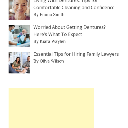
Living With Dentures: Tips for
Comfortable Cleaning and Confidence
By Emma Smith
Worried About Getting Dentures?
Here’s What To Expect
By Kiara Waylen
Essential Tips for Hiring Family Lawyers
By Oliva Wilson