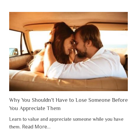
Why You Shouldn’t Have to Lose Someone Before
You Appreciate Them
Learn to value and appreciate someone while you have
about
Read More
…
them.
“Why