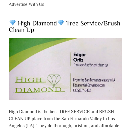
Advertise With Us
High Diamond
Tree Service/Brush
Clean Up
High Diamond is the best TREE SERVICE and BRUSH
CLEAN UP place from the San Fernando Valley to Los
Angeles (LA). They do thorough, pristine, and affordable