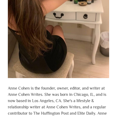
Anne Cohen is the founder, owner, editor, and writer at
Anne Cohen Writes. She was born in Chicago, IL, and is
now based in Los Angeles, CA. She's a lifestyle &
relationship writer at Anne Cohen Writes, and a regular
contributor to The Huffington Post and Elite Daily. Anne