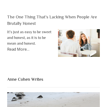
The One Thing That’s Lacking When People Are
Brutally Honest
It’s just as easy to be sweet
and honest, as it is to be
mean and honest.
about
Read More
…
“The
One
Thing
That’s
Lacking
Anne Cohen Writes
When
People
Are
Brutally
Honest”