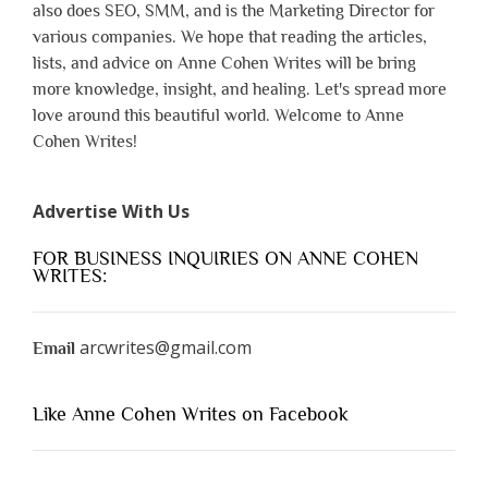
also does SEO, SMM, and is the Marketing Director for
various companies. We hope that reading the articles,
lists, and advice on Anne Cohen Writes will be bring
more knowledge, insight, and healing. Let's spread more
love around this beautiful world. Welcome to Anne
Cohen Writes!
Advertise With Us
FOR BUSINESS INQUIRIES ON ANNE COHEN
WRITES:
arcwrites@gmail.com
Email
Like Anne Cohen Writes on Facebook