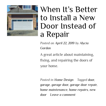
When It’s Better
to Install a New
Door Instead of
a Repair
Posted on
April 22, 2019
by
Alycia
Gordon
A great article about maintaining,
fixing, and repairing the doors of
your home.
Posted in
Home Design
Tagged
door
,
garage
,
garage door
,
garage door repair
,
home maintenance
,
home repairs
,
new
door
Leave a comment