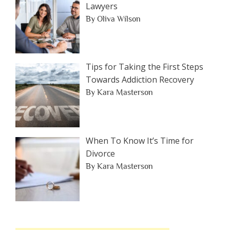
Lawyers
By Oliva Wilson
Tips for Taking the First Steps
Towards Addiction Recovery
By Kara Masterson
When To Know It’s Time for
Divorce
By Kara Masterson