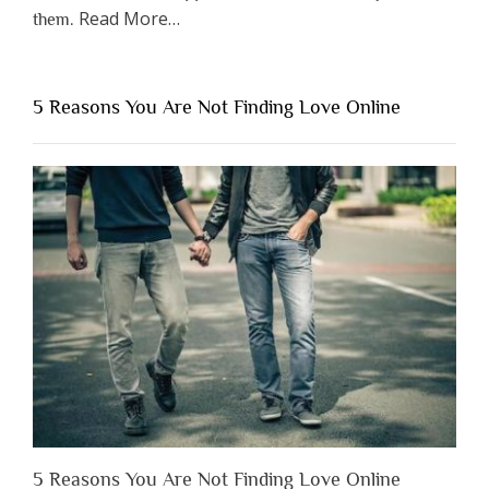
about
Read More
…
them.
“Why
You
Shouldn’t
5 Reasons You Are Not Finding Love Online
Have
to
Lose
Someone
Before
You
Appreciate
Them”
5 Reasons You Are Not Finding Love Online