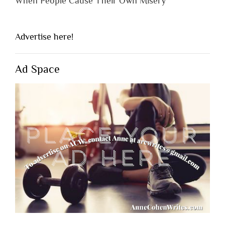
When People Cause Their Own Misery
Advertise here!
Ad Space