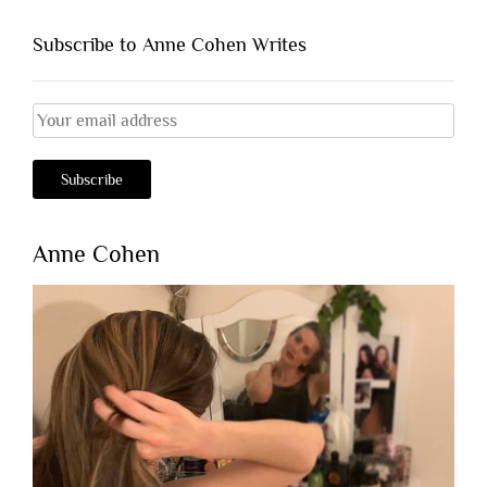
Subscribe to Anne Cohen Writes
Anne Cohen