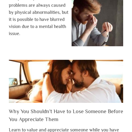
problems are always caused
by physical abnormalities, but
it is possible to have blurred
vision due to a mental health
issue.
Why You Shouldn’t Have to Lose Someone Before
You Appreciate Them
Learn to value and appreciate someone while you have