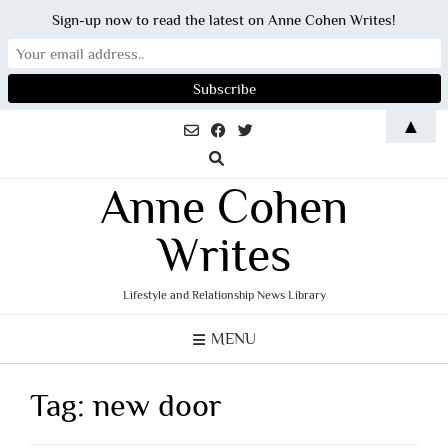
Sign-up now to read the latest on Anne Cohen Writes!
Skip
▲
to
content
Anne Cohen
Writes
Lifestyle and Relationship News Library
MENU
Tag:
new door