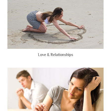
Love & Relationships