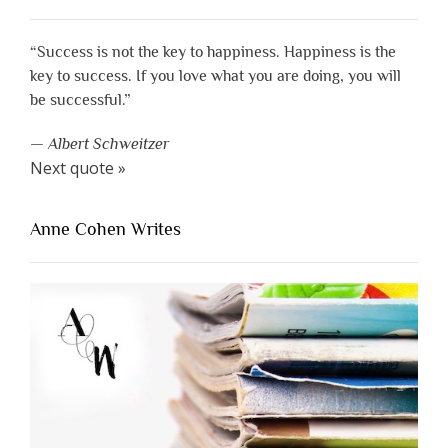
“Success is not the key to happiness. Happiness is the
key to success. If you love what you are doing, you will
be successful.”
—
Albert Schweitzer
Next quote »
Anne Cohen Writes