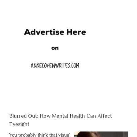
Blurred Out: How Mental Health Can Affect
Eyesight
You probably think that visual