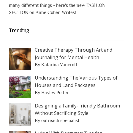
many different things - here's the new FASHION
SECTION on Anne Cohen Writes!
Trending
Creative Therapy Through Art and
Journaling for Mental Health
By Katarina Vancroft
Understanding The Various Types of
Houses and Land Packages
By Hayley Potter
Designing a Family-Friendly Bathroom
Without Sacrificing Style
By outreach specialist