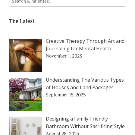
The Latest
Creative Therapy Through Art and
Journaling for Mental Health
November 1, 2025
Understanding The Various Types
of Houses and Land Packages
September 15, 2025
Designing a Family-Friendly
Bathroom Without Sacrificing Style
August 28, 2025