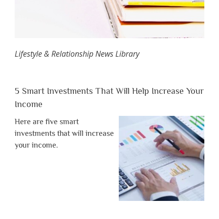
Lifestyle & Relationship News Library
5 Smart Investments That Will Help Increase Your
Income
Here are five smart
investments that will increase
your income.