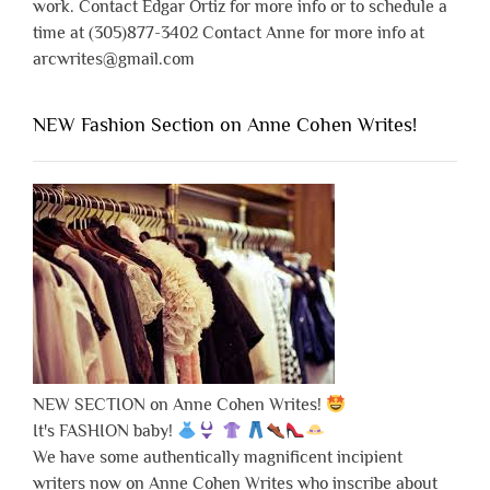
work. Contact Edgar Ortiz for more info or to schedule a
time at (305)877-3402 Contact Anne for more info at
arcwrites@gmail.com
NEW Fashion Section on Anne Cohen Writes!
NEW SECTION on Anne Cohen Writes!
It's FASHION baby!
We have some authentically magnificent incipient
writers now on Anne Cohen Writes who inscribe about