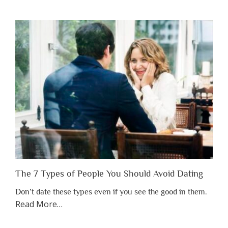
You
Shouldn’t
Have
to
Lose
Someone
Before
You
Appreciate
Them”
The 7 Types of People You Should Avoid Dating
Don’t date these types even if you see the good in them.
about
Read More
…
“The
7