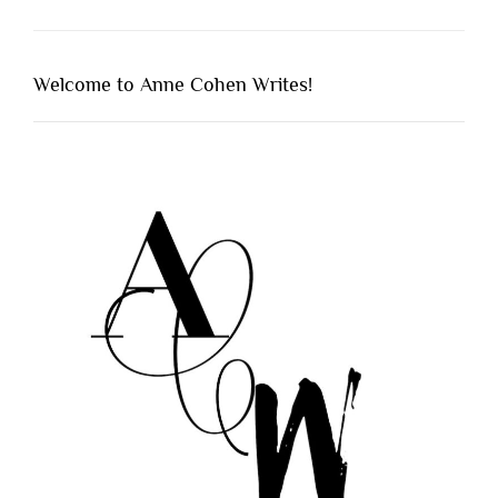
Welcome to Anne Cohen Writes!