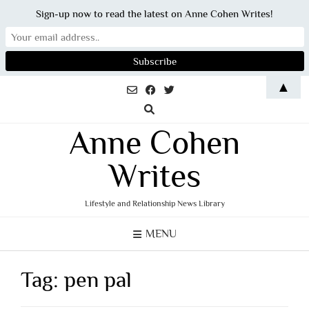
Sign-up now to read the latest on Anne Cohen Writes!
Skip
▲
to
content
Anne Cohen
Writes
Lifestyle and Relationship News Library
MENU
Tag:
pen pal