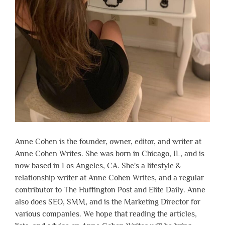
Anne Cohen is the founder, owner, editor, and writer at
Anne Cohen Writes. She was born in Chicago, IL, and is
now based in Los Angeles, CA. She's a lifestyle &
relationship writer at Anne Cohen Writes, and a regular
contributor to The Huffington Post and Elite Daily. Anne
also does SEO, SMM, and is the Marketing Director for
various companies. We hope that reading the articles,