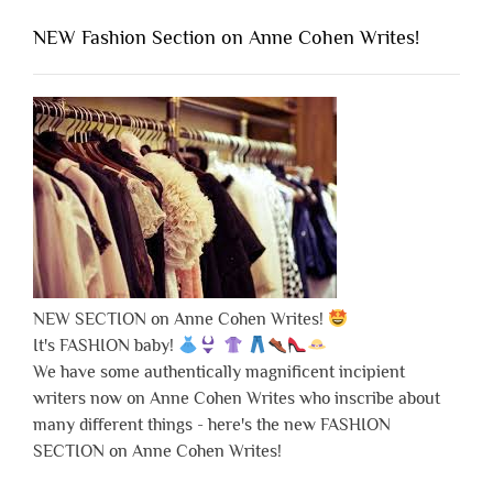
NEW Fashion Section on Anne Cohen Writes!
NEW SECTION on Anne Cohen Writes!
It's FASHION baby!
We have some authentically magnificent incipient
writers now on Anne Cohen Writes who inscribe about
many different things - here's the new FASHION
SECTION on Anne Cohen Writes!