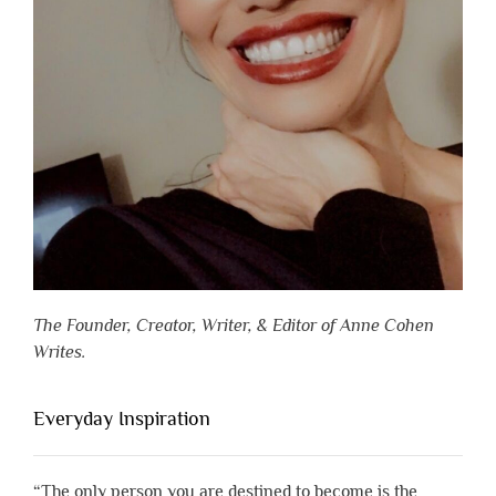
The Founder, Creator, Writer, & Editor of Anne Cohen
Writes.
Everyday Inspiration
“The only person you are destined to become is the