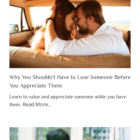
Why You Shouldn’t Have to Lose Someone Before
You Appreciate Them
Learn to value and appreciate someone while you have
about
Read More
…
them.
“Why
You
Shouldn’t
Have