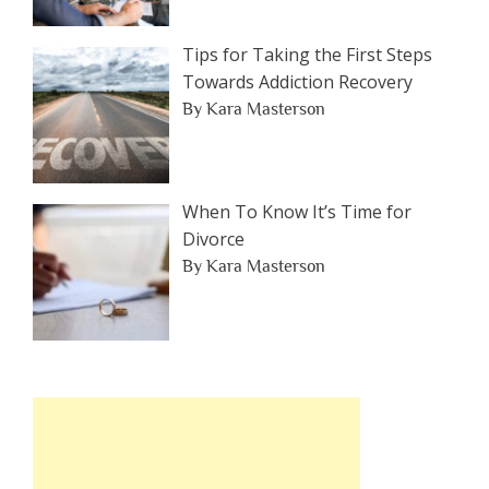
Tips for Taking the First Steps
Towards Addiction Recovery
By Kara Masterson
When To Know It’s Time for
Divorce
By Kara Masterson