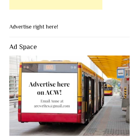
Advertise right here!
Ad Space