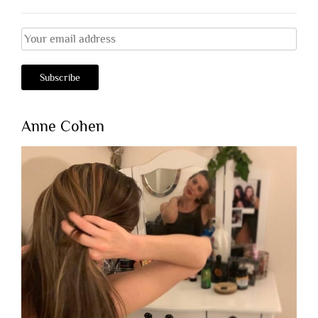
Anne Cohen