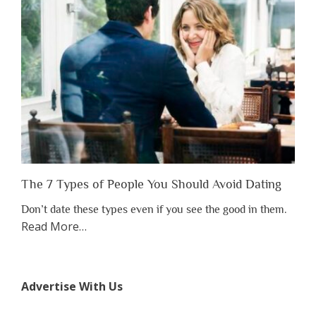
to
Lose
Someone
Before
You
Appreciate
Them”
The 7 Types of People You Should Avoid Dating
Don’t date these types even if you see the good in them.
about
Read More
…
“The
7
Types
Advertise With Us
of
People