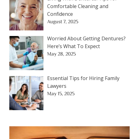
Comfortable Cleaning and
Confidence
August 7, 2025
Worried About Getting Dentures?
Here’s What To Expect
May 28, 2025
Essential Tips for Hiring Family
Lawyers
May 15, 2025