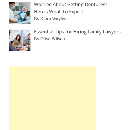
Worried About Getting Dentures?
Here’s What To Expect
By Kiara Waylen
Essential Tips for Hiring Family Lawyers
By Oliva Wilson