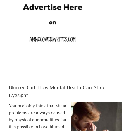
Blurred Out: How Mental Health Can Affect
Eyesight
You probably think that visual
problems are always caused
by physical abnormalities, but
it is possible to have blurred