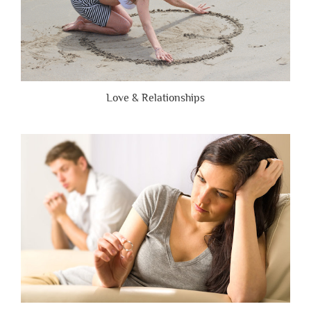
Love & Relationships