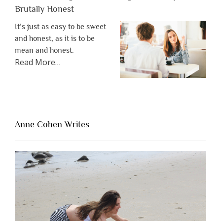
Brutally Honest
It’s just as easy to be sweet
and honest, as it is to be
mean and honest.
about
Read More
…
“The
One
Thing
That’s
Lacking
Anne Cohen Writes
When
People
Are
Brutally
Honest”