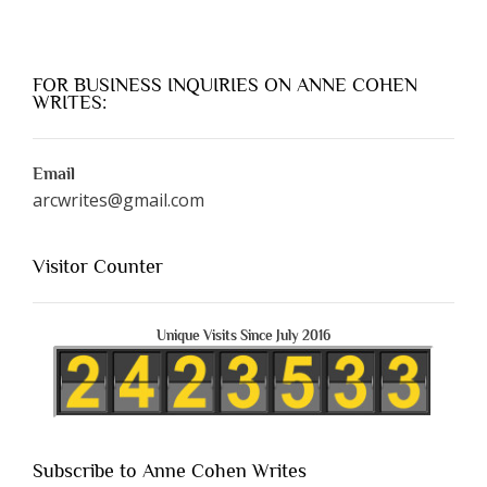
FOR BUSINESS INQUIRIES ON ANNE COHEN
WRITES:
Email
arcwrites@gmail.com
Visitor Counter
Unique Visits Since July 2016
Subscribe to Anne Cohen Writes