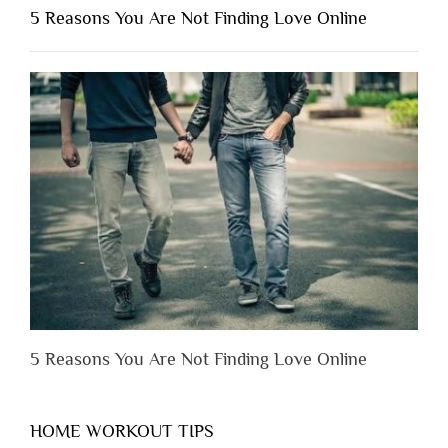
Shouldn’t
5 Reasons You Are Not Finding Love Online
Have
to
Lose
Someone
Before
You
Appreciate
Them”
5 Reasons You Are Not Finding Love Online
HOME WORKOUT TIPS