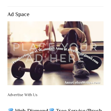
Ad Space
Advertise With Us
High Diamond
Tree Service/Brush