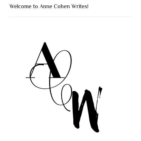
Welcome to Anne Cohen Writes!