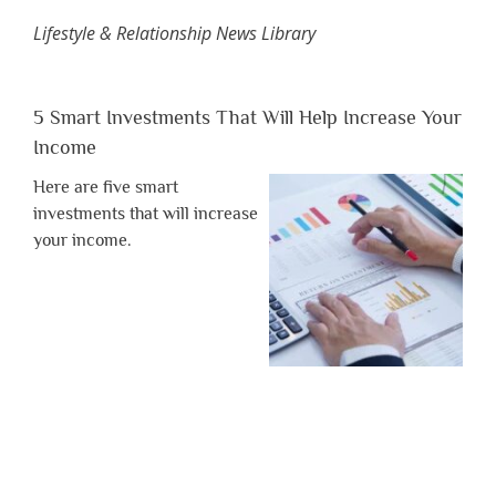
Lifestyle & Relationship News Library
5 Smart Investments That Will Help Increase Your
Income
Here are five smart
investments that will increase
your income.