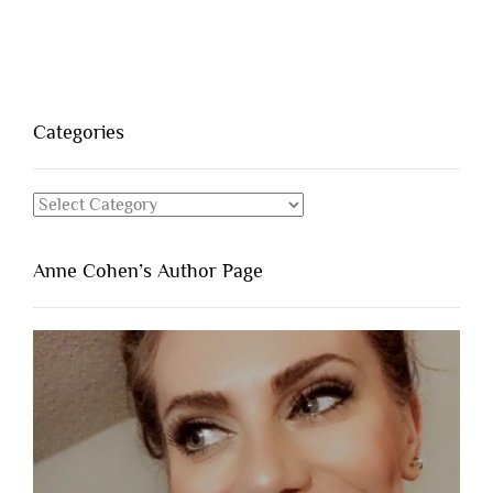
Categories
Categories
Anne Cohen’s Author Page