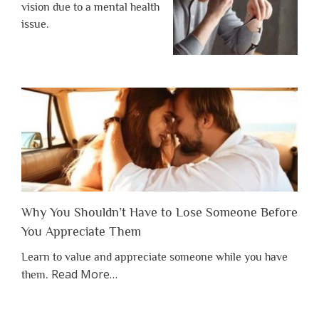
vision due to a mental health
issue.
Why You Shouldn’t Have to Lose Someone Before
You Appreciate Them
Learn to value and appreciate someone while you have
about
Read More
…
them.
“Why
You