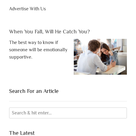
Advertise With Us
When You Fall, Will He Catch You?
The best way to know if
someone will be emotionally
supportive.
Search For an Article
The Latest