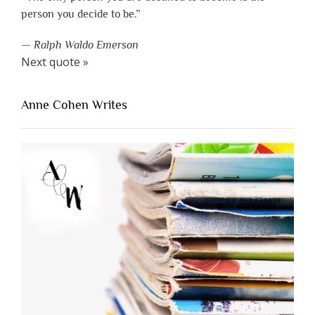
person you decide to be.”
—
Ralph Waldo Emerson
Next quote »
Anne Cohen Writes