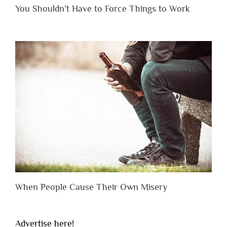
You Shouldn’t Have to Force Things to Work
When People Cause Their Own Misery
Advertise here!