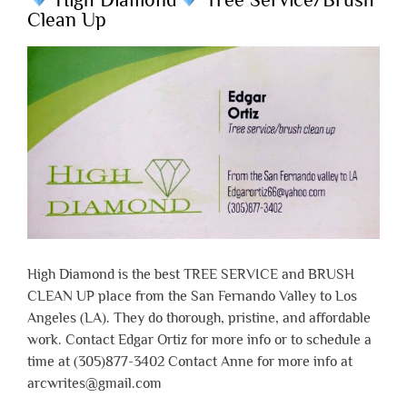
Clean Up
High Diamond is the best TREE SERVICE and BRUSH
CLEAN UP place from the San Fernando Valley to Los
Angeles (LA). They do thorough, pristine, and affordable
work. Contact Edgar Ortiz for more info or to schedule a
time at (305)877-3402 Contact Anne for more info at
arcwrites@gmail.com