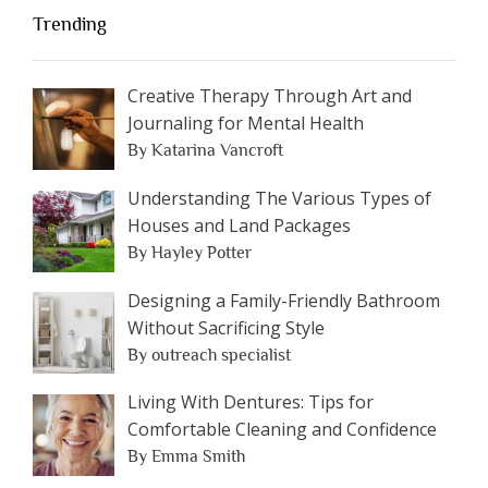
Trending
Creative Therapy Through Art and
Journaling for Mental Health
By Katarina Vancroft
Understanding The Various Types of
Houses and Land Packages
By Hayley Potter
Designing a Family-Friendly Bathroom
Without Sacrificing Style
By outreach specialist
Living With Dentures: Tips for
Comfortable Cleaning and Confidence
By Emma Smith