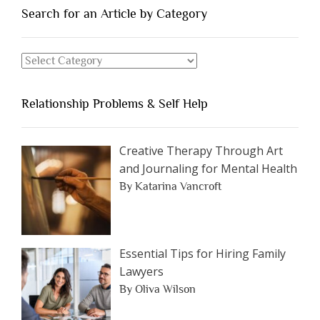
You
Search for an Article by Category
Should
Avoid
Search
Dating”
for
an
Relationship Problems & Self Help
Article
by
Category
Creative Therapy Through Art
and Journaling for Mental Health
By Katarina Vancroft
Essential Tips for Hiring Family
Lawyers
By Oliva Wilson