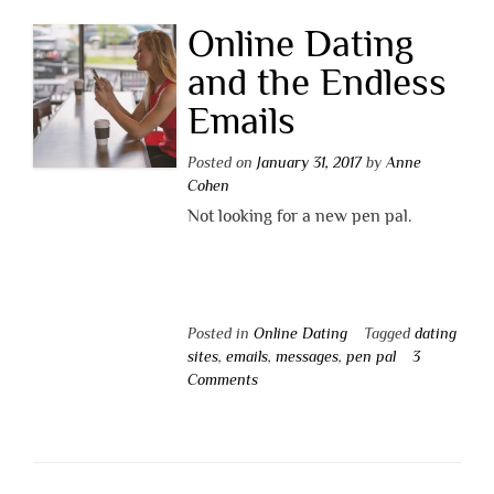
Online Dating
and the Endless
Emails
Posted on
January 31, 2017
by
Anne
Cohen
Not looking for a new pen pal.
Posted in
Online Dating
Tagged
dating
sites
,
emails
,
messages
,
pen pal
3
Comments