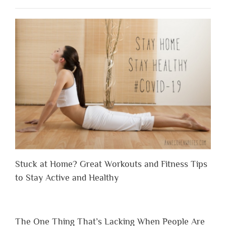
Stuck at Home? Great Workouts and Fitness Tips
to Stay Active and Healthy
The One Thing That’s Lacking When People Are