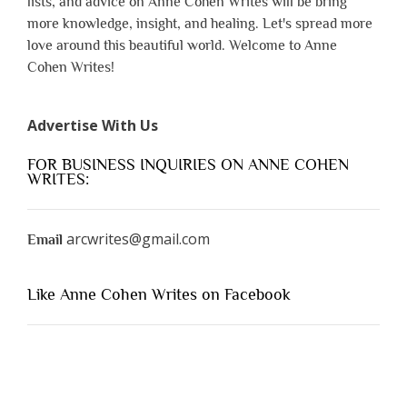
lists, and advice on Anne Cohen Writes will be bring
more knowledge, insight, and healing. Let's spread more
love around this beautiful world. Welcome to Anne
Cohen Writes!
Advertise With Us
FOR BUSINESS INQUIRIES ON ANNE COHEN
WRITES:
arcwrites@gmail.com
Email
Like Anne Cohen Writes on Facebook