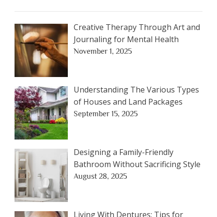
Creative Therapy Through Art and
Journaling for Mental Health
November 1, 2025
Understanding The Various Types
of Houses and Land Packages
September 15, 2025
Designing a Family-Friendly
Bathroom Without Sacrificing Style
August 28, 2025
Living With Dentures: Tips for