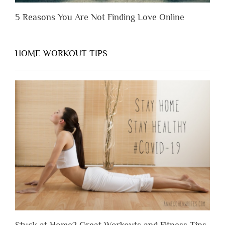
5 Reasons You Are Not Finding Love Online
HOME WORKOUT TIPS
Stuck at Home? Great Workouts and Fitness Tips