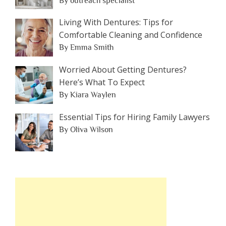
By outreach specialist
Living With Dentures: Tips for
Comfortable Cleaning and Confidence
By Emma Smith
Worried About Getting Dentures?
Here’s What To Expect
By Kiara Waylen
Essential Tips for Hiring Family Lawyers
By Oliva Wilson