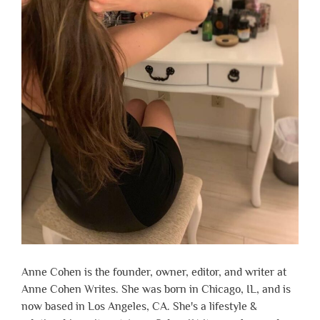
Anne Cohen is the founder, owner, editor, and writer at
Anne Cohen Writes. She was born in Chicago, IL, and is
now based in Los Angeles, CA. She's a lifestyle &