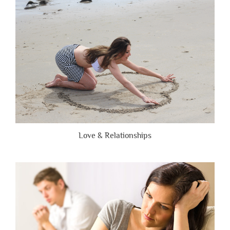
Brutally
Honest”
Love & Relationships