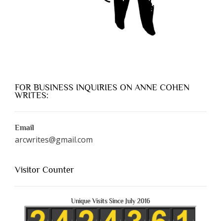
FOR BUSINESS INQUIRIES ON ANNE COHEN
WRITES:
Email
arcwrites@gmail.com
Visitor Counter
Unique Visits Since July 2016