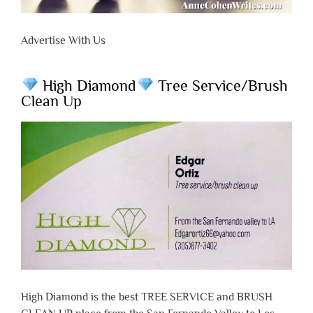
Advertise With Us
High Diamond
Tree Service/Brush
Clean Up
High Diamond is the best TREE SERVICE and BRUSH