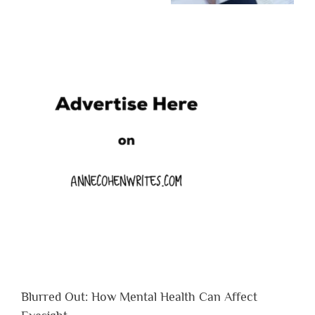
Blurred Out: How Mental Health Can Affect