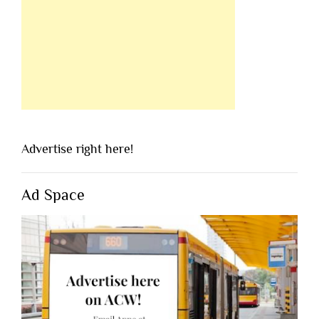
Advertise right here!
Ad Space