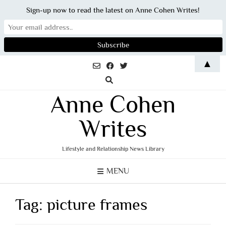
Sign-up now to read the latest on Anne Cohen Writes!
Skip
▲
to
content
Anne Cohen
Writes
Lifestyle and Relationship News Library
MENU
Tag:
picture frames