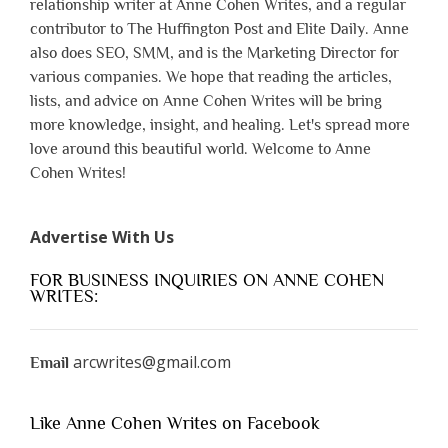
relationship writer at Anne Cohen Writes, and a regular
contributor to The Huffington Post and Elite Daily. Anne
also does SEO, SMM, and is the Marketing Director for
various companies. We hope that reading the articles,
lists, and advice on Anne Cohen Writes will be bring
more knowledge, insight, and healing. Let's spread more
love around this beautiful world. Welcome to Anne
Cohen Writes!
Advertise With Us
FOR BUSINESS INQUIRIES ON ANNE COHEN
WRITES:
arcwrites@gmail.com
Email
Like Anne Cohen Writes on Facebook