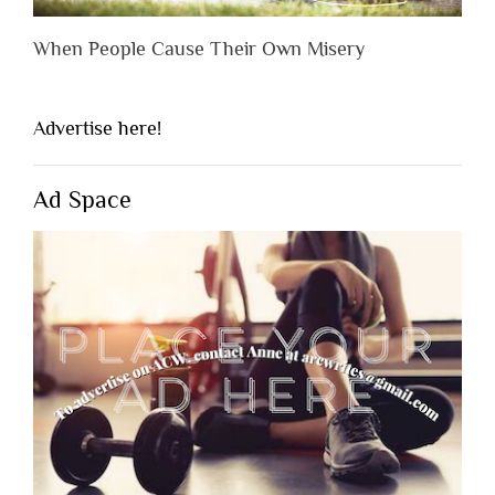
When People Cause Their Own Misery
Advertise here!
Ad Space