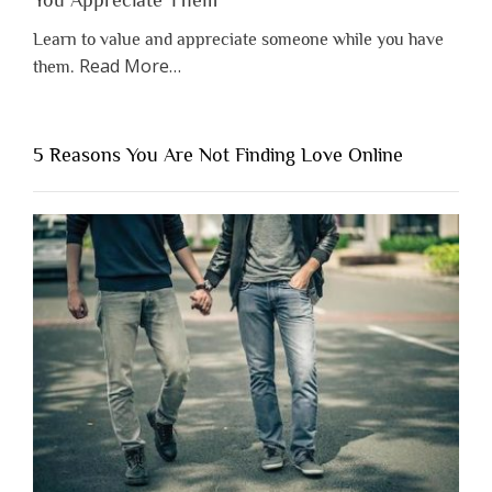
Learn to value and appreciate someone while you have
about
Read More
…
them.
“Why
You
Shouldn’t
5 Reasons You Are Not Finding Love Online
Have
to
Lose
Someone
Before
You
Appreciate
Them”