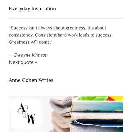
Everyday Inspiration
“Success isn’t always about greatness. It’s about
consistency. Consistent hard work leads to success.
Greatness will come.”
—
Dwayne Johnson
Next quote »
Anne Cohen Writes