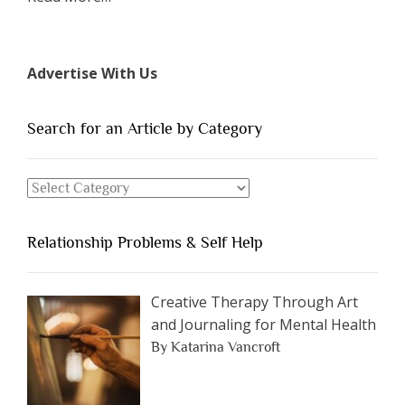
“The
7
Types
Advertise With Us
of
People
You
Search for an Article by Category
Should
Avoid
Search
Dating”
for
an
Relationship Problems & Self Help
Article
by
Category
Creative Therapy Through Art
and Journaling for Mental Health
By Katarina Vancroft