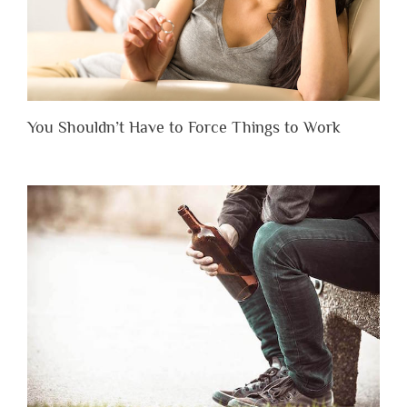
You Shouldn’t Have to Force Things to Work