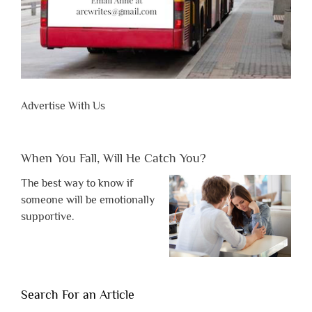
Advertise With Us
When You Fall, Will He Catch You?
The best way to know if
someone will be emotionally
supportive.
Search For an Article