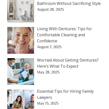
Bathroom Without Sacrificing Style
August 28, 2025
Living With Dentures: Tips for
Comfortable Cleaning and
Confidence
August 7, 2025
Worried About Getting Dentures?
Here’s What To Expect
May 28, 2025
Essential Tips for Hiring Family
Lawyers
May 15, 2025