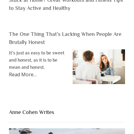
to Stay Active and Healthy
The One Thing That’s Lacking When People Are
Brutally Honest
It’s just as easy to be sweet
and honest, as it is to be
mean and honest.
about
Read More
…
“The
One
Thing
That’s
Lacking
Anne Cohen Writes
When
People
Are