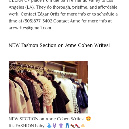
CLEAN UP place from the San Fernando Valley to Los
Angeles (LA). They do thorough, pristine, and affordable
work. Contact Edgar Ortiz for more info or to schedule a
time at (305)877-3402 Contact Anne for more info at
arcwrites@gmail.com
NEW Fashion Section on Anne Cohen Writes!
NEW SECTION on Anne Cohen Writes!
It's FASHION baby!