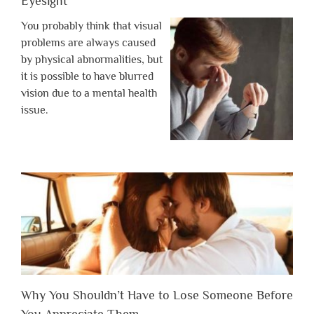
Eyesight
You probably think that visual
problems are always caused
by physical abnormalities, but
it is possible to have blurred
vision due to a mental health
issue.
Why You Shouldn’t Have to Lose Someone Before
You Appreciate Them