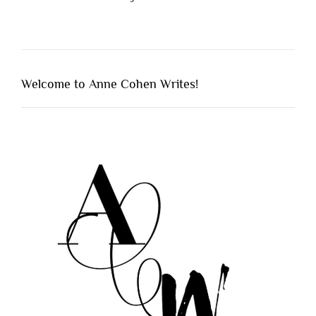
Welcome to Anne Cohen Writes!