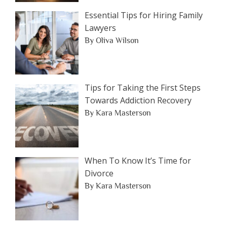
Essential Tips for Hiring Family
Lawyers
By Oliva Wilson
Tips for Taking the First Steps
Towards Addiction Recovery
By Kara Masterson
When To Know It’s Time for
Divorce
By Kara Masterson