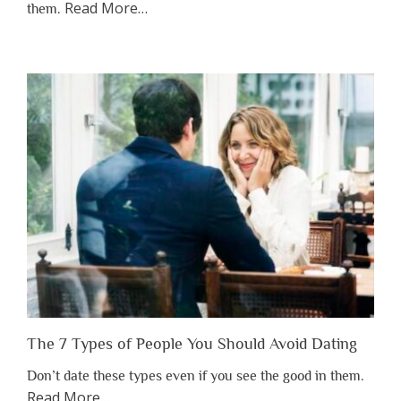
about
Read More
…
them.
“Why
You
Shouldn’t
Have
to
Lose
Someone
Before
You
Appreciate
Them”
The 7 Types of People You Should Avoid Dating
Don’t date these types even if you see the good in them.
about
Read More
…