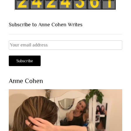
Subscribe to Anne Cohen Writes
Anne Cohen