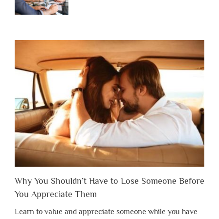
Why You Shouldn’t Have to Lose Someone Before
You Appreciate Them
Learn to value and appreciate someone while you have