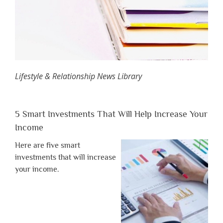
Lifestyle & Relationship News Library
5 Smart Investments That Will Help Increase Your
Income
Here are five smart
investments that will increase
your income.