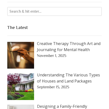
The Latest
Creative Therapy Through Art and
Journaling for Mental Health
November 1, 2025
Understanding The Various Types
of Houses and Land Packages
September 15, 2025
Designing a Family-Friendly