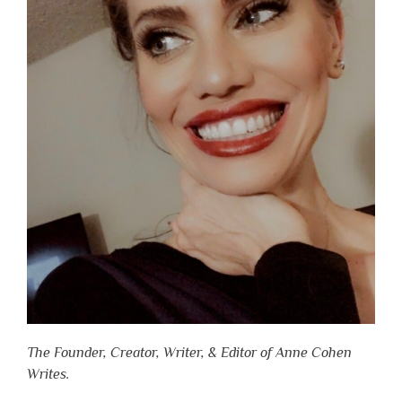
The Founder, Creator, Writer, & Editor of Anne Cohen
Writes.