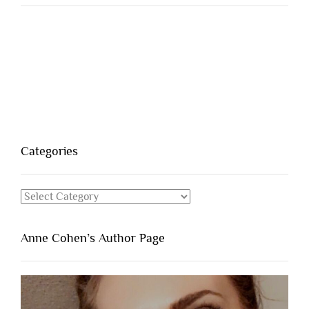
Categories
Categories
Anne Cohen’s Author Page