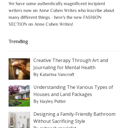
We have some authentically magnificent incipient
writers now on Anne Cohen Writes who inscribe about
many different things - here's the new FASHION
SECTION on Anne Cohen Writes!
Trending
Creative Therapy Through Art and
Journaling for Mental Health
By Katarina Vancroft
Understanding The Various Types of
Houses and Land Packages
By Hayley Potter
Designing a Family-Friendly Bathroom
Without Sacrificing Style