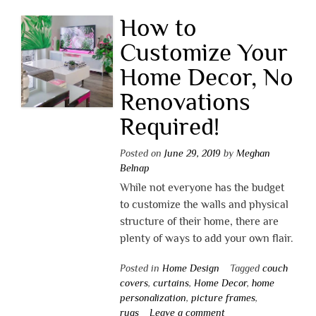
How to
Customize Your
Home Decor, No
Renovations
Required!
Posted on
June 29, 2019
by
Meghan
Belnap
While not everyone has the budget
to customize the walls and physical
structure of their home, there are
plenty of ways to add your own flair.
Posted in
Home Design
Tagged
couch
covers
,
curtains
,
Home Decor
,
home
personalization
,
picture frames
,
rugs
Leave a comment