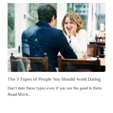
Shouldn’t
Have
to
Lose
Someone
Before
You
Appreciate
Them”
The 7 Types of People You Should Avoid Dating
Don’t date these types even if you see the good in them.
about
Read More
…
“The
7
Types