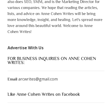
also does SEO, SMM, and is the Marketing Director for
various companies. We hope that reading the articles,
lists, and advice on Anne Cohen Writes will be bring
more knowledge, insight, and healing. Let's spread more
love around this beautiful world. Welcome to Anne
Cohen Writes!
Advertise With Us
FOR BUSINESS INQUIRIES ON ANNE COHEN
WRITES:
arcwrites@gmail.com
Email
Like Anne Cohen Writes on Facebook