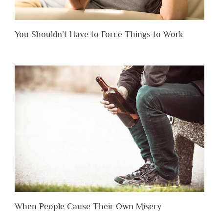
You Shouldn’t Have to Force Things to Work
When People Cause Their Own Misery