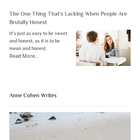
The One Thing That’s Lacking When People Are
Brutally Honest
It’s just as easy to be sweet
and honest, as it is to be
mean and honest.
about
Read More
…
“The
One
Thing
That’s
Lacking
Anne Cohen Writes
When
People
Are
Brutally
Honest”