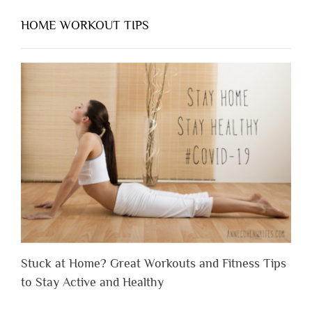
HOME WORKOUT TIPS
Stuck at Home? Great Workouts and Fitness Tips
to Stay Active and Healthy