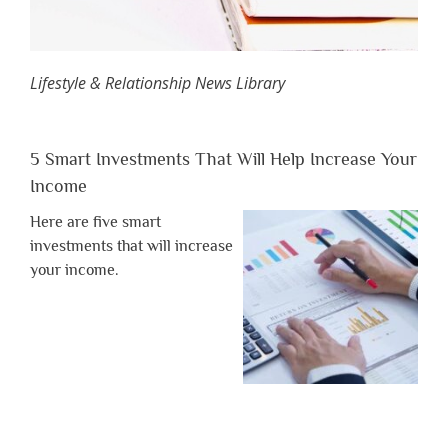
Lifestyle & Relationship News Library
5 Smart Investments That Will Help Increase Your
Income
Here are five smart
investments that will increase
your income.