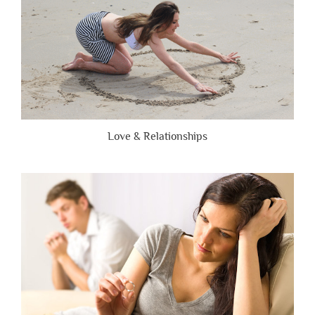
Love & Relationships