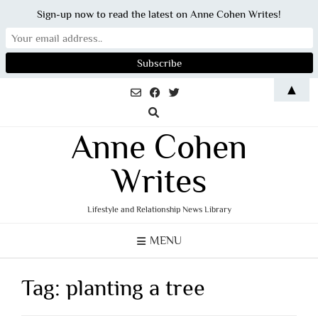
Sign-up now to read the latest on Anne Cohen Writes!
Skip
▲
to
content
Anne Cohen
Writes
Lifestyle and Relationship News Library
MENU
Tag:
planting a tree