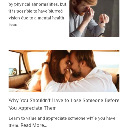
by physical abnormalities, but
it is possible to have blurred
vision due to a mental health
issue.
Why You Shouldn’t Have to Lose Someone Before
You Appreciate Them
Learn to value and appreciate someone while you have
about
Read More
…
them.