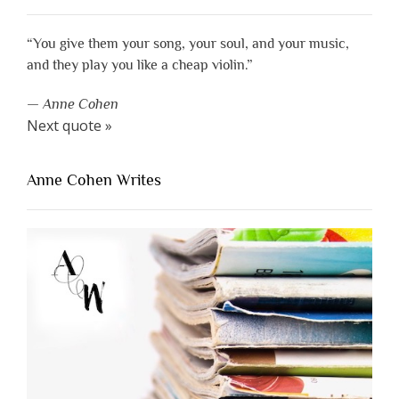
“You give them your song, your soul, and your music,
and they play you like a cheap violin.”
—
Anne Cohen
Next quote »
Anne Cohen Writes