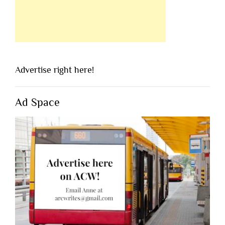
Advertise right here!
Ad Space