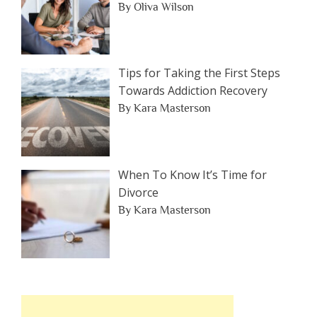
By Oliva Wilson
Tips for Taking the First Steps
Towards Addiction Recovery
By Kara Masterson
When To Know It’s Time for
Divorce
By Kara Masterson