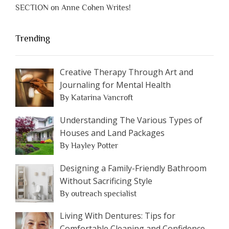
SECTION on Anne Cohen Writes!
Trending
Creative Therapy Through Art and
Journaling for Mental Health
By Katarina Vancroft
Understanding The Various Types of
Houses and Land Packages
By Hayley Potter
Designing a Family-Friendly Bathroom
Without Sacrificing Style
By outreach specialist
Living With Dentures: Tips for
Comfortable Cleaning and Confidence