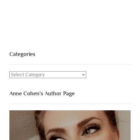
Categories
Categories
Anne Cohen’s Author Page