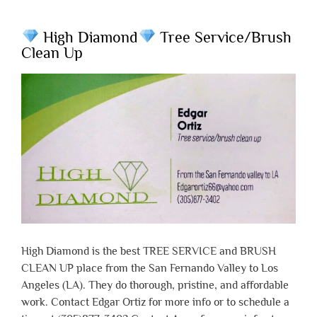
High Diamond
Tree Service/Brush
Clean Up
High Diamond is the best TREE SERVICE and BRUSH
CLEAN UP place from the San Fernando Valley to Los
Angeles (LA). They do thorough, pristine, and affordable
work. Contact Edgar Ortiz for more info or to schedule a