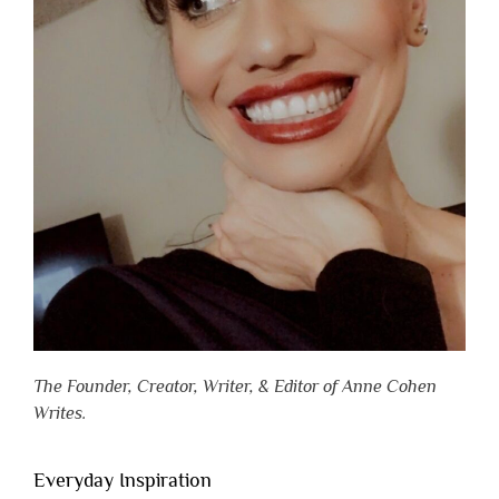
The Founder, Creator, Writer, & Editor of Anne Cohen
Writes.
Everyday Inspiration