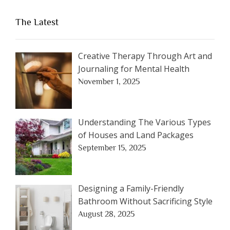
The Latest
Creative Therapy Through Art and
Journaling for Mental Health
November 1, 2025
Understanding The Various Types
of Houses and Land Packages
September 15, 2025
Designing a Family-Friendly
Bathroom Without Sacrificing Style
August 28, 2025