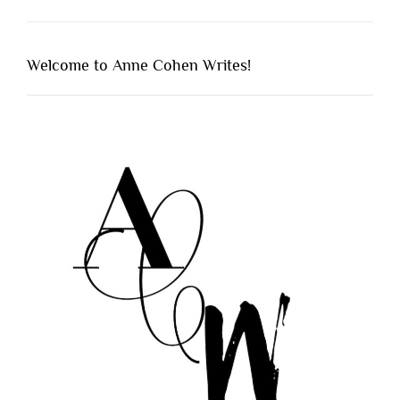
Welcome to Anne Cohen Writes!