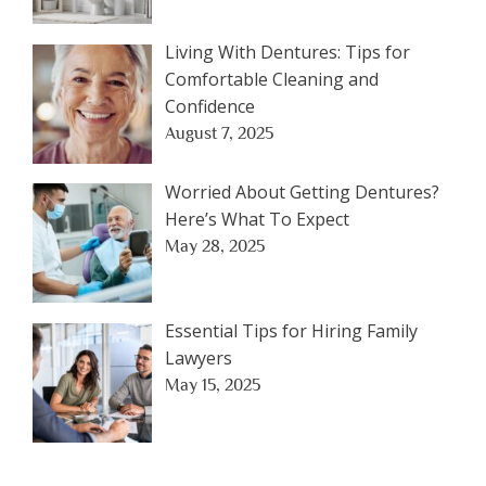
Living With Dentures: Tips for
Comfortable Cleaning and
Confidence
August 7, 2025
Worried About Getting Dentures?
Here’s What To Expect
May 28, 2025
Essential Tips for Hiring Family
Lawyers
May 15, 2025