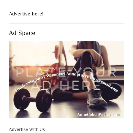
Advertise here!
Ad Space
Advertise With Us