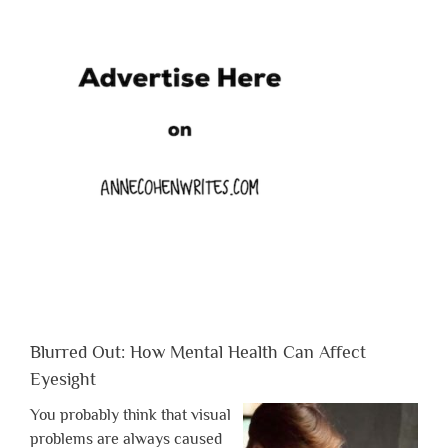
Blurred Out: How Mental Health Can Affect
Eyesight
You probably think that visual
problems are always caused