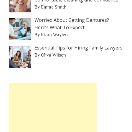
By Emma Smith
Worried About Getting Dentures?
Here’s What To Expect
By Kiara Waylen
Essential Tips for Hiring Family Lawyers
By Oliva Wilson