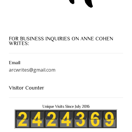
FOR BUSINESS INQUIRIES ON ANNE COHEN
WRITES:
Email
arcwrites@gmail.com
Visitor Counter
Unique Visits Since July 2016