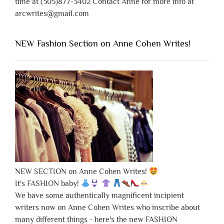
time at (305)877-3402 Contact Anne for more info at
arcwrites@gmail.com
NEW Fashion Section on Anne Cohen Writes!
NEW SECTION on Anne Cohen Writes!
It's FASHION baby!
We have some authentically magnificent incipient
writers now on Anne Cohen Writes who inscribe about
many different things - here's the new FASHION