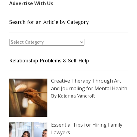
Advertise With Us
of
People
You
Search for an Article by Category
Should
Avoid
Search
Dating”
for
an
Relationship Problems & Self Help
Article
by
Category
Creative Therapy Through Art
and Journaling for Mental Health
By Katarina Vancroft
Essential Tips for Hiring Family
Lawyers