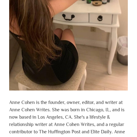
Anne Cohen is the founder, owner, editor, and writer at
Anne Cohen Writes. She was born in Chicago, IL, and is
now based in Los Angeles, CA. She's a lifestyle &
relationship writer at Anne Cohen Writes, and a regular
contributor to The Huffington Post and Elite Daily. Anne