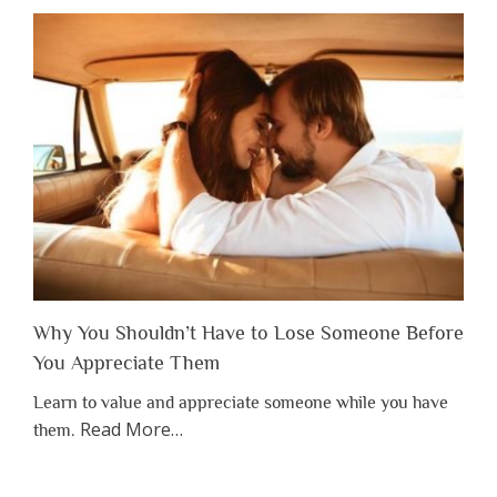
Why You Shouldn’t Have to Lose Someone Before
You Appreciate Them
Learn to value and appreciate someone while you have
about
Read More
…
them.
“Why
You