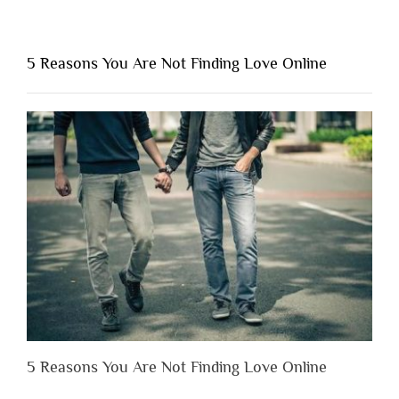
“Why
You
Shouldn’t
5 Reasons You Are Not Finding Love Online
Have
to
Lose
Someone
Before
You
Appreciate
Them”
5 Reasons You Are Not Finding Love Online