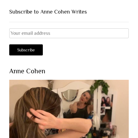
Subscribe to Anne Cohen Writes
Anne Cohen