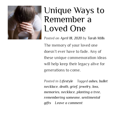
Unique Ways to
Remember a
Loved One
Posted on
April 18, 2020
by
Tarah Mills
The memory of your loved one
doesn’t ever have to fade. Any of
these unique commemoration ideas
will help keep their legacy alive for
generations to come.
Posted in
Lifestyle
Tagged
ashes
,
bullet
necklace
,
death
,
grief
,
jewelry
,
loss
,
memories
,
necklace
,
planting a tree
,
remembering someone
,
sentimental
gifts
Leave a comment