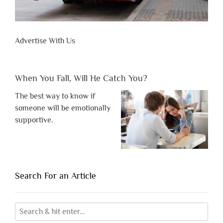
Advertise With Us
When You Fall, Will He Catch You?
The best way to know if
someone will be emotionally
supportive.
Search For an Article