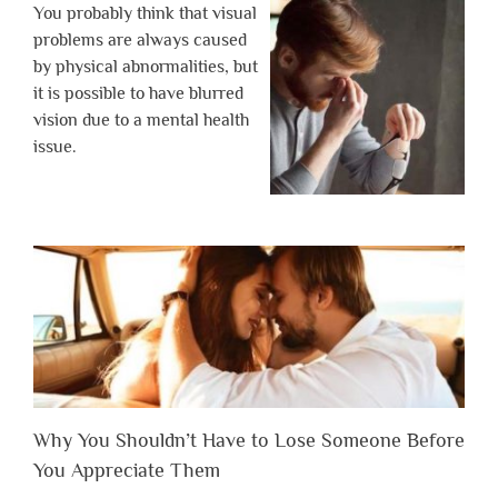
You probably think that visual
problems are always caused
by physical abnormalities, but
it is possible to have blurred
vision due to a mental health
issue.
Why You Shouldn’t Have to Lose Someone Before
You Appreciate Them