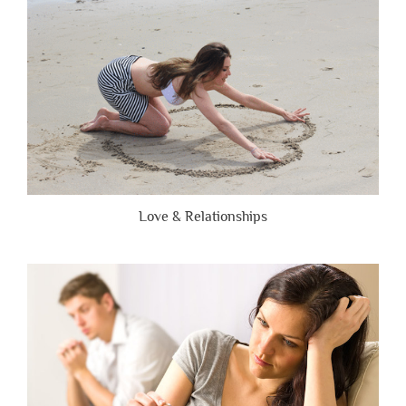
Honest”
Love & Relationships