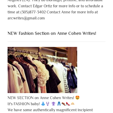
Angeles (LA). They do thorough, pristine, and affordable
work. Contact Edgar Ortiz for more info or to schedule a
time at (305)877-3402 Contact Anne for more info at
arcwrites@gmail.com
NEW Fashion Section on Anne Cohen Writes!
NEW SECTION on Anne Cohen Writes!
It's FASHION baby!
We have some authentically magnificent incipient