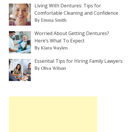
Living With Dentures: Tips for
Comfortable Cleaning and Confidence
By Emma Smith
Worried About Getting Dentures?
Here’s What To Expect
By Kiara Waylen
Essential Tips for Hiring Family Lawyers
By Oliva Wilson