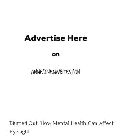
Blurred Out: How Mental Health Can Affect
Eyesight