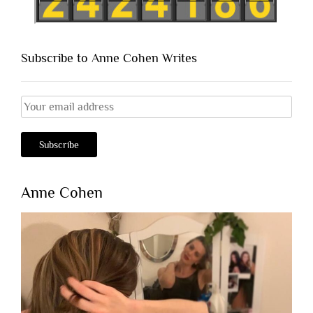
Subscribe to Anne Cohen Writes
Anne Cohen