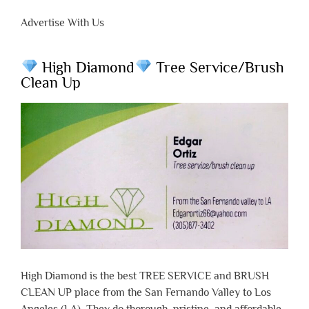
Advertise With Us
High Diamond
Tree Service/Brush
Clean Up
High Diamond is the best TREE SERVICE and BRUSH
CLEAN UP place from the San Fernando Valley to Los