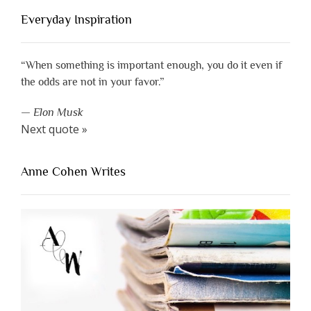
Everyday Inspiration
“When something is important enough, you do it even if
the odds are not in your favor.”
—
Elon Musk
Next quote »
Anne Cohen Writes