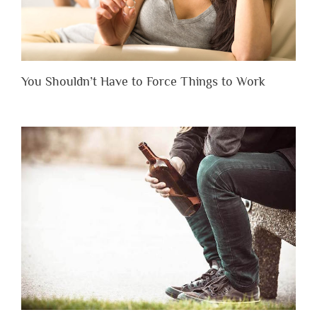
You Shouldn’t Have to Force Things to Work