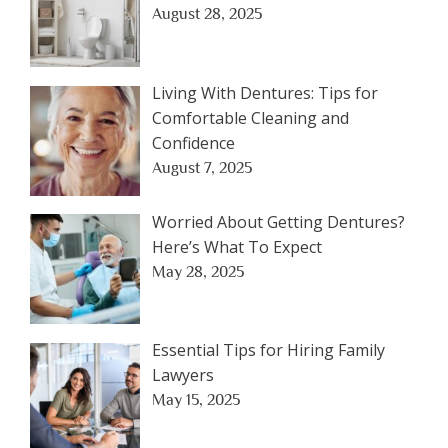
August 28, 2025
Living With Dentures: Tips for
Comfortable Cleaning and
Confidence
August 7, 2025
Worried About Getting Dentures?
Here’s What To Expect
May 28, 2025
Essential Tips for Hiring Family
Lawyers
May 15, 2025