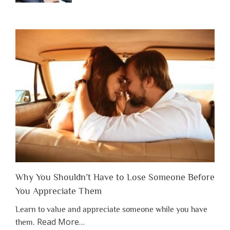
Why You Shouldn’t Have to Lose Someone Before
You Appreciate Them
Learn to value and appreciate someone while you have
about
Read More
…
them.