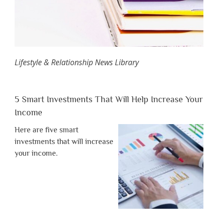
Lifestyle & Relationship News Library
5 Smart Investments That Will Help Increase Your
Income
Here are five smart
investments that will increase
your income.