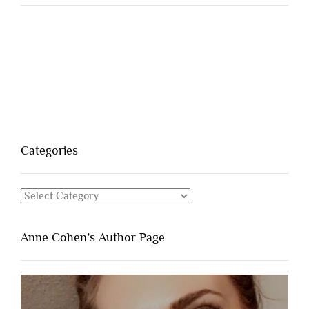
Categories
Categories
Anne Cohen’s Author Page