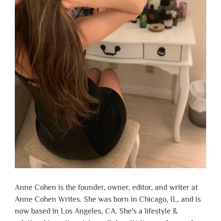
Anne Cohen is the founder, owner, editor, and writer at
Anne Cohen Writes. She was born in Chicago, IL, and is
now based in Los Angeles, CA. She's a lifestyle &