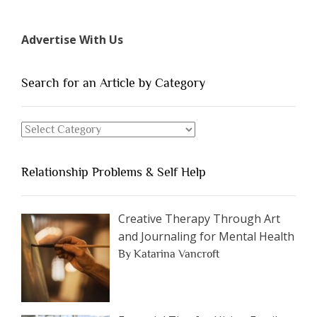
7
Types
Advertise With Us
of
People
You
Search for an Article by Category
Should
Avoid
Search
Dating”
for
an
Relationship Problems & Self Help
Article
by
Category
Creative Therapy Through Art
and Journaling for Mental Health
By Katarina Vancroft