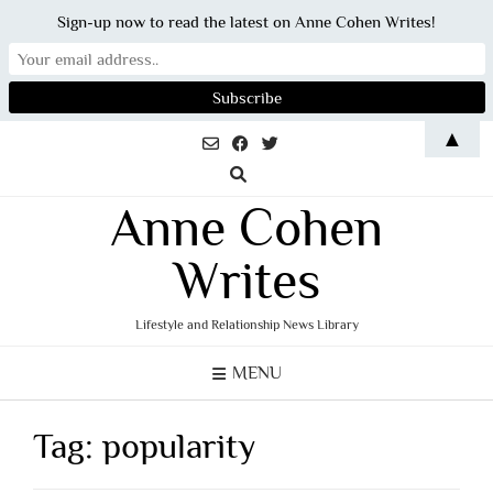
Sign-up now to read the latest on Anne Cohen Writes!
Skip
▲
to
content
Anne Cohen
Writes
Lifestyle and Relationship News Library
MENU
Tag:
popularity