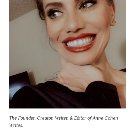
The Founder, Creator, Writer, & Editor of Anne Cohen
Writes.