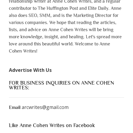
relationship writer at Anne Cohen Writes, and a regular
contributor to The Huffington Post and Elite Daily. Anne
also does SEO, SMM, and is the Marketing Director for
various companies. We hope that reading the articles,
lists, and advice on Anne Cohen Writes will be bring
more knowledge, insight, and healing. Let's spread more
love around this beautiful world. Welcome to Anne
Cohen Writes!
Advertise With Us
FOR BUSINESS INQUIRIES ON ANNE COHEN
WRITES:
arcwrites@gmail.com
Email
Like Anne Cohen Writes on Facebook