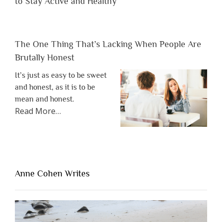
to Stay Active and Healthy
The One Thing That’s Lacking When People Are
Brutally Honest
It’s just as easy to be sweet
and honest, as it is to be
mean and honest.
about
Read More
…
“The
One
Thing
That’s
Lacking
Anne Cohen Writes
When
People
Are
Brutally