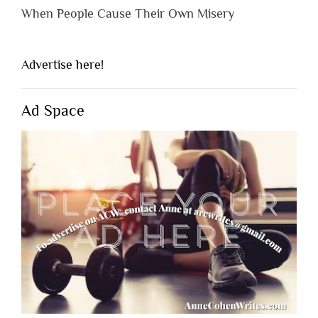
When People Cause Their Own Misery
Advertise here!
Ad Space