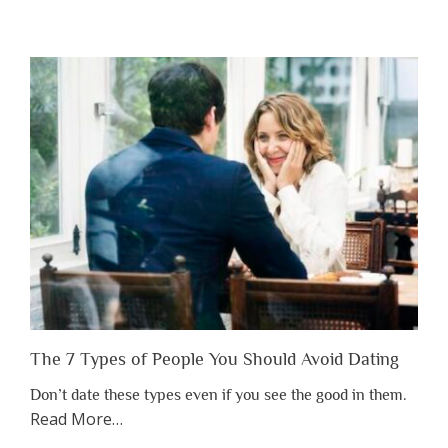
“Why
You
Shouldn’t
Have
to
Lose
Someone
Before
You
Appreciate
Them”
The 7 Types of People You Should Avoid Dating
Don’t date these types even if you see the good in them.
about
Read More
…
“The