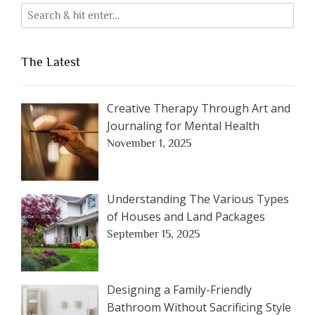
The Latest
Creative Therapy Through Art and
Journaling for Mental Health
November 1, 2025
Understanding The Various Types
of Houses and Land Packages
September 15, 2025
Designing a Family-Friendly
Bathroom Without Sacrificing Style