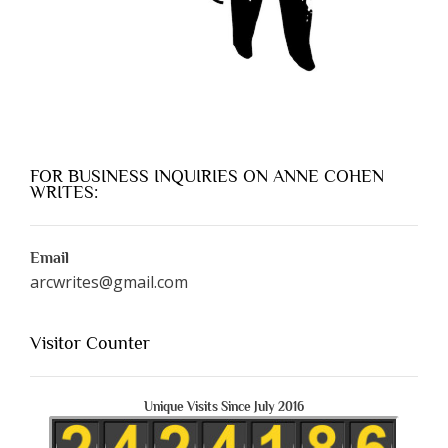
FOR BUSINESS INQUIRIES ON ANNE COHEN
WRITES:
Email
arcwrites@gmail.com
Visitor Counter
Unique Visits Since July 2016