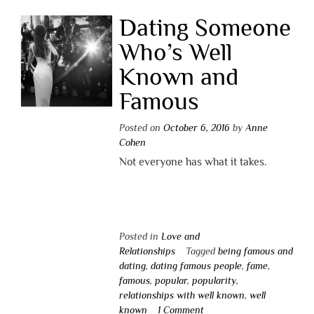
Dating Someone
Who’s Well
Known and
Famous
Posted on
October 6, 2016
by
Anne
Cohen
Not everyone has what it takes.
Posted in
Love and
Relationships
Tagged
being famous and
dating
,
dating famous people
,
fame
,
famous
,
popular
,
popularity
,
relationships with well known
,
well
known
1 Comment