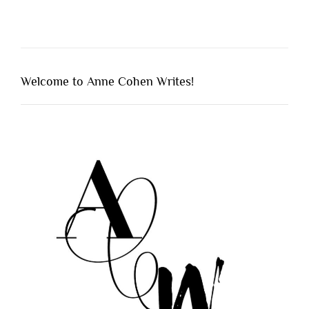
Welcome to Anne Cohen Writes!