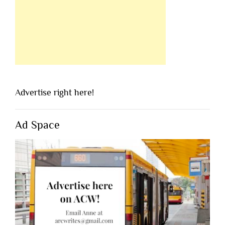
Advertise right here!
Ad Space