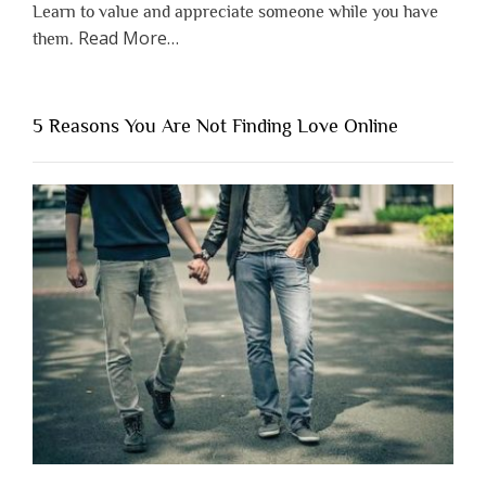
Learn to value and appreciate someone while you have
about
Read More
…
them.
“Why
You
Shouldn’t
5 Reasons You Are Not Finding Love Online
Have
to
Lose
Someone
Before
You
Appreciate
Them”