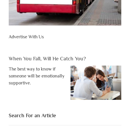
Advertise With Us
When You Fall, Will He Catch You?
The best way to know if
someone will be emotionally
supportive.
Search For an Article