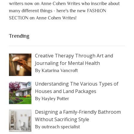
writers now on Anne Cohen Writes who inscribe about
many different things - here's the new FASHION
SECTION on Anne Cohen Writes!
Trending
Creative Therapy Through Art and
Journaling for Mental Health
By Katarina Vancroft
Understanding The Various Types of
Houses and Land Packages
By Hayley Potter
Designing a Family-Friendly Bathroom
Without Sacrificing Style
By outreach specialist