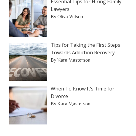
Essential Tips for Hiring Family
Lawyers
By Oliva Wilson
Tips for Taking the First Steps
Towards Addiction Recovery
By Kara Masterson
When To Know It’s Time for
Divorce
By Kara Masterson