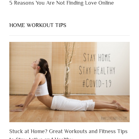
5 Reasons You Are Not Finding Love Online
HOME WORKOUT TIPS
Stuck at Home? Great Workouts and Fitness Tips