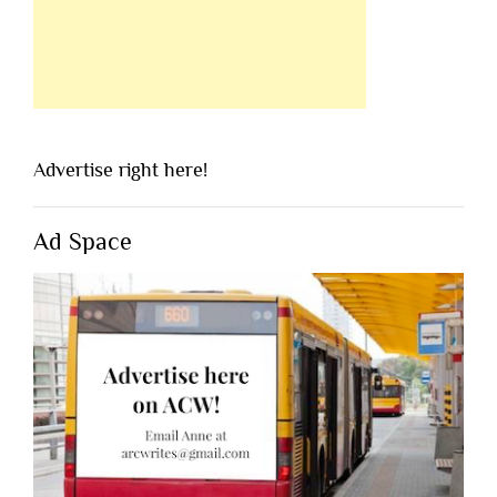
Advertise right here!
Ad Space