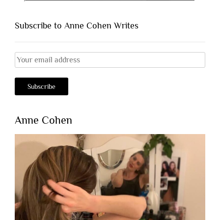
Subscribe to Anne Cohen Writes
Anne Cohen