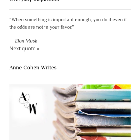
“When something is important enough, you do it even if
the odds are not in your favor.”
—
Elon Musk
Next quote »
Anne Cohen Writes