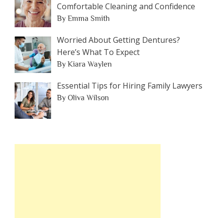
Comfortable Cleaning and Confidence
By Emma Smith
Worried About Getting Dentures?
Here’s What To Expect
By Kiara Waylen
Essential Tips for Hiring Family Lawyers
By Oliva Wilson