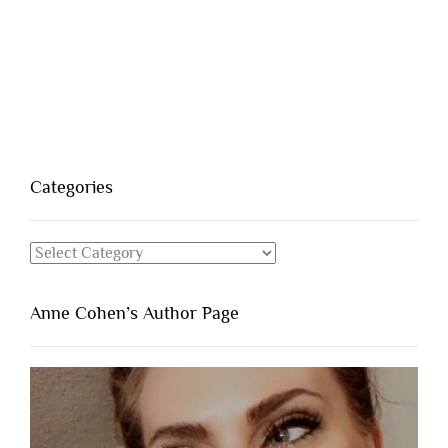
Categories
Categories
Anne Cohen’s Author Page