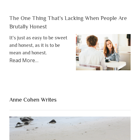
The One Thing That’s Lacking When People Are
Brutally Honest
It’s just as easy to be sweet
and honest, as it is to be
mean and honest.
about
Read More
…
“The
One
Thing
That’s
Lacking
Anne Cohen Writes
When
People
Are
Brutally
Honest”