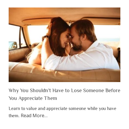
Why You Shouldn’t Have to Lose Someone Before
You Appreciate Them
Learn to value and appreciate someone while you have
about
Read More
…
them.
“Why