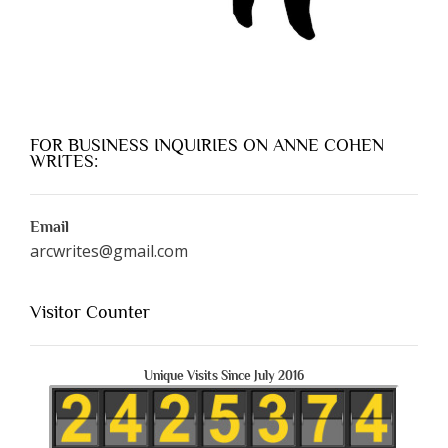
FOR BUSINESS INQUIRIES ON ANNE COHEN
WRITES:
Email
arcwrites@gmail.com
Visitor Counter
Unique Visits Since July 2016