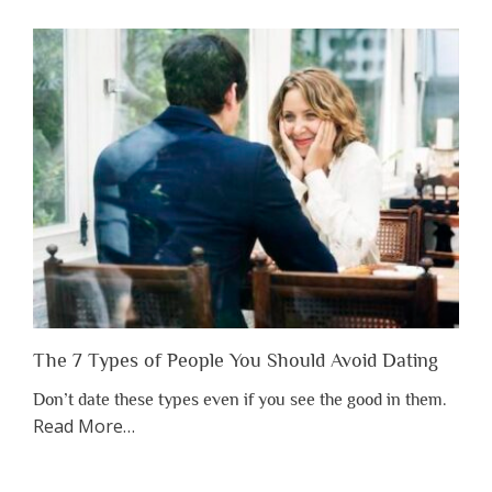
You
Shouldn’t
Have
to
Lose
Someone
Before
You
Appreciate
Them”
The 7 Types of People You Should Avoid Dating
Don’t date these types even if you see the good in them.
about
Read More
…
“The
7