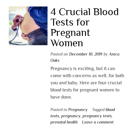
4 Crucial Blood
Tests for
Pregnant
Women
Posted on
December 10, 2019
by
Anica
Oaks
Pregnancy is exciting, but it can
come with concerns as well, for both
you and baby. Here are four crucial
blood tests for pregnant women to
have done.
Posted in
Pregnancy
Tagged
blood
tests
,
pregnancy
,
pregnancy tests
,
prenatal health
Leave a comment