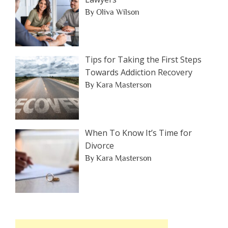
By Oliva Wilson
Tips for Taking the First Steps
Towards Addiction Recovery
By Kara Masterson
When To Know It’s Time for
Divorce
By Kara Masterson