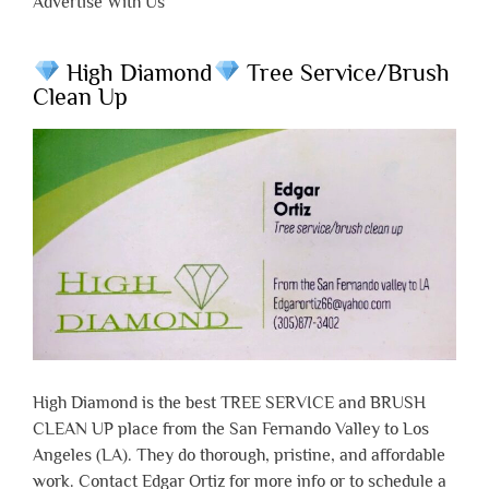
Advertise With Us
High Diamond
Tree Service/Brush
Clean Up
High Diamond is the best TREE SERVICE and BRUSH
CLEAN UP place from the San Fernando Valley to Los
Angeles (LA). They do thorough, pristine, and affordable
work. Contact Edgar Ortiz for more info or to schedule a