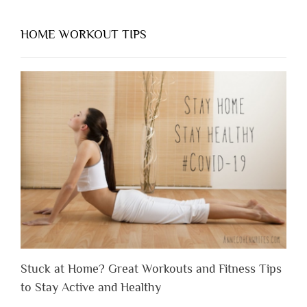
HOME WORKOUT TIPS
Stuck at Home? Great Workouts and Fitness Tips
to Stay Active and Healthy