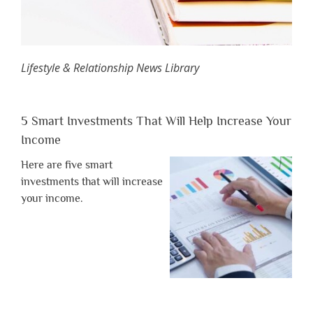
Lifestyle & Relationship News Library
5 Smart Investments That Will Help Increase Your
Income
Here are five smart
investments that will increase
your income.