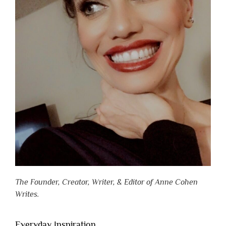
The Founder, Creator, Writer, & Editor of Anne Cohen
Writes.
Everyday Inspiration