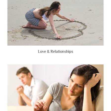
Love & Relationships