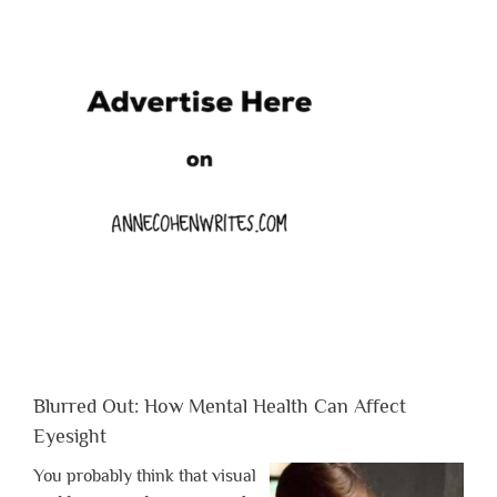
Blurred Out: How Mental Health Can Affect
Eyesight
You probably think that visual