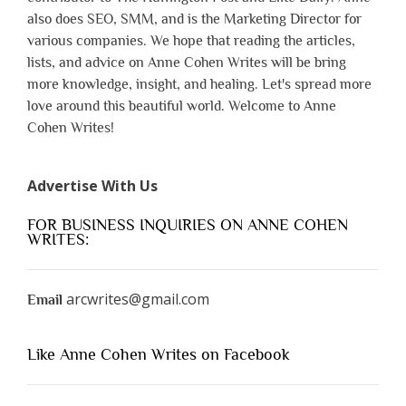
also does SEO, SMM, and is the Marketing Director for
various companies. We hope that reading the articles,
lists, and advice on Anne Cohen Writes will be bring
more knowledge, insight, and healing. Let's spread more
love around this beautiful world. Welcome to Anne
Cohen Writes!
Advertise With Us
FOR BUSINESS INQUIRIES ON ANNE COHEN
WRITES:
arcwrites@gmail.com
Email
Like Anne Cohen Writes on Facebook