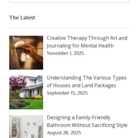
The Latest
Creative Therapy Through Art and
Journaling for Mental Health
November 1, 2025
Understanding The Various Types
of Houses and Land Packages
September 15, 2025
Designing a Family-Friendly
Bathroom Without Sacrificing Style
August 28, 2025