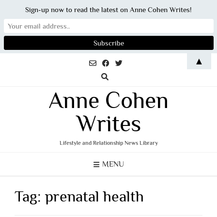
Sign-up now to read the latest on Anne Cohen Writes!
Skip
▲
to
content
Anne Cohen
Writes
Lifestyle and Relationship News Library
MENU
Tag:
prenatal health