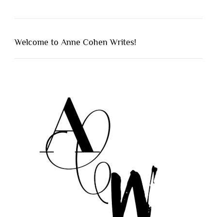
Welcome to Anne Cohen Writes!