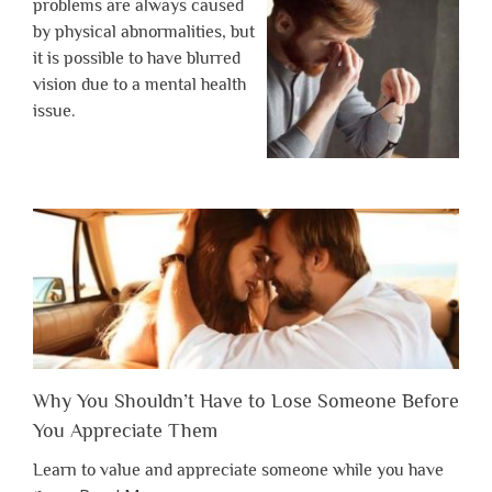
problems are always caused
by physical abnormalities, but
it is possible to have blurred
vision due to a mental health
issue.
Why You Shouldn’t Have to Lose Someone Before
You Appreciate Them
Learn to value and appreciate someone while you have