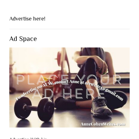
Advertise here!
Ad Space