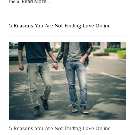
about
Read More
…
them.
“Why
You
Shouldn’t
5 Reasons You Are Not Finding Love Online
Have
to
Lose
Someone
Before
You
Appreciate
Them”
5 Reasons You Are Not Finding Love Online