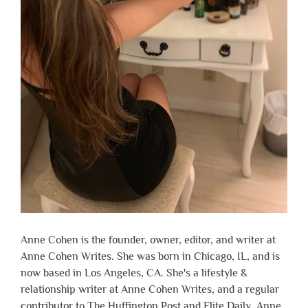
Anne Cohen is the founder, owner, editor, and writer at
Anne Cohen Writes. She was born in Chicago, IL, and is
now based in Los Angeles, CA. She's a lifestyle &
relationship writer at Anne Cohen Writes, and a regular
contributor to The Huffington Post and Elite Daily. Anne