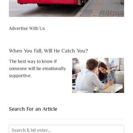
Advertise With Us
When You Fall, Will He Catch You?
The best way to know if
someone will be emotionally
supportive.
Search For an Article