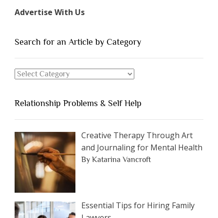
Types
Advertise With Us
of
People
You
Search for an Article by Category
Should
Avoid
Search
Dating”
for
an
Relationship Problems & Self Help
Article
by
Category
Creative Therapy Through Art
and Journaling for Mental Health
By Katarina Vancroft
Essential Tips for Hiring Family
Lawyers