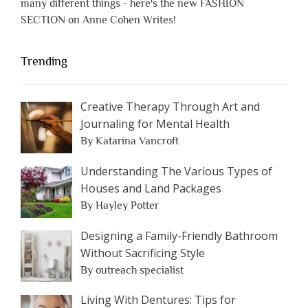
many different things - here's the new FASHION
SECTION on Anne Cohen Writes!
Trending
Creative Therapy Through Art and
Journaling for Mental Health
By Katarina Vancroft
Understanding The Various Types of
Houses and Land Packages
By Hayley Potter
Designing a Family-Friendly Bathroom
Without Sacrificing Style
By outreach specialist
Living With Dentures: Tips for