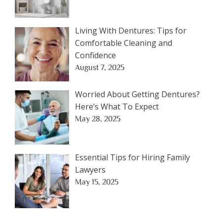
Living With Dentures: Tips for
Comfortable Cleaning and
Confidence
August 7, 2025
Worried About Getting Dentures?
Here’s What To Expect
May 28, 2025
Essential Tips for Hiring Family
Lawyers
May 15, 2025