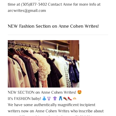
time at (305)877-3402 Contact Anne for more info at
arcwrites@gmail.com
NEW Fashion Section on Anne Cohen Writes!
NEW SECTION on Anne Cohen Writes!
It's FASHION baby!
We have some authentically magnificent incipient
writers now on Anne Cohen Writes who inscribe about