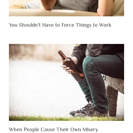
You Shouldn’t Have to Force Things to Work
When People Cause Their Own Misery