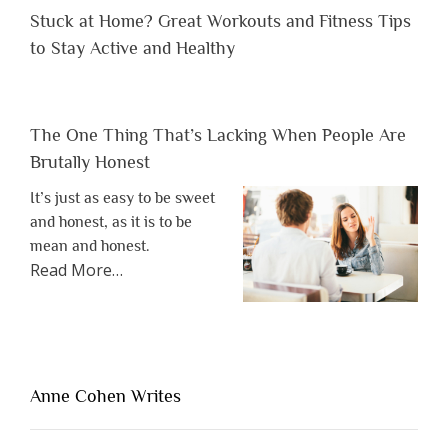
Stuck at Home? Great Workouts and Fitness Tips
to Stay Active and Healthy
The One Thing That’s Lacking When People Are
Brutally Honest
It’s just as easy to be sweet
and honest, as it is to be
mean and honest.
about
Read More
…
“The
One
Thing
That’s
Lacking
Anne Cohen Writes
When
People