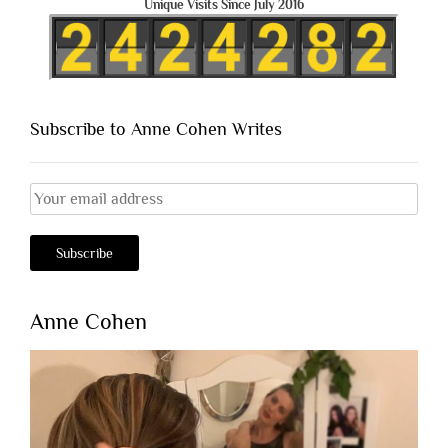
Unique Visits Since July 2016
Subscribe to Anne Cohen Writes
Anne Cohen