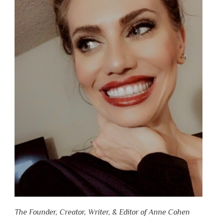
The Founder, Creator, Writer, & Editor of Anne Cohen