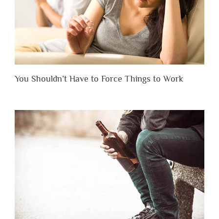
You Shouldn’t Have to Force Things to Work