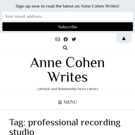
Sign-up now to read the latest on Anne Cohen Writes!
Skip
▲
to
content
Anne Cohen
Writes
Lifestyle and Relationship News Library
MENU
Tag:
professional recording
studio