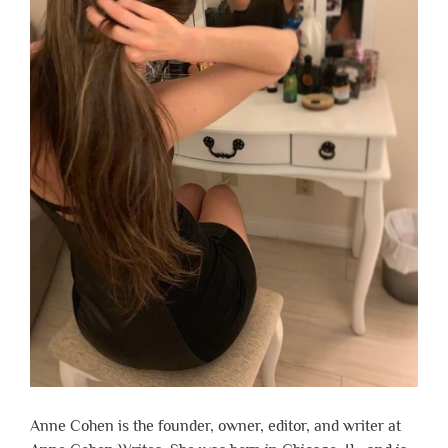
Anne Cohen is the founder, owner, editor, and writer at