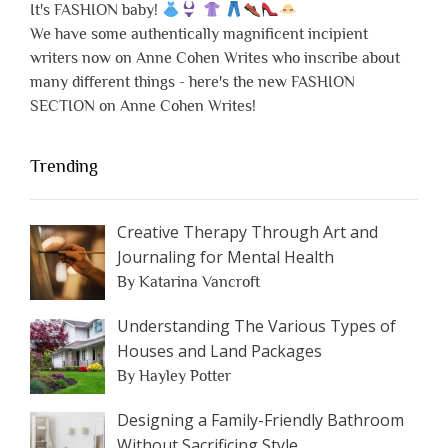
It's FASHION baby!
We have some authentically magnificent incipient
writers now on Anne Cohen Writes who inscribe about
many different things - here's the new FASHION
SECTION on Anne Cohen Writes!
Trending
Creative Therapy Through Art and
Journaling for Mental Health
By Katarina Vancroft
Understanding The Various Types of
Houses and Land Packages
By Hayley Potter
Designing a Family-Friendly Bathroom
Without Sacrificing Style