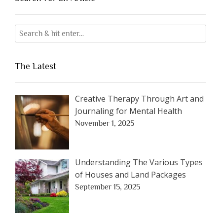
The Latest
Creative Therapy Through Art and
Journaling for Mental Health
November 1, 2025
Understanding The Various Types
of Houses and Land Packages
September 15, 2025