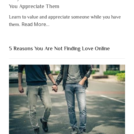
You Appreciate Them
Learn to value and appreciate someone while you have
about
Read More
…
them.
“Why
You
Shouldn’t
5 Reasons You Are Not Finding Love Online
Have
to
Lose
Someone
Before
You
Appreciate
Them”