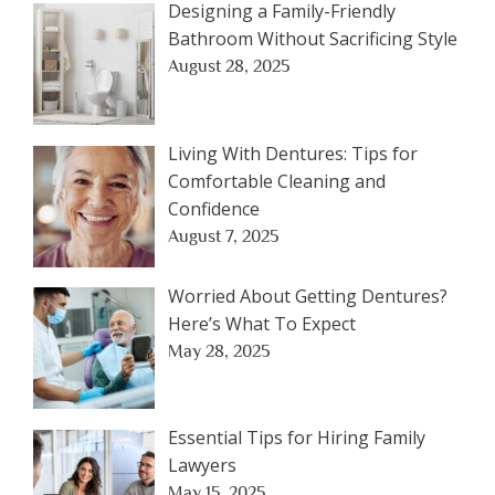
Designing a Family-Friendly
Bathroom Without Sacrificing Style
August 28, 2025
Living With Dentures: Tips for
Comfortable Cleaning and
Confidence
August 7, 2025
Worried About Getting Dentures?
Here’s What To Expect
May 28, 2025
Essential Tips for Hiring Family
Lawyers
May 15, 2025