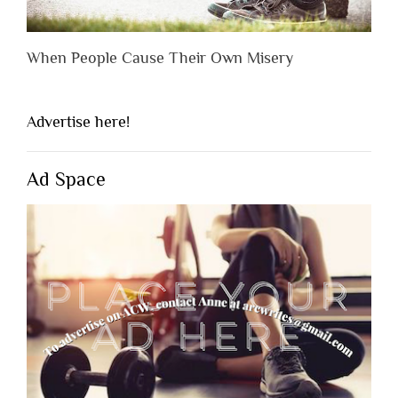
When People Cause Their Own Misery
Advertise here!
Ad Space