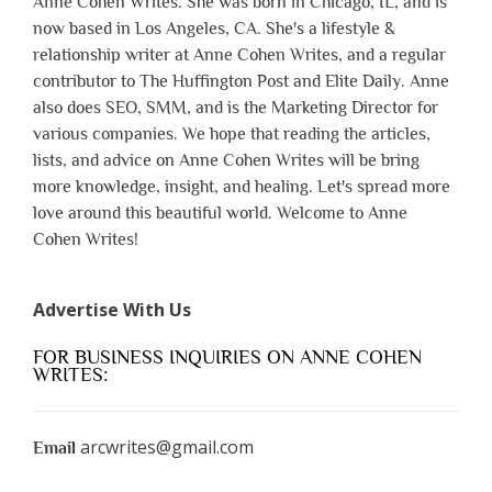
Anne Cohen Writes. She was born in Chicago, IL, and is
now based in Los Angeles, CA. She's a lifestyle &
relationship writer at Anne Cohen Writes, and a regular
contributor to The Huffington Post and Elite Daily. Anne
also does SEO, SMM, and is the Marketing Director for
various companies. We hope that reading the articles,
lists, and advice on Anne Cohen Writes will be bring
more knowledge, insight, and healing. Let's spread more
love around this beautiful world. Welcome to Anne
Cohen Writes!
Advertise With Us
FOR BUSINESS INQUIRIES ON ANNE COHEN
WRITES:
arcwrites@gmail.com
Email