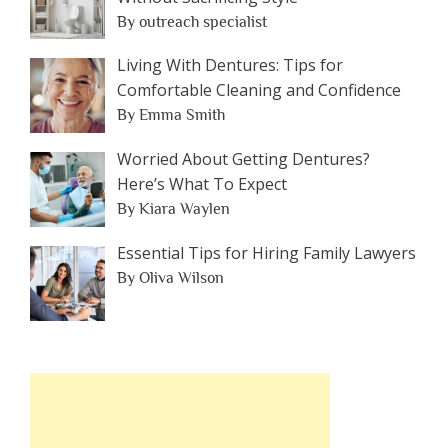
By outreach specialist
Living With Dentures: Tips for
Comfortable Cleaning and Confidence
By Emma Smith
Worried About Getting Dentures?
Here’s What To Expect
By Kiara Waylen
Essential Tips for Hiring Family Lawyers
By Oliva Wilson