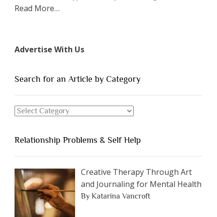
about
Read More
…
“The
7
Types
Advertise With Us
of
People
You
Search for an Article by Category
Should
Avoid
Search
Dating”
for
an
Relationship Problems & Self Help
Article
by
Category
Creative Therapy Through Art
and Journaling for Mental Health
By Katarina Vancroft