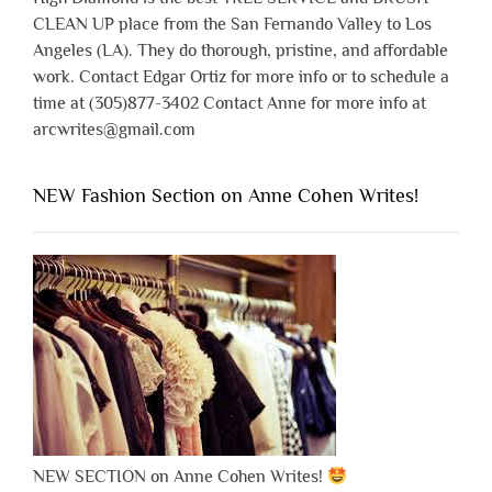
CLEAN UP place from the San Fernando Valley to Los
Angeles (LA). They do thorough, pristine, and affordable
work. Contact Edgar Ortiz for more info or to schedule a
time at (305)877-3402 Contact Anne for more info at
arcwrites@gmail.com
NEW Fashion Section on Anne Cohen Writes!
NEW SECTION on Anne Cohen Writes!