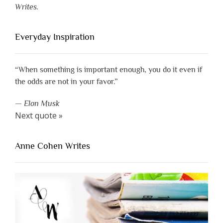
Writes.
Everyday Inspiration
“When something is important enough, you do it even if
the odds are not in your favor.”
—
Elon Musk
Next quote »
Anne Cohen Writes