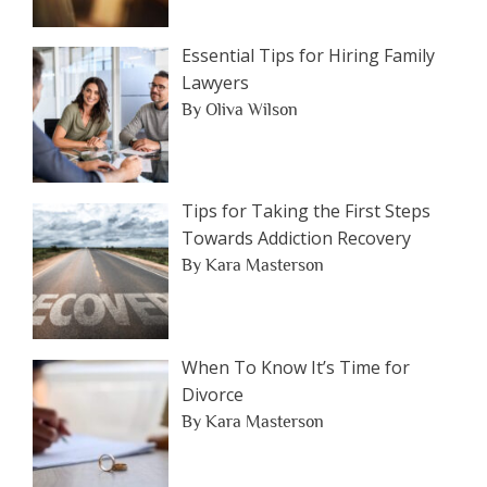
Essential Tips for Hiring Family
Lawyers
By Oliva Wilson
Tips for Taking the First Steps
Towards Addiction Recovery
By Kara Masterson
When To Know It’s Time for
Divorce
By Kara Masterson