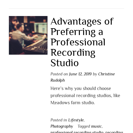
Advantages of
Preferring a
Professional
Recording
Studio
Posted on
June 12, 2019
by
Christine
Rudolph
Here’s why you should choose
professional recording studios, like
Meadows farm studio.
Posted in
Lifestyle
,
Photography
Tagged
music
,
professional recording studio
,
recording