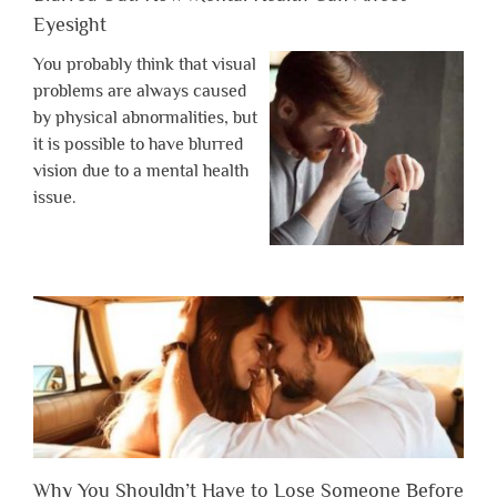
Eyesight
You probably think that visual
problems are always caused
by physical abnormalities, but
it is possible to have blurred
vision due to a mental health
issue.
Why You Shouldn’t Have to Lose Someone Before