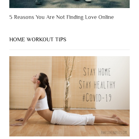
5 Reasons You Are Not Finding Love Online
HOME WORKOUT TIPS