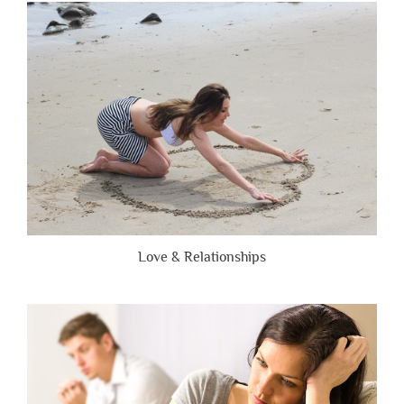
Are
Brutally
Honest”
Love & Relationships