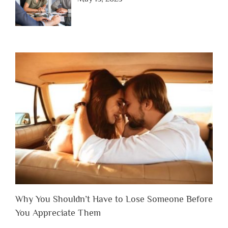
Why You Shouldn’t Have to Lose Someone Before
You Appreciate Them