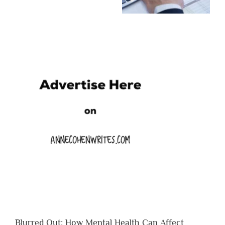
Blurred Out: How Mental Health Can Affect