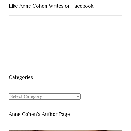
Like Anne Cohen Writes on Facebook
Categories
Categories
Anne Cohen’s Author Page