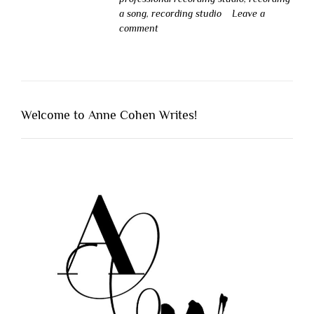
a song
,
recording studio
Leave a
comment
Welcome to Anne Cohen Writes!