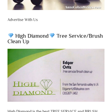
Advertise With Us
High Diamond
Tree Service/Brush
Clean Up
High Diamond is the best TREE SERVICE and BRUSH