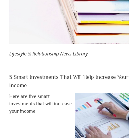
Lifestyle & Relationship News Library
5 Smart Investments That Will Help Increase Your
Income
Here are five smart
investments that will increase
your income.