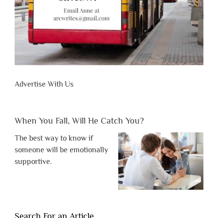
Advertise With Us
When You Fall, Will He Catch You?
The best way to know if
someone will be emotionally
supportive.
Search For an Article