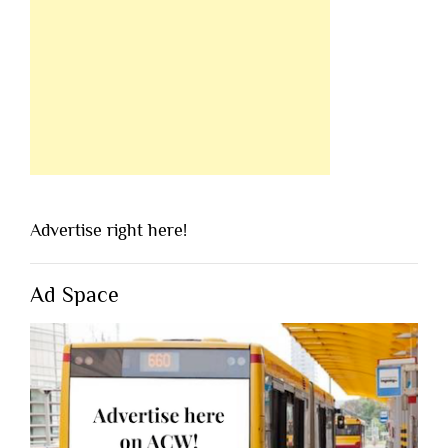
Advertise right here!
Ad Space