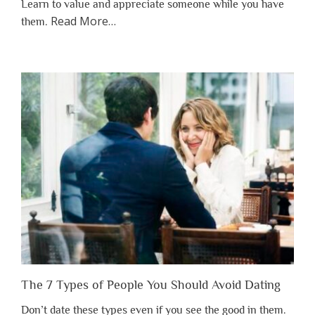
Learn to value and appreciate someone while you have
about
Read More
…
them.
“Why
You
Shouldn’t
Have
to
Lose
Someone
Before
You
Appreciate
Them”
The 7 Types of People You Should Avoid Dating
Don’t date these types even if you see the good in them.