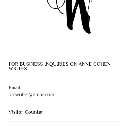
FOR BUSINESS INQUIRIES ON ANNE COHEN
WRITES:
Email
arcwrites@gmail.com
Visitor Counter