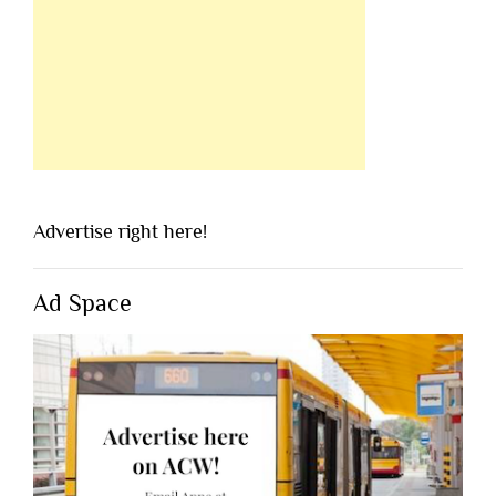
Advertise right here!
Ad Space