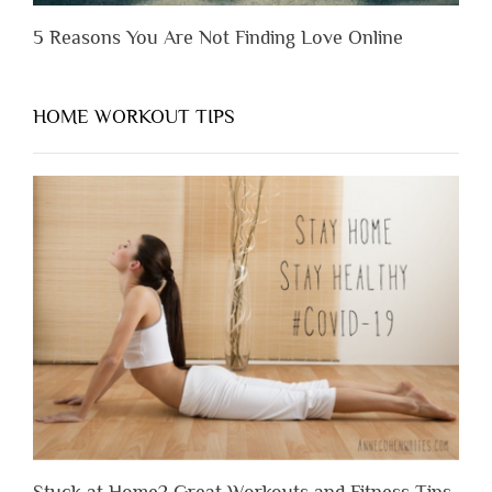
5 Reasons You Are Not Finding Love Online
HOME WORKOUT TIPS
Stuck at Home? Great Workouts and Fitness Tips