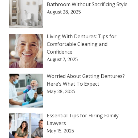
Bathroom Without Sacrificing Style
August 28, 2025
Living With Dentures: Tips for
Comfortable Cleaning and
Confidence
August 7, 2025
Worried About Getting Dentures?
Here’s What To Expect
May 28, 2025
Essential Tips for Hiring Family
Lawyers
May 15, 2025