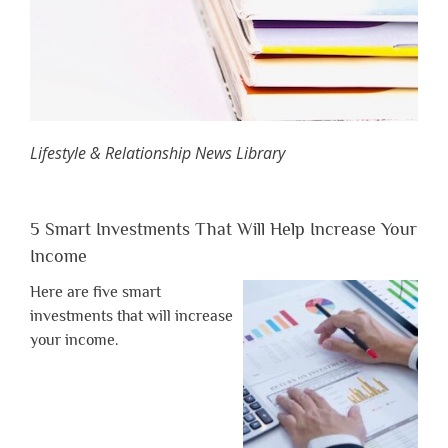
Lifestyle & Relationship News Library
5 Smart Investments That Will Help Increase Your
Income
Here are five smart
investments that will increase
your income.