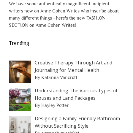
We have some authentically magnificent incipient
writers now on Anne Cohen Writes who inscribe about
many different things - here's the new FASHION
SECTION on Anne Cohen Writes!
Trending
Creative Therapy Through Art and
Journaling for Mental Health
By Katarina Vancroft
Understanding The Various Types of
Houses and Land Packages
By Hayley Potter
Designing a Family-Friendly Bathroom
Without Sacrificing Style