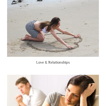
Brutally
Honest”
Love & Relationships