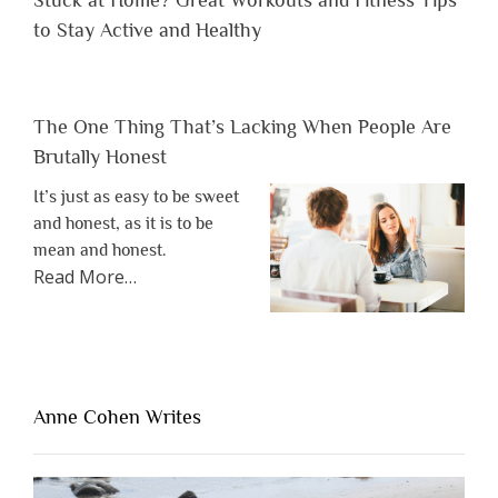
to Stay Active and Healthy
The One Thing That’s Lacking When People Are
Brutally Honest
It’s just as easy to be sweet
and honest, as it is to be
mean and honest.
about
Read More
…
“The
One
Thing
That’s
Lacking
Anne Cohen Writes
When
People
Are