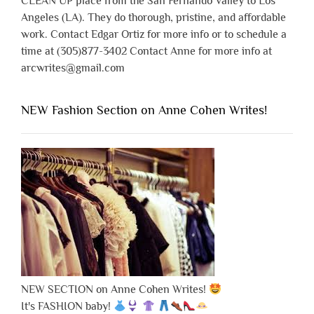
CLEAN UP place from the San Fernando Valley to Los
Angeles (LA). They do thorough, pristine, and affordable
work. Contact Edgar Ortiz for more info or to schedule a
time at (305)877-3402 Contact Anne for more info at
arcwrites@gmail.com
NEW Fashion Section on Anne Cohen Writes!
NEW SECTION on Anne Cohen Writes!
It's FASHION baby!