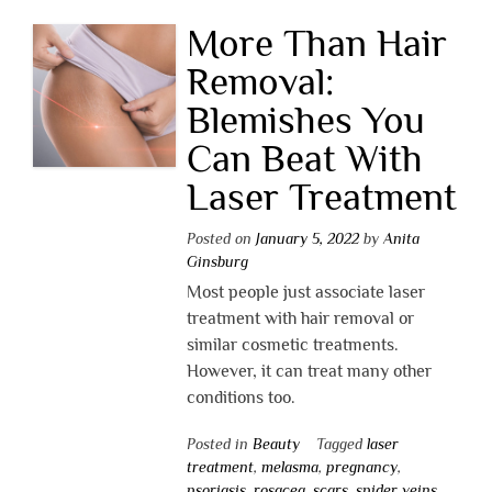
More Than Hair
Removal:
Blemishes You
Can Beat With
Laser Treatment
Posted on
January 5, 2022
by
Anita
Ginsburg
Most people just associate laser
treatment with hair removal or
similar cosmetic treatments.
However, it can treat many other
conditions too.
Posted in
Beauty
Tagged
laser
treatment
,
melasma
,
pregnancy
,
psoriasis
,
rosacea
,
scars
,
spider veins
,