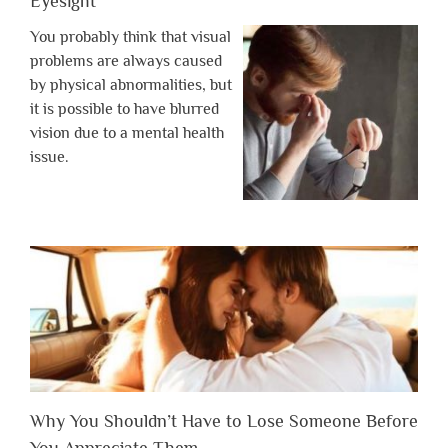
Eyesight
You probably think that visual
problems are always caused
by physical abnormalities, but
it is possible to have blurred
vision due to a mental health
issue.
Why You Shouldn’t Have to Lose Someone Before
You Appreciate Them