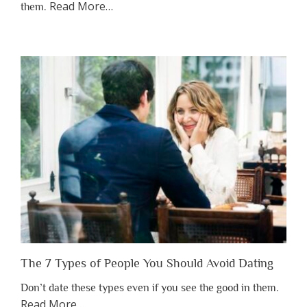
about
Read More
…
them.
“Why
You
Shouldn’t
Have
to
Lose
Someone
Before
You
Appreciate
Them”
The 7 Types of People You Should Avoid Dating
Don’t date these types even if you see the good in them.
about
Read More
…