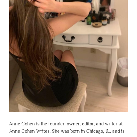
Anne Cohen is the founder, owner, editor, and writer at
Anne Cohen Writes. She was born in Chicago, IL, and is