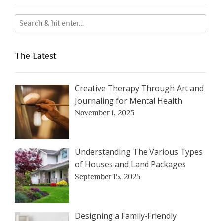
The Latest
Creative Therapy Through Art and
Journaling for Mental Health
November 1, 2025
Understanding The Various Types
of Houses and Land Packages
September 15, 2025
Designing a Family-Friendly