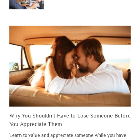
Why You Shouldn’t Have to Lose Someone Before
You Appreciate Them
Learn to value and appreciate someone while you have