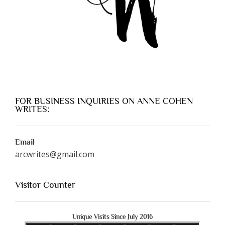
FOR BUSINESS INQUIRIES ON ANNE COHEN
WRITES:
Email
arcwrites@gmail.com
Visitor Counter
Unique Visits Since July 2016