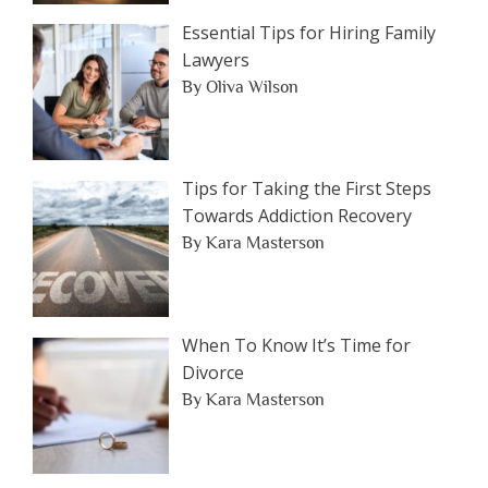
Essential Tips for Hiring Family
Lawyers
By Oliva Wilson
Tips for Taking the First Steps
Towards Addiction Recovery
By Kara Masterson
When To Know It’s Time for
Divorce
By Kara Masterson