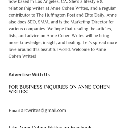
now based in Los Angeles, CA. She's a lifestyle &
relationship writer at Anne Cohen Writes, and a regular
contributor to The Huffington Post and Elite Daily. Anne
also does SEO, SMM, and is the Marketing Director for
various companies. We hope that reading the articles,
lists, and advice on Anne Cohen Writes will be bring
more knowledge, insight, and healing. Let's spread more
love around this beautiful world. Welcome to Anne
Cohen Writes!
Advertise With Us
FOR BUSINESS INQUIRIES ON ANNE COHEN
WRITES:
arcwrites@gmail.com
Email
Like Anne Cohen Writes on Facebook