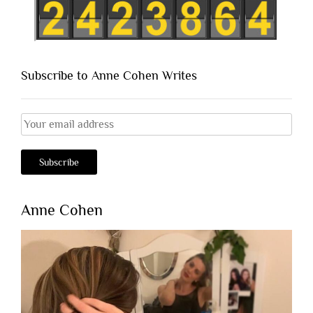
Subscribe to Anne Cohen Writes
Anne Cohen