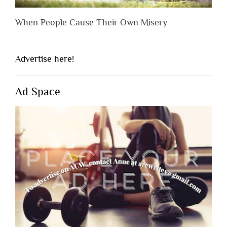
When People Cause Their Own Misery
Advertise here!
Ad Space