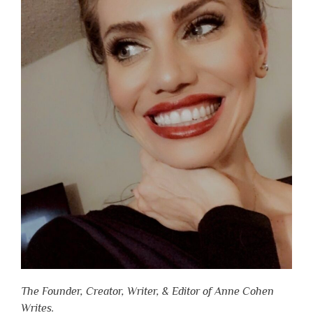
The Founder, Creator, Writer, & Editor of Anne Cohen
Writes.