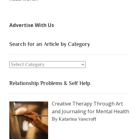
“The
7
Types
Advertise With Us
of
People
You
Search for an Article by Category
Should
Avoid
Search
Dating”
for
an
Relationship Problems & Self Help
Article
by
Category
Creative Therapy Through Art
and Journaling for Mental Health
By Katarina Vancroft