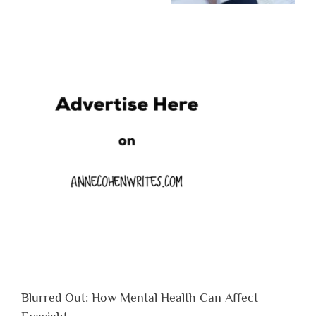
Blurred Out: How Mental Health Can Affect