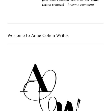
tattoo removal
Leave a comment
Welcome to Anne Cohen Writes!