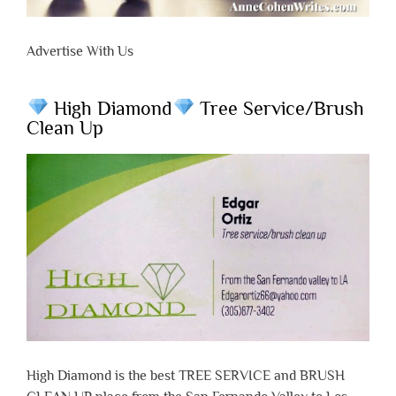
Advertise With Us
High Diamond
Tree Service/Brush
Clean Up
High Diamond is the best TREE SERVICE and BRUSH