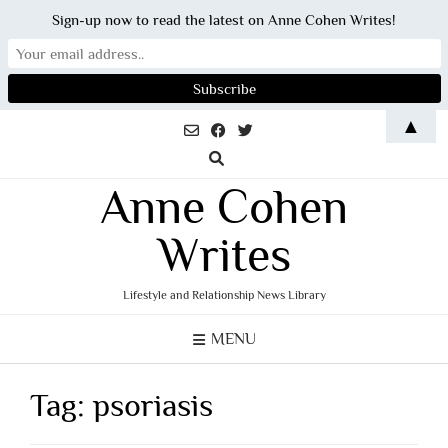
Sign-up now to read the latest on Anne Cohen Writes!
Skip
▲
to
content
Anne Cohen
Writes
Lifestyle and Relationship News Library
MENU
Tag:
psoriasis