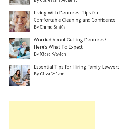
By outreach specialist
Living With Dentures: Tips for
Comfortable Cleaning and Confidence
By Emma Smith
Worried About Getting Dentures?
Here’s What To Expect
By Kiara Waylen
Essential Tips for Hiring Family Lawyers
By Oliva Wilson