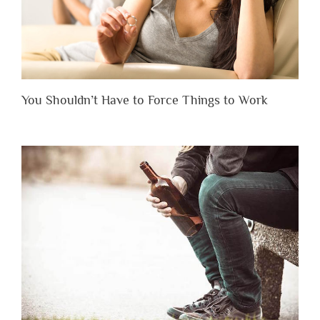
You Shouldn’t Have to Force Things to Work