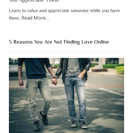
Learn to value and appreciate someone while you have
about
Read More
…
them.
“Why
You
Shouldn’t
5 Reasons You Are Not Finding Love Online
Have
to
Lose
Someone
Before
You
Appreciate
Them”