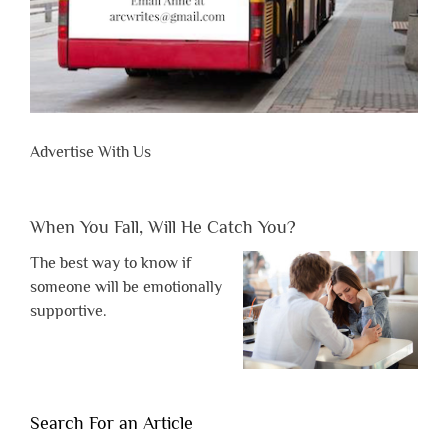
Advertise With Us
When You Fall, Will He Catch You?
The best way to know if
someone will be emotionally
supportive.
Search For an Article