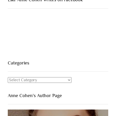
Categories
Categories
Anne Cohen’s Author Page