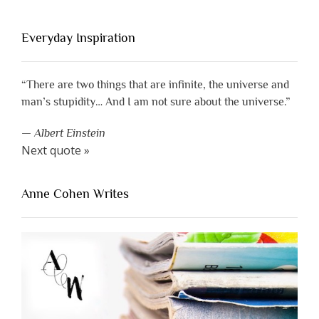
Everyday Inspiration
“There are two things that are infinite, the universe and
man’s stupidity… And I am not sure about the universe.”
—
Albert Einstein
Next quote »
Anne Cohen Writes