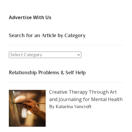
7
Types
Advertise With Us
of
People
You
Search for an Article by Category
Should
Avoid
Search
Dating”
for
an
Relationship Problems & Self Help
Article
by
Category
Creative Therapy Through Art
and Journaling for Mental Health
By Katarina Vancroft