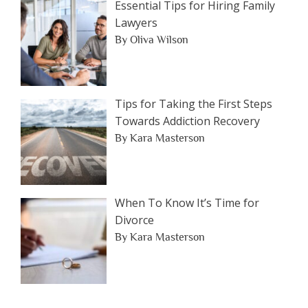
Essential Tips for Hiring Family
Lawyers
By Oliva Wilson
Tips for Taking the First Steps
Towards Addiction Recovery
By Kara Masterson
When To Know It’s Time for
Divorce
By Kara Masterson