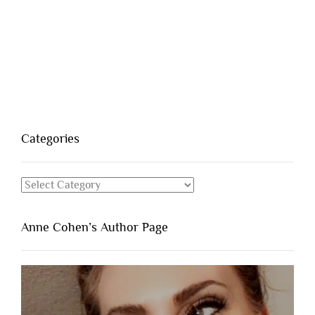
Categories
Categories
Anne Cohen’s Author Page