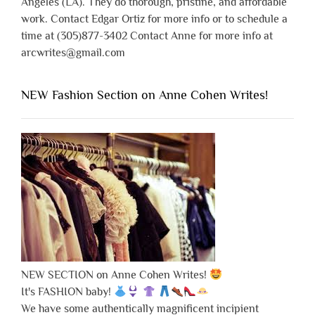
Angeles (LA). They do thorough, pristine, and affordable
work. Contact Edgar Ortiz for more info or to schedule a
time at (305)877-3402 Contact Anne for more info at
arcwrites@gmail.com
NEW Fashion Section on Anne Cohen Writes!
NEW SECTION on Anne Cohen Writes!
It's FASHION baby!
We have some authentically magnificent incipient