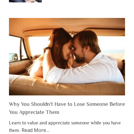
Why You Shouldn’t Have to Lose Someone Before
You Appreciate Them
Learn to value and appreciate someone while you have
about
Read More
…
them.