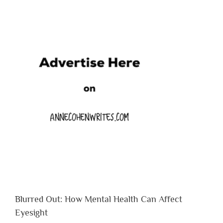
Blurred Out: How Mental Health Can Affect
Eyesight