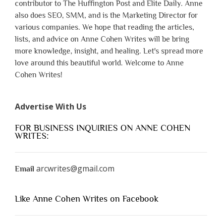
contributor to The Huffington Post and Elite Daily. Anne
also does SEO, SMM, and is the Marketing Director for
various companies. We hope that reading the articles,
lists, and advice on Anne Cohen Writes will be bring
more knowledge, insight, and healing. Let's spread more
love around this beautiful world. Welcome to Anne
Cohen Writes!
Advertise With Us
FOR BUSINESS INQUIRIES ON ANNE COHEN
WRITES:
arcwrites@gmail.com
Email
Like Anne Cohen Writes on Facebook