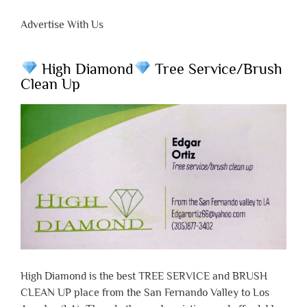
Advertise With Us
High Diamond
Tree Service/Brush
Clean Up
High Diamond is the best TREE SERVICE and BRUSH
CLEAN UP place from the San Fernando Valley to Los