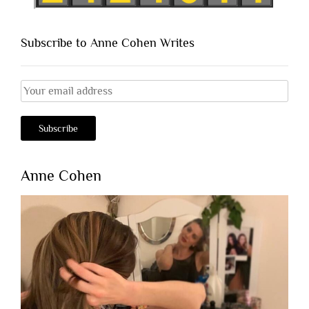
Subscribe to Anne Cohen Writes
Anne Cohen