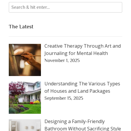
The Latest
Creative Therapy Through Art and
Journaling for Mental Health
November 1, 2025
Understanding The Various Types
of Houses and Land Packages
September 15, 2025
Designing a Family-Friendly
Bathroom Without Sacrificing Style