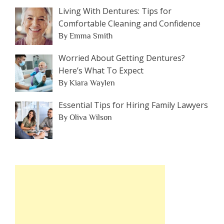
Living With Dentures: Tips for
Comfortable Cleaning and Confidence
By Emma Smith
Worried About Getting Dentures?
Here’s What To Expect
By Kiara Waylen
Essential Tips for Hiring Family Lawyers
By Oliva Wilson