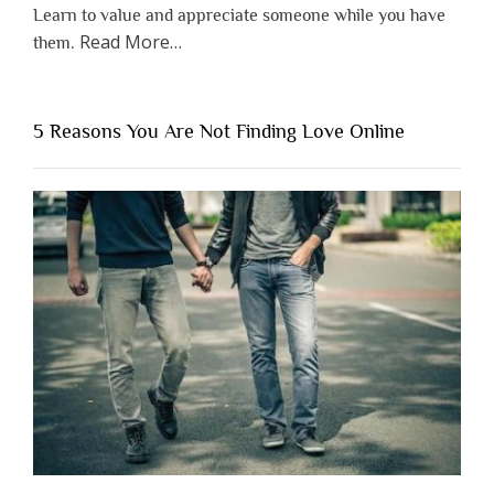
Learn to value and appreciate someone while you have
about
Read More
…
them.
“Why
You
Shouldn’t
5 Reasons You Are Not Finding Love Online
Have
to
Lose
Someone
Before
You
Appreciate
Them”