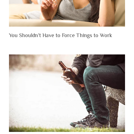
You Shouldn’t Have to Force Things to Work