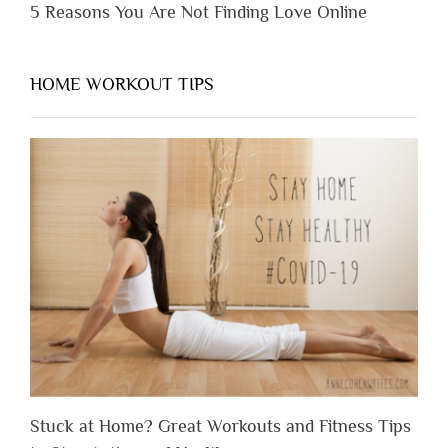
5 Reasons You Are Not Finding Love Online
HOME WORKOUT TIPS
Stuck at Home? Great Workouts and Fitness Tips