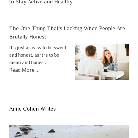
to Stay Active and Healthy
The One Thing That’s Lacking When People Are
Brutally Honest
It’s just as easy to be sweet
and honest, as it is to be
mean and honest.
about
Read More
…
“The
One
Thing
That’s
Lacking
Anne Cohen Writes
When
People
Are
Brutally