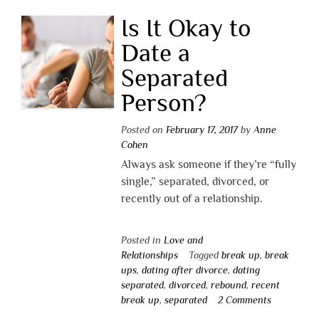
Is It Okay to
Date a
Separated
Person?
Posted on
February 17, 2017
by
Anne
Cohen
Always ask someone if they’re “fully
single,” separated, divorced, or
recently out of a relationship.
Posted in
Love and
Relationships
Tagged
break up
,
break
ups
,
dating after divorce
,
dating
separated
,
divorced
,
rebound
,
recent
break up
,
separated
2 Comments