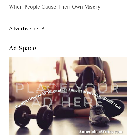
When People Cause Their Own Misery
Advertise here!
Ad Space