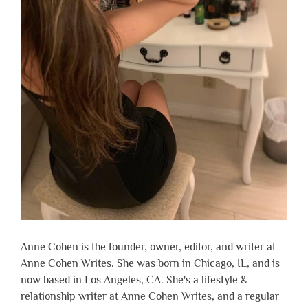
Anne Cohen is the founder, owner, editor, and writer at
Anne Cohen Writes. She was born in Chicago, IL, and is
now based in Los Angeles, CA. She's a lifestyle &
relationship writer at Anne Cohen Writes, and a regular