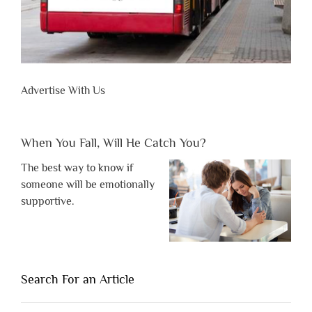
Advertise With Us
When You Fall, Will He Catch You?
The best way to know if
someone will be emotionally
supportive.
Search For an Article