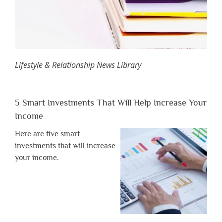
Lifestyle & Relationship News Library
5 Smart Investments That Will Help Increase Your
Income
Here are five smart
investments that will increase
your income.