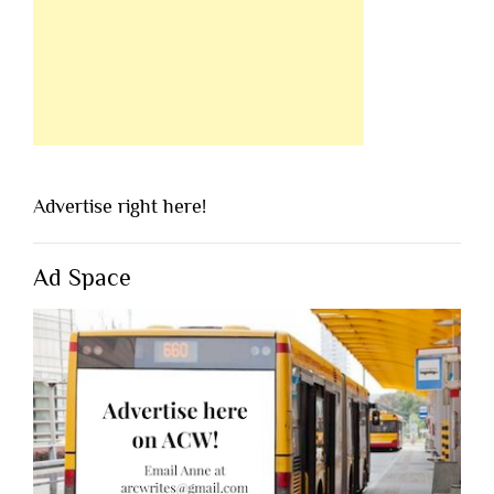
Advertise right here!
Ad Space