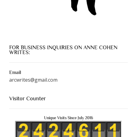
FOR BUSINESS INQUIRIES ON ANNE COHEN
WRITES:
Email
arcwrites@gmail.com
Visitor Counter
Unique Visits Since July 2016