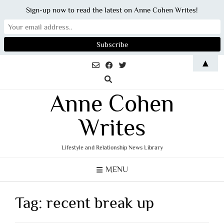
Sign-up now to read the latest on Anne Cohen Writes!
Skip
▲
to
content
Anne Cohen
Writes
Lifestyle and Relationship News Library
MENU
Tag:
recent break up