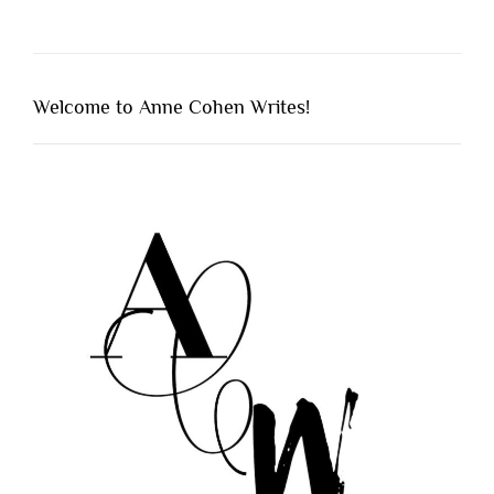
Welcome to Anne Cohen Writes!