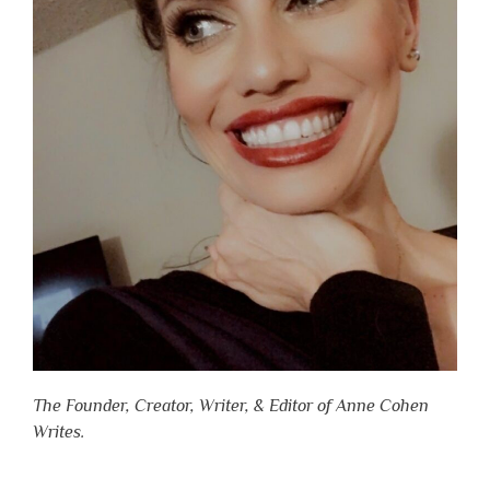
The Founder, Creator, Writer, & Editor of Anne Cohen
Writes.