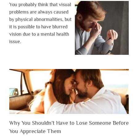
You probably think that visual
problems are always caused
by physical abnormalities, but
it is possible to have blurred
vision due to a mental health
issue.
Why You Shouldn’t Have to Lose Someone Before
You Appreciate Them