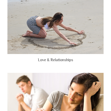
Honest”
Love & Relationships