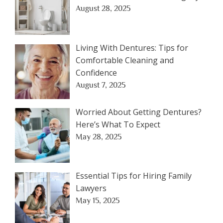
August 28, 2025
Living With Dentures: Tips for
Comfortable Cleaning and
Confidence
August 7, 2025
Worried About Getting Dentures?
Here’s What To Expect
May 28, 2025
Essential Tips for Hiring Family
Lawyers
May 15, 2025