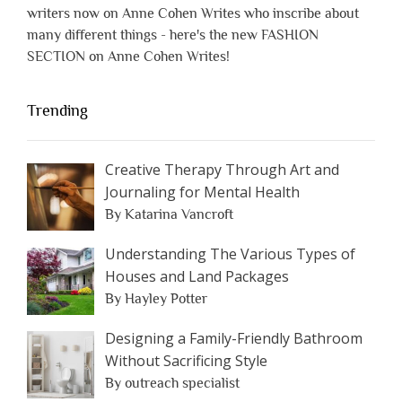
writers now on Anne Cohen Writes who inscribe about
many different things - here's the new FASHION
SECTION on Anne Cohen Writes!
Trending
Creative Therapy Through Art and
Journaling for Mental Health
By Katarina Vancroft
Understanding The Various Types of
Houses and Land Packages
By Hayley Potter
Designing a Family-Friendly Bathroom
Without Sacrificing Style
By outreach specialist