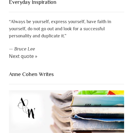
Everyday Inspiration
“Always be yourself, express yourself, have faith in
yourself, do not go out and look for a successful
personality and duplicate it.”
—
Bruce Lee
Next quote »
Anne Cohen Writes