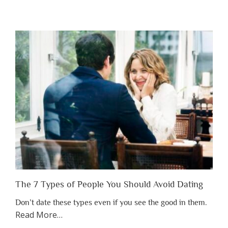
“Why
You
Shouldn’t
Have
to
Lose
Someone
Before
You
Appreciate
Them”
The 7 Types of People You Should Avoid Dating
Don’t date these types even if you see the good in them.
about
Read More
…
“The