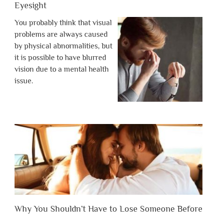
Eyesight
You probably think that visual
problems are always caused
by physical abnormalities, but
it is possible to have blurred
vision due to a mental health
issue.
Why You Shouldn’t Have to Lose Someone Before