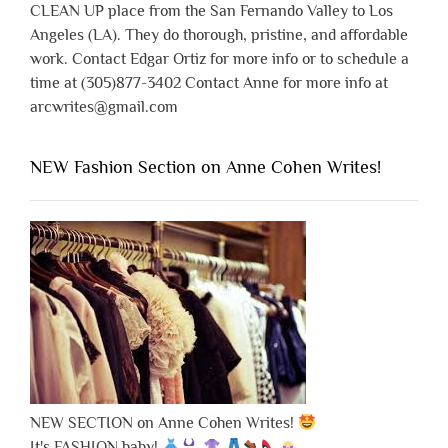
CLEAN UP place from the San Fernando Valley to Los
Angeles (LA). They do thorough, pristine, and affordable
work. Contact Edgar Ortiz for more info or to schedule a
time at (305)877-3402 Contact Anne for more info at
arcwrites@gmail.com
NEW Fashion Section on Anne Cohen Writes!
NEW SECTION on Anne Cohen Writes!
It's FASHION baby!