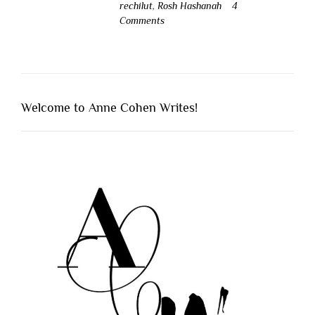
rechilut
,
Rosh Hashanah
4
Comments
Welcome to Anne Cohen Writes!