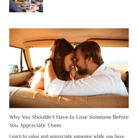
Why You Shouldn’t Have to Lose Someone Before
You Appreciate Them
Learn to value and appreciate someone while you have