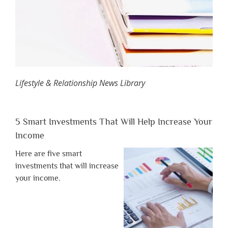
Lifestyle & Relationship News Library
5 Smart Investments That Will Help Increase Your
Income
Here are five smart
investments that will increase
your income.