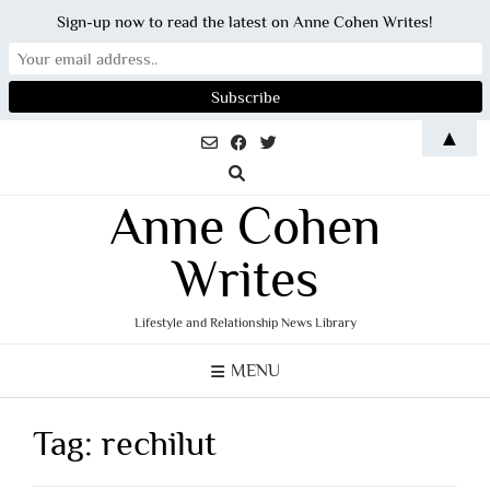
Sign-up now to read the latest on Anne Cohen Writes!
Skip
▲
to
content
Anne Cohen
Writes
Lifestyle and Relationship News Library
MENU
Tag:
rechilut