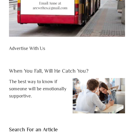
Advertise With Us
When You Fall, Will He Catch You?
The best way to know if
someone will be emotionally
supportive.
Search For an Article