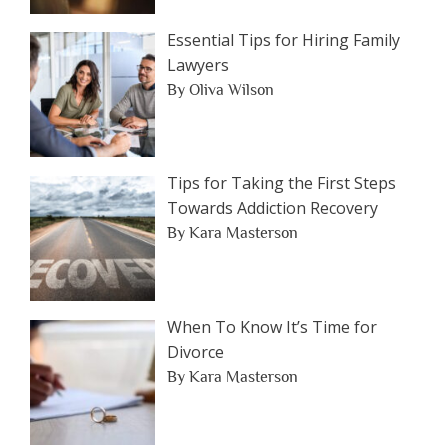
Essential Tips for Hiring Family
Lawyers
By Oliva Wilson
Tips for Taking the First Steps
Towards Addiction Recovery
By Kara Masterson
When To Know It’s Time for
Divorce
By Kara Masterson