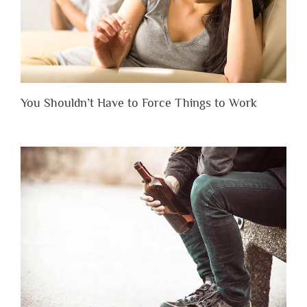
You Shouldn’t Have to Force Things to Work