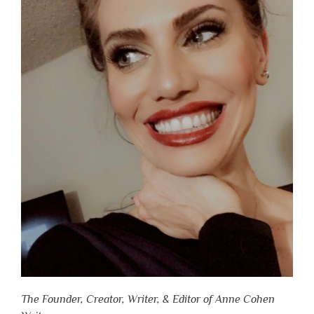
The Founder, Creator, Writer, & Editor of Anne Cohen