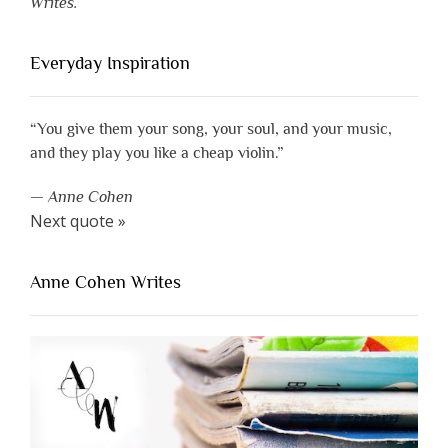
Writes.
Everyday Inspiration
“You give them your song, your soul, and your music,
and they play you like a cheap violin.”
—
Anne Cohen
Next quote »
Anne Cohen Writes