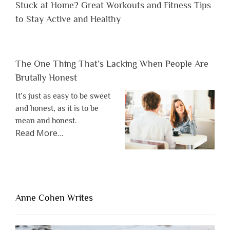
Stuck at Home? Great Workouts and Fitness Tips
to Stay Active and Healthy
The One Thing That’s Lacking When People Are
Brutally Honest
It’s just as easy to be sweet
and honest, as it is to be
mean and honest.
about
Read More
…
“The
One
Thing
That’s
Lacking
Anne Cohen Writes
When
People