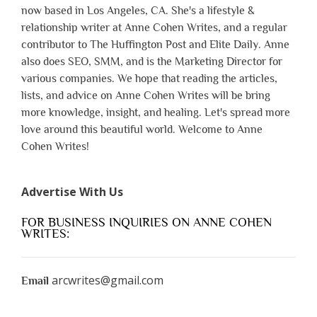
now based in Los Angeles, CA. She's a lifestyle &
relationship writer at Anne Cohen Writes, and a regular
contributor to The Huffington Post and Elite Daily. Anne
also does SEO, SMM, and is the Marketing Director for
various companies. We hope that reading the articles,
lists, and advice on Anne Cohen Writes will be bring
more knowledge, insight, and healing. Let's spread more
love around this beautiful world. Welcome to Anne
Cohen Writes!
Advertise With Us
FOR BUSINESS INQUIRIES ON ANNE COHEN
WRITES:
arcwrites@gmail.com
Email