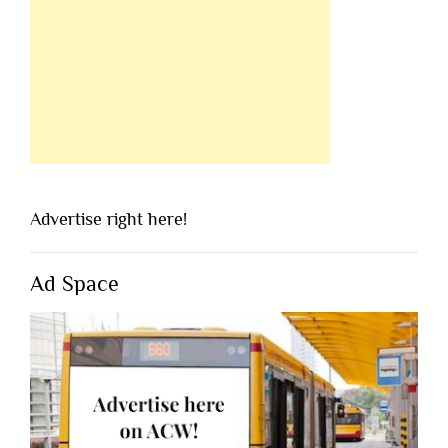
Advertise right here!
Ad Space