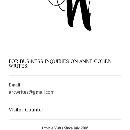
FOR BUSINESS INQUIRIES ON ANNE COHEN
WRITES:
Email
arcwrites@gmail.com
Visitor Counter
Unique Visits Since July 2016