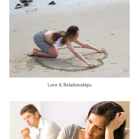
Are
Brutally
Honest”
Love & Relationships