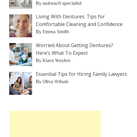
By outreach specialist
Living With Dentures: Tips for
Comfortable Cleaning and Confidence
By Emma Smith
Worried About Getting Dentures?
Here’s What To Expect
By Kiara Waylen
Essential Tips for Hiring Family Lawyers
By Oliva Wilson