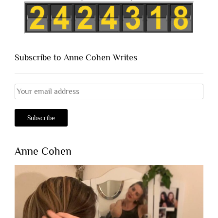
Subscribe to Anne Cohen Writes
Anne Cohen