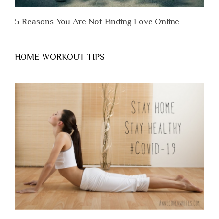
5 Reasons You Are Not Finding Love Online
HOME WORKOUT TIPS