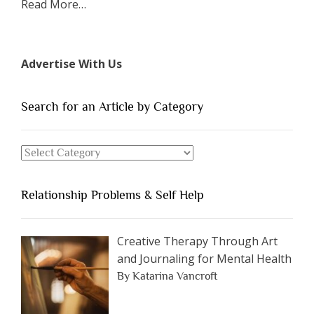
about
Read More
…
“The
7
Types
Advertise With Us
of
People
You
Search for an Article by Category
Should
Avoid
Search
Dating”
for
an
Relationship Problems & Self Help
Article
by
Category
Creative Therapy Through Art
and Journaling for Mental Health
By Katarina Vancroft