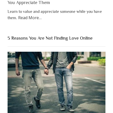
You Appreciate Them
Learn to value and appreciate someone while you have
about
Read More
…
them.
“Why
You
Shouldn’t
5 Reasons You Are Not Finding Love Online
Have
to
Lose
Someone
Before
You
Appreciate
Them”