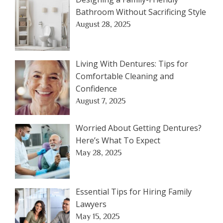
Bathroom Without Sacrificing Style
August 28, 2025
Living With Dentures: Tips for
Comfortable Cleaning and
Confidence
August 7, 2025
Worried About Getting Dentures?
Here’s What To Expect
May 28, 2025
Essential Tips for Hiring Family
Lawyers
May 15, 2025