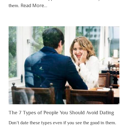
about
Read More
…
them.
“Why
You
Shouldn’t
Have
to
Lose
Someone
Before
You
Appreciate
Them”
The 7 Types of People You Should Avoid Dating
Don’t date these types even if you see the good in them.