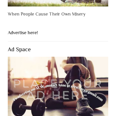
When People Cause Their Own Misery
Advertise here!
Ad Space