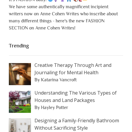
We have some authentically magnificent incipient
writers now on Anne Cohen Writes who inscribe about
many different things - here's the new FASHION
SECTION on Anne Cohen Writes!
Trending
Creative Therapy Through Art and
Journaling for Mental Health
By Katarina Vancroft
Understanding The Various Types of
Houses and Land Packages
By Hayley Potter
Designing a Family-Friendly Bathroom
Without Sacrificing Style