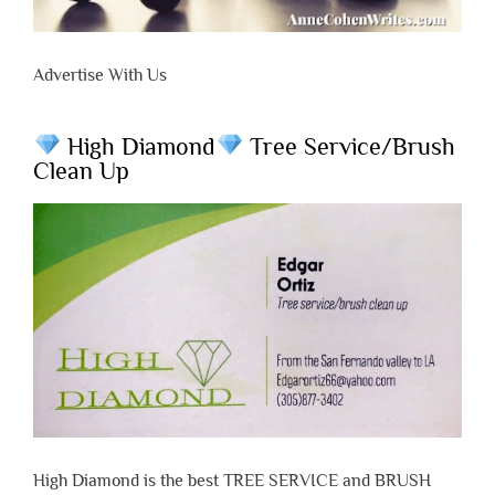
Advertise With Us
High Diamond
Tree Service/Brush
Clean Up
High Diamond is the best TREE SERVICE and BRUSH