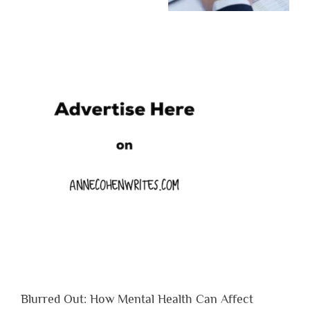
Blurred Out: How Mental Health Can Affect