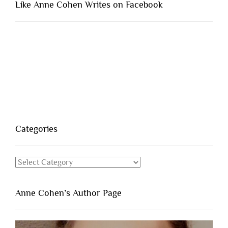
Like Anne Cohen Writes on Facebook
Categories
Categories
Anne Cohen’s Author Page