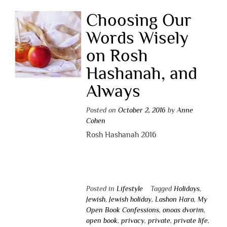
Choosing Our
Words Wisely
on Rosh
Hashanah, and
Always
Posted on
October 2, 2016
by
Anne
Cohen
Rosh Hashanah 2016
Posted in
Lifestyle
Tagged
Holidays
,
Jewish
,
Jewish holiday
,
Lashon Hara
,
My
Open Book Confessions
,
onoas dvorim
,
open book
,
privacy
,
private
,
private life
,