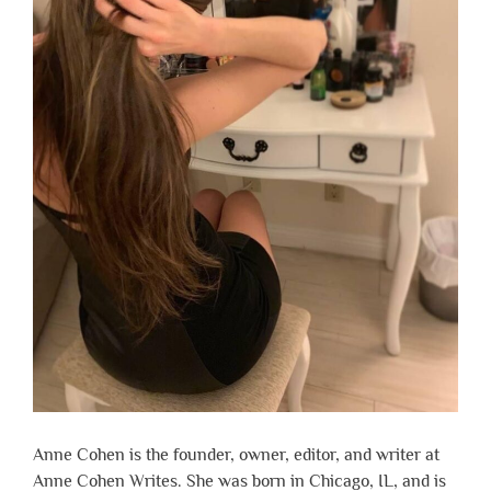
Anne Cohen is the founder, owner, editor, and writer at
Anne Cohen Writes. She was born in Chicago, IL, and is