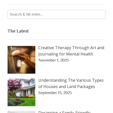
The Latest
Creative Therapy Through Art and
Journaling for Mental Health
November 1, 2025
Understanding The Various Types
of Houses and Land Packages
September 15, 2025
Designing a Family-Friendly