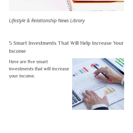
Lifestyle & Relationship News Library
5 Smart Investments That Will Help Increase Your
Income
Here are five smart
investments that will increase
your income.