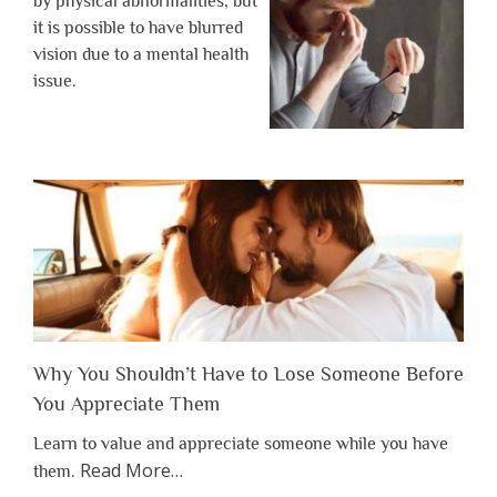
by physical abnormalities, but
it is possible to have blurred
vision due to a mental health
issue.
Why You Shouldn’t Have to Lose Someone Before
You Appreciate Them
Learn to value and appreciate someone while you have
about
Read More
…
them.
“Why