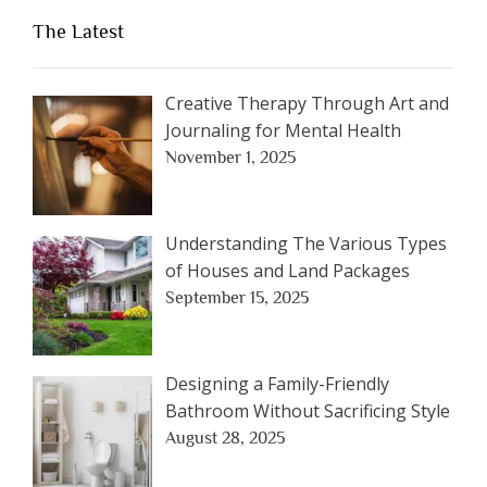
The Latest
Creative Therapy Through Art and
Journaling for Mental Health
November 1, 2025
Understanding The Various Types
of Houses and Land Packages
September 15, 2025
Designing a Family-Friendly
Bathroom Without Sacrificing Style
August 28, 2025