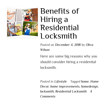
Benefits of
Hiring a
Residential
Locksmith
Posted on
December 4, 2018
by
Oliva
Wilson
Here are some big reasons why you
should consider hiring a residential
locksmith.
Posted in
Lifestyle
Tagged
home
,
Home
Decor
,
home improvements
,
homedesign
,
locksmith
,
Residential Locksmith
4
Comments