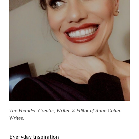
The Founder, Creator, Writer, & Editor of Anne Cohen
Writes.
Everyday Inspiration