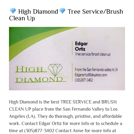
High Diamond
Tree Service/Brush
Clean Up
High Diamond is the best TREE SERVICE and BRUSH
CLEAN UP place from the San Fernando Valley to Los
Angeles (LA). They do thorough, pristine, and affordable
work. Contact Edgar Ortiz for more info or to schedule a
time at (305)877-3402 Contact Anne for more info at