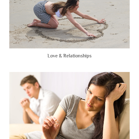
Love & Relationships