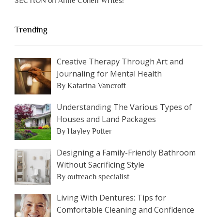
SECTION on Anne Cohen Writes!
Trending
Creative Therapy Through Art and
Journaling for Mental Health
By Katarina Vancroft
Understanding The Various Types of
Houses and Land Packages
By Hayley Potter
Designing a Family-Friendly Bathroom
Without Sacrificing Style
By outreach specialist
Living With Dentures: Tips for
Comfortable Cleaning and Confidence