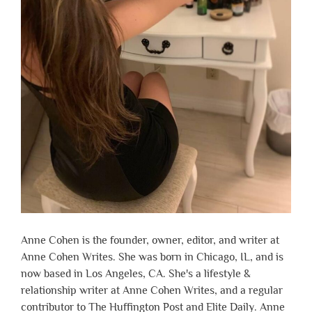
Anne Cohen is the founder, owner, editor, and writer at
Anne Cohen Writes. She was born in Chicago, IL, and is
now based in Los Angeles, CA. She's a lifestyle &
relationship writer at Anne Cohen Writes, and a regular
contributor to The Huffington Post and Elite Daily. Anne