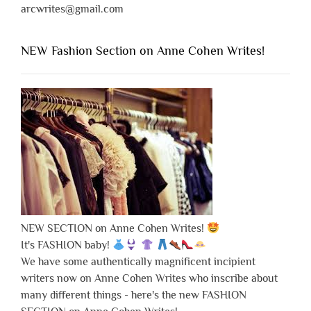
arcwrites@gmail.com
NEW Fashion Section on Anne Cohen Writes!
NEW SECTION on Anne Cohen Writes!
It's FASHION baby!
We have some authentically magnificent incipient
writers now on Anne Cohen Writes who inscribe about
many different things - here's the new FASHION