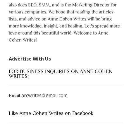
also does SEO, SMM, and is the Marketing Director for
various companies. We hope that reading the articles,
lists, and advice on Anne Cohen Writes will be bring
more knowledge, insight, and healing. Let's spread more
love around this beautiful world. Welcome to Anne
Cohen Writes!
Advertise With Us
FOR BUSINESS INQUIRIES ON ANNE COHEN
WRITES:
arcwrites@gmail.com
Email
Like Anne Cohen Writes on Facebook