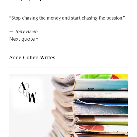
“Stop chasing the money and start chasing the passion.”
—
Tony Hsieh
Next quote »
Anne Cohen Writes