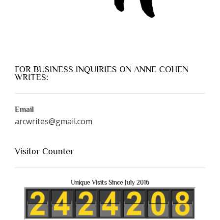
FOR BUSINESS INQUIRIES ON ANNE COHEN
WRITES:
Email
arcwrites@gmail.com
Visitor Counter
Unique Visits Since July 2016