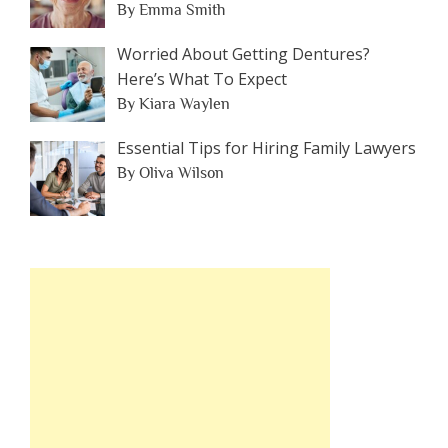
By Emma Smith
Worried About Getting Dentures?
Here’s What To Expect
By Kiara Waylen
Essential Tips for Hiring Family Lawyers
By Oliva Wilson