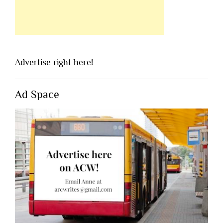
Advertise right here!
Ad Space