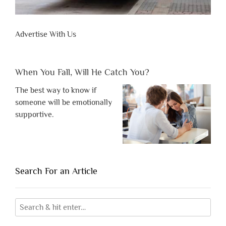
Advertise With Us
When You Fall, Will He Catch You?
The best way to know if
someone will be emotionally
supportive.
Search For an Article