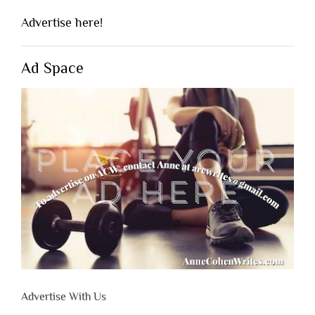
Advertise here!
Ad Space
Advertise With Us