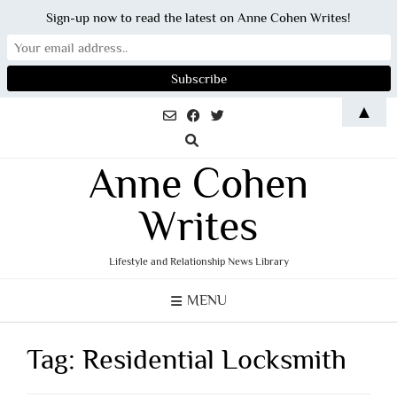
Sign-up now to read the latest on Anne Cohen Writes!
Skip
▲
to
content
Anne Cohen
Writes
Lifestyle and Relationship News Library
MENU
Tag:
Residential Locksmith