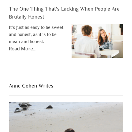
The One Thing That’s Lacking When People Are
Brutally Honest
It’s just as easy to be sweet
and honest, as it is to be
mean and honest.
about
Read More
…
“The
One
Thing
That’s
Lacking
Anne Cohen Writes
When
People
Are
Brutally
Honest”