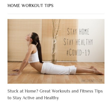
HOME WORKOUT TIPS
Stuck at Home? Great Workouts and Fitness Tips
to Stay Active and Healthy