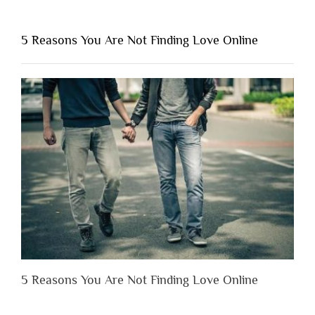
You
Shouldn’t
5 Reasons You Are Not Finding Love Online
Have
to
Lose
Someone
Before
You
Appreciate
Them”
5 Reasons You Are Not Finding Love Online