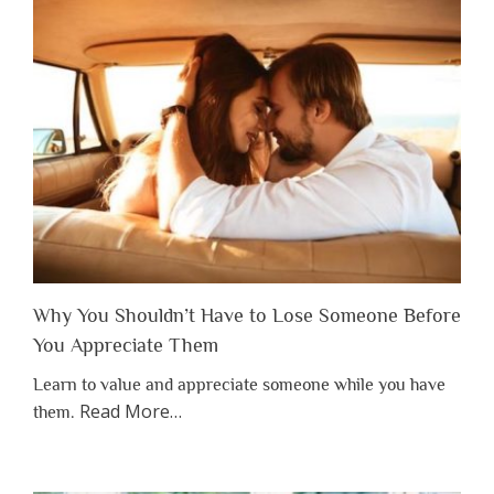
Why You Shouldn’t Have to Lose Someone Before
You Appreciate Them
Learn to value and appreciate someone while you have
about
Read More
…
them.
“Why
You
Shouldn’t