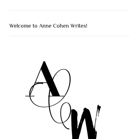
Welcome to Anne Cohen Writes!