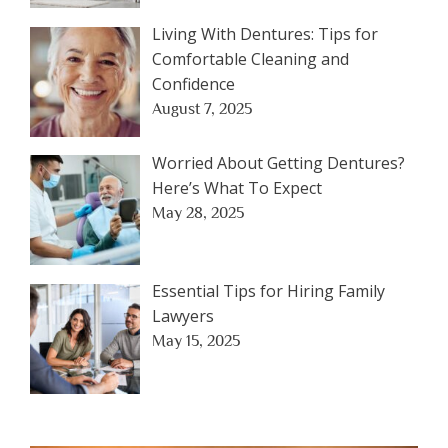
Living With Dentures: Tips for
Comfortable Cleaning and
Confidence
August 7, 2025
Worried About Getting Dentures?
Here’s What To Expect
May 28, 2025
Essential Tips for Hiring Family
Lawyers
May 15, 2025