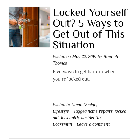
Locked Yourself
Out? 5 Ways to
Get Out of This
Situation
Posted on
May 22, 2019
by
Hannah
Thomas
Five ways to get back in when
you’re locked out.
Posted in
Home Design
,
Lifestyle
Tagged
home repairs
,
locked
out
,
locksmith
,
Residential
Locksmith
Leave a comment