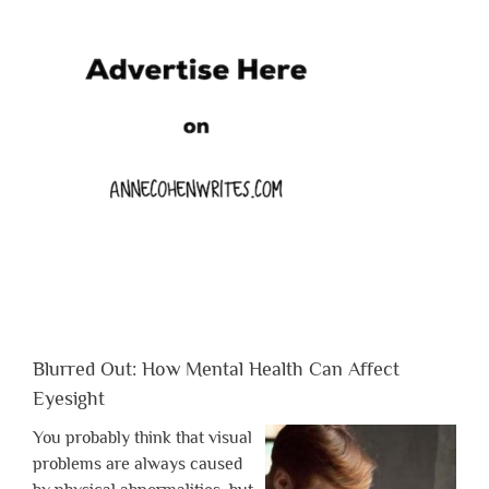
Blurred Out: How Mental Health Can Affect
Eyesight
You probably think that visual
problems are always caused