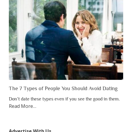
Have
to
Lose
Someone
Before
You
Appreciate
Them”
The 7 Types of People You Should Avoid Dating
Don’t date these types even if you see the good in them.
about
Read More
…
“The
7
Types
Advertise With Us