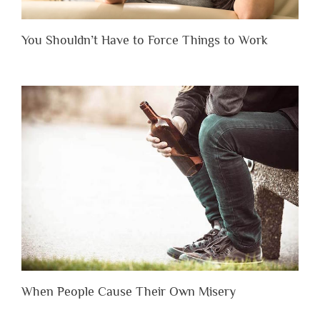
You Shouldn’t Have to Force Things to Work
When People Cause Their Own Misery