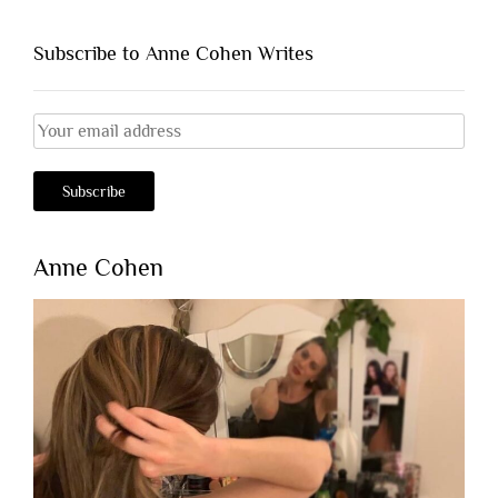
Subscribe to Anne Cohen Writes
Anne Cohen