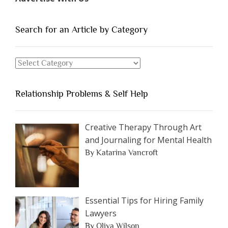
of
People
You
Search for an Article by Category
Should
Avoid
Search
Dating”
for
an
Relationship Problems & Self Help
Article
by
Category
Creative Therapy Through Art
and Journaling for Mental Health
By Katarina Vancroft
Essential Tips for Hiring Family
Lawyers
By Oliva Wilson