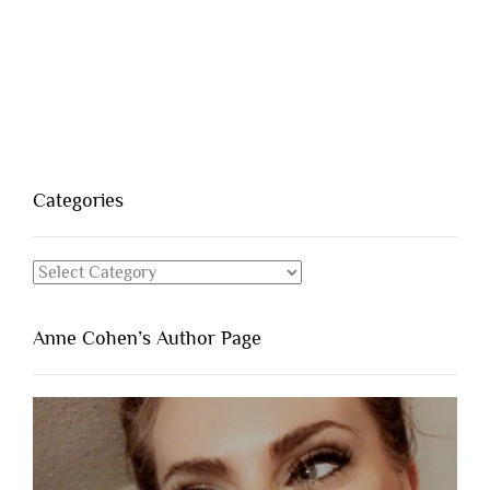
Categories
Categories
Anne Cohen’s Author Page