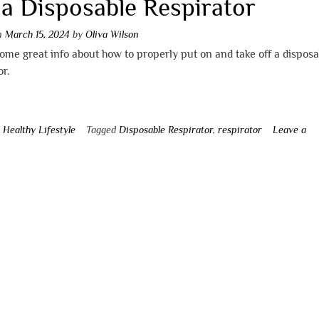
 a Disposable Respirator
on
March 15, 2024
by
Oliva Wilson
ome great info about how to properly put on and take off a disposa
or.
n
Healthy Lifestyle
Tagged
Disposable Respirator
,
respirator
Leave a
t