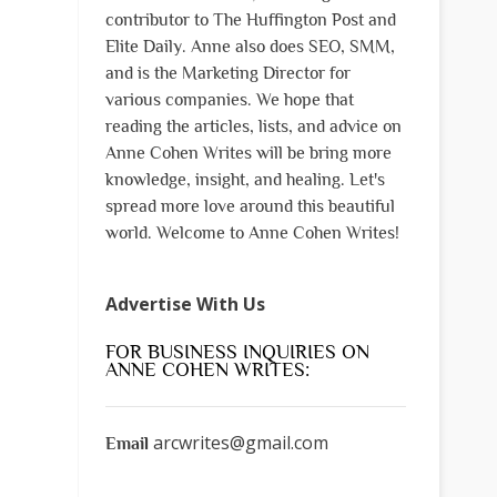
contributor to The Huffington Post and
Elite Daily. Anne also does SEO, SMM,
and is the Marketing Director for
various companies. We hope that
reading the articles, lists, and advice on
Anne Cohen Writes will be bring more
knowledge, insight, and healing. Let's
spread more love around this beautiful
world. Welcome to Anne Cohen Writes!
Advertise With Us
FOR BUSINESS INQUIRIES ON
ANNE COHEN WRITES:
arcwrites@gmail.com
Email