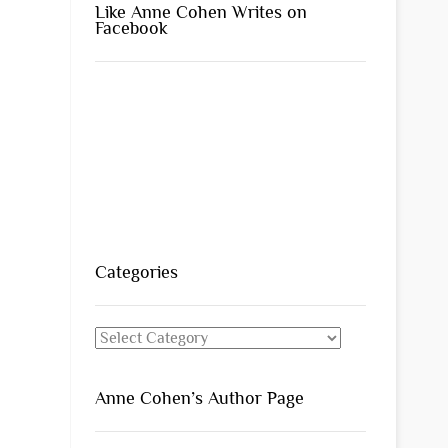
Like Anne Cohen Writes on
Facebook
Categories
Categories
Anne Cohen’s Author Page