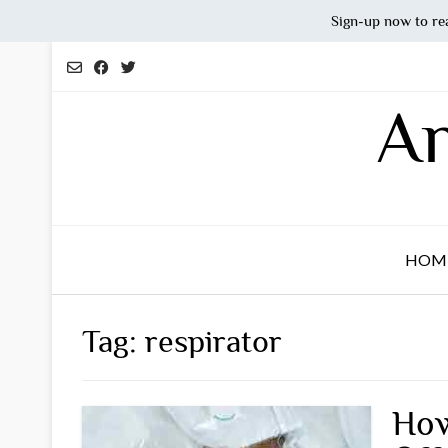
Sign-up now to re
Skip
to
content
An
HOM
Tag:
respirator
How