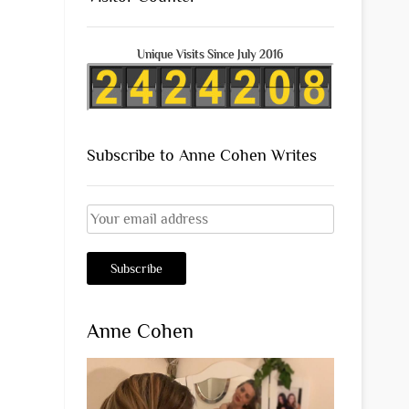
Unique Visits Since July 2016
Subscribe to Anne Cohen Writes
Anne Cohen