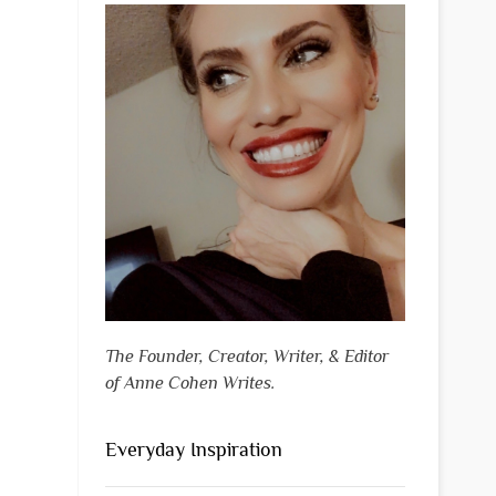
The Founder, Creator, Writer, & Editor
of Anne Cohen Writes.
Everyday Inspiration