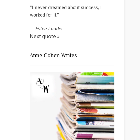
“I never dreamed about success, I
worked for it.”
—
Estee Lauder
Next quote »
Anne Cohen Writes