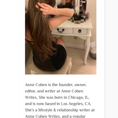
Anne Cohen is the founder, owner,
editor, and writer at Anne Cohen
Writes. She was born in Chicago, IL,
and is now based in Los Angeles, CA.
She's a lifestyle & relationship writer at
Anne Cohen Writes, and a regular