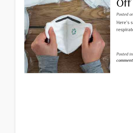
Off
Posted 
Here’s s
respirat
Posted i
commen