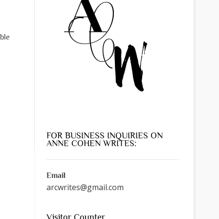
ble
FOR BUSINESS INQUIRIES ON
ANNE COHEN WRITES:
Email
arcwrites@gmail.com
Visitor Counter