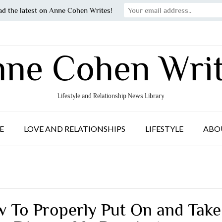
ad the latest on Anne Cohen Writes!
ne Cohen Wri
Lifestyle and Relationship News Library
E
LOVE AND RELATIONSHIPS
LIFESTYLE
ABO
 To Properly Put On and Take