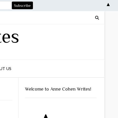
▲
tes
UT US
Welcome to Anne Cohen Writes!