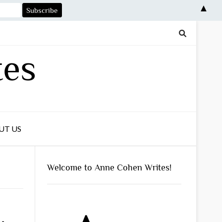
▲
tes
UT US
Welcome to Anne Cohen Writes!