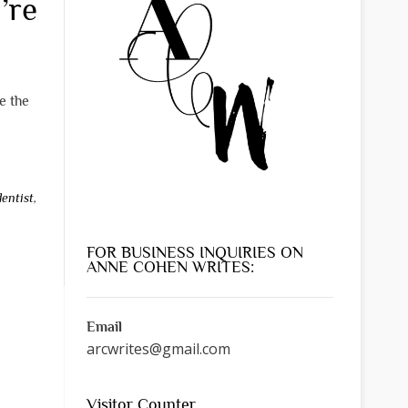
’re
e the
dentist
,
FOR BUSINESS INQUIRIES ON
ANNE COHEN WRITES:
Email
arcwrites@gmail.com
Visitor Counter