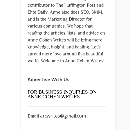
contributor to The Huffington Post and
Elite Daily. Anne also does SEO, SMM,
and is the Marketing Director for
various companies. We hope that
reading the articles, lists, and advice on
Anne Cohen Writes will be bring more
knowledge, insight, and healing. Let's
spread more love around this beautiful
world. Welcome to Anne Cohen Writes!
Advertise With Us
FOR BUSINESS INQUIRIES ON
ANNE COHEN WRITES:
arcwrites@gmail.com
Email