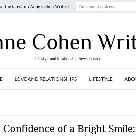
ad the latest on Anne Cohen Writes!
ne Cohen Wri
Lifestyle and Relationship News Library
E
LOVE AND RELATIONSHIPS
LIFESTYLE
ABO
 Confidence of a Bright Smile: