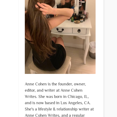
Anne Cohen is the founder, owner,
editor, and writer at Anne Cohen
Writes. She was born in Chicago, IL,
and is now based in Los Angeles, CA.
She's a lifestyle & relationship writer at
Anne Cohen Writes, and a regular