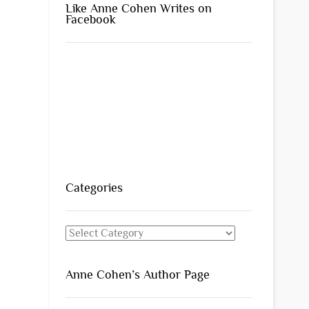
Like Anne Cohen Writes on
Facebook
Categories
Categories
Anne Cohen’s Author Page