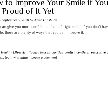
 to Improve Your Smile if You
 Proud of It Yet
on
September 5, 2020
by
Anita Ginsburg
can give you more confidence than a bright smile. If you don’t hav
le, there are plenty of ways that you can improve it.
n
Healthy Lifestyle
Tagged
braces
,
cavities
,
dentist
,
dentists
,
restorative 
eth
,
teeth whitening
Leave a comment