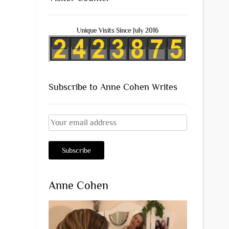
Unique Visits Since July 2016
Subscribe to Anne Cohen Writes
Anne Cohen