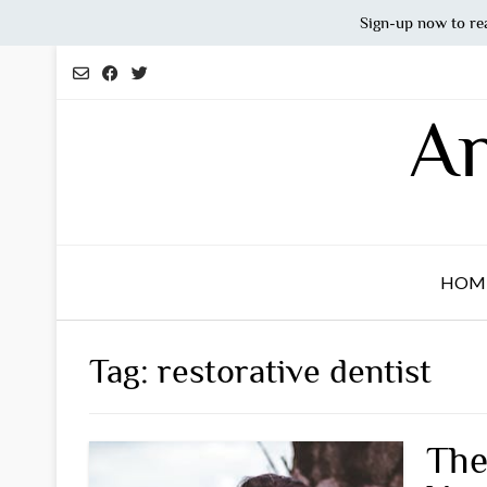
Sign-up now to re
Skip
to
content
An
HOM
Tag:
restorative dentist
The