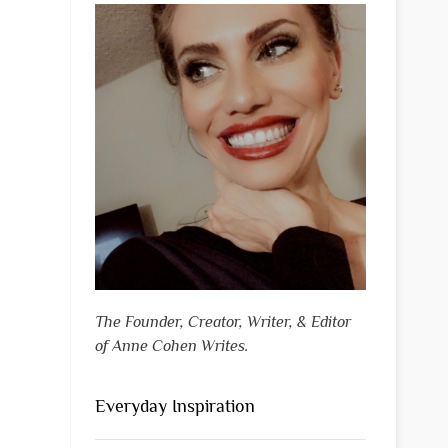
The Founder, Creator, Writer, & Editor
of Anne Cohen Writes.
Everyday Inspiration