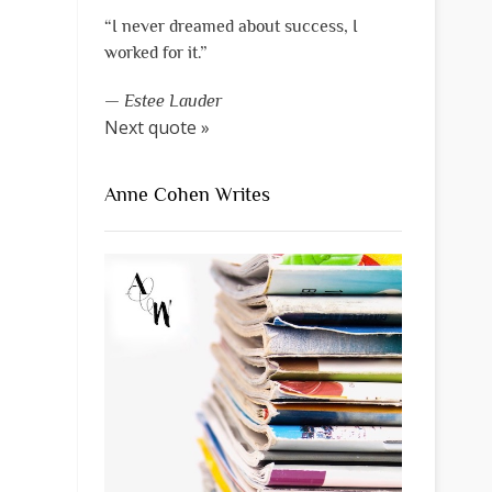
“I never dreamed about success, I
worked for it.”
—
Estee Lauder
Next quote »
Anne Cohen Writes