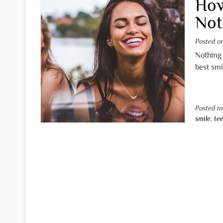
How
Not
Posted 
Nothing 
best smi
Posted i
smile
,
te