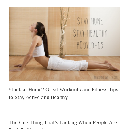
Stuck at Home? Great Workouts and Fitness Tips
to Stay Active and Healthy
The One Thing That’s Lacking When People Are