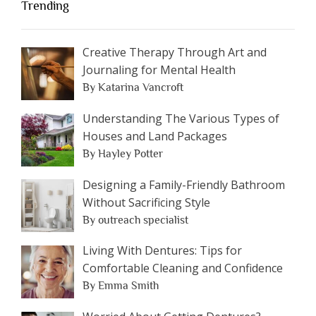
Trending
Creative Therapy Through Art and
Journaling for Mental Health
By Katarina Vancroft
Understanding The Various Types of
Houses and Land Packages
By Hayley Potter
Designing a Family-Friendly Bathroom
Without Sacrificing Style
By outreach specialist
Living With Dentures: Tips for
Comfortable Cleaning and Confidence
By Emma Smith