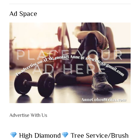
Ad Space
Advertise With Us
High Diamond
Tree Service/Brush