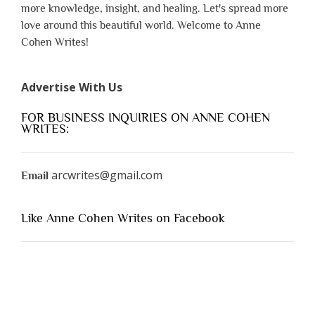
more knowledge, insight, and healing. Let's spread more
love around this beautiful world. Welcome to Anne
Cohen Writes!
Advertise With Us
FOR BUSINESS INQUIRIES ON ANNE COHEN
WRITES:
arcwrites@gmail.com
Email
Like Anne Cohen Writes on Facebook