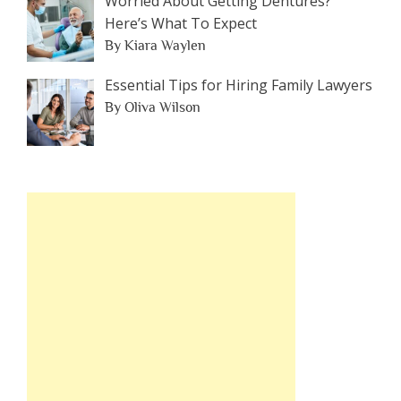
Worried About Getting Dentures?
Here’s What To Expect
By Kiara Waylen
Essential Tips for Hiring Family Lawyers
By Oliva Wilson