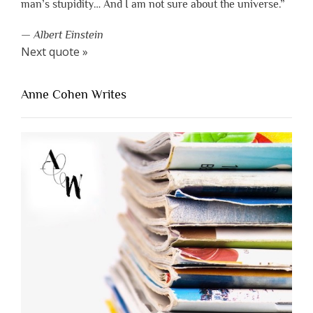
man’s stupidity… And I am not sure about the universe.”
—
Albert Einstein
Next quote »
Anne Cohen Writes