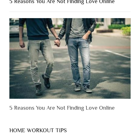
5 Reasons You Are Not Finding Love Online
Have
to
Lose
Someone
Before
You
Appreciate
Them”
5 Reasons You Are Not Finding Love Online
HOME WORKOUT TIPS