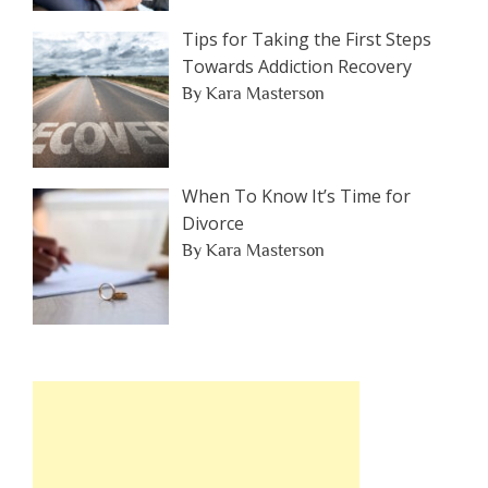
Tips for Taking the First Steps
Towards Addiction Recovery
By Kara Masterson
When To Know It’s Time for
Divorce
By Kara Masterson