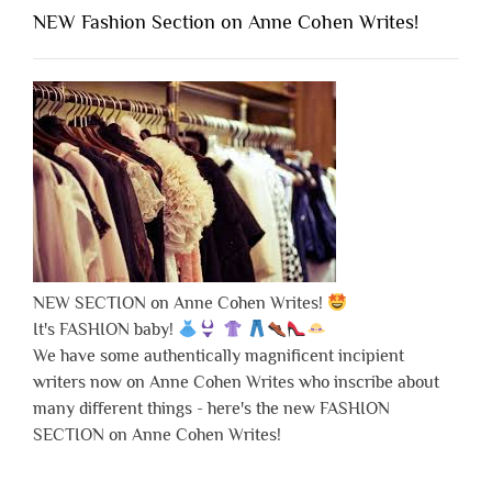
NEW Fashion Section on Anne Cohen Writes!
NEW SECTION on Anne Cohen Writes!
It's FASHION baby!
We have some authentically magnificent incipient
writers now on Anne Cohen Writes who inscribe about
many different things - here's the new FASHION
SECTION on Anne Cohen Writes!