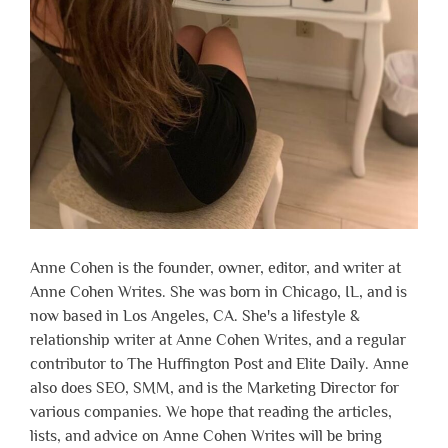
Anne Cohen is the founder, owner, editor, and writer at
Anne Cohen Writes. She was born in Chicago, IL, and is
now based in Los Angeles, CA. She's a lifestyle &
relationship writer at Anne Cohen Writes, and a regular
contributor to The Huffington Post and Elite Daily. Anne
also does SEO, SMM, and is the Marketing Director for
various companies. We hope that reading the articles,
lists, and advice on Anne Cohen Writes will be bring