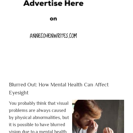
Blurred Out: How Mental Health Can Affect
Eyesight
You probably think that visual
problems are always caused
by physical abnormalities, but
it is possible to have blurred
vision due to a mental health