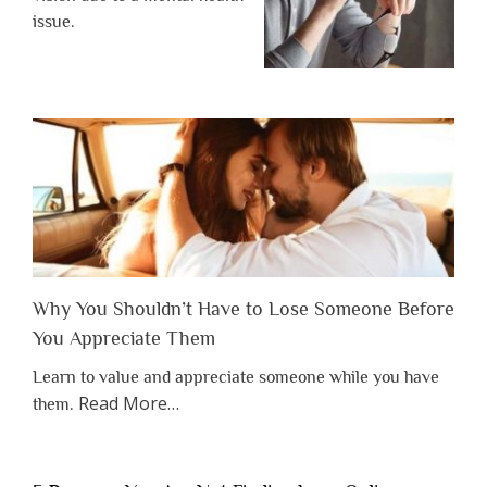
issue.
Why You Shouldn’t Have to Lose Someone Before
You Appreciate Them
Learn to value and appreciate someone while you have
about
Read More
…
them.
“Why
You
Shouldn’t