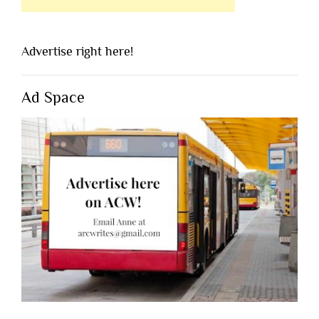
Advertise right here!
Ad Space