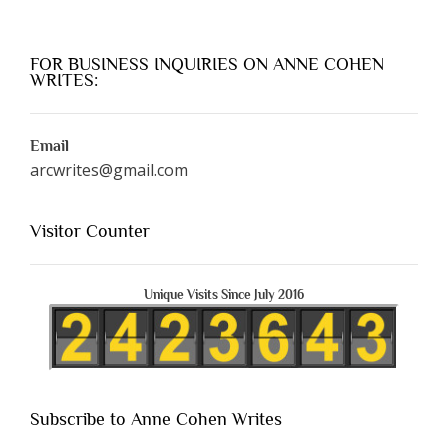
FOR BUSINESS INQUIRIES ON ANNE COHEN
WRITES:
Email
arcwrites@gmail.com
Visitor Counter
Unique Visits Since July 2016
Subscribe to Anne Cohen Writes