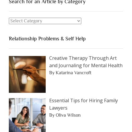
You
Search for an Article by Category
Should
Avoid
Search
Dating”
for
an
Relationship Problems & Self Help
Article
by
Category
Creative Therapy Through Art
and Journaling for Mental Health
By Katarina Vancroft
Essential Tips for Hiring Family
Lawyers
By Oliva Wilson