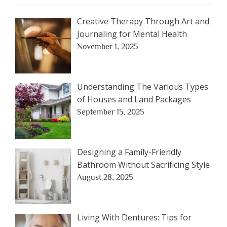
Creative Therapy Through Art and
Journaling for Mental Health
November 1, 2025
Understanding The Various Types
of Houses and Land Packages
September 15, 2025
Designing a Family-Friendly
Bathroom Without Sacrificing Style
August 28, 2025
Living With Dentures: Tips for