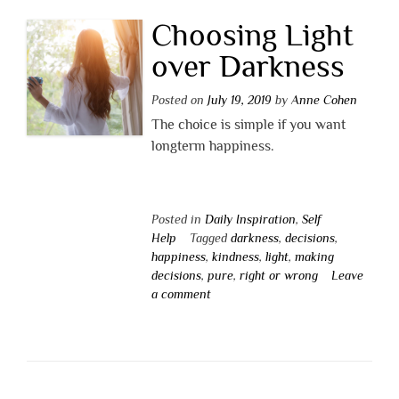
Choosing Light
over Darkness
Posted on
July 19, 2019
by
Anne Cohen
The choice is simple if you want
longterm happiness.
Posted in
Daily Inspiration
,
Self
Help
Tagged
darkness
,
decisions
,
happiness
,
kindness
,
light
,
making
decisions
,
pure
,
right or wrong
Leave
a comment