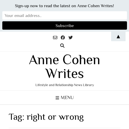
Sign-up now to read the latest on Anne Cohen Writes!
Skip
▲
to
content
Anne Cohen
Writes
Lifestyle and Relationship News Library
MENU
Tag:
right or wrong