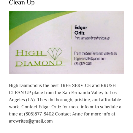
Clean Up
High Diamond is the best TREE SERVICE and BRUSH
CLEAN UP place from the San Fernando Valley to Los
Angeles (LA). They do thorough, pristine, and affordable
work. Contact Edgar Ortiz for more info or to schedule a
time at (305)877-3402 Contact Anne for more info at
arcwrites@gmail.com