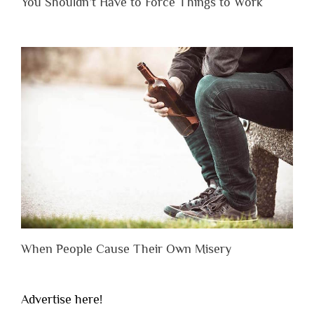
You Shouldn’t Have to Force Things to Work
When People Cause Their Own Misery
Advertise here!