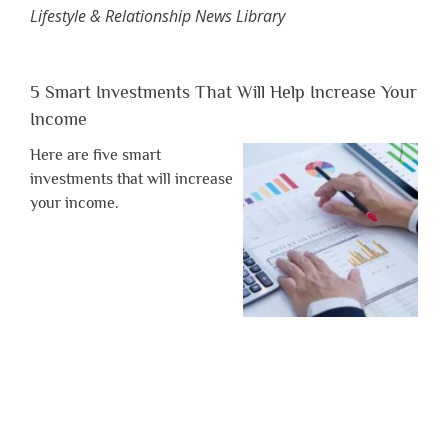
Lifestyle & Relationship News Library
5 Smart Investments That Will Help Increase Your
Income
Here are five smart
investments that will increase
your income.