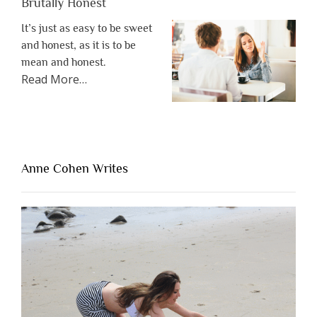
Brutally Honest
It’s just as easy to be sweet
and honest, as it is to be
mean and honest.
about
Read More
…
“The
One
Thing
That’s
Lacking
Anne Cohen Writes
When
People
Are
Brutally
Honest”