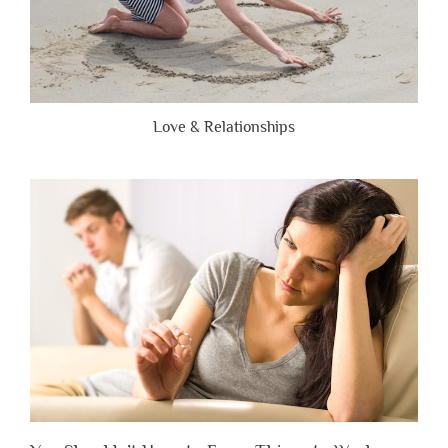
Love & Relationships