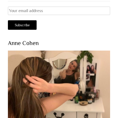
Anne Cohen