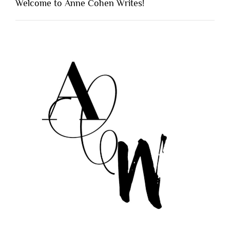
Welcome to Anne Cohen Writes!