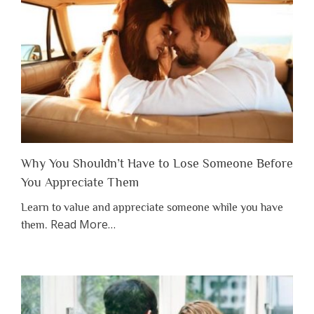
Why You Shouldn’t Have to Lose Someone Before
You Appreciate Them
Learn to value and appreciate someone while you have
about
Read More
…
them.
“Why
You
Shouldn’t
Have
to