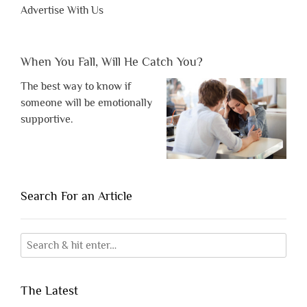
Advertise With Us
When You Fall, Will He Catch You?
The best way to know if
someone will be emotionally
supportive.
Search For an Article
The Latest