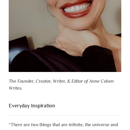
The Founder, Creator, Writer, & Editor of Anne Cohen
Writes.
Everyday Inspiration
“There are two things that are infinite, the universe and