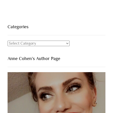
Categories
Categories
Anne Cohen’s Author Page