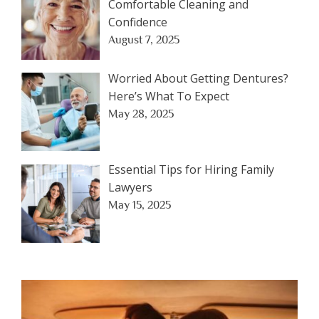
Comfortable Cleaning and
Confidence
August 7, 2025
Worried About Getting Dentures?
Here’s What To Expect
May 28, 2025
Essential Tips for Hiring Family
Lawyers
May 15, 2025