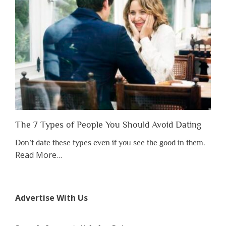
Lose
Someone
Before
You
Appreciate
Them”
The 7 Types of People You Should Avoid Dating
Don’t date these types even if you see the good in them.
about
Read More
…
“The
7
Types
Advertise With Us
of
People