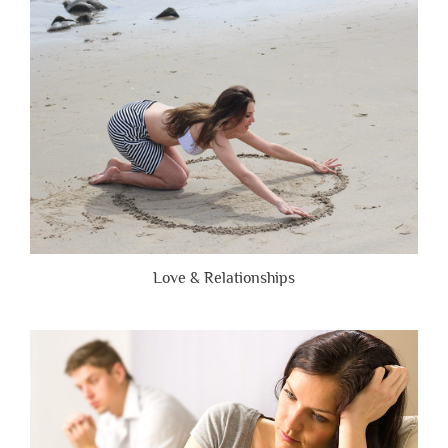
Are
Brutally
Honest”
Love & Relationships