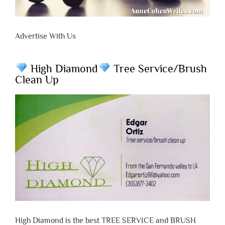
Advertise With Us
High Diamond
Tree Service/Brush
Clean Up
High Diamond is the best TREE SERVICE and BRUSH