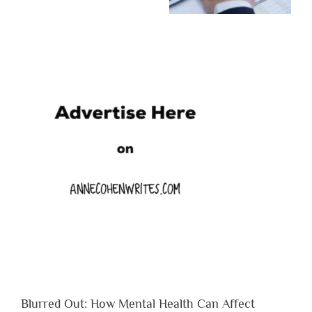
Blurred Out: How Mental Health Can Affect