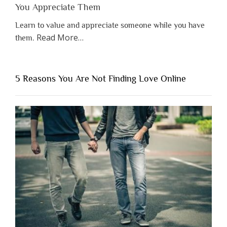
You Appreciate Them
Learn to value and appreciate someone while you have
about
Read More
…
them.
“Why
You
Shouldn’t
5 Reasons You Are Not Finding Love Online
Have
to
Lose
Someone
Before
You
Appreciate
Them”