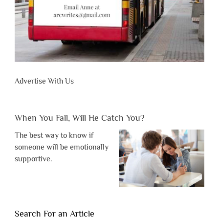
Advertise With Us
When You Fall, Will He Catch You?
The best way to know if
someone will be emotionally
supportive.
Search For an Article