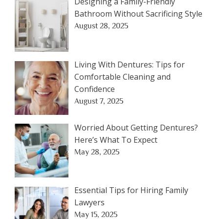
Designing a Family-Friendly
Bathroom Without Sacrificing Style
August 28, 2025
Living With Dentures: Tips for
Comfortable Cleaning and
Confidence
August 7, 2025
Worried About Getting Dentures?
Here’s What To Expect
May 28, 2025
Essential Tips for Hiring Family
Lawyers
May 15, 2025