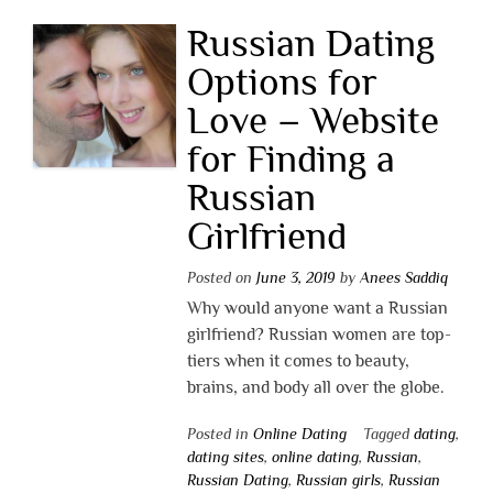
Russian Dating
Options for
Love – Website
for Finding a
Russian
Girlfriend
Posted on
June 3, 2019
by
Anees Saddiq
Why would anyone want a Russian
girlfriend? Russian women are top-
tiers when it comes to beauty,
brains, and body all over the globe.
Posted in
Online Dating
Tagged
dating
,
dating sites
,
online dating
,
Russian
,
Russian Dating
,
Russian girls
,
Russian