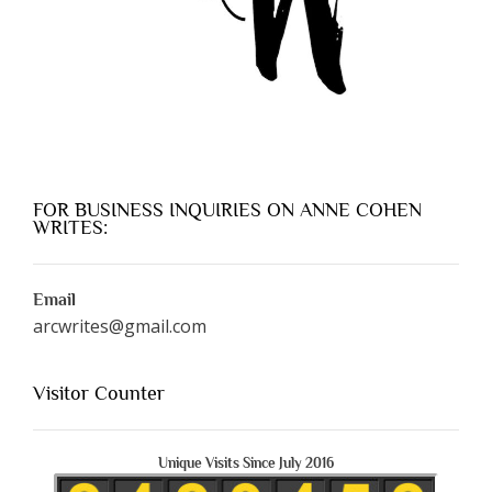
FOR BUSINESS INQUIRIES ON ANNE COHEN
WRITES:
Email
arcwrites@gmail.com
Visitor Counter
Unique Visits Since July 2016