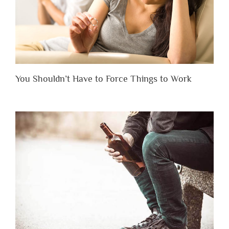
You Shouldn’t Have to Force Things to Work