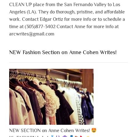
CLEAN UP place from the San Fernando Valley to Los
Angeles (LA). They do thorough, pristine, and affordable
work. Contact Edgar Ortiz for more info or to schedule a
time at (305)877-3402 Contact Anne for more info at
arcwrites@gmail.com
NEW Fashion Section on Anne Cohen Writes!
NEW SECTION on Anne Cohen Writes!