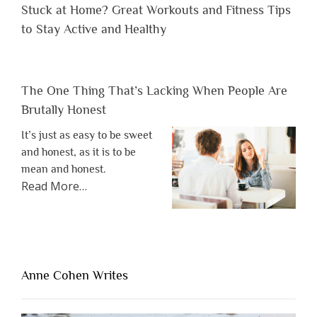
Stuck at Home? Great Workouts and Fitness Tips
to Stay Active and Healthy
The One Thing That’s Lacking When People Are
Brutally Honest
It’s just as easy to be sweet
and honest, as it is to be
mean and honest.
about
Read More
…
“The
One
Thing
That’s
Lacking
Anne Cohen Writes
When
People