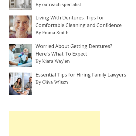
By outreach specialist
Living With Dentures: Tips for
Comfortable Cleaning and Confidence
By Emma Smith
Worried About Getting Dentures?
Here’s What To Expect
By Kiara Waylen
Essential Tips for Hiring Family Lawyers
By Oliva Wilson