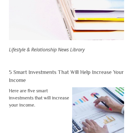
Lifestyle & Relationship News Library
5 Smart Investments That Will Help Increase Your
Income
Here are five smart
investments that will increase
your income.