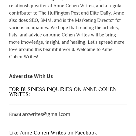
relationship writer at Anne Cohen Writes, and a regular
contributor to The Huffington Post and Elite Daily. Anne
also does SEO, SMM, and is the Marketing Director for
various companies. We hope that reading the articles,
lists, and advice on Anne Cohen Writes will be bring
more knowledge, insight, and healing. Let's spread more
love around this beautiful world. Welcome to Anne
Cohen Writes!
Advertise With Us
FOR BUSINESS INQUIRIES ON ANNE COHEN
WRITES:
arcwrites@gmail.com
Email
Like Anne Cohen Writes on Facebook