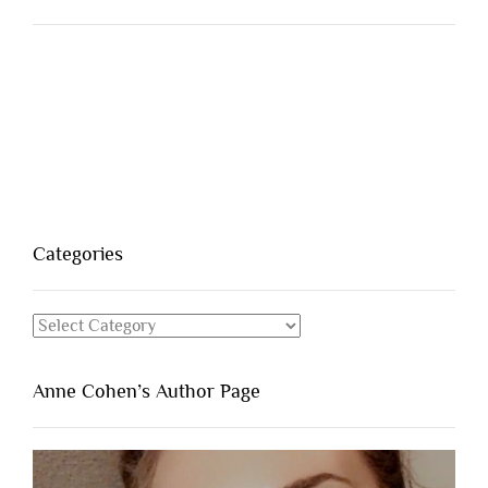
Categories
Categories
Anne Cohen’s Author Page