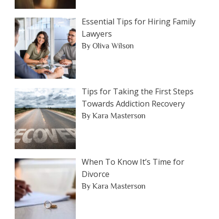
Essential Tips for Hiring Family
Lawyers
By Oliva Wilson
Tips for Taking the First Steps
Towards Addiction Recovery
By Kara Masterson
When To Know It’s Time for
Divorce
By Kara Masterson