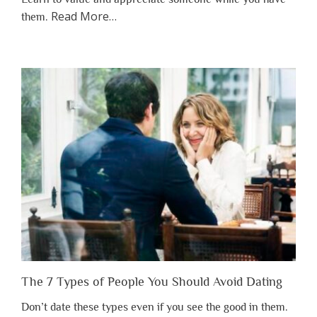
about
Read More
…
them.
“Why
You
Shouldn’t
Have
to
Lose
Someone
Before
You
Appreciate
Them”
The 7 Types of People You Should Avoid Dating
Don’t date these types even if you see the good in them.