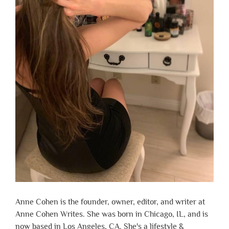
Anne Cohen is the founder, owner, editor, and writer at
Anne Cohen Writes. She was born in Chicago, IL, and is
now based in Los Angeles, CA. She's a lifestyle &