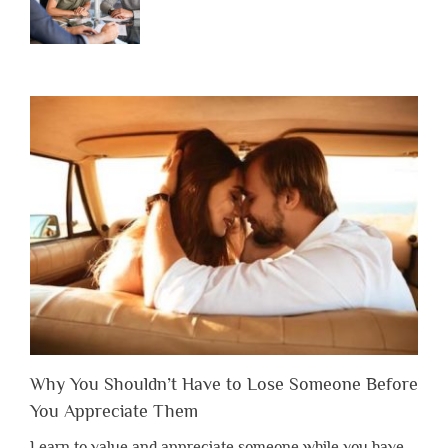
Why You Shouldn’t Have to Lose Someone Before
You Appreciate Them
Learn to value and appreciate someone while you have