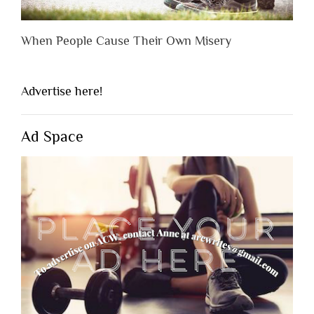
When People Cause Their Own Misery
Advertise here!
Ad Space