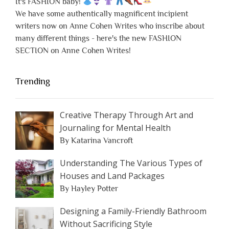
It's FASHION baby!
We have some authentically magnificent incipient
writers now on Anne Cohen Writes who inscribe about
many different things - here's the new FASHION
SECTION on Anne Cohen Writes!
Trending
Creative Therapy Through Art and
Journaling for Mental Health
By Katarina Vancroft
Understanding The Various Types of
Houses and Land Packages
By Hayley Potter
Designing a Family-Friendly Bathroom
Without Sacrificing Style