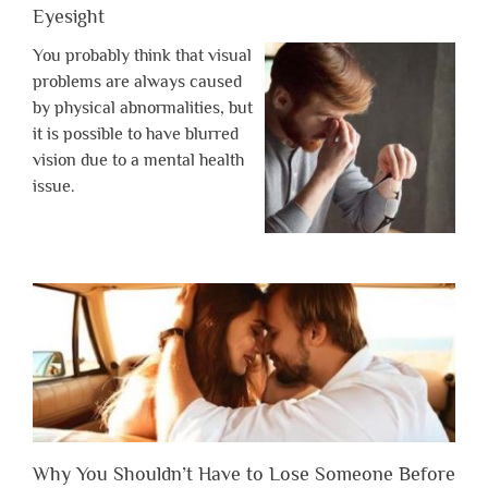
Eyesight
You probably think that visual
problems are always caused
by physical abnormalities, but
it is possible to have blurred
vision due to a mental health
issue.
Why You Shouldn’t Have to Lose Someone Before