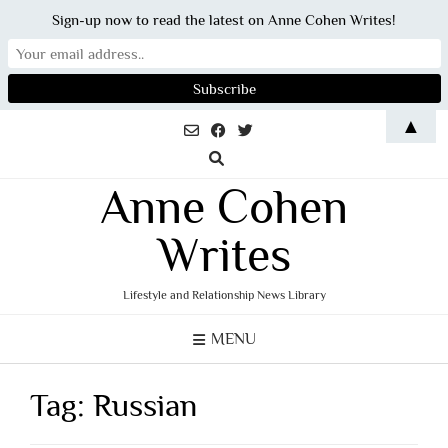
Sign-up now to read the latest on Anne Cohen Writes!
Skip
▲
to
content
Anne Cohen
Writes
Lifestyle and Relationship News Library
MENU
Tag:
Russian