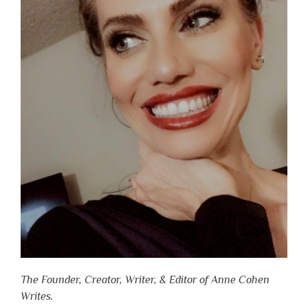
The Founder, Creator, Writer, & Editor of Anne Cohen
Writes.