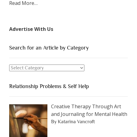
about
Read More
…
“The
7
Types
Advertise With Us
of
People
You
Search for an Article by Category
Should
Avoid
Search
Dating”
for
an
Relationship Problems & Self Help
Article
by
Category
Creative Therapy Through Art
and Journaling for Mental Health
By Katarina Vancroft