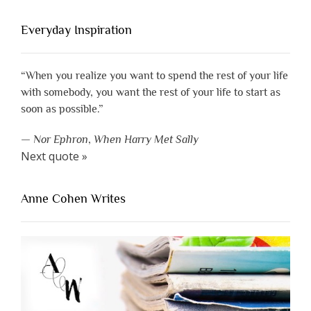
Everyday Inspiration
“When you realize you want to spend the rest of your life
with somebody, you want the rest of your life to start as
soon as possible.”
—
Nor Ephron
,
When Harry Met Sally
Next quote »
Anne Cohen Writes