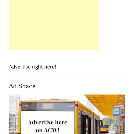
Advertise right here!
Ad Space