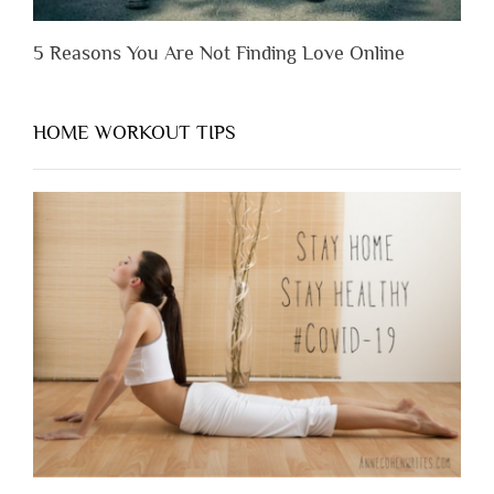
5 Reasons You Are Not Finding Love Online
HOME WORKOUT TIPS