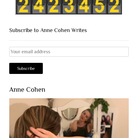
Subscribe to Anne Cohen Writes
Anne Cohen