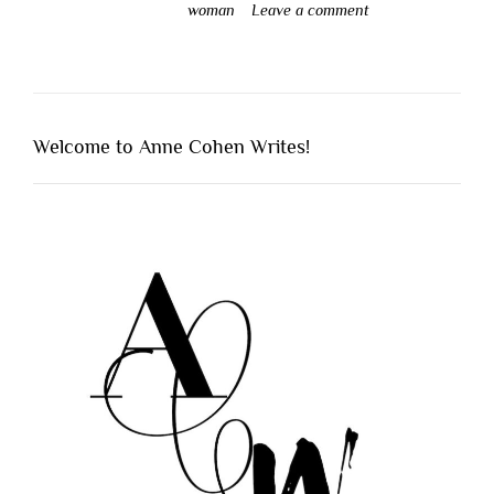
woman
Leave a comment
Welcome to Anne Cohen Writes!