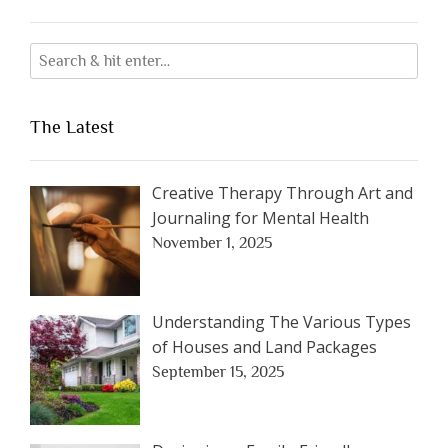
The Latest
Creative Therapy Through Art and
Journaling for Mental Health
November 1, 2025
Understanding The Various Types
of Houses and Land Packages
September 15, 2025