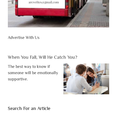
Advertise With Us
When You Fall, Will He Catch You?
The best way to know if
someone will be emotionally
supportive.
Search For an Article