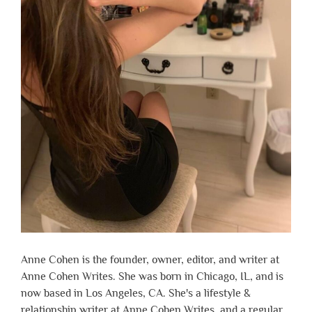
Anne Cohen is the founder, owner, editor, and writer at
Anne Cohen Writes. She was born in Chicago, IL, and is
now based in Los Angeles, CA. She's a lifestyle &
relationship writer at Anne Cohen Writes, and a regular