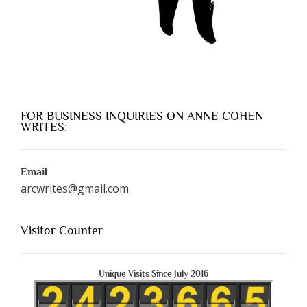
FOR BUSINESS INQUIRIES ON ANNE COHEN
WRITES:
Email
arcwrites@gmail.com
Visitor Counter
Unique Visits Since July 2016