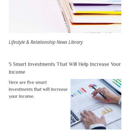
Lifestyle & Relationship News Library
5 Smart Investments That Will Help Increase Your
Income
Here are five smart
investments that will increase
your income.