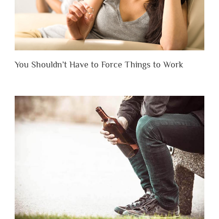
You Shouldn’t Have to Force Things to Work