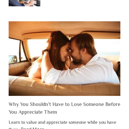
Why You Shouldn’t Have to Lose Someone Before
You Appreciate Them
Learn to value and appreciate someone while you have