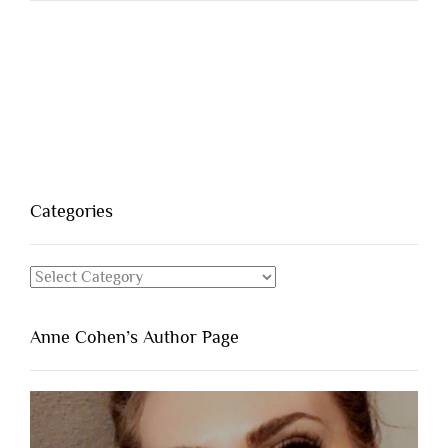
Categories
Categories
Anne Cohen’s Author Page