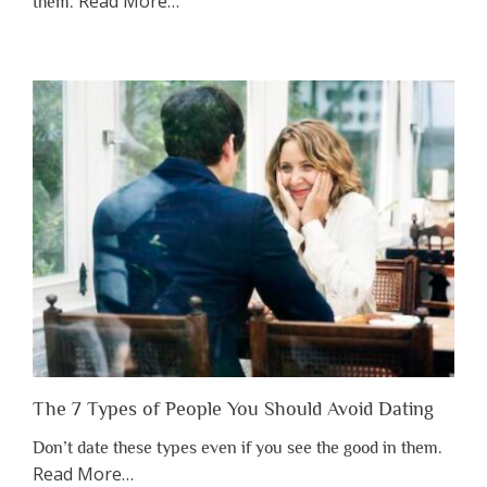
about
Read More
…
them.
“Why
You
Shouldn’t
Have
to
Lose
Someone
Before
You
Appreciate
Them”
The 7 Types of People You Should Avoid Dating
Don’t date these types even if you see the good in them.
about
Read More
…