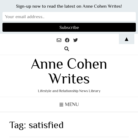
Sign-up now to read the latest on Anne Cohen Writes!
Skip
▲
to
content
Anne Cohen
Writes
Lifestyle and Relationship News Library
MENU
Tag:
satisfied