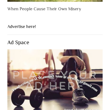
When People Cause Their Own Misery
Advertise here!
Ad Space