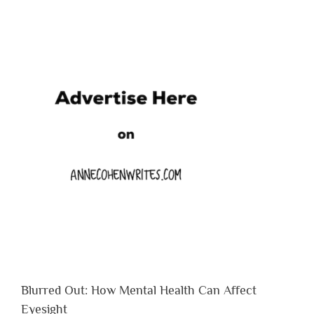
Blurred Out: How Mental Health Can Affect
Eyesight