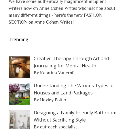
We have some authentically magnificent incipient
writers now on Anne Cohen Writes who inscribe about
many different things - here's the new FASHION
SECTION on Anne Cohen Writes!
Trending
Creative Therapy Through Art and
Journaling for Mental Health
By Katarina Vancroft
Understanding The Various Types of
Houses and Land Packages
By Hayley Potter
Designing a Family-Friendly Bathroom
Without Sacrificing Style
By outreach specialist