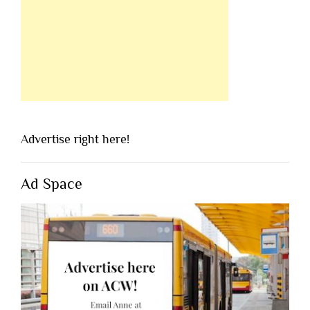
Advertise right here!
Ad Space