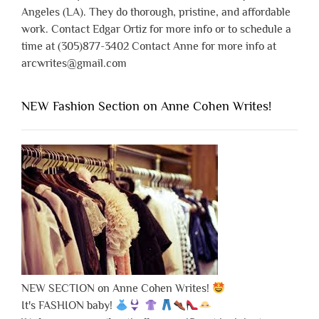
Angeles (LA). They do thorough, pristine, and affordable
work. Contact Edgar Ortiz for more info or to schedule a
time at (305)877-3402 Contact Anne for more info at
arcwrites@gmail.com
NEW Fashion Section on Anne Cohen Writes!
NEW SECTION on Anne Cohen Writes!
It's FASHION baby!