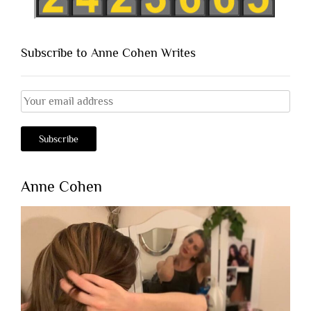
Subscribe to Anne Cohen Writes
Anne Cohen