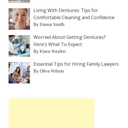
Living With Dentures: Tips for
Comfortable Cleaning and Confidence
By Emma Smith
Worried About Getting Dentures?
Here’s What To Expect
By Kiara Waylen
Essential Tips for Hiring Family Lawyers
By Oliva Wilson