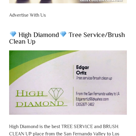
Advertise With Us
High Diamond
Tree Service/Brush
Clean Up
High Diamond is the best TREE SERVICE and BRUSH
CLEAN UP place from the San Fernando Valley to Los