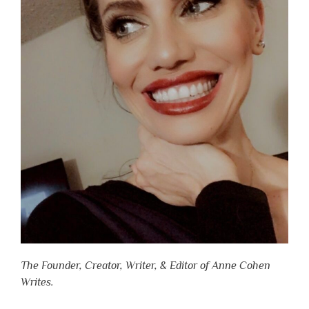
The Founder, Creator, Writer, & Editor of Anne Cohen
Writes.