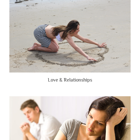
Brutally
Honest”
Love & Relationships