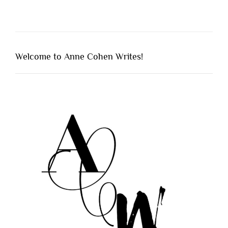
Welcome to Anne Cohen Writes!