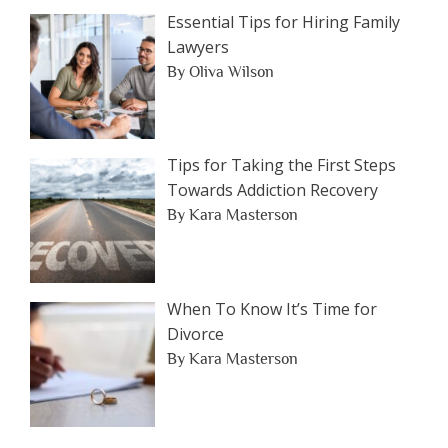
Essential Tips for Hiring Family
Lawyers
By Oliva Wilson
Tips for Taking the First Steps
Towards Addiction Recovery
By Kara Masterson
When To Know It’s Time for
Divorce
By Kara Masterson