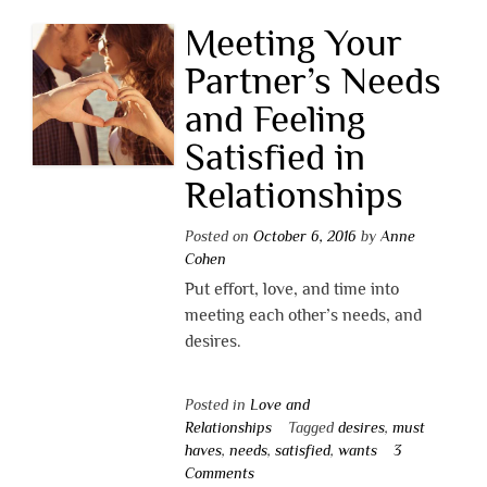
Meeting Your
Partner’s Needs
and Feeling
Satisfied in
Relationships
Posted on
October 6, 2016
by
Anne
Cohen
Put effort, love, and time into
meeting each other’s needs, and
desires.
Posted in
Love and
Relationships
Tagged
desires
,
must
haves
,
needs
,
satisfied
,
wants
3
Comments