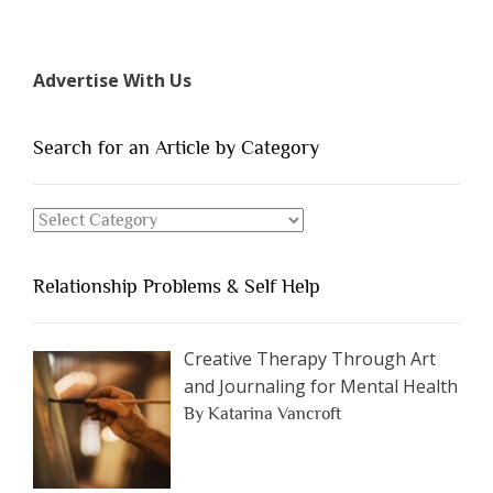
“The
7
Types
Advertise With Us
of
People
You
Search for an Article by Category
Should
Avoid
Search
Dating”
for
an
Relationship Problems & Self Help
Article
by
Category
Creative Therapy Through Art
and Journaling for Mental Health
By Katarina Vancroft