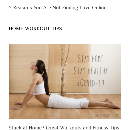
5 Reasons You Are Not Finding Love Online
HOME WORKOUT TIPS
Stuck at Home? Great Workouts and Fitness Tips