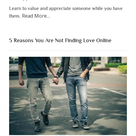
Learn to value and appreciate someone while you have
about
Read More
…
them.
“Why
You
Shouldn’t
5 Reasons You Are Not Finding Love Online
Have
to
Lose
Someone
Before
You
Appreciate
Them”