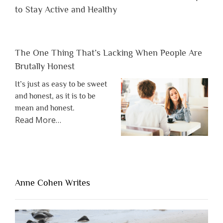
to Stay Active and Healthy
The One Thing That’s Lacking When People Are
Brutally Honest
It’s just as easy to be sweet
and honest, as it is to be
mean and honest.
about
Read More
…
“The
One
Thing
That’s
Lacking
Anne Cohen Writes
When
People
Are