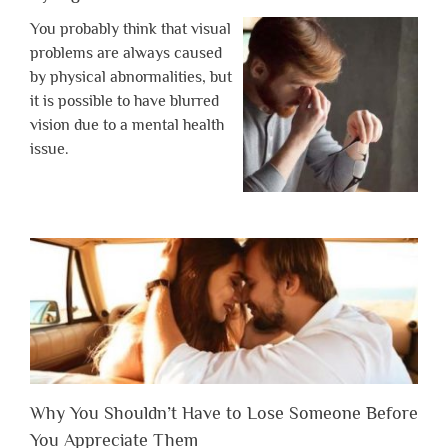
You probably think that visual
problems are always caused
by physical abnormalities, but
it is possible to have blurred
vision due to a mental health
issue.
Why You Shouldn’t Have to Lose Someone Before
You Appreciate Them