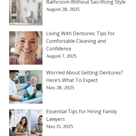
Bathroom Without Sacrificing Style
August 28, 2025
Living With Dentures: Tips for
Comfortable Cleaning and
Confidence
August 7, 2025
Worried About Getting Dentures?
Here’s What To Expect
May 28, 2025
Essential Tips for Hiring Family
Lawyers
May 15, 2025