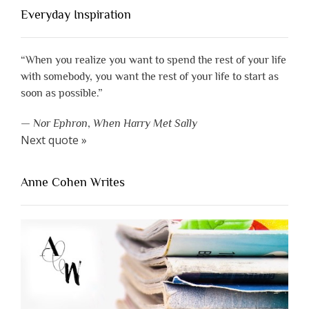
Everyday Inspiration
“When you realize you want to spend the rest of your life
with somebody, you want the rest of your life to start as
soon as possible.”
—
Nor Ephron
,
When Harry Met Sally
Next quote »
Anne Cohen Writes