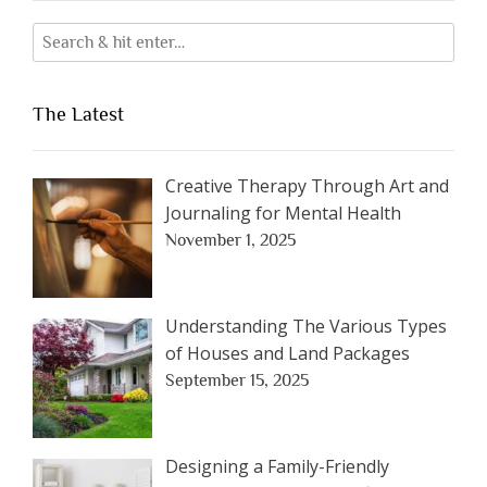
The Latest
Creative Therapy Through Art and
Journaling for Mental Health
November 1, 2025
Understanding The Various Types
of Houses and Land Packages
September 15, 2025
Designing a Family-Friendly