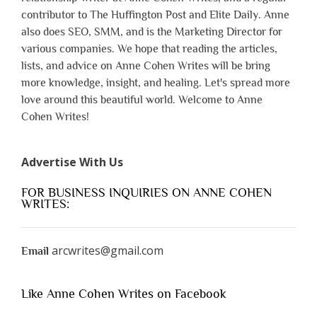
contributor to The Huffington Post and Elite Daily. Anne
also does SEO, SMM, and is the Marketing Director for
various companies. We hope that reading the articles,
lists, and advice on Anne Cohen Writes will be bring
more knowledge, insight, and healing. Let's spread more
love around this beautiful world. Welcome to Anne
Cohen Writes!
Advertise With Us
FOR BUSINESS INQUIRIES ON ANNE COHEN
WRITES:
arcwrites@gmail.com
Email
Like Anne Cohen Writes on Facebook