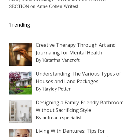
SECTION on Anne Cohen Writes!
Trending
Creative Therapy Through Art and
Journaling for Mental Health
By Katarina Vancroft
Understanding The Various Types of
Houses and Land Packages
By Hayley Potter
Designing a Family-Friendly Bathroom
Without Sacrificing Style
By outreach specialist
Living With Dentures: Tips for