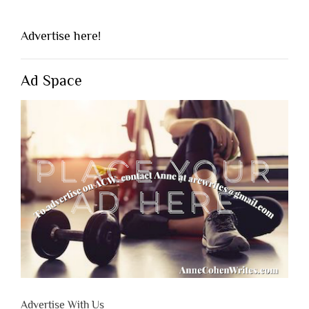
Advertise here!
Ad Space
Advertise With Us