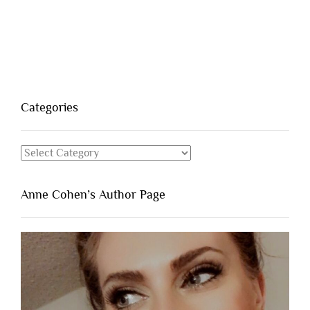
Categories
Categories
Anne Cohen’s Author Page