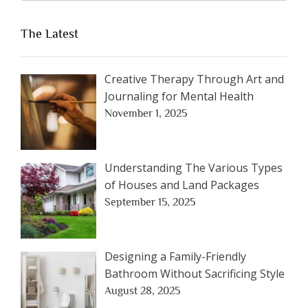
The Latest
Creative Therapy Through Art and
Journaling for Mental Health
November 1, 2025
Understanding The Various Types
of Houses and Land Packages
September 15, 2025
Designing a Family-Friendly
Bathroom Without Sacrificing Style
August 28, 2025