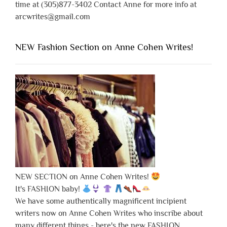
time at (305)877-3402 Contact Anne for more info at
arcwrites@gmail.com
NEW Fashion Section on Anne Cohen Writes!
NEW SECTION on Anne Cohen Writes!
It's FASHION baby!
We have some authentically magnificent incipient
writers now on Anne Cohen Writes who inscribe about
many different things - here's the new FASHION