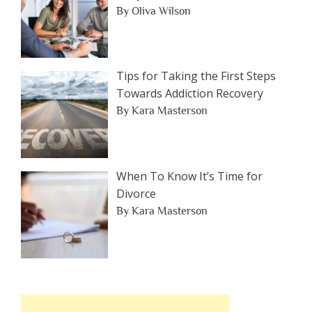
By Oliva Wilson
Tips for Taking the First Steps
Towards Addiction Recovery
By Kara Masterson
When To Know It’s Time for
Divorce
By Kara Masterson