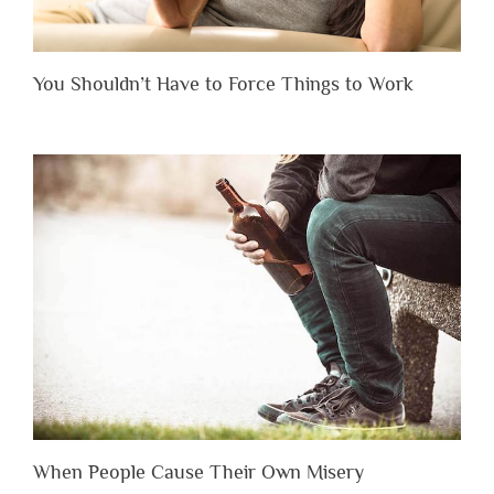
You Shouldn’t Have to Force Things to Work
When People Cause Their Own Misery