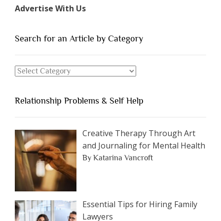
Types
Advertise With Us
of
People
You
Search for an Article by Category
Should
Avoid
Search
Dating”
for
an
Relationship Problems & Self Help
Article
by
Category
Creative Therapy Through Art
and Journaling for Mental Health
By Katarina Vancroft
Essential Tips for Hiring Family
Lawyers