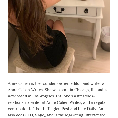
Anne Cohen is the founder, owner, editor, and writer at
Anne Cohen Writes. She was born in Chicago, IL, and is
now based in Los Angeles, CA. She's a lifestyle &
relationship writer at Anne Cohen Writes, and a regular
contributor to The Huffington Post and Elite Daily. Anne
also does SEO, SMM, and is the Marketing Director for