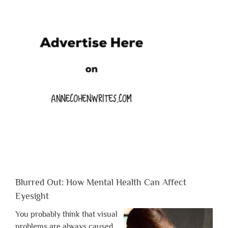
Blurred Out: How Mental Health Can Affect
Eyesight
You probably think that visual
problems are always caused