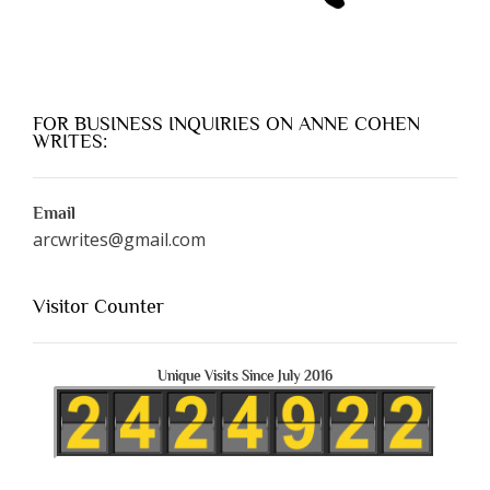
FOR BUSINESS INQUIRIES ON ANNE COHEN
WRITES:
Email
arcwrites@gmail.com
Visitor Counter
Unique Visits Since July 2016