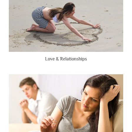
Love & Relationships