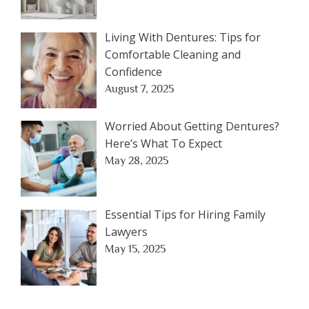
Living With Dentures: Tips for
Comfortable Cleaning and
Confidence
August 7, 2025
Worried About Getting Dentures?
Here’s What To Expect
May 28, 2025
Essential Tips for Hiring Family
Lawyers
May 15, 2025