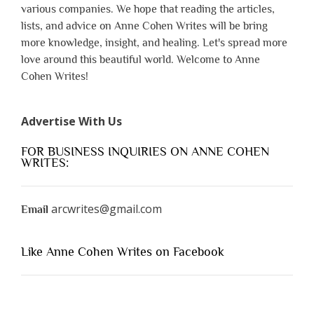
various companies. We hope that reading the articles,
lists, and advice on Anne Cohen Writes will be bring
more knowledge, insight, and healing. Let's spread more
love around this beautiful world. Welcome to Anne
Cohen Writes!
Advertise With Us
FOR BUSINESS INQUIRIES ON ANNE COHEN
WRITES:
arcwrites@gmail.com
Email
Like Anne Cohen Writes on Facebook