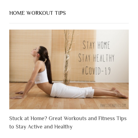
HOME WORKOUT TIPS
Stuck at Home? Great Workouts and Fitness Tips
to Stay Active and Healthy