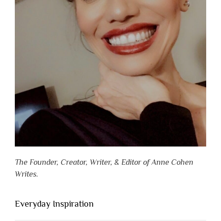
The Founder, Creator, Writer, & Editor of Anne Cohen
Writes.
Everyday Inspiration