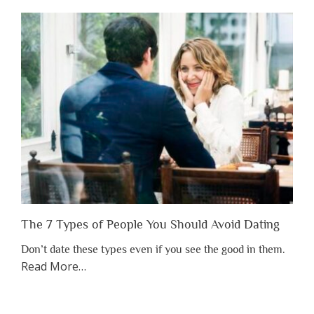
Shouldn’t
Have
to
Lose
Someone
Before
You
Appreciate
Them”
The 7 Types of People You Should Avoid Dating
Don’t date these types even if you see the good in them.
about
Read More
…
“The
7