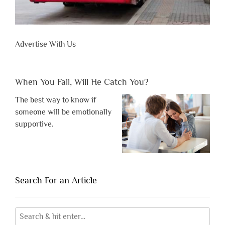
Advertise With Us
When You Fall, Will He Catch You?
The best way to know if
someone will be emotionally
supportive.
Search For an Article