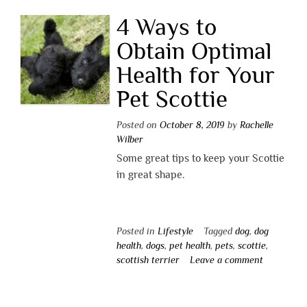
4 Ways to
Obtain Optimal
Health for Your
Pet Scottie
Posted on
October 8, 2019
by
Rachelle
Wilber
Some great tips to keep your Scottie
in great shape.
Posted in
Lifestyle
Tagged
dog
,
dog
health
,
dogs
,
pet health
,
pets
,
scottie
,
scottish terrier
Leave a comment