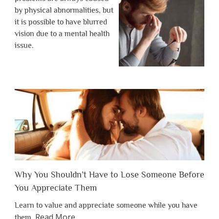
by physical abnormalities, but
it is possible to have blurred
vision due to a mental health
issue.
Why You Shouldn’t Have to Lose Someone Before
You Appreciate Them
Learn to value and appreciate someone while you have
about
Read More
…
them.