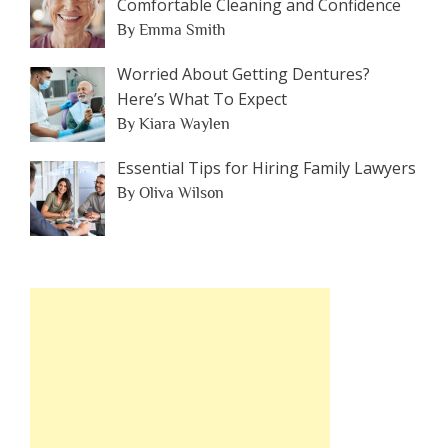
Comfortable Cleaning and Confidence
By Emma Smith
Worried About Getting Dentures?
Here’s What To Expect
By Kiara Waylen
Essential Tips for Hiring Family Lawyers
By Oliva Wilson