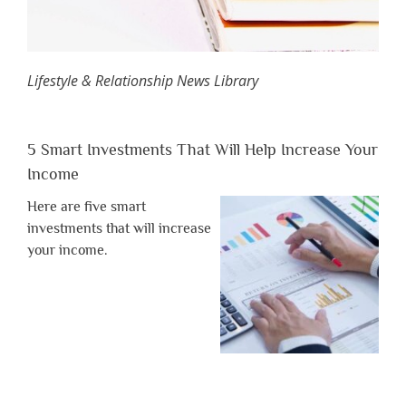
Lifestyle & Relationship News Library
5 Smart Investments That Will Help Increase Your
Income
Here are five smart
investments that will increase
your income.