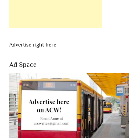
Advertise right here!
Ad Space