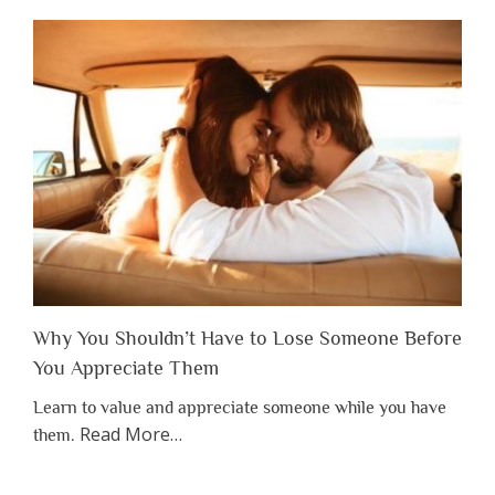
Why You Shouldn’t Have to Lose Someone Before
You Appreciate Them
Learn to value and appreciate someone while you have
about
Read More
…
them.
“Why
You