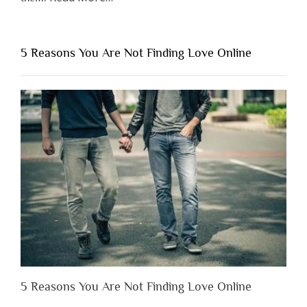
“Why
You
Shouldn’t
5 Reasons You Are Not Finding Love Online
Have
to
Lose
Someone
Before
You
Appreciate
Them”
5 Reasons You Are Not Finding Love Online