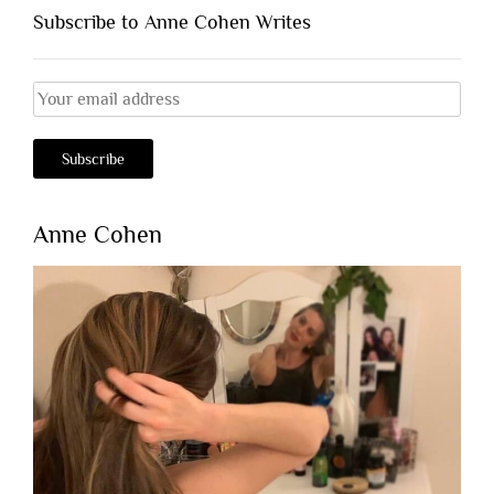
Subscribe to Anne Cohen Writes
Anne Cohen