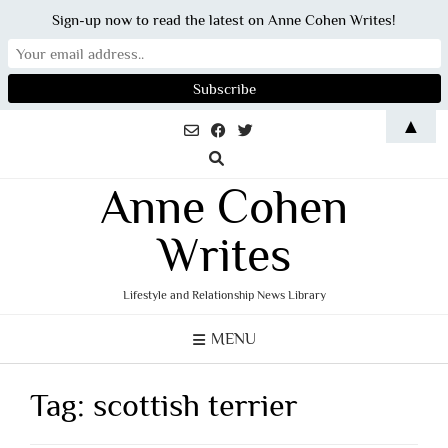
Sign-up now to read the latest on Anne Cohen Writes!
Skip
▲
to
content
Anne Cohen
Writes
Lifestyle and Relationship News Library
MENU
Tag:
scottish terrier