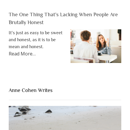
The One Thing That’s Lacking When People Are
Brutally Honest
It’s just as easy to be sweet
and honest, as it is to be
mean and honest.
about
Read More
…
“The
One
Thing
That’s
Lacking
Anne Cohen Writes
When
People
Are
Brutally
Honest”