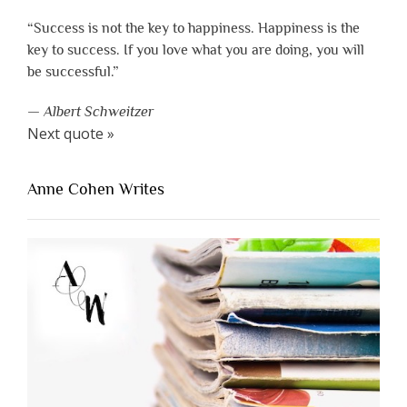
“Success is not the key to happiness. Happiness is the
key to success. If you love what you are doing, you will
be successful.”
—
Albert Schweitzer
Next quote »
Anne Cohen Writes