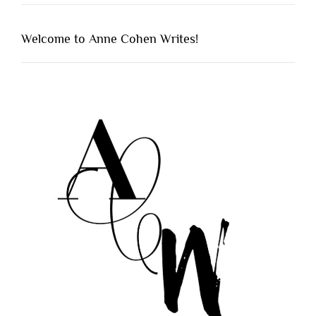
Welcome to Anne Cohen Writes!