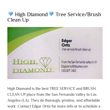
High Diamond
Tree Service/Brush
Clean Up
High Diamond is the best TREE SERVICE and BRUSH
CLEAN UP place from the San Fernando Valley to Los
Angeles (LA). They do thorough, pristine, and affordable
work. Contact Edgar Ortiz for more info or to schedule a