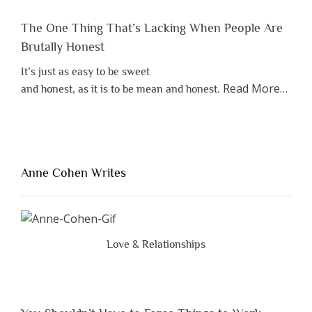
The One Thing That’s Lacking When People Are
Brutally Honest
It’s just as easy to be sweet
about
Read More
…
and honest, as it is to be mean and honest.
“The
One
Thing
That’s
Lacki
Anne Cohen Writes
When
Peopl
Are
Brutal
Love & Relationships
Hones