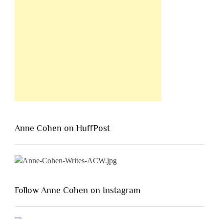
Anne Cohen on HuffPost
Follow Anne Cohen on Instagram