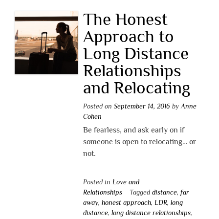
The Honest
Approach to
Long Distance
Relationships
and Relocating
Posted on
September 14, 2016
by
Anne
Cohen
Be fearless, and ask early on if
someone is open to relocating… or
not.
Posted in
Love and
Relationships
Tagged
distance
,
far
away
,
honest approach
,
LDR
,
long
distance
,
long distance relationships
,