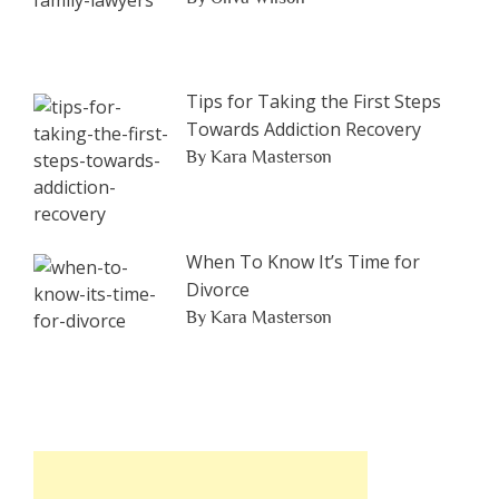
Tips for Taking the First Steps
Towards Addiction Recovery
By Kara Masterson
When To Know It’s Time for
Divorce
By Kara Masterson