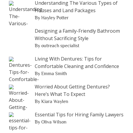
Understanding The Various Types of
Houses and Land Packages
By Hayley Potter
Designing a Family-Friendly Bathroom
Without Sacrificing Style
By outreach specialist
Living With Dentures: Tips for
Comfortable Cleaning and Confidence
By Emma Smith
Worried About Getting Dentures?
Here’s What To Expect
By Kiara Waylen
Essential Tips for Hiring Family Lawyers
By Oliva Wilson