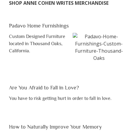
SHOP ANNE COHEN WRITES MERCHANDISE
Padavo Home Furnishings
Custom Designed Furniture
located in Thousand Oaks,
California.
Are You Afraid to Fall in Love?
You have to risk getting hurt in order to fall in love.
How to Naturally Improve Your Memory