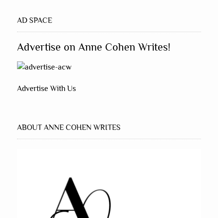
AD SPACE
Advertise on Anne Cohen Writes!
Advertise With Us
ABOUT ANNE COHEN WRITES