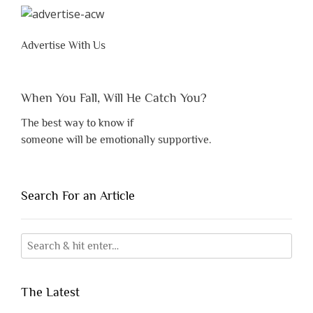
Advertise With Us
When You Fall, Will He Catch You?
The best way to know if
someone will be emotionally supportive.
Search For an Article
The Latest