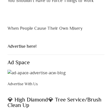
You Shouldn’t Have to Force Things to Work
When People Cause Their Own Misery
Advertise here!
Ad Space
Advertise With Us
💎 High Diamond💎 Tree Service/Brush
Clean Up