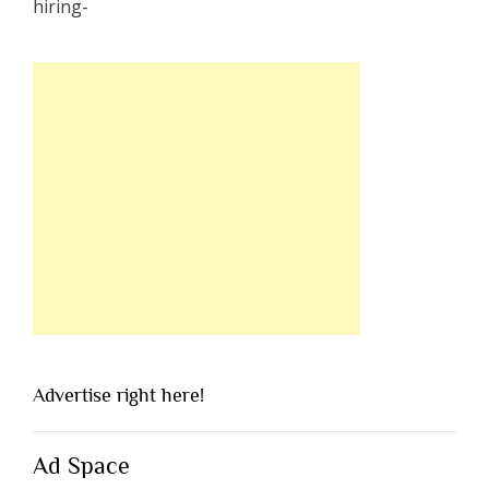
Advertise right here!
Ad Space