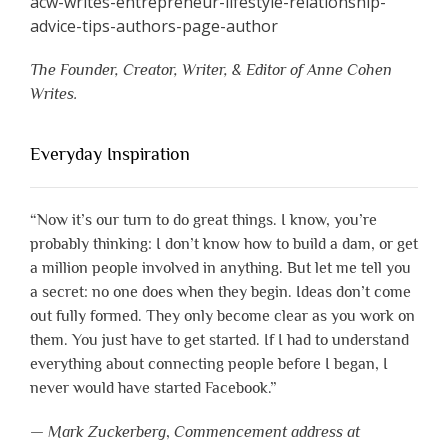
The Founder, Creator, Writer, & Editor of Anne Cohen
Writes.
Everyday Inspiration
“Now it’s our turn to do great things. I know, you’re
probably thinking: I don’t know how to build a dam, or get
a million people involved in anything. But let me tell you
a secret: no one does when they begin. Ideas don’t come
out fully formed. They only become clear as you work on
them. You just have to get started. If I had to understand
everything about connecting people before I began, I
never would have started Facebook.”
—
Mark Zuckerberg
,
Commencement address at