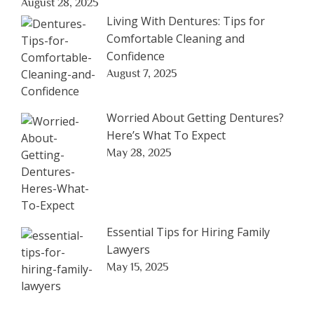
August 28, 2025
Living With Dentures: Tips for
Comfortable Cleaning and
Confidence
August 7, 2025
Worried About Getting Dentures?
Here’s What To Expect
May 28, 2025
Essential Tips for Hiring Family
Lawyers
May 15, 2025