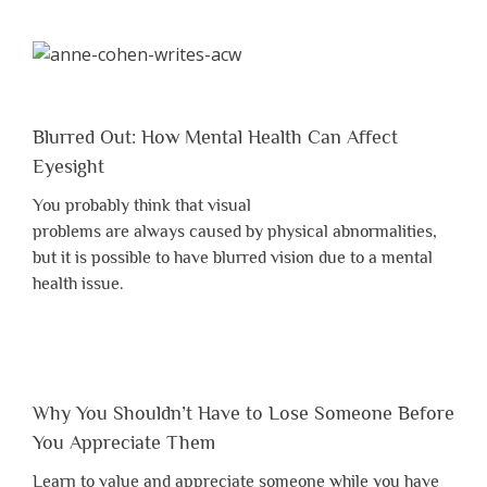
Blurred Out: How Mental Health Can Affect
Eyesight
You probably think that visual
problems are always caused by physical abnormalities,
but it is possible to have blurred vision due to a mental
health issue.
Why You Shouldn’t Have to Lose Someone Before
You Appreciate Them
Learn to value and appreciate someone while you have