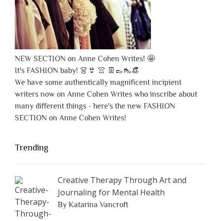
NEW SECTION on Anne Cohen Writes! 🤩
It's FASHION baby! 👗👙 👚 👖👞👠👒
We have some authentically magnificent incipient
writers now on Anne Cohen Writes who inscribe about
many different things - here's the new FASHION
SECTION on Anne Cohen Writes!
Trending
Creative Therapy Through Art and
Journaling for Mental Health
By Katarina Vancroft