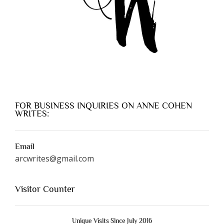
FOR BUSINESS INQUIRIES ON ANNE COHEN
WRITES:
Email
arcwrites@gmail.com
Visitor Counter
Unique Visits Since July 2016