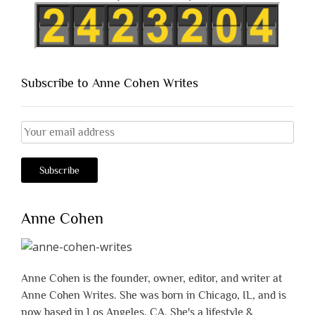
Subscribe to Anne Cohen Writes
Anne Cohen
Anne Cohen is the founder, owner, editor, and writer at
Anne Cohen Writes. She was born in Chicago, IL, and is
now based in Los Angeles, CA. She's a lifestyle &