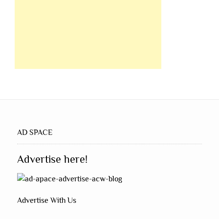
AD SPACE
Advertise here!
Advertise With Us