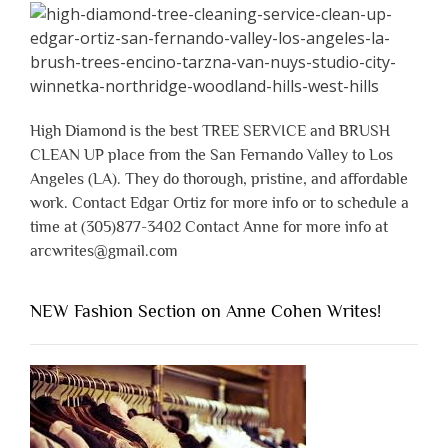
High Diamond is the best TREE SERVICE and BRUSH
CLEAN UP place from the San Fernando Valley to Los
Angeles (LA). They do thorough, pristine, and affordable
work. Contact Edgar Ortiz for more info or to schedule a
time at (305)877-3402 Contact Anne for more info at
arcwrites@gmail.com
NEW Fashion Section on Anne Cohen Writes!