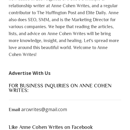
relationship writer at Anne Cohen Writes, and a regular
contributor to The Huffington Post and Elite Daily. Anne
also does SEO, SMM, and is the Marketing Director for
various companies. We hope that reading the articles,
lists, and advice on Anne Cohen Writes will be bring
more knowledge, insight, and healing. Let's spread more
love around this beautiful world. Welcome to Anne
Cohen Writes!
Advertise With Us
FOR BUSINESS INQUIRIES ON ANNE COHEN
WRITES:
arcwrites@gmail.com
Email
Like Anne Cohen Writes on Facebook