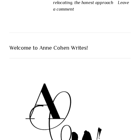
relocating
,
the honest approach
Leave
a comment
Welcome to Anne Cohen Writes!