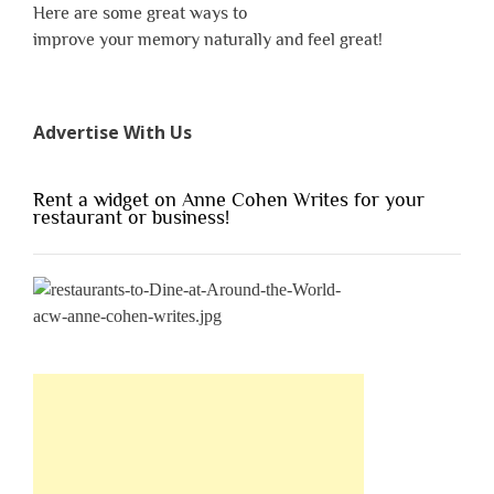
Here are some great ways to
improve your memory naturally and feel great!
Advertise With Us
Rent a widget on Anne Cohen Writes for your
restaurant or business!