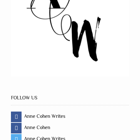
FOLLOW US
Anne Cohen Writes
Anne Cohen
Anne Cohen Writes