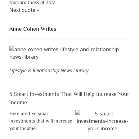
Harvard Class of 2017
Next quote »
Anne Cohen Writes
Lifestyle & Relationship News Library
5 Smart Investments That Will Help Increase Your
Income
Here are five smart
investments that will increase
your income.