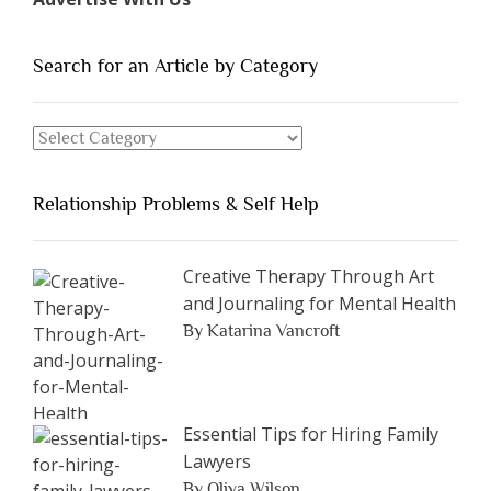
of
People
You
Search for an Article by Category
Should
Avoid
Search
Dating”
for
an
Relationship Problems & Self Help
Article
by
Category
Creative Therapy Through Art
and Journaling for Mental Health
By Katarina Vancroft
Essential Tips for Hiring Family
Lawyers
By Oliva Wilson