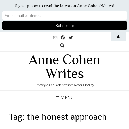
Sign-up now to read the latest on Anne Cohen Writes!
Skip
▲
to
content
Anne Cohen
Writes
Lifestyle and Relationship News Library
MENU
Tag:
the honest approach