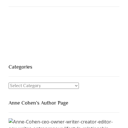
Categories
Categories
Anne Cohen’s Author Page