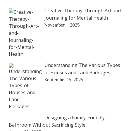
Creative Therapy Through Art and
Journaling for Mental Health
November 1, 2025
Understanding The Various Types
of Houses and Land Packages
September 15, 2025
Designing a Family-Friendly
Bathroom Without Sacrificing Style