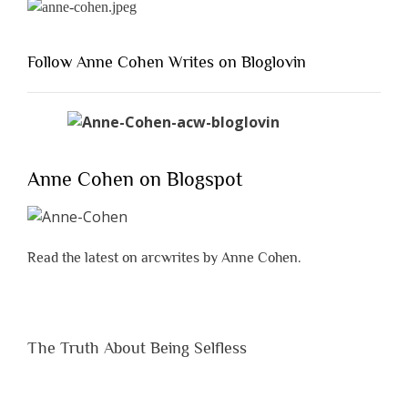
Follow Anne Cohen Writes on Bloglovin
Anne Cohen on Blogspot
Read the latest on arcwrites by Anne Cohen.
The Truth About Being Selfless