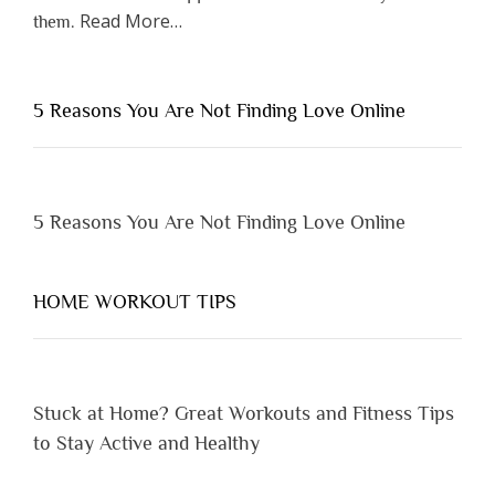
about
Read More
…
them.
“Why
You
Shouldn’t
5 Reasons You Are Not Finding Love Online
Have
to
Lose
Someone
5 Reasons You Are Not Finding Love Online
Before
You
Appreciate
HOME WORKOUT TIPS
Them”
Stuck at Home? Great Workouts and Fitness Tips
to Stay Active and Healthy