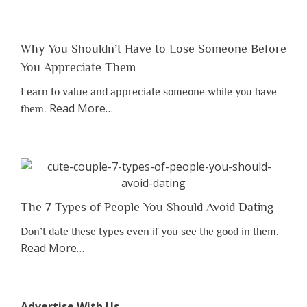
Why You Shouldn’t Have to Lose Someone Before
You Appreciate Them
Learn to value and appreciate someone while you have
about
Read More
…
them.
“Why
You
Shouldn’t
Have
to
Lose
The 7 Types of People You Should Avoid Dating
Someone
Don’t date these types even if you see the good in them.
Before
about
Read More
…
You
“The
Appreciate
7
Them”
Types
Advertise With Us