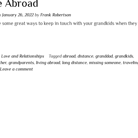
e Abroad
on
January 26, 2022
by
Frank Robertson
 some great ways to keep in touch with your grandkids when they 
n
Love and Relationships
Tagged
abroad
,
distance
,
granddad
,
grandkids
,
ther
,
grandparents
,
living abroad
,
long distance
,
missing someone
,
travelin
Leave a comment