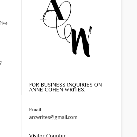
live
g
FOR BUSINESS INQUIRIES ON
ANNE COHEN WRITES:
Email
arcwrites@gmail.com
Visitor Counter