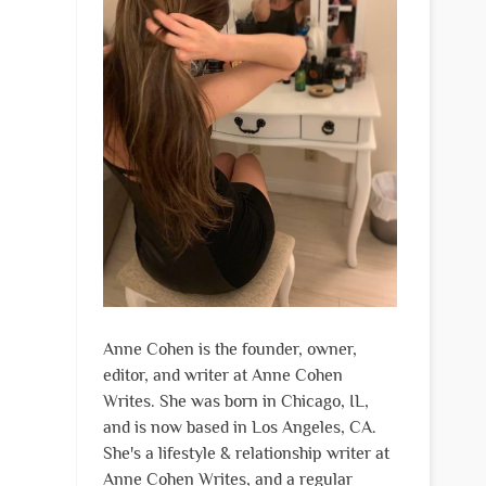
Anne Cohen is the founder, owner,
editor, and writer at Anne Cohen
Writes. She was born in Chicago, IL,
and is now based in Los Angeles, CA.
She's a lifestyle & relationship writer at
Anne Cohen Writes, and a regular