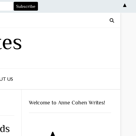
▲
tes
UT US
Welcome to Anne Cohen Writes!
ds