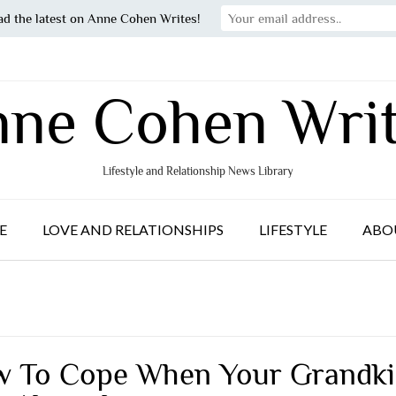
ad the latest on Anne Cohen Writes!
ne Cohen Wri
Lifestyle and Relationship News Library
E
LOVE AND RELATIONSHIPS
LIFESTYLE
ABO
 To Cope When Your Grandki