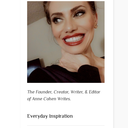
The Founder, Creator, Writer, & Editor
of Anne Cohen Writes.
Everyday Inspiration