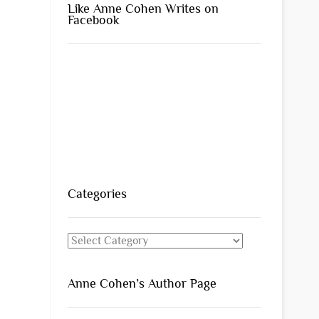
Like Anne Cohen Writes on
Facebook
Categories
Categories
Anne Cohen’s Author Page