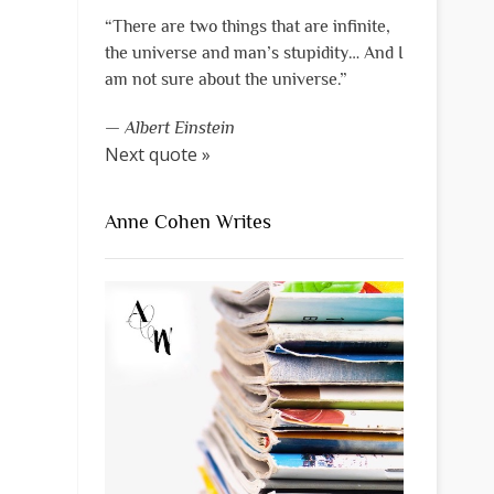
“There are two things that are infinite,
the universe and man’s stupidity… And I
am not sure about the universe.”
—
Albert Einstein
Next quote »
Anne Cohen Writes