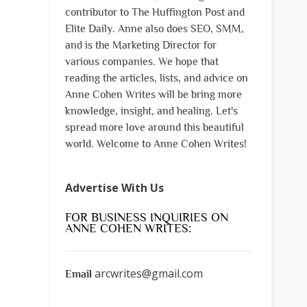
contributor to The Huffington Post and
Elite Daily. Anne also does SEO, SMM,
and is the Marketing Director for
various companies. We hope that
reading the articles, lists, and advice on
Anne Cohen Writes will be bring more
knowledge, insight, and healing. Let's
spread more love around this beautiful
world. Welcome to Anne Cohen Writes!
Advertise With Us
FOR BUSINESS INQUIRIES ON
ANNE COHEN WRITES:
arcwrites@gmail.com
Email