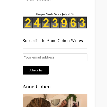
Unique Visits Since July 2016
Subscribe to Anne Cohen Writes
Anne Cohen