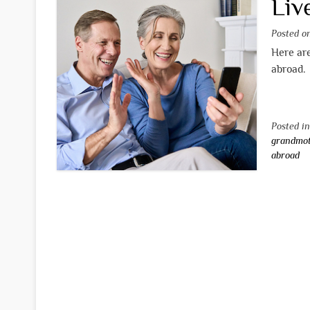
Liv
Posted 
Here are
abroad.
Posted i
grandmo
abroad