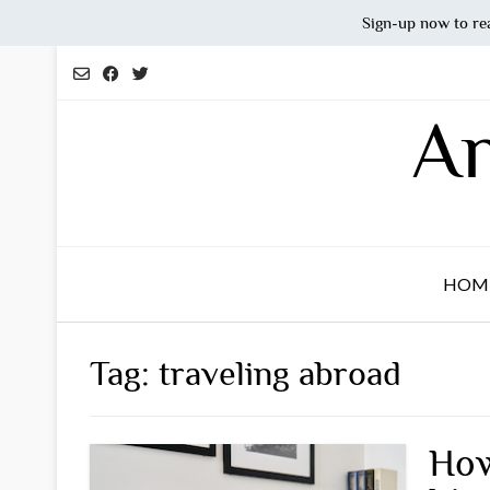
Sign-up now to re
Skip
to
content
An
HOM
Tag:
traveling abroad
How