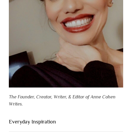
The Founder, Creator, Writer, & Editor of Anne Cohen
Writes.
Everyday Inspiration