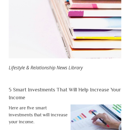
Lifestyle & Relationship News Library
5 Smart Investments That Will Help Increase Your
Income
Here are five smart
investments that will increase
your income.