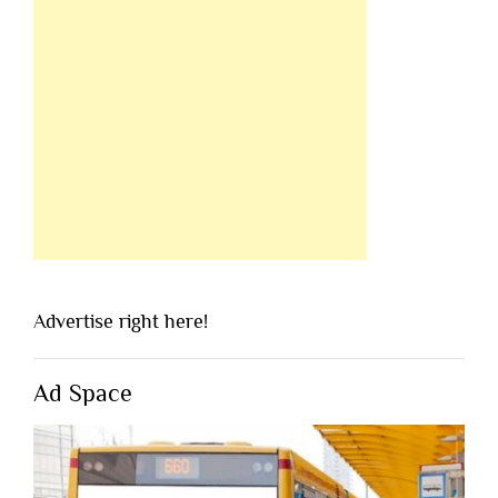
Advertise right here!
Ad Space