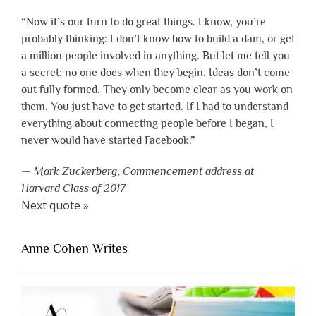
“Now it’s our turn to do great things. I know, you’re
probably thinking: I don’t know how to build a dam, or get
a million people involved in anything. But let me tell you
a secret: no one does when they begin. Ideas don’t come
out fully formed. They only become clear as you work on
them. You just have to get started. If I had to understand
everything about connecting people before I began, I
never would have started Facebook.”
—
Mark Zuckerberg
,
Commencement address at
Harvard Class of 2017
Next quote »
Anne Cohen Writes