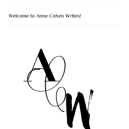
Welcome to Anne Cohen Writes!