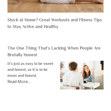
Stuck at Home? Great Workouts and Fitness Tips
to Stay Active and Healthy
The One Thing That’s Lacking When People Are
Brutally Honest
It’s just as easy to be sweet
and honest, as it is to be
mean and honest.
about
Read More
…
“The
One
Thing
That’s
Lacking