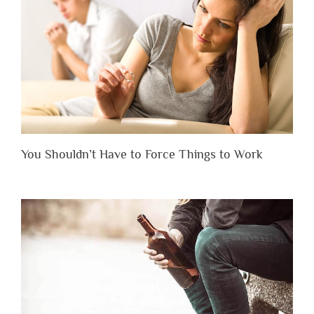
You Shouldn’t Have to Force Things to Work