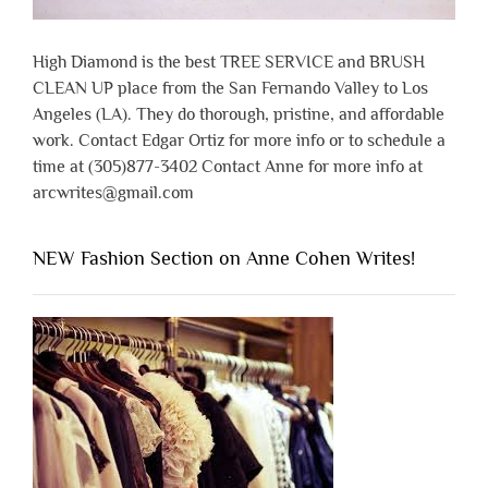
High Diamond is the best TREE SERVICE and BRUSH
CLEAN UP place from the San Fernando Valley to Los
Angeles (LA). They do thorough, pristine, and affordable
work. Contact Edgar Ortiz for more info or to schedule a
time at (305)877-3402 Contact Anne for more info at
arcwrites@gmail.com
NEW Fashion Section on Anne Cohen Writes!