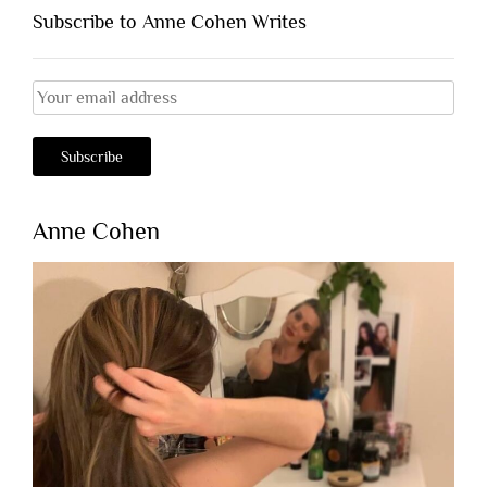
Subscribe to Anne Cohen Writes
Anne Cohen