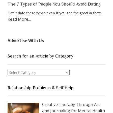
The 7 Types of People You Should Avoid Dating
Don’t date these types even if you see the good in them.
about
Read More
…
“The
7
Types
Advertise With Us
of
People
You
Search for an Article by Category
Should
Avoid
Search
Dating”
for
an
Relationship Problems & Self Help
Article
by
Category
Creative Therapy Through Art
and Journaling for Mental Health