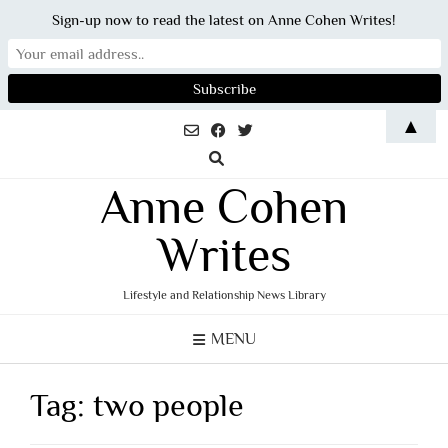
Sign-up now to read the latest on Anne Cohen Writes!
Skip
▲
to
content
Anne Cohen
Writes
Lifestyle and Relationship News Library
MENU
Tag:
two people