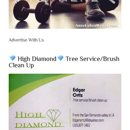
Advertise With Us
High Diamond
Tree Service/Brush
Clean Up