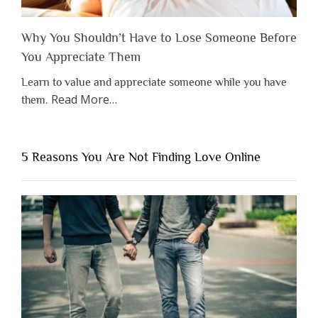
Why You Shouldn’t Have to Lose Someone Before
You Appreciate Them
Learn to value and appreciate someone while you have
about
Read More
…
them.
“Why
You
Shouldn’t
5 Reasons You Are Not Finding Love Online
Have
to
Lose
Someone
Before
You
Appreciate
Them”