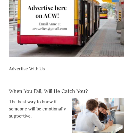
Advertise With Us
When You Fall, Will He Catch You?
The best way to know if
someone will be emotionally
supportive.