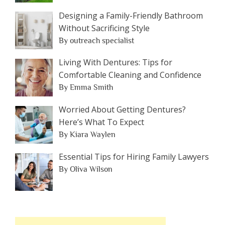
Designing a Family-Friendly Bathroom
Without Sacrificing Style
By outreach specialist
Living With Dentures: Tips for
Comfortable Cleaning and Confidence
By Emma Smith
Worried About Getting Dentures?
Here’s What To Expect
By Kiara Waylen
Essential Tips for Hiring Family Lawyers
By Oliva Wilson