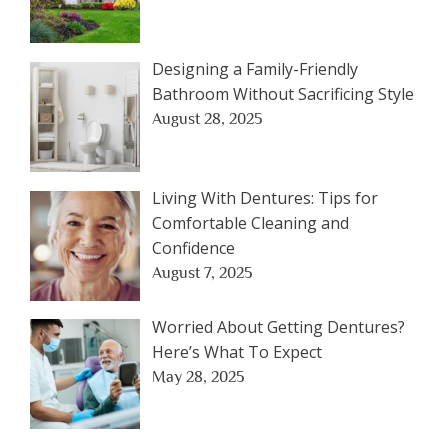
Designing a Family-Friendly
Bathroom Without Sacrificing Style
August 28, 2025
Living With Dentures: Tips for
Comfortable Cleaning and
Confidence
August 7, 2025
Worried About Getting Dentures?
Here’s What To Expect
May 28, 2025