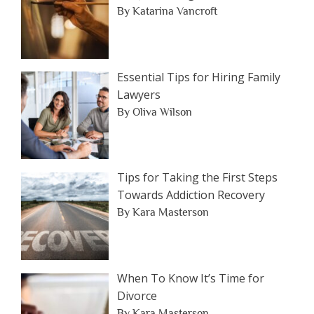
By Katarina Vancroft
Essential Tips for Hiring Family
Lawyers
By Oliva Wilson
Tips for Taking the First Steps
Towards Addiction Recovery
By Kara Masterson
When To Know It’s Time for
Divorce
By Kara Masterson