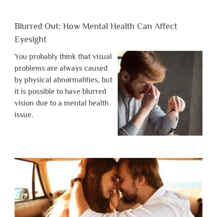
Blurred Out: How Mental Health Can Affect
Eyesight
You probably think that visual
problems are always caused
by physical abnormalities, but
it is possible to have blurred
vision due to a mental health
issue.