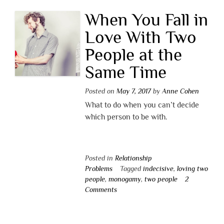
When You Fall in
Love With Two
People at the
Same Time
Posted on
May 7, 2017
by
Anne Cohen
What to do when you can’t decide
which person to be with.
Posted in
Relationship
Problems
Tagged
indecisive
,
loving two
people
,
monogamy
,
two people
2
Comments