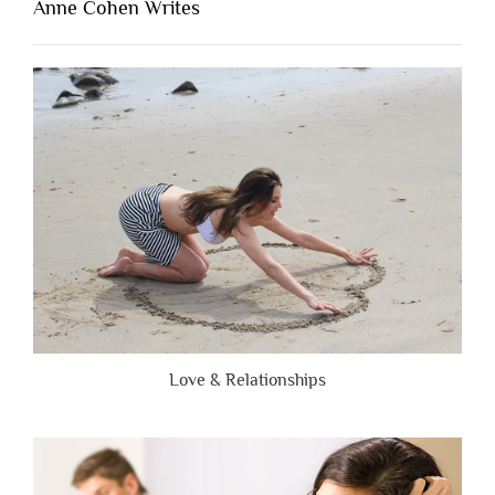
Anne Cohen Writes
When
People
Are
Brutally
Honest”
Love & Relationships