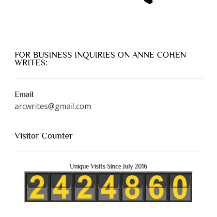
FOR BUSINESS INQUIRIES ON ANNE COHEN
WRITES:
Email
arcwrites@gmail.com
Visitor Counter
Unique Visits Since July 2016