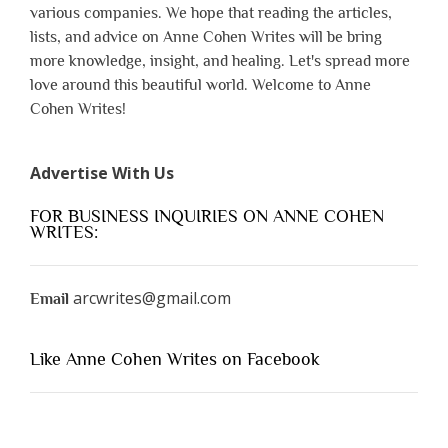
various companies. We hope that reading the articles,
lists, and advice on Anne Cohen Writes will be bring
more knowledge, insight, and healing. Let's spread more
love around this beautiful world. Welcome to Anne
Cohen Writes!
Advertise With Us
FOR BUSINESS INQUIRIES ON ANNE COHEN
WRITES:
arcwrites@gmail.com
Email
Like Anne Cohen Writes on Facebook