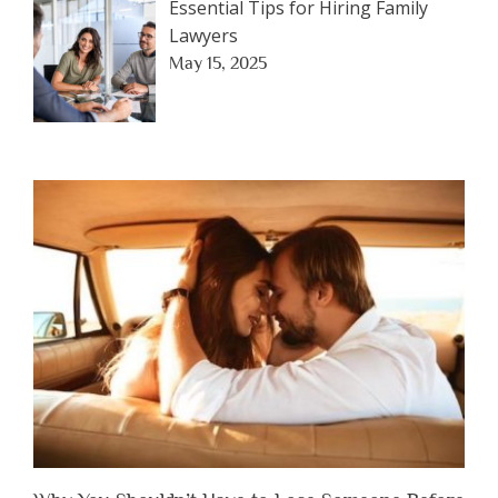
Essential Tips for Hiring Family
Lawyers
May 15, 2025