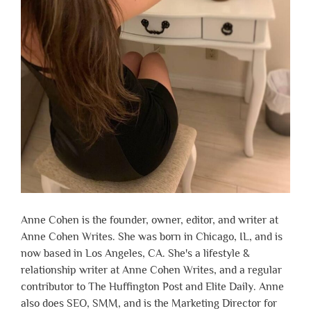
Anne Cohen is the founder, owner, editor, and writer at
Anne Cohen Writes. She was born in Chicago, IL, and is
now based in Los Angeles, CA. She's a lifestyle &
relationship writer at Anne Cohen Writes, and a regular
contributor to The Huffington Post and Elite Daily. Anne
also does SEO, SMM, and is the Marketing Director for