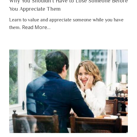
Why You Shouldn’t Have to Lose Someone Before
You Appreciate Them
Learn to value and appreciate someone while you have
about
Read More
…
them.
“Why
You
Shouldn’t
Have
to
Lose
Someone
Before
You
Appreciate
Them”