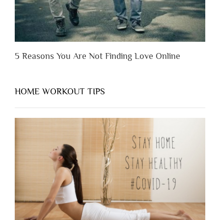
5 Reasons You Are Not Finding Love Online
HOME WORKOUT TIPS