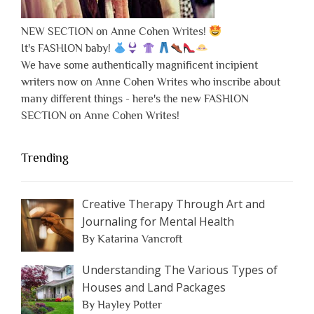
NEW SECTION on Anne Cohen Writes!
It's FASHION baby!
We have some authentically magnificent incipient
writers now on Anne Cohen Writes who inscribe about
many different things - here's the new FASHION
SECTION on Anne Cohen Writes!
Trending
Creative Therapy Through Art and
Journaling for Mental Health
By Katarina Vancroft
Understanding The Various Types of
Houses and Land Packages
By Hayley Potter