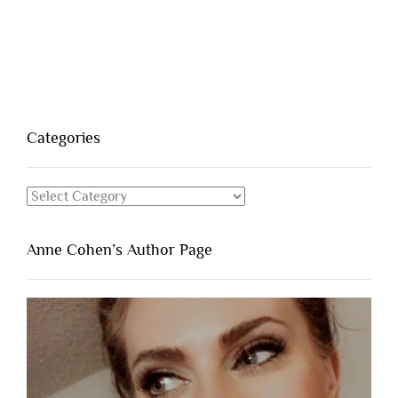
Categories
Categories
Anne Cohen’s Author Page