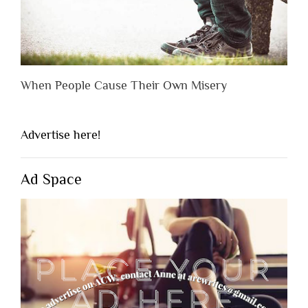
When People Cause Their Own Misery
Advertise here!
Ad Space