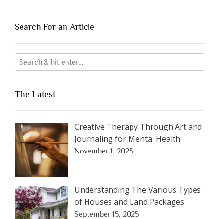
Search For an Article
The Latest
Creative Therapy Through Art and
Journaling for Mental Health
November 1, 2025
Understanding The Various Types
of Houses and Land Packages
September 15, 2025