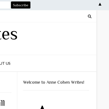
▲
tes
UT US
Welcome to Anne Cohen Writes!
ll