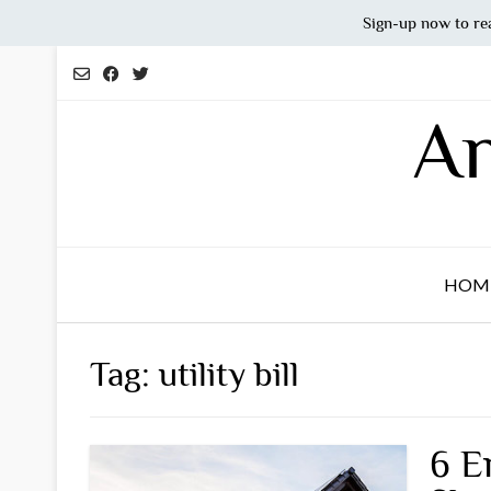
Sign-up now to re
Skip
to
content
An
HOM
Tag:
utility bill
6 E