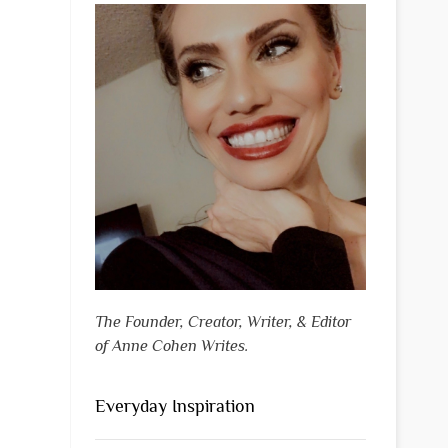
The Founder, Creator, Writer, & Editor
of Anne Cohen Writes.
Everyday Inspiration