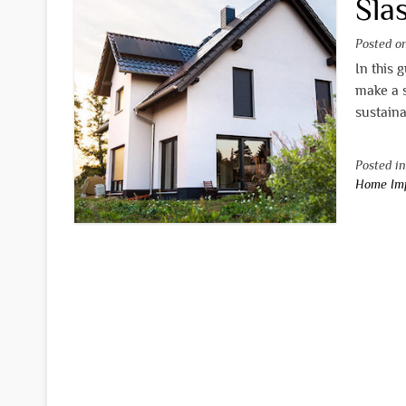
Slas
Posted 
In this 
make a 
sustaina
Posted i
Home Im