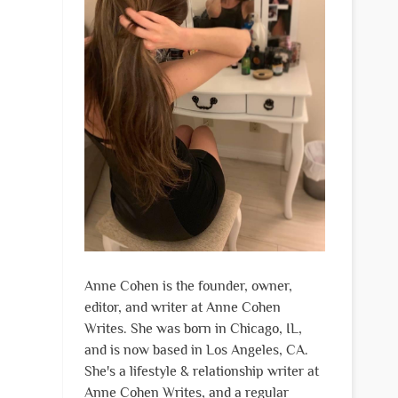
Anne Cohen is the founder, owner,
editor, and writer at Anne Cohen
Writes. She was born in Chicago, IL,
and is now based in Los Angeles, CA.
She's a lifestyle & relationship writer at
Anne Cohen Writes, and a regular