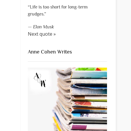
“Life is too short for long-term
grudges.”
—
Elon Musk
Next quote »
Anne Cohen Writes