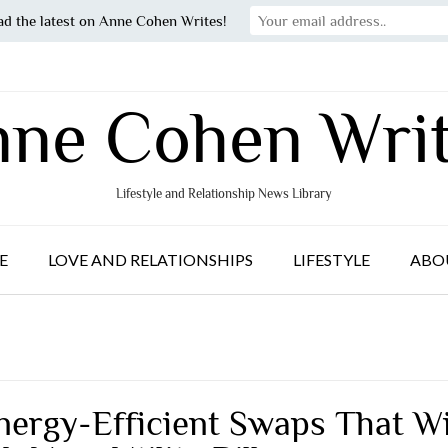
ad the latest on Anne Cohen Writes!
ne Cohen Wri
Lifestyle and Relationship News Library
E
LOVE AND RELATIONSHIPS
LIFESTYLE
ABO
nergy-Efficient Swaps That Wi