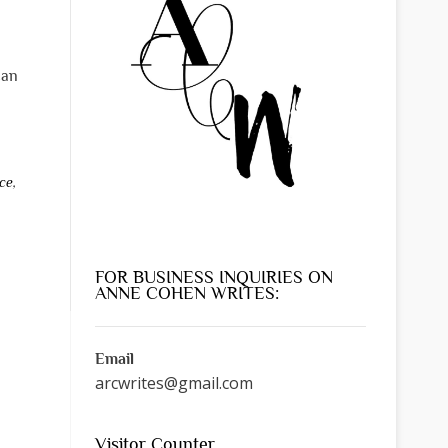
can
ce
,
FOR BUSINESS INQUIRIES ON
ANNE COHEN WRITES:
Email
arcwrites@gmail.com
Visitor Counter