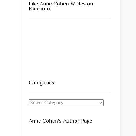
Like Anne Cohen Writes on
Facebook
Categories
Categories
Anne Cohen’s Author Page