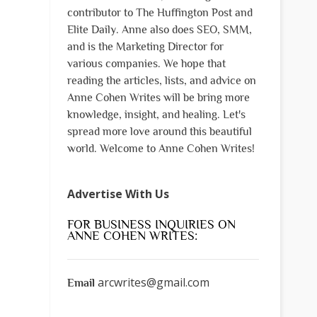
contributor to The Huffington Post and
Elite Daily. Anne also does SEO, SMM,
and is the Marketing Director for
various companies. We hope that
reading the articles, lists, and advice on
Anne Cohen Writes will be bring more
knowledge, insight, and healing. Let's
spread more love around this beautiful
world. Welcome to Anne Cohen Writes!
Advertise With Us
FOR BUSINESS INQUIRIES ON
ANNE COHEN WRITES:
arcwrites@gmail.com
Email