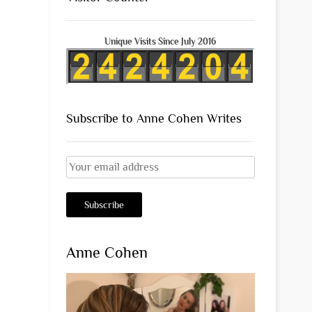
Unique Visits Since July 2016
Subscribe to Anne Cohen Writes
Anne Cohen