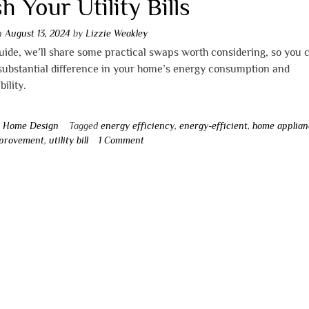
h Your Utility Bills
on
August 13, 2024
by
Lizzie Weakley
guide, we’ll share some practical swaps worth considering, so you 
substantial difference in your home’s energy consumption and
bility.
n
Home Design
Tagged
energy efficiency
,
energy-efficient
,
home applian
provement
,
utility bill
1 Comment