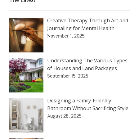
The Latest
Creative Therapy Through Art and
Journaling for Mental Health
November 1, 2025
Understanding The Various Types
of Houses and Land Packages
September 15, 2025
Designing a Family-Friendly
Bathroom Without Sacrificing Style
August 28, 2025