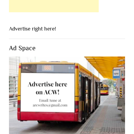
Advertise right here!
Ad Space