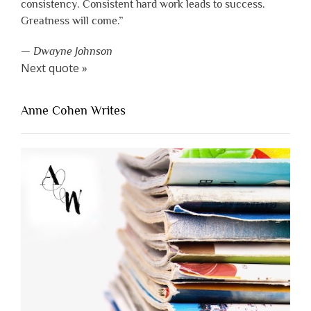
consistency. Consistent hard work leads to success.
Greatness will come.”
—
Dwayne Johnson
Next quote »
Anne Cohen Writes