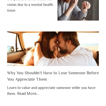
vision due to a mental health
issue.
Why You Shouldn’t Have to Lose Someone Before
You Appreciate Them
Learn to value and appreciate someone while you have
about
Read More
…
them.
“Why
You