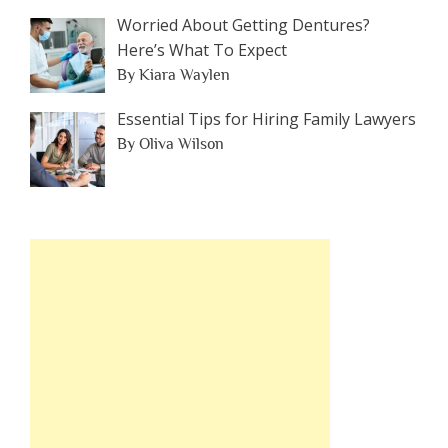
Worried About Getting Dentures?
Here’s What To Expect
By Kiara Waylen
Essential Tips for Hiring Family Lawyers
By Oliva Wilson