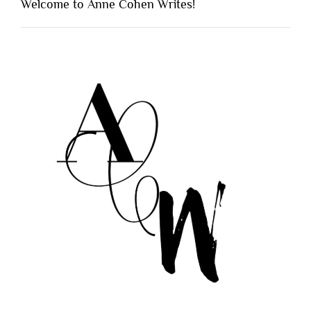
Welcome to Anne Cohen Writes!