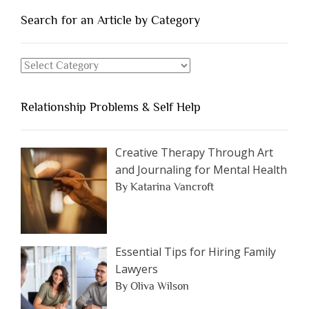
People
You
Search for an Article by Category
Should
Avoid
Search
Dating”
for
an
Relationship Problems & Self Help
Article
by
Category
Creative Therapy Through Art
and Journaling for Mental Health
By Katarina Vancroft
Essential Tips for Hiring Family
Lawyers
By Oliva Wilson