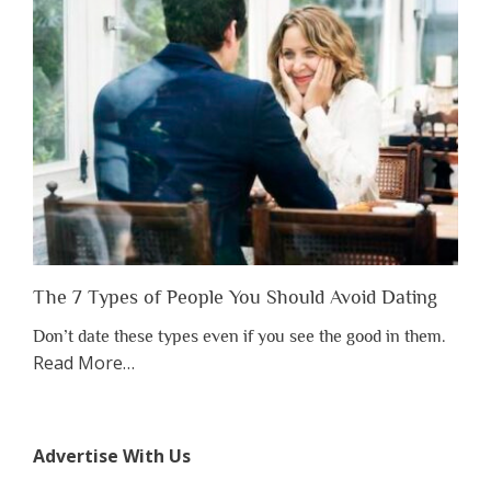
to
Lose
Someone
Before
You
Appreciate
Them”
The 7 Types of People You Should Avoid Dating
Don’t date these types even if you see the good in them.
about
Read More
…
“The
7
Types
Advertise With Us
of