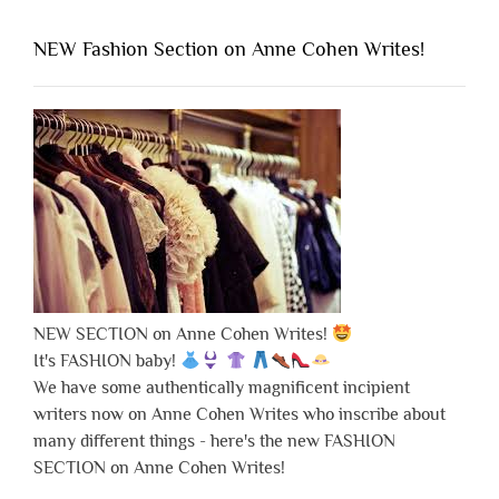
NEW Fashion Section on Anne Cohen Writes!
NEW SECTION on Anne Cohen Writes!
It's FASHION baby!
We have some authentically magnificent incipient
writers now on Anne Cohen Writes who inscribe about
many different things - here's the new FASHION
SECTION on Anne Cohen Writes!