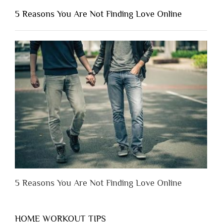
Shouldn’t
5 Reasons You Are Not Finding Love Online
Have
to
Lose
Someone
Before
You
Appreciate
Them”
5 Reasons You Are Not Finding Love Online
HOME WORKOUT TIPS