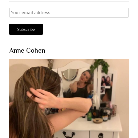
Anne Cohen