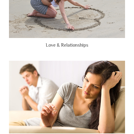
Love & Relationships