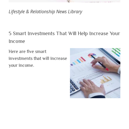
Lifestyle & Relationship News Library
5 Smart Investments That Will Help Increase Your
Income
Here are five smart
investments that will increase
your income.