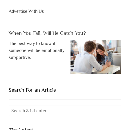
Advertise With Us
When You Fall, Will He Catch You?
The best way to know if
someone will be emotionally
supportive.
Search For an Article