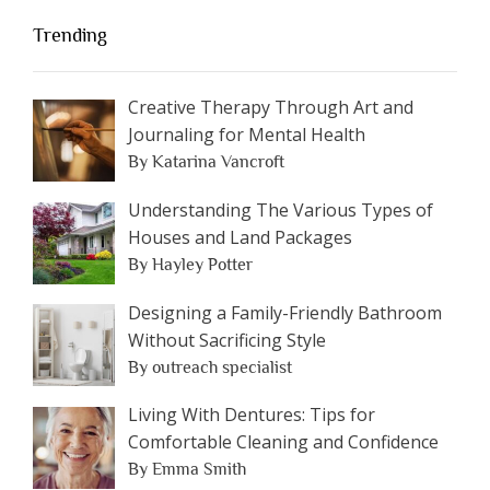
Trending
Creative Therapy Through Art and
Journaling for Mental Health
By Katarina Vancroft
Understanding The Various Types of
Houses and Land Packages
By Hayley Potter
Designing a Family-Friendly Bathroom
Without Sacrificing Style
By outreach specialist
Living With Dentures: Tips for
Comfortable Cleaning and Confidence
By Emma Smith