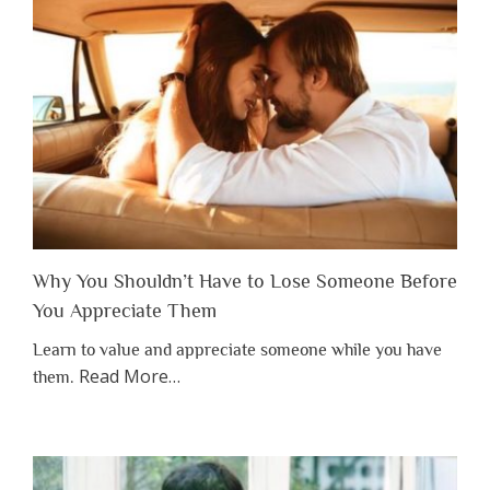
Why You Shouldn’t Have to Lose Someone Before
You Appreciate Them
Learn to value and appreciate someone while you have
about
Read More
…
them.
“Why
You
Shouldn’t
Have