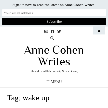
Sign-up now to read the latest on Anne Cohen Writes!
Skip
▲
to
content
Anne Cohen
Writes
Lifestyle and Relationship News Library
MENU
Tag:
wake up