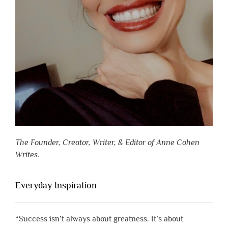
The Founder, Creator, Writer, & Editor of Anne Cohen
Writes.
Everyday Inspiration
“Success isn’t always about greatness. It’s about