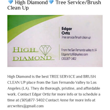
High Diamond
Tree Service/Brush
Clean Up
High Diamond is the best TREE SERVICE and BRUSH
CLEAN UP place from the San Fernando Valley to Los
Angeles (LA). They do thorough, pristine, and affordable
work. Contact Edgar Ortiz for more info or to schedule a
time at (305)877-3402 Contact Anne for more info at
arcwrites@gmail.com