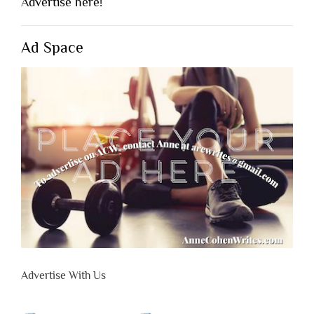
Advertise here!
Ad Space
Advertise With Us