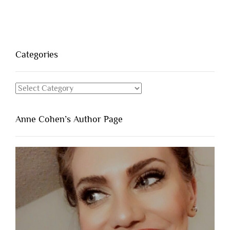
Categories
Categories
Anne Cohen’s Author Page