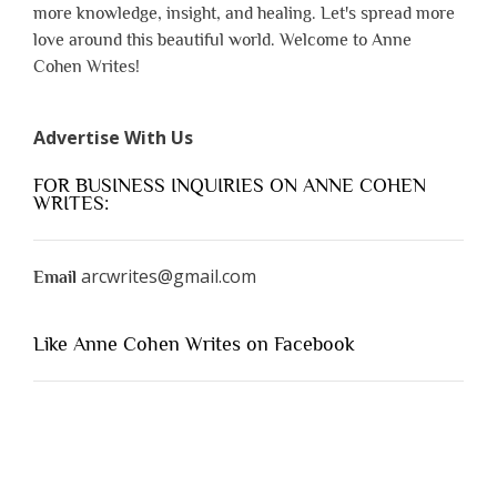
more knowledge, insight, and healing. Let's spread more
love around this beautiful world. Welcome to Anne
Cohen Writes!
Advertise With Us
FOR BUSINESS INQUIRIES ON ANNE COHEN
WRITES:
arcwrites@gmail.com
Email
Like Anne Cohen Writes on Facebook