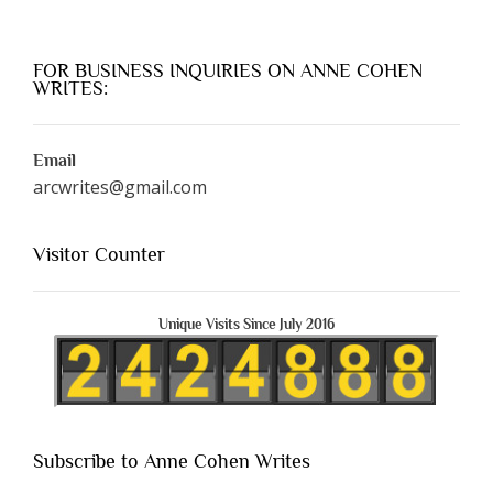
FOR BUSINESS INQUIRIES ON ANNE COHEN
WRITES:
Email
arcwrites@gmail.com
Visitor Counter
Unique Visits Since July 2016
Subscribe to Anne Cohen Writes