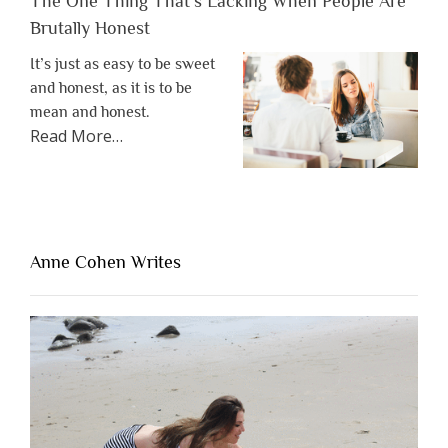
The One Thing That’s Lacking When People Are
Brutally Honest
It’s just as easy to be sweet
and honest, as it is to be
mean and honest.
about
Read More
…
“The
One
Thing
That’s
Lacking
Anne Cohen Writes
When
People
Are
Brutally
Honest”