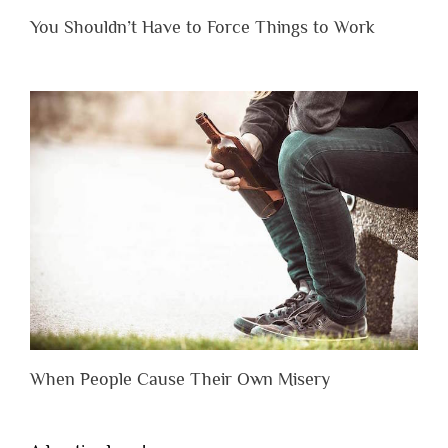
You Shouldn’t Have to Force Things to Work
When People Cause Their Own Misery