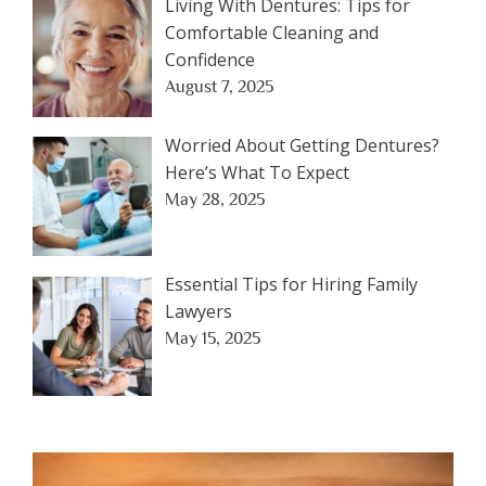
Living With Dentures: Tips for
Comfortable Cleaning and
Confidence
August 7, 2025
Worried About Getting Dentures?
Here’s What To Expect
May 28, 2025
Essential Tips for Hiring Family
Lawyers
May 15, 2025