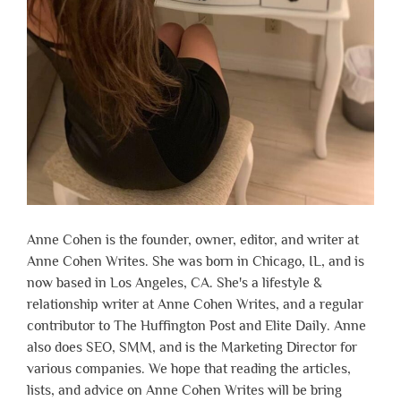
Anne Cohen is the founder, owner, editor, and writer at
Anne Cohen Writes. She was born in Chicago, IL, and is
now based in Los Angeles, CA. She's a lifestyle &
relationship writer at Anne Cohen Writes, and a regular
contributor to The Huffington Post and Elite Daily. Anne
also does SEO, SMM, and is the Marketing Director for
various companies. We hope that reading the articles,
lists, and advice on Anne Cohen Writes will be bring