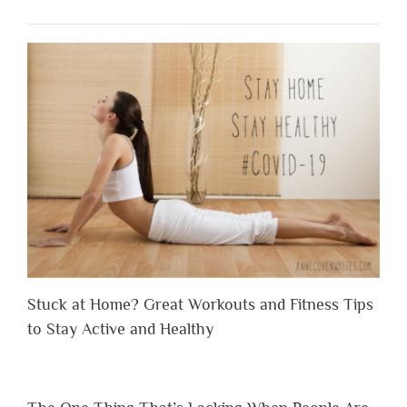
Stuck at Home? Great Workouts and Fitness Tips
to Stay Active and Healthy