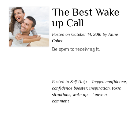
The Best Wake
up Call
Posted on
October 14, 2016
by
Anne
Cohen
Be open to receiving it.
Posted in
Self Help
Tagged
confidence
,
confidence booster
,
inspiration
,
toxic
situations
,
wake up
Leave a
comment