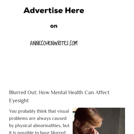
Blurred Out: How Mental Health Can Affect
Eyesight
You probably think that visual
problems are always caused
by physical abnormalities, but
it is possible to have blurred