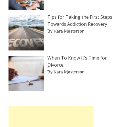
Tips for Taking the First Steps
Towards Addiction Recovery
By Kara Masterson
When To Know It’s Time for
Divorce
By Kara Masterson