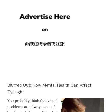
Blurred Out: How Mental Health Can Affect
Eyesight
You probably think that visual
problems are always caused