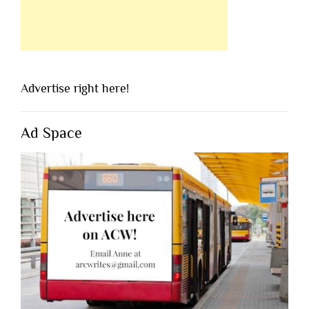
Advertise right here!
Ad Space