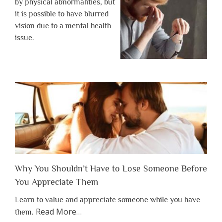
by physical abnormalities, but
it is possible to have blurred
vision due to a mental health
issue.
Why You Shouldn’t Have to Lose Someone Before
You Appreciate Them
Learn to value and appreciate someone while you have
about
Read More
…
them.