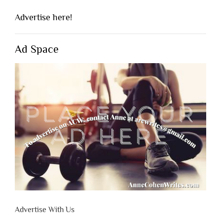
Advertise here!
Ad Space
Advertise With Us