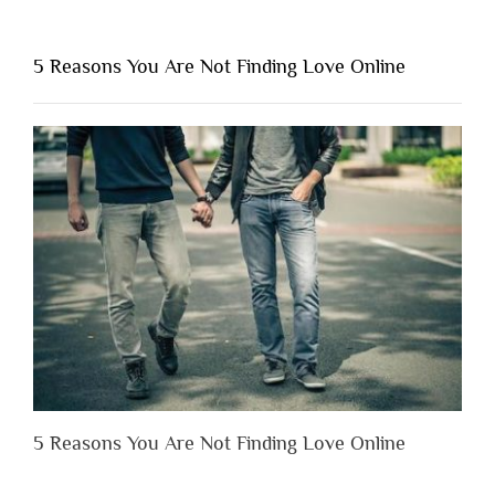
“Why
You
Shouldn’t
5 Reasons You Are Not Finding Love Online
Have
to
Lose
Someone
Before
You
Appreciate
Them”
5 Reasons You Are Not Finding Love Online