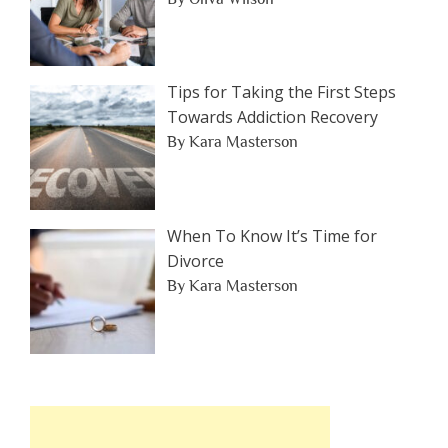
Tips for Taking the First Steps
Towards Addiction Recovery
By Kara Masterson
When To Know It’s Time for
Divorce
By Kara Masterson