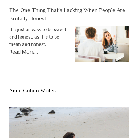
The One Thing That’s Lacking When People Are
Brutally Honest
It’s just as easy to be sweet
and honest, as it is to be
mean and honest.
about
Read More
…
“The
One
Thing
That’s
Lacking
Anne Cohen Writes
When
People
Are
Brutally
Honest”