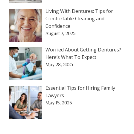
Living With Dentures: Tips for
Comfortable Cleaning and
Confidence
August 7, 2025
Worried About Getting Dentures?
Here’s What To Expect
May 28, 2025
Essential Tips for Hiring Family
Lawyers
May 15, 2025