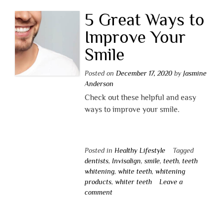
5 Great Ways to
Improve Your
Smile
Posted on
December 17, 2020
by
Jasmine
Anderson
Check out these helpful and easy
ways to improve your smile.
Posted in
Healthy Lifestyle
Tagged
dentists
,
Invisalign
,
smile
,
teeth
,
teeth
whitening
,
white teeth
,
whitening
products
,
whiter teeth
Leave a
comment