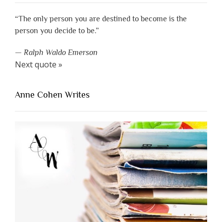
“The only person you are destined to become is the
person you decide to be.”
—
Ralph Waldo Emerson
Next quote »
Anne Cohen Writes