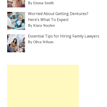
By Emma Smith
Worried About Getting Dentures?
Here’s What To Expect
By Kiara Waylen
Essential Tips for Hiring Family Lawyers
By Oliva Wilson