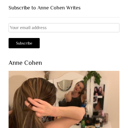
Subscribe to Anne Cohen Writes
Anne Cohen