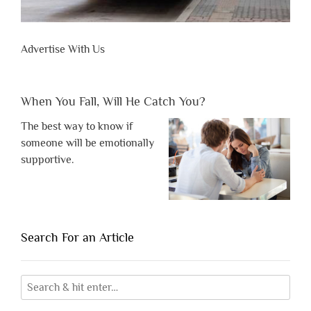
Advertise With Us
When You Fall, Will He Catch You?
The best way to know if
someone will be emotionally
supportive.
Search For an Article