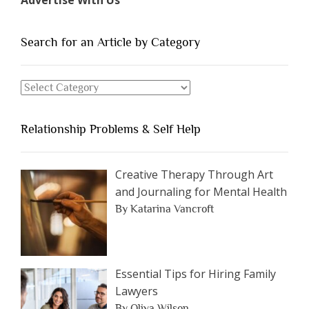
of
People
You
Search for an Article by Category
Should
Avoid
Search
Dating”
for
an
Relationship Problems & Self Help
Article
by
Category
Creative Therapy Through Art
and Journaling for Mental Health
By Katarina Vancroft
Essential Tips for Hiring Family
Lawyers
By Oliva Wilson