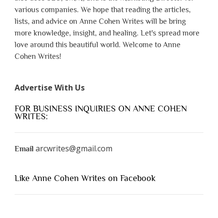
various companies. We hope that reading the articles,
lists, and advice on Anne Cohen Writes will be bring
more knowledge, insight, and healing. Let's spread more
love around this beautiful world. Welcome to Anne
Cohen Writes!
Advertise With Us
FOR BUSINESS INQUIRIES ON ANNE COHEN
WRITES:
arcwrites@gmail.com
Email
Like Anne Cohen Writes on Facebook