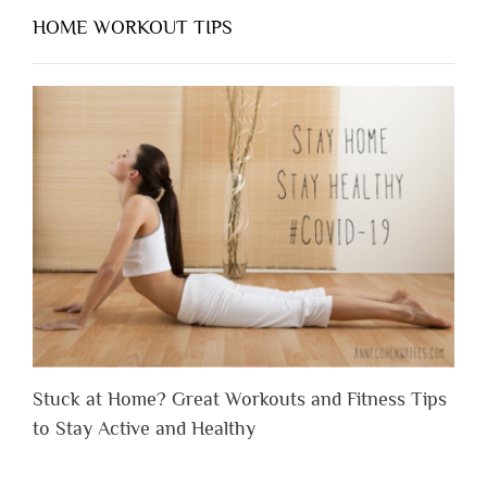
HOME WORKOUT TIPS
Stuck at Home? Great Workouts and Fitness Tips
to Stay Active and Healthy