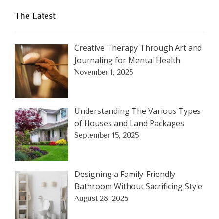
The Latest
Creative Therapy Through Art and
Journaling for Mental Health
November 1, 2025
Understanding The Various Types
of Houses and Land Packages
September 15, 2025
Designing a Family-Friendly
Bathroom Without Sacrificing Style
August 28, 2025