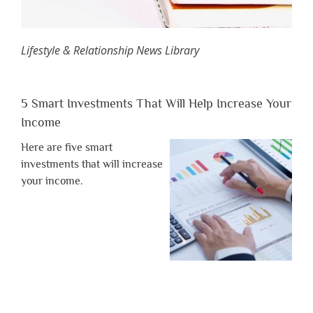
Lifestyle & Relationship News Library
5 Smart Investments That Will Help Increase Your
Income
Here are five smart
investments that will increase
your income.