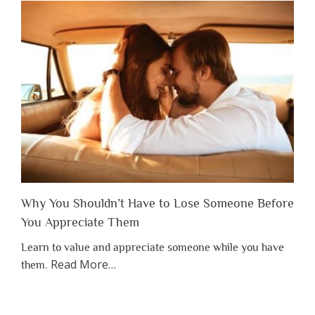
Why You Shouldn’t Have to Lose Someone Before
You Appreciate Them
Learn to value and appreciate someone while you have
about
Read More
…
them.
“Why
You
Shouldn’t