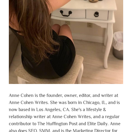
Anne Cohen is the founder, owner, editor, and writer at
Anne Cohen Writes. She was born in Chicago, IL, and is
now based in Los Angeles, CA. She's a lifestyle &
relationship writer at Anne Cohen Writes, and a regular
contributor to The Huffington Post and Elite Daily. Anne
also does SEO, SMM, and is the Marketing Director for