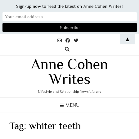
Sign-up now to read the latest on Anne Cohen Writes!
Skip
▲
to
content
Anne Cohen
Writes
Lifestyle and Relationship News Library
MENU
Tag:
whiter teeth