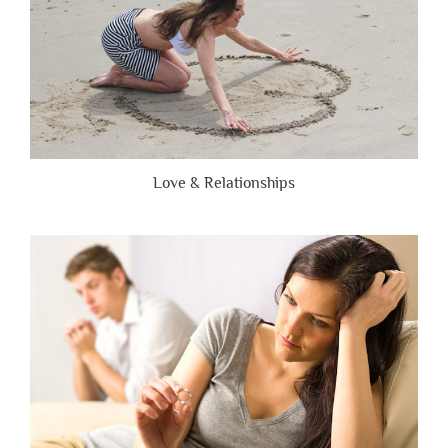
Love & Relationships