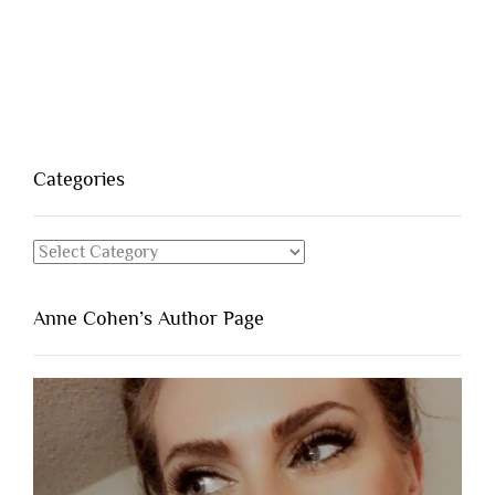
Categories
Categories
Anne Cohen’s Author Page