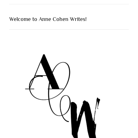
Welcome to Anne Cohen Writes!