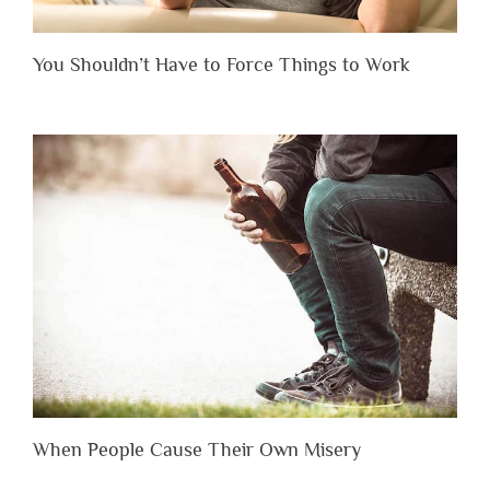
You Shouldn’t Have to Force Things to Work
When People Cause Their Own Misery