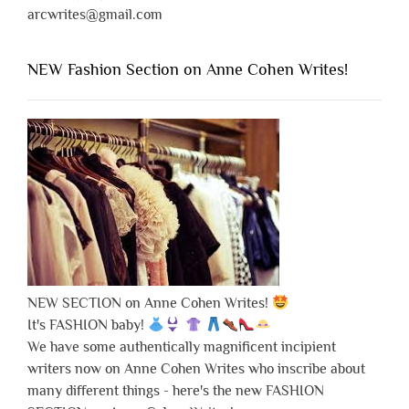
arcwrites@gmail.com
NEW Fashion Section on Anne Cohen Writes!
NEW SECTION on Anne Cohen Writes!
It's FASHION baby!
We have some authentically magnificent incipient
writers now on Anne Cohen Writes who inscribe about
many different things - here's the new FASHION