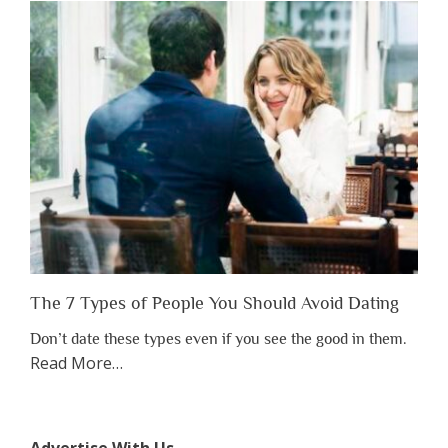
Have
to
Lose
Someone
Before
You
Appreciate
Them”
The 7 Types of People You Should Avoid Dating
Don’t date these types even if you see the good in them.
about
Read More
…
“The
7
Types
Advertise With Us