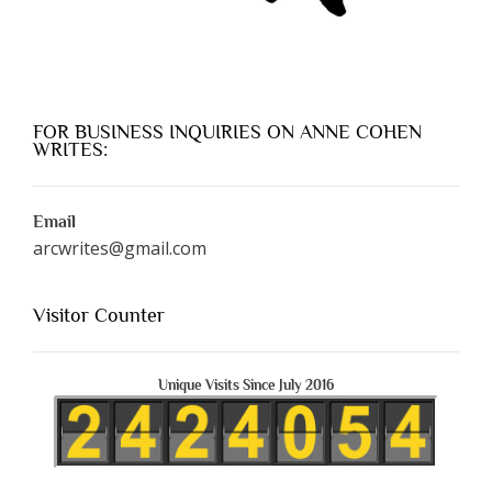
FOR BUSINESS INQUIRIES ON ANNE COHEN
WRITES:
Email
arcwrites@gmail.com
Visitor Counter
Unique Visits Since July 2016