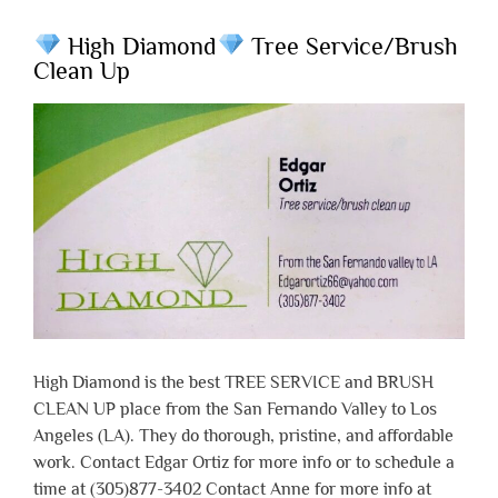
High Diamond
Tree Service/Brush
Clean Up
High Diamond is the best TREE SERVICE and BRUSH
CLEAN UP place from the San Fernando Valley to Los
Angeles (LA). They do thorough, pristine, and affordable
work. Contact Edgar Ortiz for more info or to schedule a
time at (305)877-3402 Contact Anne for more info at