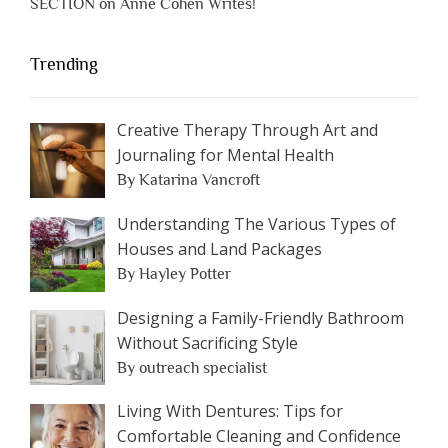
SECTION on Anne Cohen Writes!
Trending
Creative Therapy Through Art and
Journaling for Mental Health
By Katarina Vancroft
Understanding The Various Types of
Houses and Land Packages
By Hayley Potter
Designing a Family-Friendly Bathroom
Without Sacrificing Style
By outreach specialist
Living With Dentures: Tips for
Comfortable Cleaning and Confidence