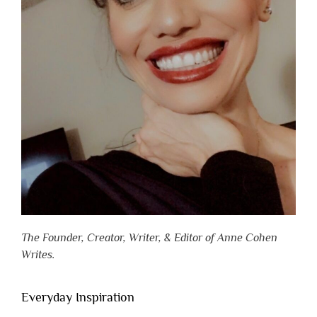
The Founder, Creator, Writer, & Editor of Anne Cohen
Writes.
Everyday Inspiration