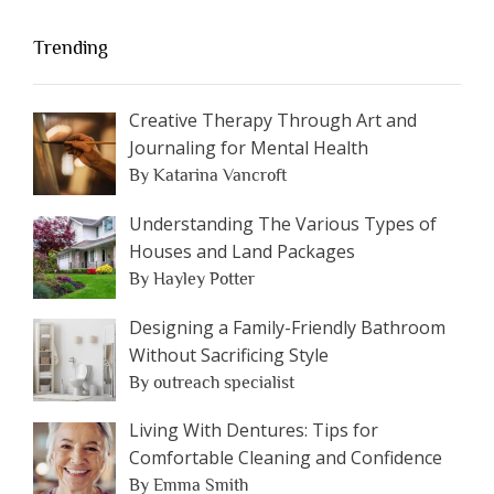
Trending
Creative Therapy Through Art and
Journaling for Mental Health
By Katarina Vancroft
Understanding The Various Types of
Houses and Land Packages
By Hayley Potter
Designing a Family-Friendly Bathroom
Without Sacrificing Style
By outreach specialist
Living With Dentures: Tips for
Comfortable Cleaning and Confidence
By Emma Smith