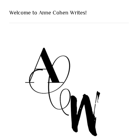
Welcome to Anne Cohen Writes!