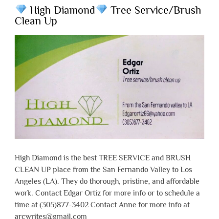
High Diamond
Tree Service/Brush
Clean Up
High Diamond is the best TREE SERVICE and BRUSH
CLEAN UP place from the San Fernando Valley to Los
Angeles (LA). They do thorough, pristine, and affordable
work. Contact Edgar Ortiz for more info or to schedule a
time at (305)877-3402 Contact Anne for more info at
arcwrites@gmail.com