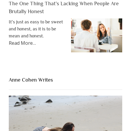
The One Thing That’s Lacking When People Are
Brutally Honest
It’s just as easy to be sweet
and honest, as it is to be
mean and honest.
about
Read More
…
“The
One
Thing
That’s
Lacking
Anne Cohen Writes
When
People
Are
Brutally
Honest”