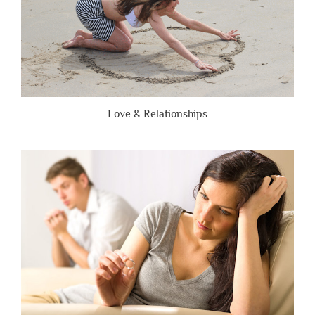
Love & Relationships