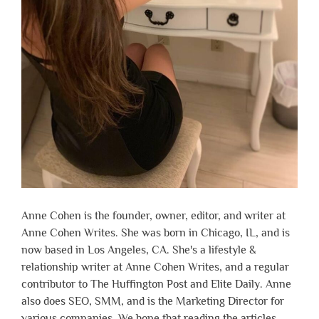
Anne Cohen is the founder, owner, editor, and writer at
Anne Cohen Writes. She was born in Chicago, IL, and is
now based in Los Angeles, CA. She's a lifestyle &
relationship writer at Anne Cohen Writes, and a regular
contributor to The Huffington Post and Elite Daily. Anne
also does SEO, SMM, and is the Marketing Director for
various companies. We hope that reading the articles,