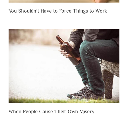
You Shouldn’t Have to Force Things to Work
When People Cause Their Own Misery