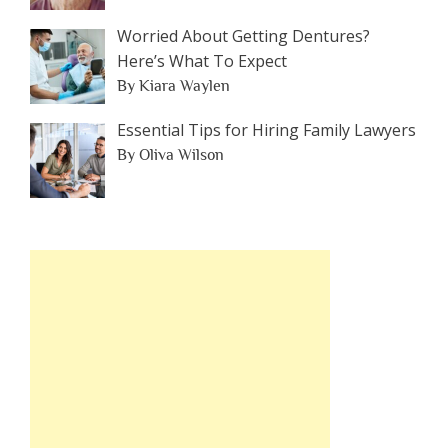
Worried About Getting Dentures?
Here’s What To Expect
By Kiara Waylen
Essential Tips for Hiring Family Lawyers
By Oliva Wilson