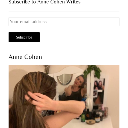
Subscribe to Anne Cohen Writes
Anne Cohen