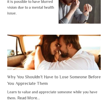
it is possible to have blurred
vision due to a mental health
issue.
Why You Shouldn’t Have to Lose Someone Before
You Appreciate Them
Learn to value and appreciate someone while you have
about
Read More
…
them.
“Why