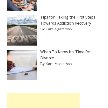
Tips for Taking the First Steps
Towards Addiction Recovery
By Kara Masterson
When To Know It’s Time for
Divorce
By Kara Masterson