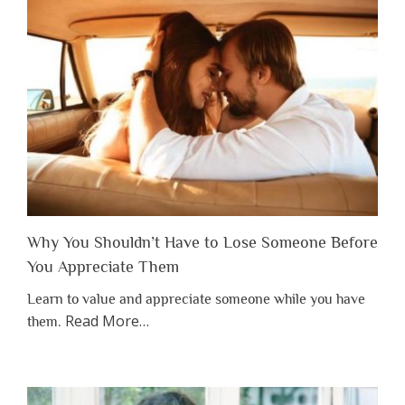
Why You Shouldn’t Have to Lose Someone Before
You Appreciate Them
Learn to value and appreciate someone while you have
about
Read More
…
them.
“Why
You
Shouldn’t