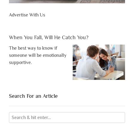
Advertise With Us
When You Fall, Will He Catch You?
The best way to know if
someone will be emotionally
supportive.
Search For an Article