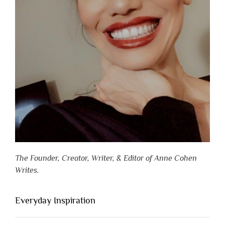
The Founder, Creator, Writer, & Editor of Anne Cohen
Writes.
Everyday Inspiration