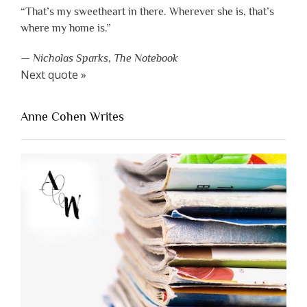
“That’s my sweetheart in there. Wherever she is, that’s
where my home is.”
—
Nicholas Sparks
,
The Notebook
Next quote »
Anne Cohen Writes