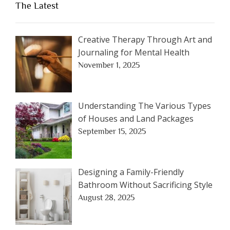
The Latest
Creative Therapy Through Art and
Journaling for Mental Health
November 1, 2025
Understanding The Various Types
of Houses and Land Packages
September 15, 2025
Designing a Family-Friendly
Bathroom Without Sacrificing Style
August 28, 2025