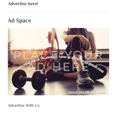
Advertise here!
Ad Space
Advertise With Us