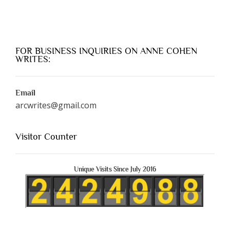
FOR BUSINESS INQUIRIES ON ANNE COHEN
WRITES:
Email
arcwrites@gmail.com
Visitor Counter
Unique Visits Since July 2016