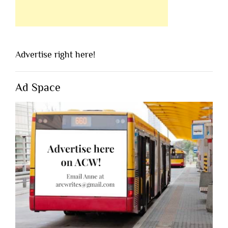
Advertise right here!
Ad Space