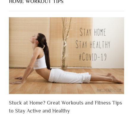
HOME WORKOUT TIPS
Stuck at Home? Great Workouts and Fitness Tips
to Stay Active and Healthy