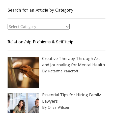
People
You
Search for an Article by Category
Should
Avoid
Search
Dating”
for
an
Relationship Problems & Self Help
Article
by
Category
Creative Therapy Through Art
and Journaling for Mental Health
By Katarina Vancroft
Essential Tips for Hiring Family
Lawyers
By Oliva Wilson