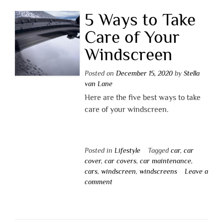
5 Ways to Take
Care of Your
Windscreen
Posted on
December 15, 2020
by
Stella
van Lane
Here are the five best ways to take
care of your windscreen.
Posted in
Lifestyle
Tagged
car
,
car
cover
,
car covers
,
car maintenance
,
cars
,
windscreen
,
windscreens
Leave a
comment