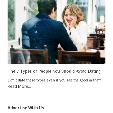
Have
to
Lose
Someone
Before
You
Appreciate
Them”
The 7 Types of People You Should Avoid Dating
Don’t date these types even if you see the good in them.
about
Read More
…
“The
7
Types
Advertise With Us
of