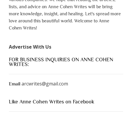
lists, and advice on Anne Cohen Writes will be bring
more knowledge, insight, and healing. Let's spread more
love around this beautiful world. Welcome to Anne
Cohen Writes!
Advertise With Us
FOR BUSINESS INQUIRIES ON ANNE COHEN
WRITES:
arcwrites@gmail.com
Email
Like Anne Cohen Writes on Facebook