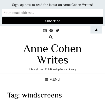
Sign-up now to read the latest on Anne Cohen Writes!
Skip
▲
to
content
Anne Cohen
Writes
Lifestyle and Relationship News Library
MENU
Tag:
windscreens