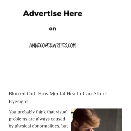
Blurred Out: How Mental Health Can Affect
Eyesight
You probably think that visual
problems are always caused
by physical abnormalities, but