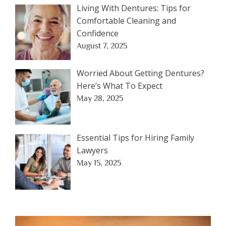
Living With Dentures: Tips for
Comfortable Cleaning and
Confidence
August 7, 2025
Worried About Getting Dentures?
Here’s What To Expect
May 28, 2025
Essential Tips for Hiring Family
Lawyers
May 15, 2025