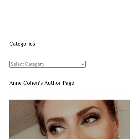
Categories
Categories
Anne Cohen’s Author Page