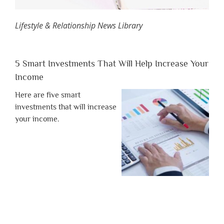
Lifestyle & Relationship News Library
5 Smart Investments That Will Help Increase Your
Income
Here are five smart
investments that will increase
your income.