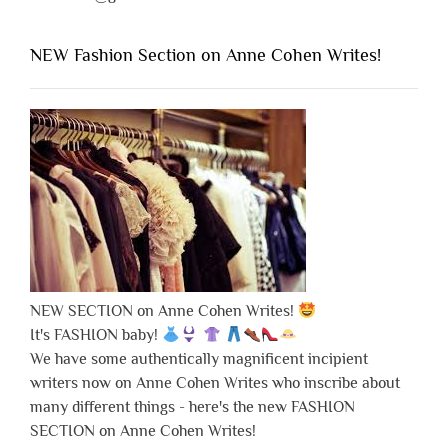
NEW Fashion Section on Anne Cohen Writes!
NEW SECTION on Anne Cohen Writes!
It's FASHION baby!
We have some authentically magnificent incipient
writers now on Anne Cohen Writes who inscribe about
many different things - here's the new FASHION
SECTION on Anne Cohen Writes!