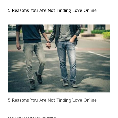
You
Shouldn’t
5 Reasons You Are Not Finding Love Online
Have
to
Lose
Someone
Before
You
Appreciate
Them”
5 Reasons You Are Not Finding Love Online