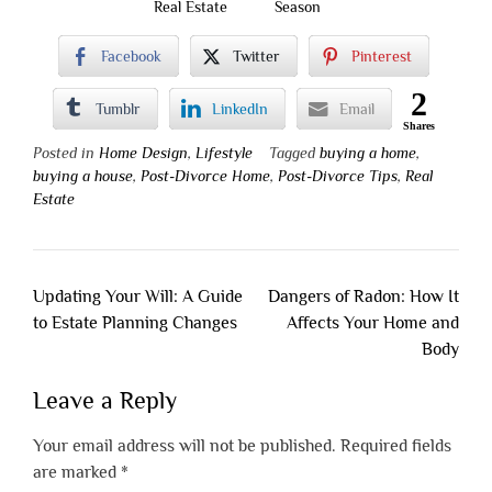
Real Estate
Season
Facebook
Twitter
Pinterest
2
Tumblr
LinkedIn
Email
Shares
Posted in
Home Design
,
Lifestyle
Tagged
buying a home
,
buying a house
,
Post-Divorce Home
,
Post-Divorce Tips
,
Real
Estate
Post
Updating Your Will: A Guide
Dangers of Radon: How It
navigation
to Estate Planning Changes
Affects Your Home and
Body
Leave a Reply
Your email address will not be published.
Required fields
are marked
*