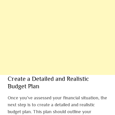
Create a Detailed and Realistic
Budget Plan
Once you’ve assessed your financial situation, the
next step is to create a detailed and realistic
budget plan. This plan should outline your