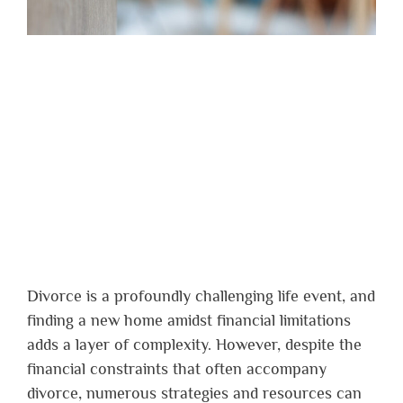
Divorce is a profoundly challenging life event, and
finding a new home amidst financial limitations
adds a layer of complexity. However, despite the
financial constraints that often accompany
divorce, numerous strategies and resources can