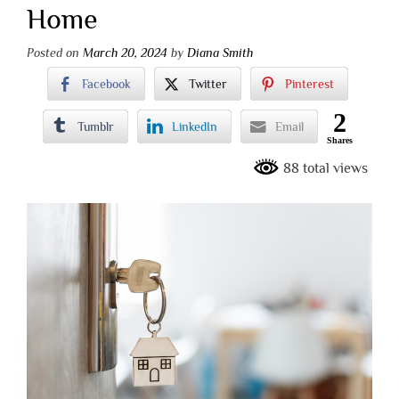
Home
Posted on
March 20, 2024
by
Diana Smith
Facebook
Twitter
Pinterest
2
Tumblr
LinkedIn
Email
Shares
88 total views