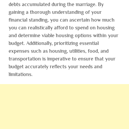
debts accumulated during the marriage. By
gaining a thorough understanding of your
financial standing, you can ascertain how much
you can realistically afford to spend on housing
and determine viable housing options within your
budget. Additionally, prioritizing essential
expenses such as housing, utilities, food, and
transportation is imperative to ensure that your
budget accurately reflects your needs and
limitations.