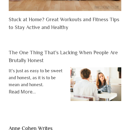
Stuck at Home? Great Workouts and Fitness Tips
to Stay Active and Healthy
The One Thing That’s Lacking When People Are
Brutally Honest
It’s just as easy to be sweet
and honest, as it is to be
mean and honest.
about
Read More
…
“The
One
Thing
That’s
Lacking
Anne Cohen Writes