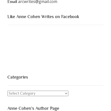
arcwrites@gmail.com
Email
Like Anne Cohen Writes on Facebook
Categories
Categories
Anne Cohen’s Author Page