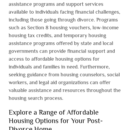
assistance programs and support services
available to individuals facing financial challenges,
including those going through divorce. Programs
such as Section 8 housing vouchers, low-income
housing tax credits, and temporary housing
assistance programs offered by state and local
governments can provide financial support and
access to affordable housing options for
individuals and families in need. Furthermore,
seeking guidance from housing counselors, social
workers, and legal aid organizations can offer
valuable assistance and resources throughout the
housing search process.
Explore a Range of Affordable
Housing Options for Your Post-
Divorce Home