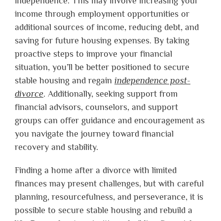
independence. This may involve increasing your
income through employment opportunities or
additional sources of income, reducing debt, and
saving for future housing expenses. By taking
proactive steps to improve your financial
situation, you’ll be better positioned to secure
stable housing and regain
independence post-
divorce
. Additionally, seeking support from
financial advisors, counselors, and support
groups can offer guidance and encouragement as
you navigate the journey toward financial
recovery and stability.
Finding a home after a divorce with limited
finances may present challenges, but with careful
planning, resourcefulness, and perseverance, it is
possible to secure stable housing and rebuild a