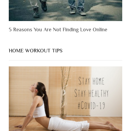
5 Reasons You Are Not Finding Love Online
HOME WORKOUT TIPS