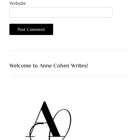
Website
Welcome to Anne Cohen Writes!