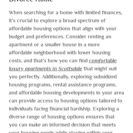
When searching for a home with limited finances,
it’s crucial to explore a broad spectrum of
affordable housing options that align with your
budget and preferences. Consider renting an
apartment or a smaller house in a more
affordable neighborhood with lower housing
costs, and that’s how you can find
comfortable
luxury apartments in Scottsdale
that might suit
you perfectly. Additionally, exploring subsidized
housing programs, rental assistance programs,
and affordable housing developments in your area
can provide access to housing options tailored to
individuals facing financial hardship. Exploring a
diverse range of housing options ensures that
you can make an informed decision that meets
your housing needs while staying within your