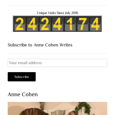
Unique Visits Since July 2016
Subscribe to Anne Cohen Writes
Anne Cohen