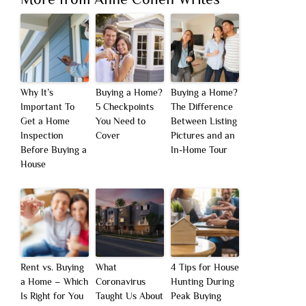
Why It’s
Buying a Home?
Buying a Home?
Important To
5 Checkpoints
The Difference
Get a Home
You Need to
Between Listing
Inspection
Cover
Pictures and an
Before Buying a
In-Home Tour
House
Rent vs. Buying
What
4 Tips for House
a Home – Which
Coronavirus
Hunting During
Is Right for You
Taught Us About
Peak Buying