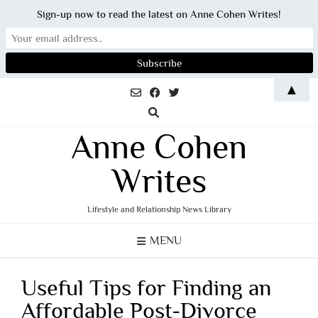
Sign-up now to read the latest on Anne Cohen Writes!
Skip
▲
to
content
Anne Cohen
Writes
Lifestyle and Relationship News Library
MENU
Useful Tips for Finding an
Affordable Post-Divorce