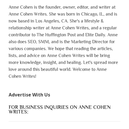
Anne Cohen is the founder, owner, editor, and writer at
Anne Cohen Writes. She was born in Chicago, IL, and is
now based in Los Angeles, CA. She's a lifestyle &
relationship writer at Anne Cohen Writes, and a regular
contributor to The Huffington Post and Elite Daily. Anne
also does SEO, SMM, and is the Marketing Director for
various companies. We hope that reading the articles,
lists, and advice on Anne Cohen Writes will be bring
more knowledge, insight, and healing. Let's spread more
love around this beautiful world. Welcome to Anne
Cohen Writes!
Advertise With Us
FOR BUSINESS INQUIRIES ON ANNE COHEN
WRITES: