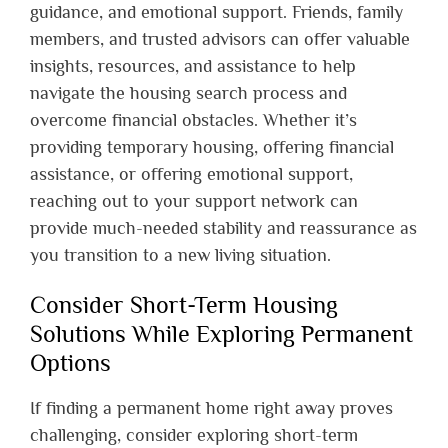
guidance, and emotional support. Friends, family
members, and trusted advisors can offer valuable
insights, resources, and assistance to help
navigate the housing search process and
overcome financial obstacles. Whether it’s
providing temporary housing, offering financial
assistance, or offering emotional support,
reaching out to your support network can
provide much-needed stability and reassurance as
you transition to a new living situation.
Consider Short-Term Housing
Solutions While Exploring Permanent
Options
If finding a permanent home right away proves
challenging, consider exploring short-term