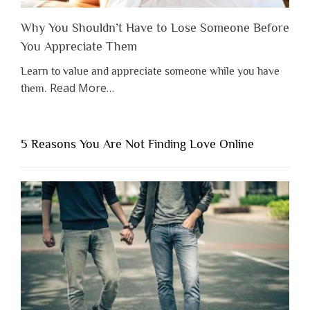
Why You Shouldn’t Have to Lose Someone Before
You Appreciate Them
Learn to value and appreciate someone while you have
about
Read More
…
them.
“Why
You
Shouldn’t
5 Reasons You Are Not Finding Love Online
Have
to
Lose
Someone
Before
You
Appreciate
Them”