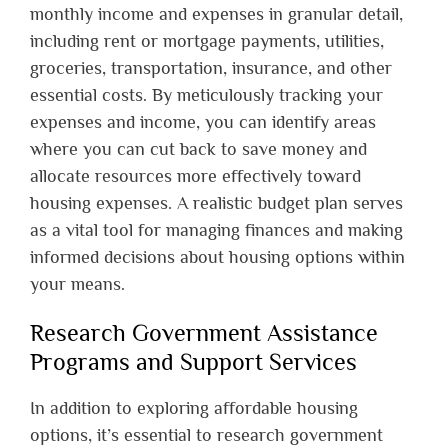
monthly income and expenses in granular detail,
including rent or mortgage payments, utilities,
groceries, transportation, insurance, and other
essential costs. By meticulously tracking your
expenses and income, you can identify areas
where you can cut back to save money and
allocate resources more effectively toward
housing expenses. A realistic budget plan serves
as a vital tool for managing finances and making
informed decisions about housing options within
your means.
Research Government Assistance
Programs and Support Services
In addition to exploring affordable housing
options, it’s essential to research government