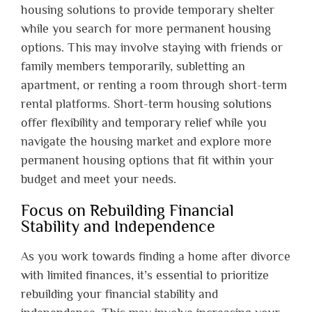
housing solutions to provide temporary shelter
while you search for more permanent housing
options. This may involve staying with friends or
family members temporarily, subletting an
apartment, or renting a room through short-term
rental platforms. Short-term housing solutions
offer flexibility and temporary relief while you
navigate the housing market and explore more
permanent housing options that fit within your
budget and meet your needs.
Focus on Rebuilding Financial
Stability and Independence
As you work towards finding a home after divorce
with limited finances, it’s essential to prioritize
rebuilding your financial stability and