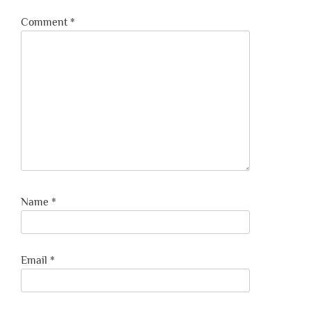
Comment
*
Name
*
Email
*