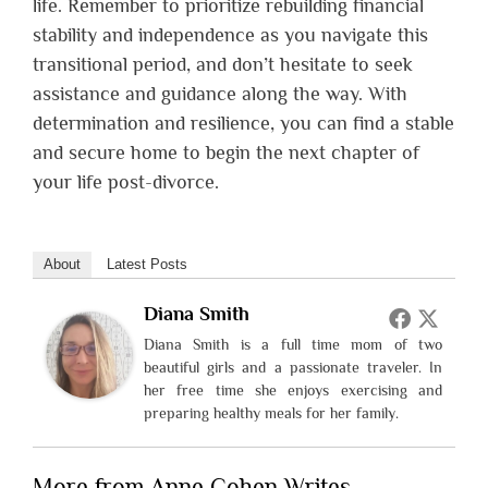
life. Remember to prioritize rebuilding financial
stability and independence as you navigate this
transitional period, and don’t hesitate to seek
assistance and guidance along the way. With
determination and resilience, you can find a stable
and secure home to begin the next chapter of
your life post-divorce.
About
Latest Posts
Diana Smith
Diana Smith is a full time mom of two
beautiful girls and a passionate traveler. In
her free time she enjoys exercising and
preparing healthy meals for her family.
More from Anne Cohen Writes