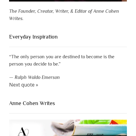
The Founder, Creator, Writer, & Editor of Anne Cohen
Writes.
Everyday Inspiration
“The only person you are destined to become is the
person you decide to be.”
—
Ralph Waldo Emerson
Next quote »
Anne Cohen Writes