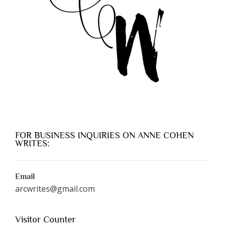
FOR BUSINESS INQUIRIES ON ANNE COHEN
WRITES:
Email
arcwrites@gmail.com
Visitor Counter