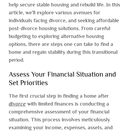
help secure stable housing and rebuild life. In this
article, we’ll explore various avenues for
individuals facing divorce, and seeking affordable
post-divorce housing solutions. From careful
budgeting to exploring alternative housing
options, there are steps one can take to find a
home and regain stability during this transitional
period.
Assess Your Financial Situation and
Set Priorities
The first crucial step in finding a home after
divorce
with limited finances is conducting a
comprehensive assessment of your financial
situation. This process involves meticulously
examining your income, expenses, assets, and