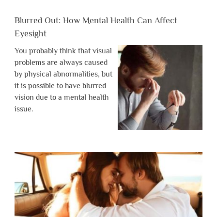
Blurred Out: How Mental Health Can Affect
Eyesight
You probably think that visual
problems are always caused
by physical abnormalities, but
it is possible to have blurred
vision due to a mental health
issue.