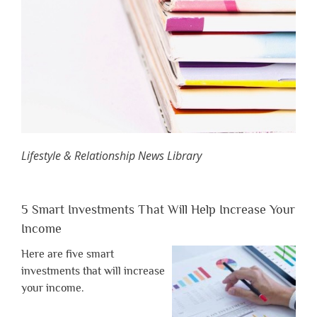
Lifestyle & Relationship News Library
5 Smart Investments That Will Help Increase Your
Income
Here are five smart
investments that will increase
your income.