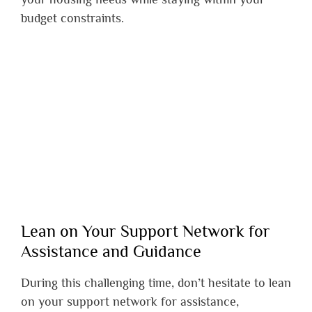
budget constraints.
Lean on Your Support Network for
Assistance and Guidance
During this challenging time, don’t hesitate to lean
on your support network for assistance,